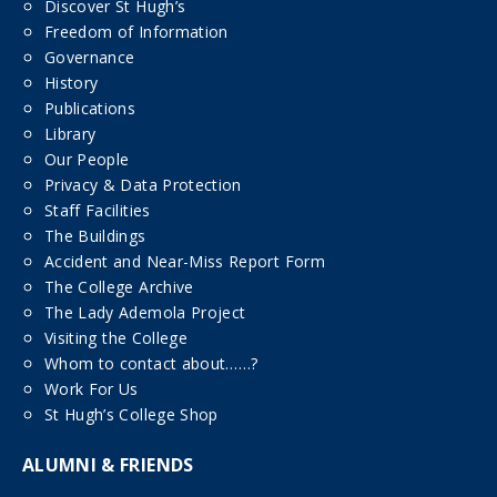
Discover St Hugh’s
Freedom of Information
Governance
History
Publications
Library
Our People
Privacy & Data Protection
Staff Facilities
The Buildings
Accident and Near-Miss Report Form
The College Archive
The Lady Ademola Project
Visiting the College
Whom to contact about……?
Work For Us
St Hugh’s College Shop
ALUMNI & FRIENDS