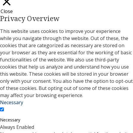
Close
Privacy Overview
This website uses cookies to improve your experience
while you navigate through the website. Out of these, the
cookies that are categorized as necessary are stored on
your browser as they are essential for the working of basic
functionalities of the website. We also use third-party
cookies that help us analyze and understand how you use
this website. These cookies will be stored in your browser
only with your consent. You also have the option to opt-out
of these cookies. But opting out of some of these cookies
may affect your browsing experience.
Necessary
Necessary
Always Enabled