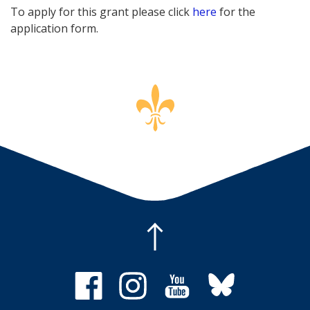
To apply for this grant please click
here
for the
application form.