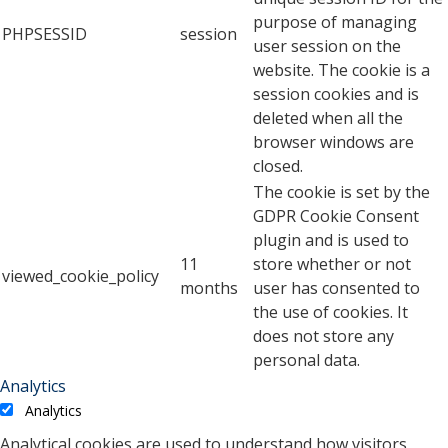
purpose of managing
PHPSESSID
session
user session on the
website. The cookie is a
session cookies and is
deleted when all the
browser windows are
closed.
The cookie is set by the
GDPR Cookie Consent
plugin and is used to
11
store whether or not
viewed_cookie_policy
months
user has consented to
the use of cookies. It
does not store any
personal data.
Analytics
Analytics
Analytical cookies are used to understand how visitors