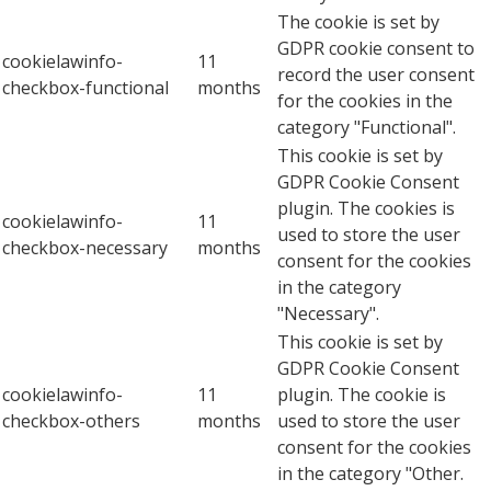
The cookie is set by
GDPR cookie consent to
cookielawinfo-
11
record the user consent
checkbox-functional
months
for the cookies in the
category "Functional".
This cookie is set by
GDPR Cookie Consent
plugin. The cookies is
cookielawinfo-
11
used to store the user
checkbox-necessary
months
consent for the cookies
in the category
"Necessary".
This cookie is set by
GDPR Cookie Consent
cookielawinfo-
11
plugin. The cookie is
checkbox-others
months
used to store the user
consent for the cookies
in the category "Other.