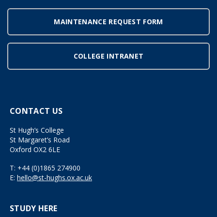
MAINTENANCE REQUEST FORM
COLLEGE INTRANET
CONTACT US
St Hugh’s College
St Margaret’s Road
Oxford OX2 6LE
T:
+44 (0)1865 274900
E:
hello@st-hughs.ox.ac.uk
STUDY HERE