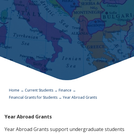
Home
→
Current Students
→
Finance
→
Financial Grants for Students
→
Year Abroad Grants
Year Abroad Grants
Year Abroad Grants support undergraduate students