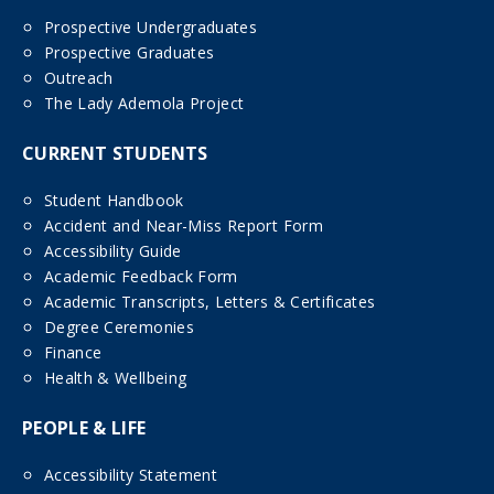
Prospective Undergraduates
Prospective Graduates
Outreach
The Lady Ademola Project
CURRENT STUDENTS
Student Handbook
Accident and Near-Miss Report Form
Accessibility Guide
Academic Feedback Form
Academic Transcripts, Letters & Certificates
Degree Ceremonies
Finance
Health & Wellbeing
PEOPLE & LIFE
Accessibility Statement