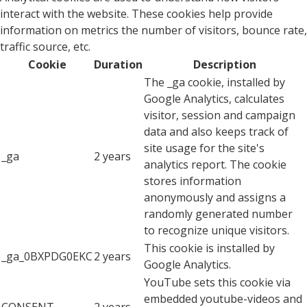
interact with the website. These cookies help provide
information on metrics the number of visitors, bounce rate,
traffic source, etc.
Cookie
Duration
Description
The _ga cookie, installed by
Google Analytics, calculates
visitor, session and campaign
data and also keeps track of
site usage for the site's
_ga
2 years
analytics report. The cookie
stores information
anonymously and assigns a
randomly generated number
to recognize unique visitors.
This cookie is installed by
_ga_0BXPDG0EKC
2 years
Google Analytics.
YouTube sets this cookie via
embedded youtube-videos and