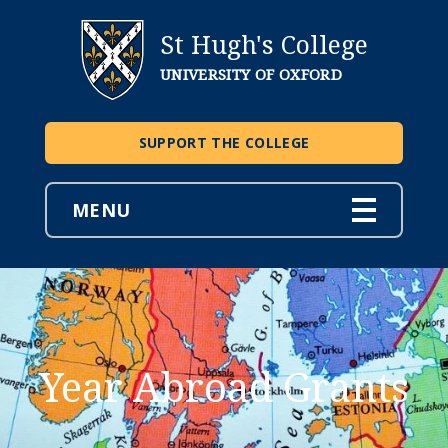
St Hugh's College
UNIVERSITY OF OXFORD
SUPPORT THE COLLEGE
MENU
Year Abroad Grants