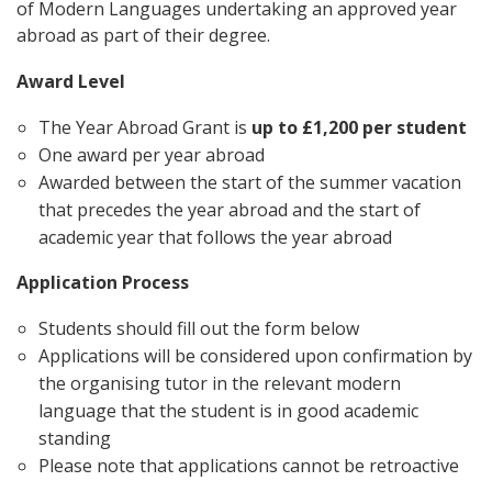
of Modern Languages undertaking an approved year
abroad as part of their degree.
Award Level
The Year Abroad Grant is
up to
£1,200 per student
One award per year abroad
Awarded between the start of the summer vacation
that precedes the year abroad and the start of
academic year that follows the year abroad
Application Process
Students should fill out the form below
Applications will be considered upon confirmation by
the organising tutor in the relevant modern
language that the student is in good academic
standing
Please note that applications cannot be retroactive