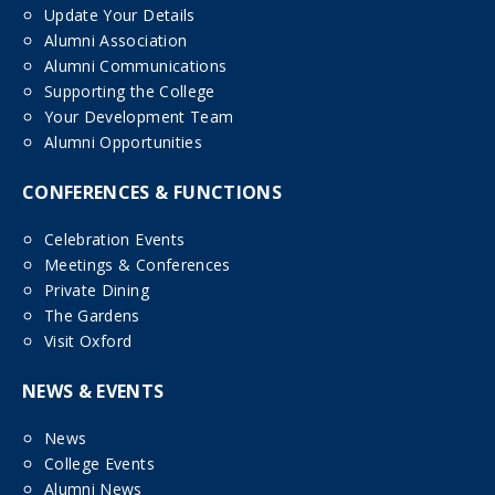
Update Your Details
Alumni Association
Alumni Communications
Supporting the College
Your Development Team
Alumni Opportunities
CONFERENCES & FUNCTIONS
Celebration Events
Meetings & Conferences
Private Dining
The Gardens
Visit Oxford
NEWS & EVENTS
News
College Events
Alumni News