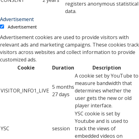
CONSENT
2 years
registers anonymous statistical
data.
Advertisement
Advertisement
Advertisement cookies are used to provide visitors with
relevant ads and marketing campaigns. These cookies track
visitors across websites and collect information to provide
customized ads.
Cookie
Duration
Description
A cookie set by YouTube to
measure bandwidth that
5 months
VISITOR_INFO1_LIVE
determines whether the
27 days
user gets the new or old
player interface.
YSC cookie is set by
Youtube and is used to
YSC
session
track the views of
embedded videos on