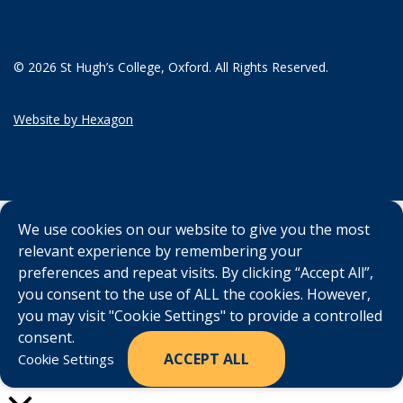
© 2026 St Hugh’s College, Oxford. All Rights Reserved.
Website by Hexagon
We use cookies on our website to give you the most
relevant experience by remembering your
preferences and repeat visits. By clicking “Accept All”,
you consent to the use of ALL the cookies. However,
you may visit "Cookie Settings" to provide a controlled
consent.
ACCEPT ALL
Cookie Settings