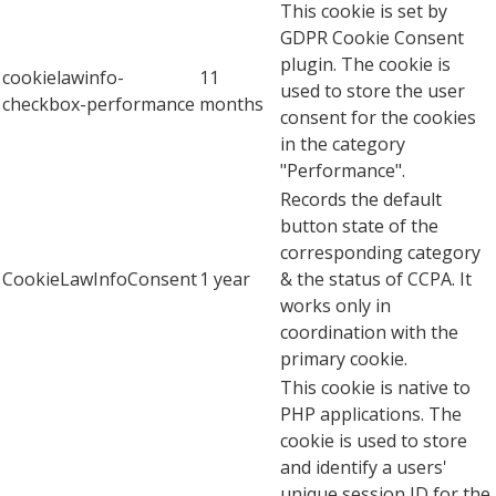
This cookie is set by
GDPR Cookie Consent
plugin. The cookie is
cookielawinfo-
11
used to store the user
checkbox-performance
months
consent for the cookies
in the category
"Performance".
Records the default
button state of the
corresponding category
CookieLawInfoConsent
1 year
& the status of CCPA. It
works only in
coordination with the
primary cookie.
This cookie is native to
PHP applications. The
cookie is used to store
and identify a users'
unique session ID for the