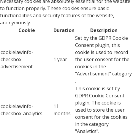
Necessary cookies are absolutely essential for the website
to function properly. These cookies ensure basic
functionalities and security features of the website,
anonymously.
Cookie
Duration
Description
Set by the GDPR Cookie
Consent plugin, this
cookielawinfo-
cookie is used to record
checkbox-
1 year
the user consent for the
advertisement
cookies in the
"Advertisement" category
.
This cookie is set by
GDPR Cookie Consent
plugin. The cookie is
cookielawinfo-
11
used to store the user
checkbox-analytics
months
consent for the cookies
in the category
"Analytics".