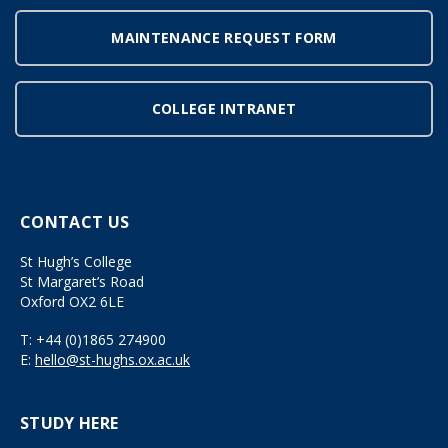
MAINTENANCE REQUEST FORM
COLLEGE INTRANET
CONTACT US
St Hugh’s College
St Margaret’s Road
Oxford OX2 6LE
T:
+44 (0)1865 274900
E:
hello@st-hughs.ox.ac.uk
STUDY HERE