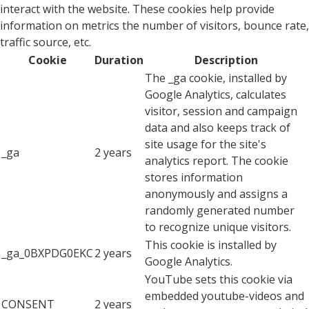
interact with the website. These cookies help provide
information on metrics the number of visitors, bounce rate,
traffic source, etc.
Cookie
Duration
Description
The _ga cookie, installed by
Google Analytics, calculates
visitor, session and campaign
data and also keeps track of
site usage for the site's
_ga
2 years
analytics report. The cookie
stores information
anonymously and assigns a
randomly generated number
to recognize unique visitors.
This cookie is installed by
_ga_0BXPDG0EKC
2 years
Google Analytics.
YouTube sets this cookie via
embedded youtube-videos and
CONSENT
2 years