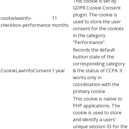
This cookie is set by
GDPR Cookie Consent
plugin. The cookie is
cookielawinfo-
11
used to store the user
checkbox-performance
months
consent for the cookies
in the category
"Performance".
Records the default
button state of the
corresponding category
CookieLawInfoConsent
1 year
& the status of CCPA. It
works only in
coordination with the
primary cookie.
This cookie is native to
PHP applications. The
cookie is used to store
and identify a users'
unique session ID for the