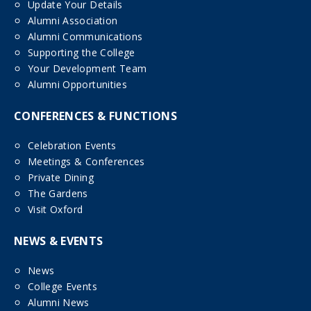
Update Your Details
Alumni Association
Alumni Communications
Supporting the College
Your Development Team
Alumni Opportunities
CONFERENCES & FUNCTIONS
Celebration Events
Meetings & Conferences
Private Dining
The Gardens
Visit Oxford
NEWS & EVENTS
News
College Events
Alumni News