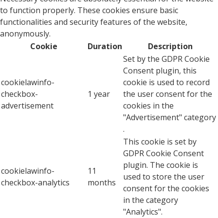
to function properly. These cookies ensure basic
functionalities and security features of the website,
anonymously.
Cookie
Duration
Description
Set by the GDPR Cookie
Consent plugin, this
cookielawinfo-
cookie is used to record
checkbox-
1 year
the user consent for the
advertisement
cookies in the
"Advertisement" category
.
This cookie is set by
GDPR Cookie Consent
plugin. The cookie is
cookielawinfo-
11
used to store the user
checkbox-analytics
months
consent for the cookies
in the category
"Analytics".