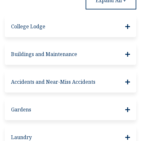
Expand All +
College Lodge
Buildings and Maintenance
Accidents and Near-Miss Accidents
Gardens
Laundry