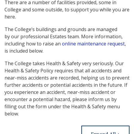
There are a number of facilities provided, some in
College and some outside, to support you while you are
here.
The College’s buildings and grounds are managed
by our professional Estates team. More information,
including how to raise an
online maintenance request
,
is included below.
The College takes Health & Safety very seriously. Our
Health & Safety Policy requires that all accidents and
near-miss accidents are recorded, helping us to prevent
further accidents or potential accidents in the future. If
you experience an accident, near-miss accident or
encounter a potential hazard, please inform us by
filling out the form under the Health & Safety menu
below.