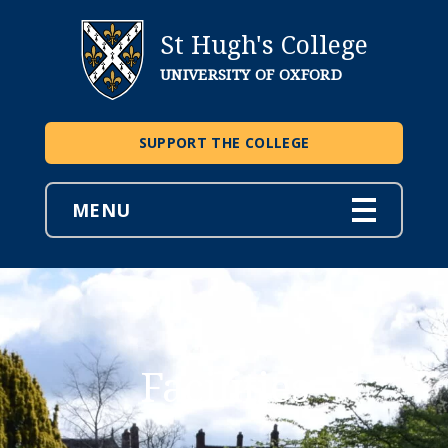
St Hugh's College
UNIVERSITY OF OXFORD
SUPPORT THE COLLEGE
MENU
Facilities