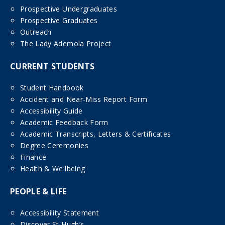
Prospective Undergraduates
Prospective Graduates
Outreach
The Lady Ademola Project
CURRENT STUDENTS
Student Handbook
Accident and Near-Miss Report Form
Accessibility Guide
Academic Feedback Form
Academic Transcripts, Letters & Certificates
Degree Ceremonies
Finance
Health & Wellbeing
PEOPLE & LIFE
Accessibility Statement
Discover St Hugh’s