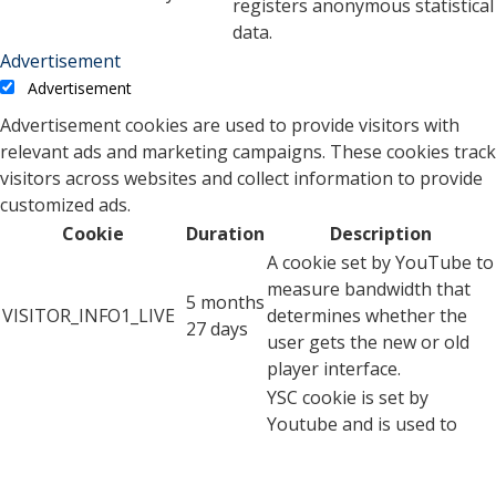
registers anonymous statistical
data.
Advertisement
Advertisement
Advertisement cookies are used to provide visitors with
relevant ads and marketing campaigns. These cookies track
visitors across websites and collect information to provide
customized ads.
Cookie
Duration
Description
A cookie set by YouTube to
measure bandwidth that
5 months
VISITOR_INFO1_LIVE
determines whether the
27 days
user gets the new or old
player interface.
YSC cookie is set by
Youtube and is used to
YSC
session
track the views of
embedded videos on