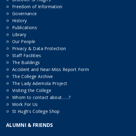
Freedom of Information
Governance
History
Publications
Library
Our People
Privacy & Data Protection
Staff Facilities
The Buildings
Accident and Near-Miss Report Form
The College Archive
The Lady Ademola Project
Visiting the College
Whom to contact about……?
Work For Us
St Hugh’s College Shop
ALUMNI & FRIENDS