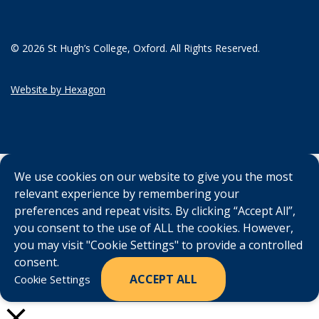
© 2026 St Hugh’s College, Oxford. All Rights Reserved.
Website by Hexagon
We use cookies on our website to give you the most
relevant experience by remembering your
preferences and repeat visits. By clicking “Accept All”,
you consent to the use of ALL the cookies. However,
you may visit "Cookie Settings" to provide a controlled
consent.
ACCEPT ALL
Cookie Settings