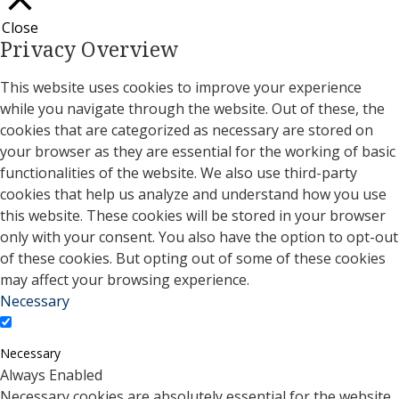
Close
Privacy Overview
This website uses cookies to improve your experience
while you navigate through the website. Out of these, the
cookies that are categorized as necessary are stored on
your browser as they are essential for the working of basic
functionalities of the website. We also use third-party
cookies that help us analyze and understand how you use
this website. These cookies will be stored in your browser
only with your consent. You also have the option to opt-out
of these cookies. But opting out of some of these cookies
may affect your browsing experience.
Necessary
Necessary
Always Enabled
Necessary cookies are absolutely essential for the website