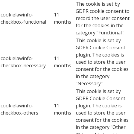
The cookie is set by
GDPR cookie consent to
cookielawinfo-
11
record the user consent
checkbox-functional
months
for the cookies in the
category "Functional".
This cookie is set by
GDPR Cookie Consent
plugin. The cookies is
cookielawinfo-
11
used to store the user
checkbox-necessary
months
consent for the cookies
in the category
"Necessary".
This cookie is set by
GDPR Cookie Consent
cookielawinfo-
11
plugin. The cookie is
checkbox-others
months
used to store the user
consent for the cookies
in the category "Other.