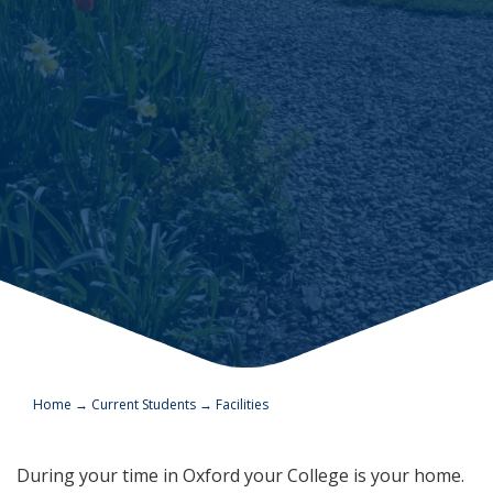
Home
→
Current Students
→
Facilities
During your time in Oxford your College is your home.