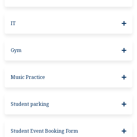
IT
Gym
Music Practice
Student parking
Student Event Booking Form