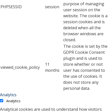
purpose of managing
PHPSESSID
session
user session on the
website. The cookie is a
session cookies and is
deleted when all the
browser windows are
closed.
The cookie is set by the
GDPR Cookie Consent
plugin and is used to
11
store whether or not
viewed_cookie_policy
months
user has consented to
the use of cookies. It
does not store any
personal data.
Analytics
Analytics
Analytical cookies are used to understand how visitors