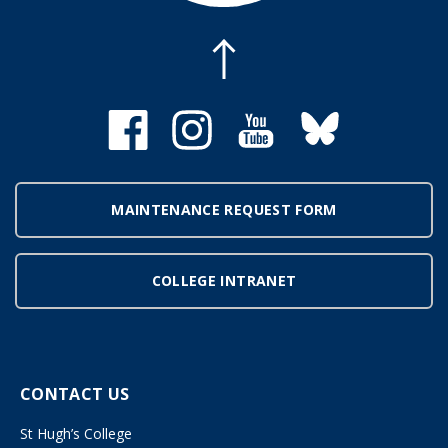
MAINTENANCE REQUEST FORM
COLLEGE INTRANET
CONTACT US
St Hugh’s College