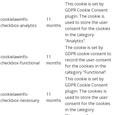
This cookie is set by
GDPR Cookie Consent
plugin. The cookie is
cookielawinfo-
11
used to store the user
checkbox-analytics
months
consent for the cookies
in the category
"Analytics".
The cookie is set by
GDPR cookie consent to
cookielawinfo-
11
record the user consent
checkbox-functional
months
for the cookies in the
category "Functional".
This cookie is set by
GDPR Cookie Consent
plugin. The cookies is
cookielawinfo-
11
used to store the user
checkbox-necessary
months
consent for the cookies
in the category