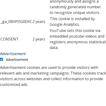
anonymously and assigns a
randomly generated number
to recognize unique visitors.
This cookie is installed by
_ga_0BXPDG0EKC
2 years
Google Analytics.
YouTube sets this cookie via
embedded youtube-videos and
CONSENT
2 years
registers anonymous statistical
data.
Advertisement
Advertisement
Advertisement cookies are used to provide visitors with
relevant ads and marketing campaigns. These cookies track
visitors across websites and collect information to provide
customized ads.
Cookie
Duration
Description
A cookie set by YouTube to
measure bandwidth that
5 months