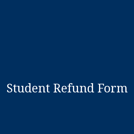
Student Refund Form