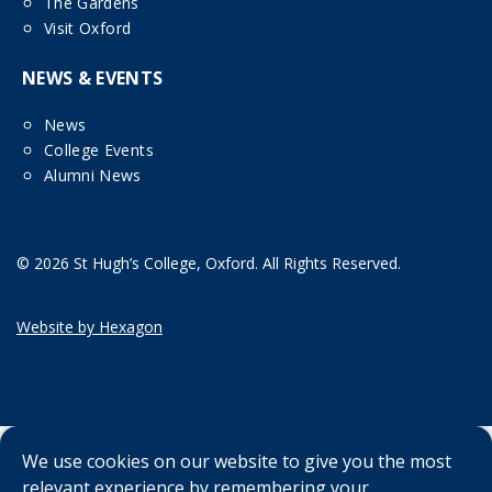
The Gardens
Visit Oxford
NEWS & EVENTS
News
College Events
Alumni News
© 2026 St Hugh’s College, Oxford. All Rights Reserved.
Website by Hexagon
We use cookies on our website to give you the most
relevant experience by remembering your