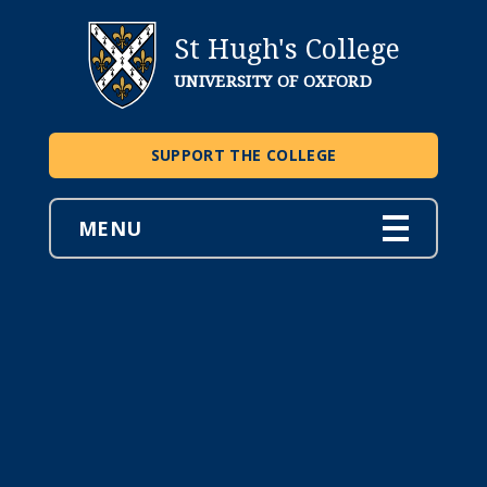
St Hugh's College
UNIVERSITY OF OXFORD
SUPPORT THE COLLEGE
MENU