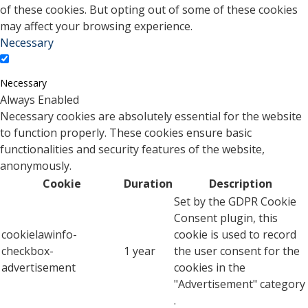
of these cookies. But opting out of some of these cookies
may affect your browsing experience.
Necessary
Necessary
Always Enabled
Necessary cookies are absolutely essential for the website
to function properly. These cookies ensure basic
functionalities and security features of the website,
anonymously.
Cookie
Duration
Description
Set by the GDPR Cookie
Consent plugin, this
cookielawinfo-
cookie is used to record
checkbox-
1 year
the user consent for the
advertisement
cookies in the
"Advertisement" category
.