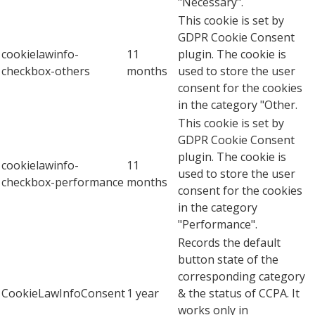
"Necessary".
This cookie is set by
GDPR Cookie Consent
cookielawinfo-
11
plugin. The cookie is
checkbox-others
months
used to store the user
consent for the cookies
in the category "Other.
This cookie is set by
GDPR Cookie Consent
plugin. The cookie is
cookielawinfo-
11
used to store the user
checkbox-performance
months
consent for the cookies
in the category
"Performance".
Records the default
button state of the
corresponding category
CookieLawInfoConsent
1 year
& the status of CCPA. It
works only in