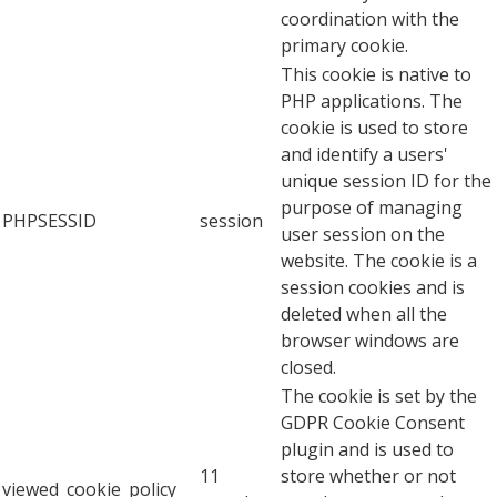
coordination with the
primary cookie.
This cookie is native to
PHP applications. The
cookie is used to store
and identify a users'
unique session ID for the
purpose of managing
PHPSESSID
session
user session on the
website. The cookie is a
session cookies and is
deleted when all the
browser windows are
closed.
The cookie is set by the
GDPR Cookie Consent
plugin and is used to
11
store whether or not
viewed_cookie_policy