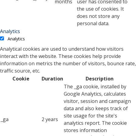
months
user has consented to
the use of cookies. It
does not store any
personal data.
Analytics
Analytics
Analytical cookies are used to understand how visitors
interact with the website. These cookies help provide
information on metrics the number of visitors, bounce rate,
traffic source, etc.
Cookie
Duration
Description
The _ga cookie, installed by
Google Analytics, calculates
visitor, session and campaign
data and also keeps track of
site usage for the site's
_ga
2 years
analytics report. The cookie
stores information