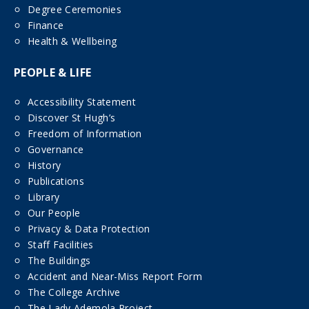
Degree Ceremonies
Finance
Health & Wellbeing
PEOPLE & LIFE
Accessibility Statement
Discover St Hugh’s
Freedom of Information
Governance
History
Publications
Library
Our People
Privacy & Data Protection
Staff Facilities
The Buildings
Accident and Near-Miss Report Form
The College Archive
The Lady Ademola Project