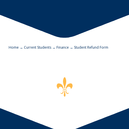
Home
→
Current Students
→
Finance
→
Student Refund Form