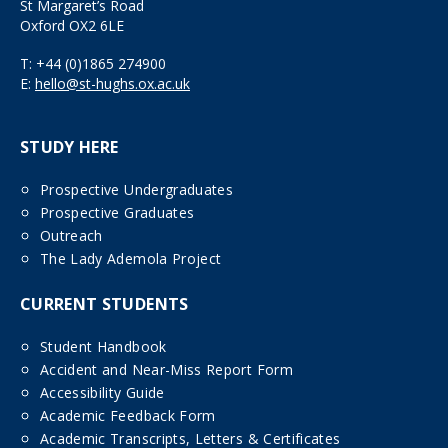
St Margaret’s Road
Oxford OX2 6LE
T:
+44 (0)1865 274900
E:
hello@st-hughs.ox.ac.uk
STUDY HERE
Prospective Undergraduates
Prospective Graduates
Outreach
The Lady Ademola Project
CURRENT STUDENTS
Student Handbook
Accident and Near-Miss Report Form
Accessibility Guide
Academic Feedback Form
Academic Transcripts, Letters & Certificates