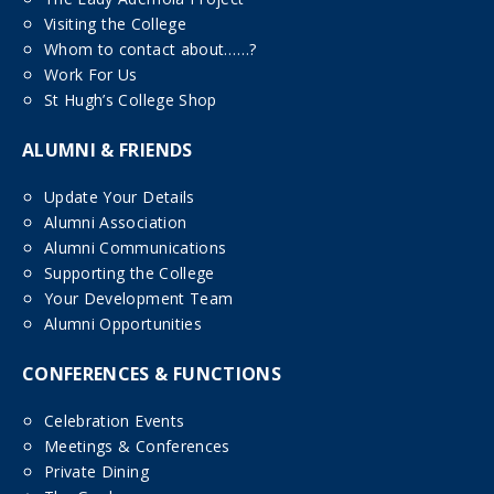
Visiting the College
Whom to contact about……?
Work For Us
St Hugh’s College Shop
ALUMNI & FRIENDS
Update Your Details
Alumni Association
Alumni Communications
Supporting the College
Your Development Team
Alumni Opportunities
CONFERENCES & FUNCTIONS
Celebration Events
Meetings & Conferences
Private Dining