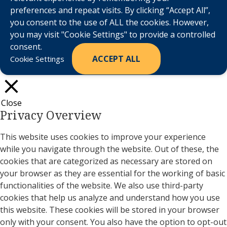
preferences and repeat visits. By clicking “Accept All”,
you consent to the use of ALL the cookies. However,
you may visit "Cookie Settings" to provide a controlled
consent.
ACCEPT ALL
Cookie Settings
Close
Privacy Overview
This website uses cookies to improve your experience
while you navigate through the website. Out of these, the
cookies that are categorized as necessary are stored on
your browser as they are essential for the working of basic
functionalities of the website. We also use third-party
cookies that help us analyze and understand how you use
this website. These cookies will be stored in your browser
only with your consent. You also have the option to opt-out