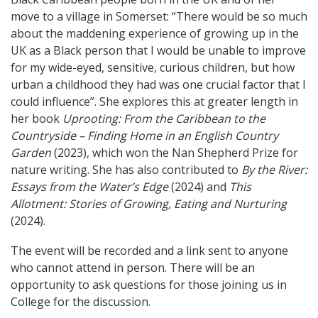
move to a village in Somerset: “There would be so much
about the maddening experience of growing up in the
UK as a Black person that I would be unable to improve
for my wide-eyed, sensitive, curious children, but how
urban a childhood they had was one crucial factor that I
could influence”. She explores this at greater length in
her book
Uprooting: From the Caribbean to the
Countryside – Finding Home in an English Country
Garden
(2023), which won the Nan Shepherd Prize for
nature writing. She has also contributed to
By the River:
Essays from the Water’s Edge
(2024) and
This
Allotment: Stories of Growing, Eating and Nurturing
(2024).
The event will be recorded and a link sent to anyone
who cannot attend in person. There will be an
opportunity to ask questions for those joining us in
College for the discussion.