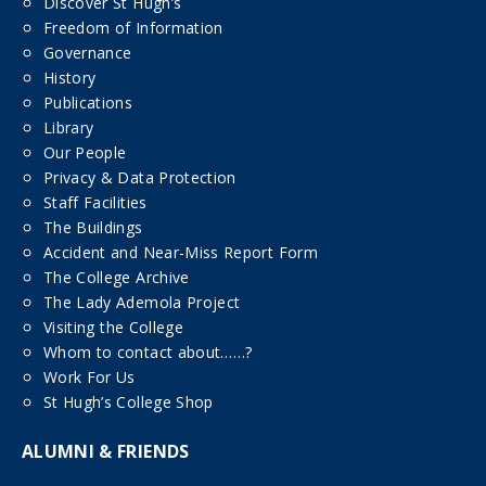
Discover St Hugh’s
Freedom of Information
Governance
History
Publications
Library
Our People
Privacy & Data Protection
Staff Facilities
The Buildings
Accident and Near-Miss Report Form
The College Archive
The Lady Ademola Project
Visiting the College
Whom to contact about……?
Work For Us
St Hugh’s College Shop
ALUMNI & FRIENDS