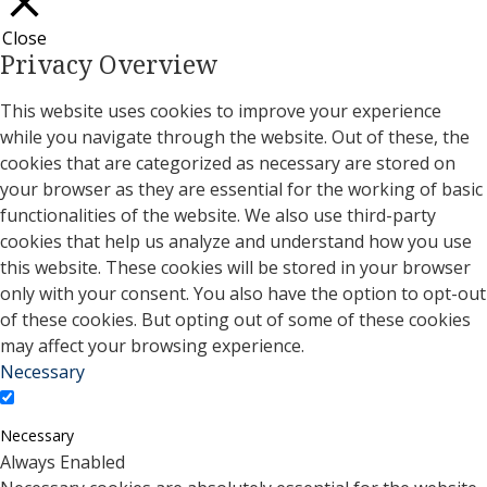
Close
Privacy Overview
This website uses cookies to improve your experience
while you navigate through the website. Out of these, the
cookies that are categorized as necessary are stored on
your browser as they are essential for the working of basic
functionalities of the website. We also use third-party
cookies that help us analyze and understand how you use
this website. These cookies will be stored in your browser
only with your consent. You also have the option to opt-out
of these cookies. But opting out of some of these cookies
may affect your browsing experience.
Necessary
Necessary
Always Enabled