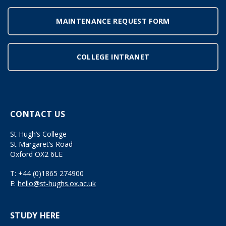
MAINTENANCE REQUEST FORM
COLLEGE INTRANET
CONTACT US
St Hugh’s College
St Margaret’s Road
Oxford OX2 6LE
T:
+44 (0)1865 274900
E:
hello@st-hughs.ox.ac.uk
STUDY HERE