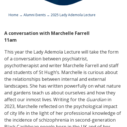
Home
→
Alumni Events
→
2025 Lady Ademola Lecture
A conversation with Marchelle Farrell
11am
This year the Lady Ademola Lecture will take the form
of a conversation between psychiatrist,
psychotherapist and writer Marchelle Farrell and staff
and students of St Hugh’s. Marchelle is curious about
the relationships between internal and external
landscapes. She has written powerfully on what nature
and gardens teach us about ourselves and how they
affect our inmost lives. Writing for the
Guardian
in
2023, Marchelle reflected on the psychological impact
of city life in the light of her professional knowledge of
the incidence of schizophrenia in second-generation
Black Caribbean people born in the UK and of her