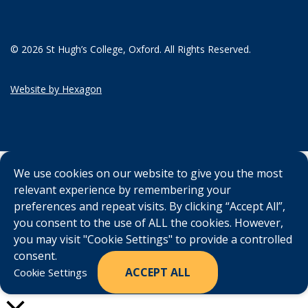
© 2026 St Hugh’s College, Oxford. All Rights Reserved.
Website by Hexagon
We use cookies on our website to give you the most
relevant experience by remembering your
preferences and repeat visits. By clicking “Accept All”,
you consent to the use of ALL the cookies. However,
you may visit "Cookie Settings" to provide a controlled
consent.
ACCEPT ALL
Cookie Settings