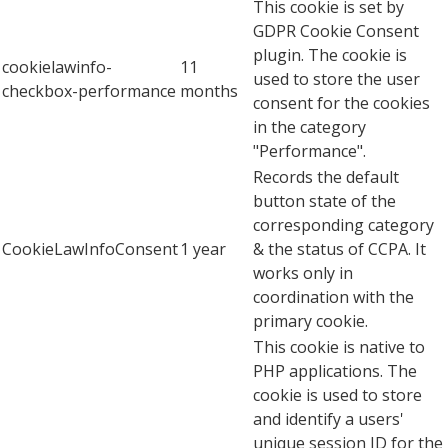
This cookie is set by
GDPR Cookie Consent
plugin. The cookie is
cookielawinfo-
11
used to store the user
checkbox-performance
months
consent for the cookies
in the category
"Performance".
Records the default
button state of the
corresponding category
CookieLawInfoConsent
1 year
& the status of CCPA. It
works only in
coordination with the
primary cookie.
This cookie is native to
PHP applications. The
cookie is used to store
and identify a users'
unique session ID for the