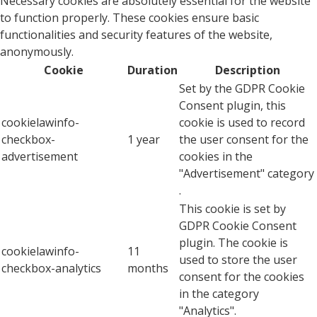
Necessary cookies are absolutely essential for the website
to function properly. These cookies ensure basic
functionalities and security features of the website,
anonymously.
Cookie
Duration
Description
Set by the GDPR Cookie
Consent plugin, this
cookielawinfo-
cookie is used to record
checkbox-
1 year
the user consent for the
advertisement
cookies in the
"Advertisement" category
.
This cookie is set by
GDPR Cookie Consent
plugin. The cookie is
cookielawinfo-
11
used to store the user
checkbox-analytics
months
consent for the cookies
in the category
"Analytics".