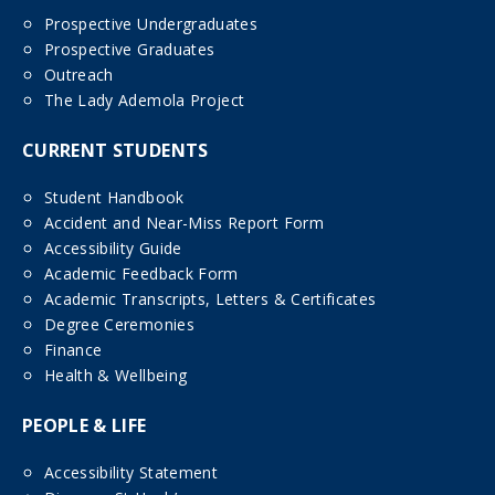
Prospective Undergraduates
Prospective Graduates
Outreach
The Lady Ademola Project
CURRENT STUDENTS
Student Handbook
Accident and Near-Miss Report Form
Accessibility Guide
Academic Feedback Form
Academic Transcripts, Letters & Certificates
Degree Ceremonies
Finance
Health & Wellbeing
PEOPLE & LIFE
Accessibility Statement