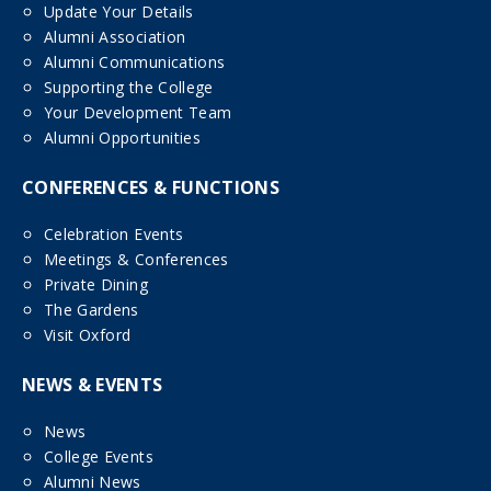
Update Your Details
Alumni Association
Alumni Communications
Supporting the College
Your Development Team
Alumni Opportunities
CONFERENCES & FUNCTIONS
Celebration Events
Meetings & Conferences
Private Dining
The Gardens
Visit Oxford
NEWS & EVENTS
News
College Events
Alumni News