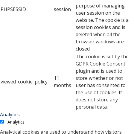
purpose of managing
PHPSESSID
session
user session on the
website. The cookie is a
session cookies and is
deleted when all the
browser windows are
closed.
The cookie is set by the
GDPR Cookie Consent
plugin and is used to
11
store whether or not
viewed_cookie_policy
months
user has consented to
the use of cookies. It
does not store any
personal data.
Analytics
Analytics
Analytical cookies are used to understand how visitors