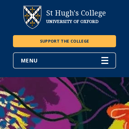
St Hugh's College
UNIVERSITY OF OXFORD
SUPPORT THE COLLEGE
MENU