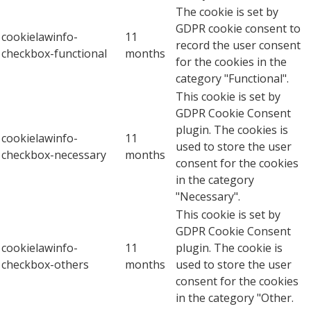
The cookie is set by
GDPR cookie consent to
cookielawinfo-
11
record the user consent
checkbox-functional
months
for the cookies in the
category "Functional".
This cookie is set by
GDPR Cookie Consent
plugin. The cookies is
cookielawinfo-
11
used to store the user
checkbox-necessary
months
consent for the cookies
in the category
"Necessary".
This cookie is set by
GDPR Cookie Consent
cookielawinfo-
11
plugin. The cookie is
checkbox-others
months
used to store the user
consent for the cookies
in the category "Other.