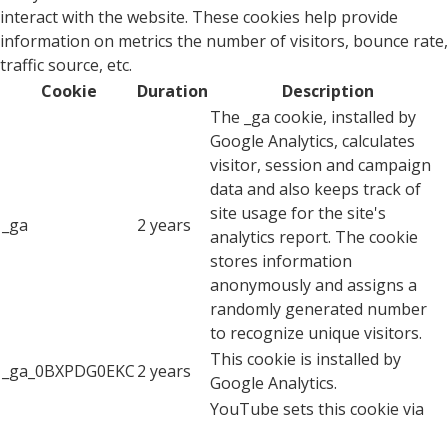
interact with the website. These cookies help provide
information on metrics the number of visitors, bounce rate,
traffic source, etc.
Cookie
Duration
Description
The _ga cookie, installed by
Google Analytics, calculates
visitor, session and campaign
data and also keeps track of
site usage for the site's
_ga
2 years
analytics report. The cookie
stores information
anonymously and assigns a
randomly generated number
to recognize unique visitors.
This cookie is installed by
_ga_0BXPDG0EKC
2 years
Google Analytics.
YouTube sets this cookie via
embedded youtube-videos and
CONSENT
2 years