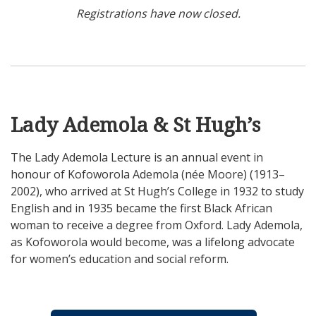
Registrations have now closed.
Lady Ademola & St Hugh’s
The Lady Ademola Lecture is an annual event in
honour of Kofoworola Ademola (née Moore) (1913–
2002), who arrived at St Hugh’s College in 1932 to study
English and in 1935 became the first Black African
woman to receive a degree from Oxford. Lady Ademola,
as Kofoworola would become, was a lifelong advocate
for women’s education and social reform.