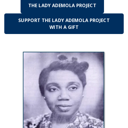
THE LADY ADEMOLA PROJECT
SUPPORT THE LADY ADEMOLA PROJECT
WITH A GIFT