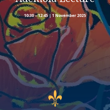
10:30 – 12:45 | 1 November 2025