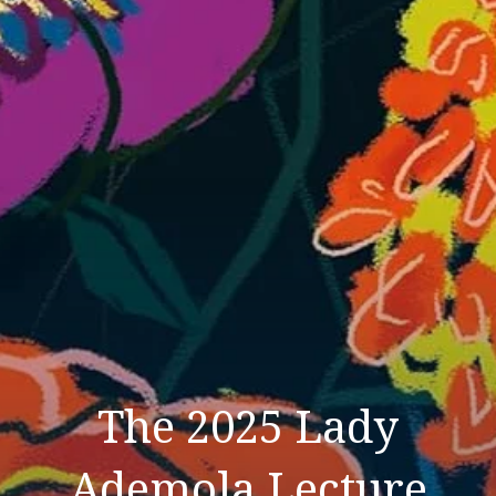
The 2025 Lady
Ademola Lecture