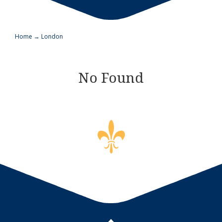
Home
→
London
No Found