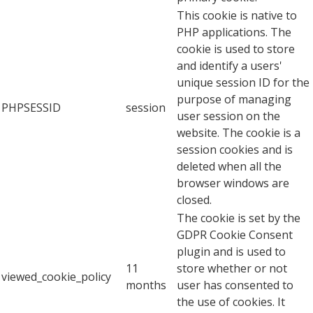
This cookie is native to
PHP applications. The
cookie is used to store
and identify a users'
unique session ID for the
purpose of managing
PHPSESSID
session
user session on the
website. The cookie is a
session cookies and is
deleted when all the
browser windows are
closed.
The cookie is set by the
GDPR Cookie Consent
plugin and is used to
11
store whether or not
viewed_cookie_policy
months
user has consented to
the use of cookies. It