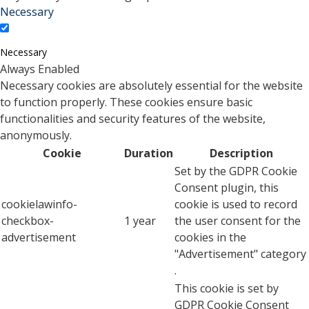
Necessary
Necessary
Always Enabled
Necessary cookies are absolutely essential for the website
to function properly. These cookies ensure basic
functionalities and security features of the website,
anonymously.
Cookie
Duration
Description
Set by the GDPR Cookie
Consent plugin, this
cookielawinfo-
cookie is used to record
checkbox-
1 year
the user consent for the
advertisement
cookies in the
"Advertisement" category
.
This cookie is set by
GDPR Cookie Consent