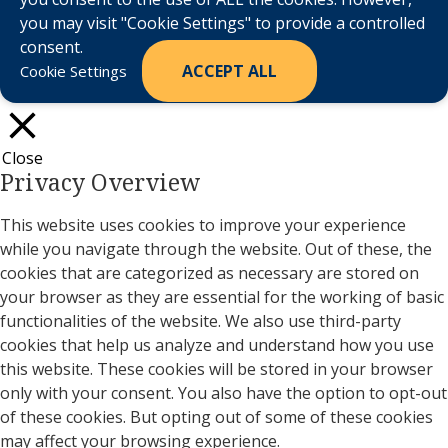
you may visit "Cookie Settings" to provide a controlled
consent.
ACCEPT ALL
Cookie Settings
Close
Privacy Overview
This website uses cookies to improve your experience
while you navigate through the website. Out of these, the
cookies that are categorized as necessary are stored on
your browser as they are essential for the working of basic
functionalities of the website. We also use third-party
cookies that help us analyze and understand how you use
this website. These cookies will be stored in your browser
only with your consent. You also have the option to opt-out
of these cookies. But opting out of some of these cookies
may affect your browsing experience.