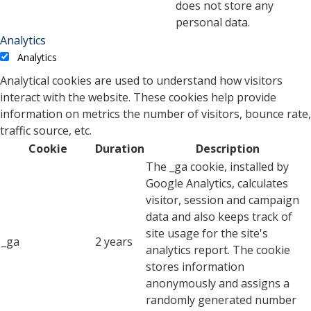
does not store any
personal data.
Analytics
Analytics
Analytical cookies are used to understand how visitors
interact with the website. These cookies help provide
information on metrics the number of visitors, bounce rate,
traffic source, etc.
Cookie
Duration
Description
The _ga cookie, installed by
Google Analytics, calculates
visitor, session and campaign
data and also keeps track of
site usage for the site's
_ga
2 years
analytics report. The cookie
stores information
anonymously and assigns a
randomly generated number