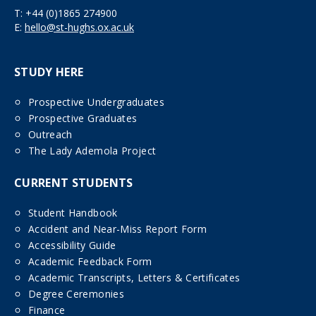
T:
+44 (0)1865 274900
E:
hello@st-hughs.ox.ac.uk
STUDY HERE
Prospective Undergraduates
Prospective Graduates
Outreach
The Lady Ademola Project
CURRENT STUDENTS
Student Handbook
Accident and Near-Miss Report Form
Accessibility Guide
Academic Feedback Form
Academic Transcripts, Letters & Certificates
Degree Ceremonies
Finance