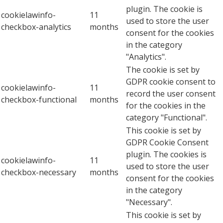
plugin. The cookie is
cookielawinfo-
11
used to store the user
checkbox-analytics
months
consent for the cookies
in the category
"Analytics".
The cookie is set by
GDPR cookie consent to
cookielawinfo-
11
record the user consent
checkbox-functional
months
for the cookies in the
category "Functional".
This cookie is set by
GDPR Cookie Consent
plugin. The cookies is
cookielawinfo-
11
used to store the user
checkbox-necessary
months
consent for the cookies
in the category
"Necessary".
This cookie is set by