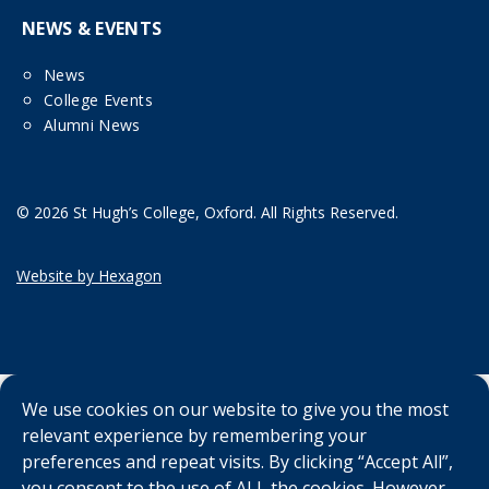
NEWS & EVENTS
News
College Events
Alumni News
© 2026 St Hugh’s College, Oxford. All Rights Reserved.
Website by Hexagon
We use cookies on our website to give you the most
relevant experience by remembering your
preferences and repeat visits. By clicking “Accept All”,
you consent to the use of ALL the cookies. However,