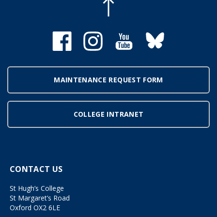
MAINTENANCE REQUEST FORM
COLLEGE INTRANET
CONTACT US
St Hugh’s College
St Margaret’s Road
Oxford OX2 6LE