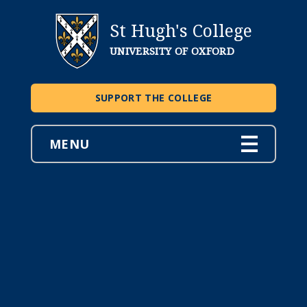
St Hugh's College
UNIVERSITY OF OXFORD
SUPPORT THE COLLEGE
MENU