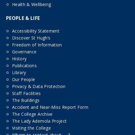
Health & Wellbeing
PEOPLE & LIFE
Accessibility Statement
Discover St Hugh’s
Freedom of Information
Governance
History
Publications
Library
Our People
Privacy & Data Protection
Staff Facilities
The Buildings
Accident and Near-Miss Report Form
The College Archive
The Lady Ademola Project
Visiting the College
Whom to contact about……?