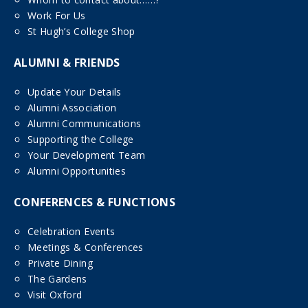
Work For Us
St Hugh’s College Shop
ALUMNI & FRIENDS
Update Your Details
Alumni Association
Alumni Communications
Supporting the College
Your Development Team
Alumni Opportunities
CONFERENCES & FUNCTIONS
Celebration Events
Meetings & Conferences
Private Dining
The Gardens
Visit Oxford