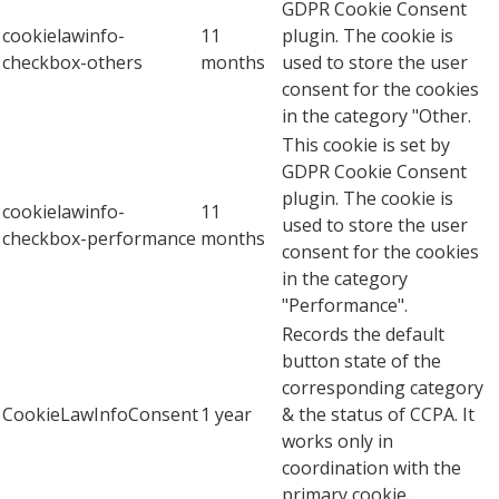
GDPR Cookie Consent
cookielawinfo-
11
plugin. The cookie is
checkbox-others
months
used to store the user
consent for the cookies
in the category "Other.
This cookie is set by
GDPR Cookie Consent
plugin. The cookie is
cookielawinfo-
11
used to store the user
checkbox-performance
months
consent for the cookies
in the category
"Performance".
Records the default
button state of the
corresponding category
CookieLawInfoConsent
1 year
& the status of CCPA. It
works only in
coordination with the
primary cookie.