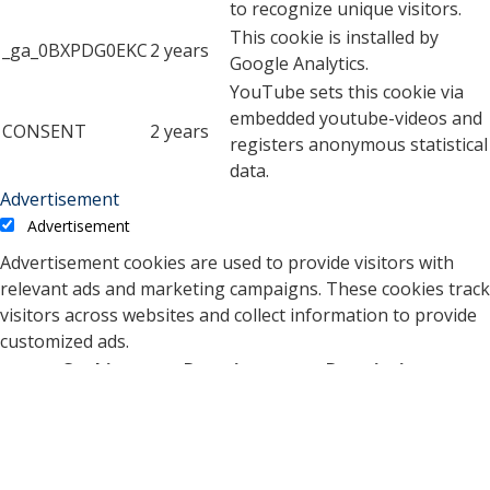
to recognize unique visitors.
This cookie is installed by
_ga_0BXPDG0EKC
2 years
Google Analytics.
YouTube sets this cookie via
embedded youtube-videos and
CONSENT
2 years
registers anonymous statistical
data.
Advertisement
Advertisement
Advertisement cookies are used to provide visitors with
relevant ads and marketing campaigns. These cookies track
visitors across websites and collect information to provide
customized ads.
Cookie
Duration
Description
A cookie set by YouTube to
measure bandwidth that
5 months
VISITOR_INFO1_LIVE
determines whether the
27 days
user gets the new or old