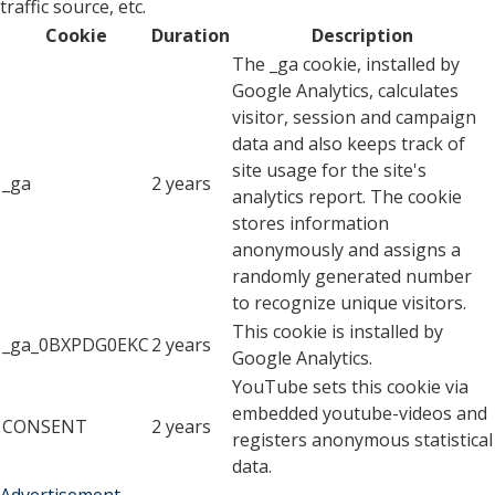
traffic source, etc.
Cookie
Duration
Description
The _ga cookie, installed by
Google Analytics, calculates
visitor, session and campaign
data and also keeps track of
site usage for the site's
_ga
2 years
analytics report. The cookie
stores information
anonymously and assigns a
randomly generated number
to recognize unique visitors.
This cookie is installed by
_ga_0BXPDG0EKC
2 years
Google Analytics.
YouTube sets this cookie via
embedded youtube-videos and
CONSENT
2 years
registers anonymous statistical
data.
Advertisement