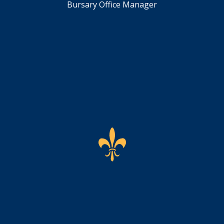
Bursary Office Manager