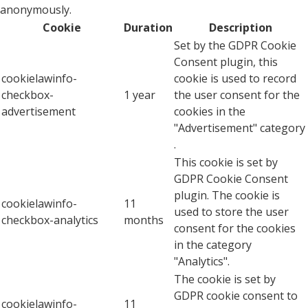
anonymously.
Cookie
Duration
Description
Set by the GDPR Cookie
Consent plugin, this
cookielawinfo-
cookie is used to record
checkbox-
1 year
the user consent for the
advertisement
cookies in the
"Advertisement" category
.
This cookie is set by
GDPR Cookie Consent
plugin. The cookie is
cookielawinfo-
11
used to store the user
checkbox-analytics
months
consent for the cookies
in the category
"Analytics".
The cookie is set by
GDPR cookie consent to
cookielawinfo-
11