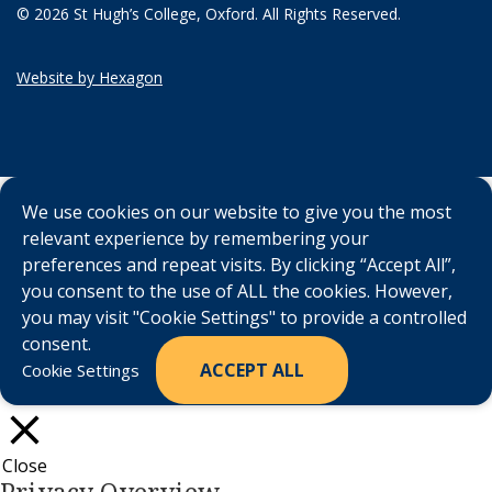
© 2026 St Hugh’s College, Oxford. All Rights Reserved.
Website by Hexagon
We use cookies on our website to give you the most
relevant experience by remembering your
preferences and repeat visits. By clicking “Accept All”,
you consent to the use of ALL the cookies. However,
you may visit "Cookie Settings" to provide a controlled
consent.
ACCEPT ALL
Cookie Settings
Close
Privacy Overview