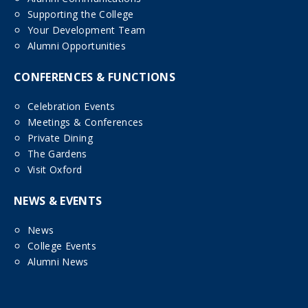
Supporting the College
Your Development Team
Alumni Opportunities
CONFERENCES & FUNCTIONS
Celebration Events
Meetings & Conferences
Private Dining
The Gardens
Visit Oxford
NEWS & EVENTS
News
College Events
Alumni News