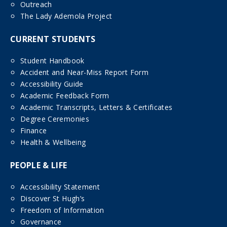
Outreach
The Lady Ademola Project
CURRENT STUDENTS
Student Handbook
Accident and Near-Miss Report Form
Accessibility Guide
Academic Feedback Form
Academic Transcripts, Letters & Certificates
Degree Ceremonies
Finance
Health & Wellbeing
PEOPLE & LIFE
Accessibility Statement
Discover St Hugh’s
Freedom of Information
Governance