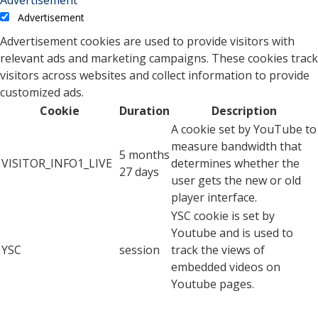
Advertisement
Advertisement cookies are used to provide visitors with
relevant ads and marketing campaigns. These cookies track
visitors across websites and collect information to provide
customized ads.
Cookie
Duration
Description
A cookie set by YouTube to
measure bandwidth that
5 months
VISITOR_INFO1_LIVE
determines whether the
27 days
user gets the new or old
player interface.
YSC cookie is set by
Youtube and is used to
YSC
session
track the views of
embedded videos on
Youtube pages.
YouTube sets this cookie