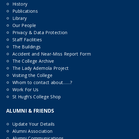
History
Publications
Library
Our People
Privacy & Data Protection
Staff Facilities
The Buildings
Accident and Near-Miss Report Form
The College Archive
The Lady Ademola Project
Visiting the College
Whom to contact about……?
Work For Us
St Hugh’s College Shop
ALUMNI & FRIENDS
Update Your Details
Alumni Association
Alumni Communications