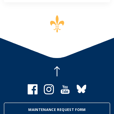
MAINTENANCE REQUEST FORM