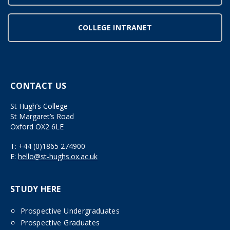
COLLEGE INTRANET
CONTACT US
St Hugh’s College
St Margaret’s Road
Oxford OX2 6LE
T:
+44 (0)1865 274900
E:
hello@st-hughs.ox.ac.uk
STUDY HERE
Prospective Undergraduates
Prospective Graduates