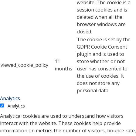
website. The cookie is a
session cookies and is
deleted when all the
browser windows are
closed.
The cookie is set by the
GDPR Cookie Consent
plugin and is used to
11
store whether or not
viewed_cookie_policy
months
user has consented to
the use of cookies. It
does not store any
personal data.
Analytics
Analytics
Analytical cookies are used to understand how visitors
interact with the website. These cookies help provide
information on metrics the number of visitors, bounce rate,