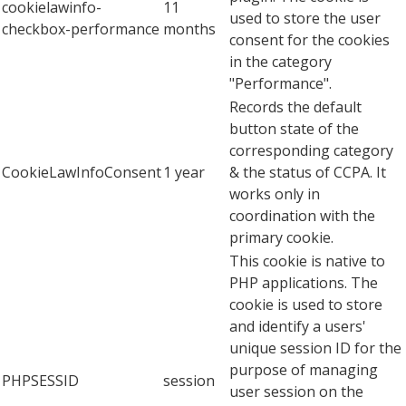
cookielawinfo-
11
used to store the user
checkbox-performance
months
consent for the cookies
in the category
"Performance".
Records the default
button state of the
corresponding category
CookieLawInfoConsent
1 year
& the status of CCPA. It
works only in
coordination with the
primary cookie.
This cookie is native to
PHP applications. The
cookie is used to store
and identify a users'
unique session ID for the
purpose of managing
PHPSESSID
session
user session on the