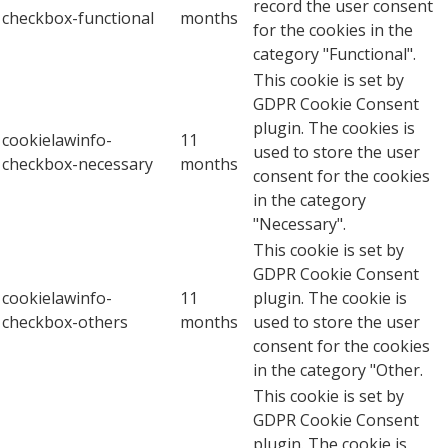
record the user consent
checkbox-functional
months
for the cookies in the
category "Functional".
This cookie is set by
GDPR Cookie Consent
plugin. The cookies is
cookielawinfo-
11
used to store the user
checkbox-necessary
months
consent for the cookies
in the category
"Necessary".
This cookie is set by
GDPR Cookie Consent
cookielawinfo-
11
plugin. The cookie is
checkbox-others
months
used to store the user
consent for the cookies
in the category "Other.
This cookie is set by
GDPR Cookie Consent
plugin. The cookie is