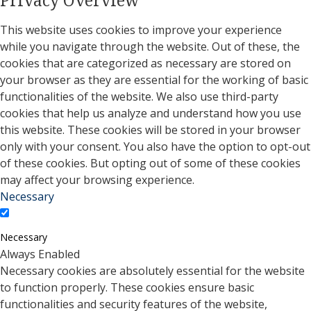
This website uses cookies to improve your experience
while you navigate through the website. Out of these, the
cookies that are categorized as necessary are stored on
your browser as they are essential for the working of basic
functionalities of the website. We also use third-party
cookies that help us analyze and understand how you use
this website. These cookies will be stored in your browser
only with your consent. You also have the option to opt-out
of these cookies. But opting out of some of these cookies
may affect your browsing experience.
Necessary
Necessary
Always Enabled
Necessary cookies are absolutely essential for the website
to function properly. These cookies ensure basic
functionalities and security features of the website,