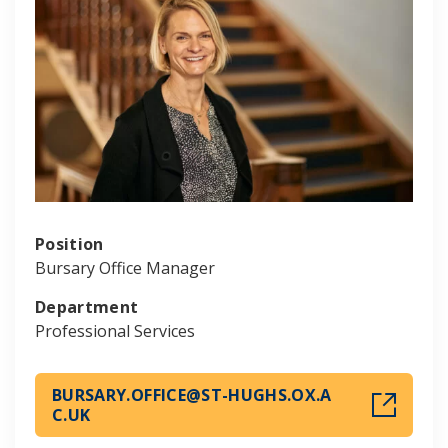
Position
Bursary Office Manager
Department
Professional Services
BURSARY.OFFICE@ST-HUGHS.OX.A
C.UK