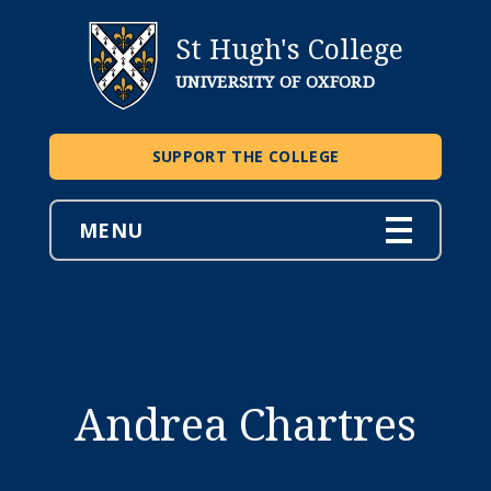
St Hugh's College
UNIVERSITY OF OXFORD
SUPPORT THE COLLEGE
MENU
Andrea Chartres