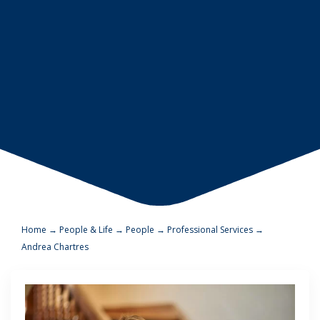
Home
→
People & Life
→
People
→
Professional Services
→
Andrea Chartres