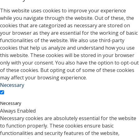
This website uses cookies to improve your experience
while you navigate through the website. Out of these, the
cookies that are categorized as necessary are stored on
your browser as they are essential for the working of basic
functionalities of the website. We also use third-party
cookies that help us analyze and understand how you use
this website. These cookies will be stored in your browser
only with your consent. You also have the option to opt-out
of these cookies. But opting out of some of these cookies
may affect your browsing experience.
Necessary
Necessary
Always Enabled
Necessary cookies are absolutely essential for the website
to function properly. These cookies ensure basic
functionalities and security features of the website,