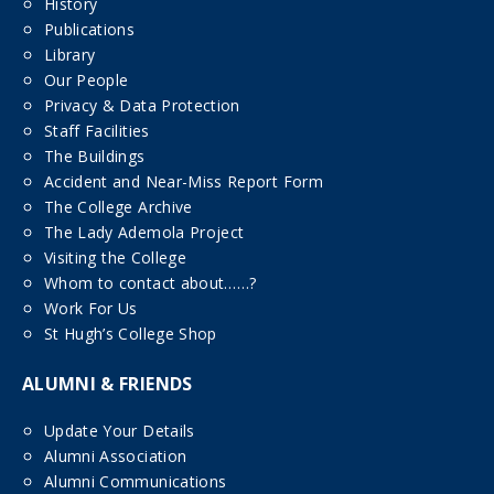
History
Publications
Library
Our People
Privacy & Data Protection
Staff Facilities
The Buildings
Accident and Near-Miss Report Form
The College Archive
The Lady Ademola Project
Visiting the College
Whom to contact about……?
Work For Us
St Hugh’s College Shop
ALUMNI & FRIENDS
Update Your Details
Alumni Association
Alumni Communications