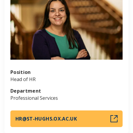
Position
Head of HR
Department
Professional Services
HR@ST-HUGHS.OX.AC.UK