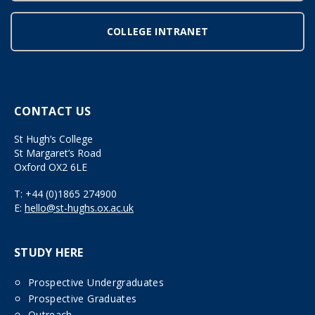
COLLEGE INTRANET
CONTACT US
St Hugh’s College
St Margaret’s Road
Oxford OX2 6LE
T:
+44 (0)1865 274900
E:
hello@st-hughs.ox.ac.uk
STUDY HERE
Prospective Undergraduates
Prospective Graduates
Outreach