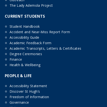
The Lady Ademola Project
CURRENT STUDENTS
Student Handbook
Accident and Near-Miss Report Form
Accessibility Guide
Academic Feedback Form
Academic Transcripts, Letters & Certificates
Degree Ceremonies
Finance
Health & Wellbeing
PEOPLE & LIFE
Accessibility Statement
Discover St Hugh’s
Freedom of Information
Governance