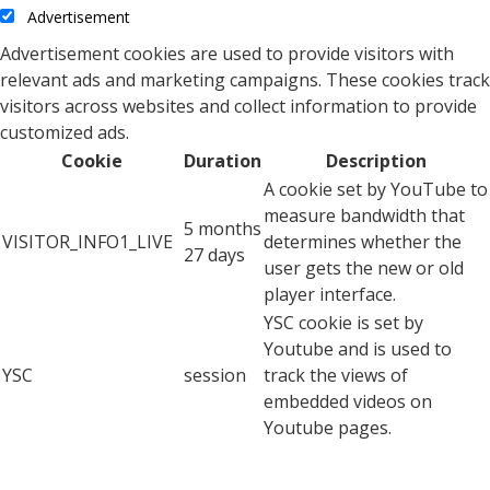
Advertisement
Advertisement cookies are used to provide visitors with
relevant ads and marketing campaigns. These cookies track
visitors across websites and collect information to provide
customized ads.
Cookie
Duration
Description
A cookie set by YouTube to
measure bandwidth that
5 months
VISITOR_INFO1_LIVE
determines whether the
27 days
user gets the new or old
player interface.
YSC cookie is set by
Youtube and is used to
YSC
session
track the views of
embedded videos on
Youtube pages.
YouTube sets this cookie
to store the video