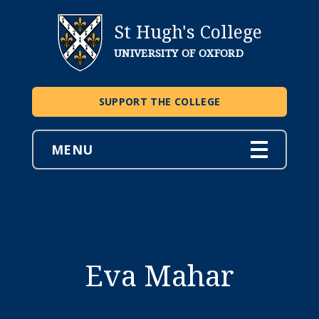
St Hugh's College
UNIVERSITY OF OXFORD
SUPPORT THE COLLEGE
MENU
Eva Mahar