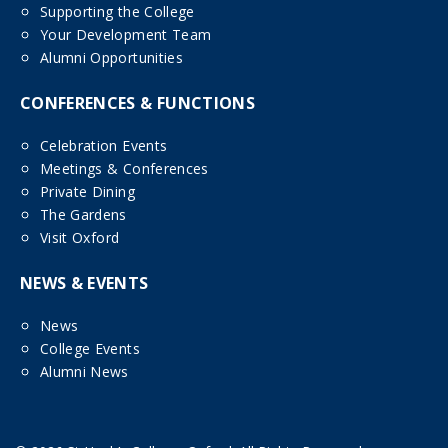
Supporting the College
Your Development Team
Alumni Opportunities
CONFERENCES & FUNCTIONS
Celebration Events
Meetings & Conferences
Private Dining
The Gardens
Visit Oxford
NEWS & EVENTS
News
College Events
Alumni News