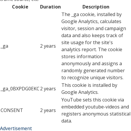
Cookie
Duration
Description
The _ga cookie, installed by
Google Analytics, calculates
visitor, session and campaign
data and also keeps track of
site usage for the site's
_ga
2 years
analytics report. The cookie
stores information
anonymously and assigns a
randomly generated number
to recognize unique visitors.
This cookie is installed by
_ga_0BXPDG0EKC
2 years
Google Analytics.
YouTube sets this cookie via
embedded youtube-videos and
CONSENT
2 years
registers anonymous statistical
data.
Advertisement