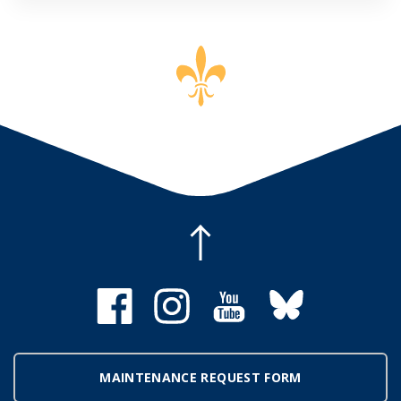
MAINTENANCE REQUEST FORM