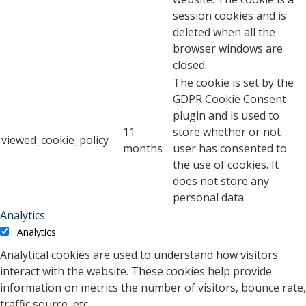
session cookies and is
deleted when all the
browser windows are
closed.
The cookie is set by the
GDPR Cookie Consent
plugin and is used to
11
store whether or not
viewed_cookie_policy
months
user has consented to
the use of cookies. It
does not store any
personal data.
Analytics
Analytics
Analytical cookies are used to understand how visitors
interact with the website. These cookies help provide
information on metrics the number of visitors, bounce rate,
traffic source, etc.