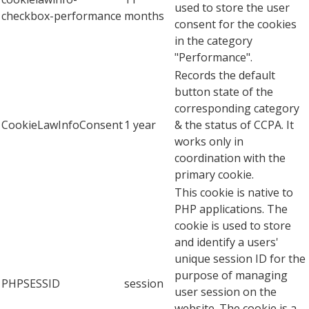
used to store the user
checkbox-performance
months
consent for the cookies
in the category
"Performance".
Records the default
button state of the
corresponding category
CookieLawInfoConsent
1 year
& the status of CCPA. It
works only in
coordination with the
primary cookie.
This cookie is native to
PHP applications. The
cookie is used to store
and identify a users'
unique session ID for the
purpose of managing
PHPSESSID
session
user session on the
website. The cookie is a