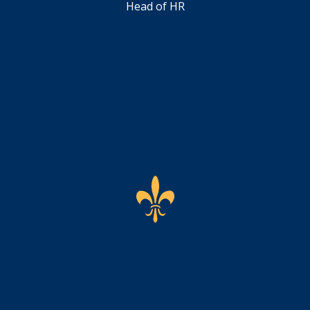
Head of HR