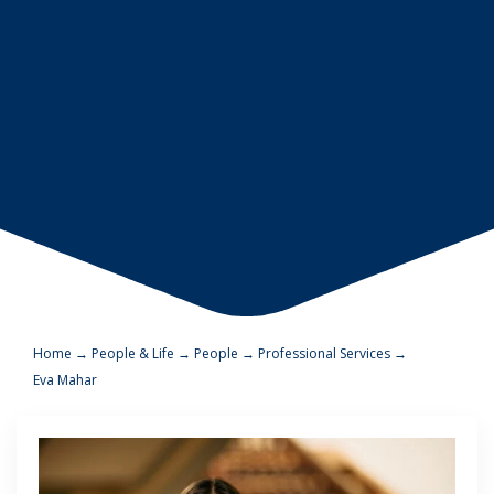
Home
→
People & Life
→
People
→
Professional Services
→
Eva Mahar