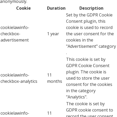
anonymously.
Cookie
Duration
Description
Set by the GDPR Cookie
Consent plugin, this
cookielawinfo-
cookie is used to record
checkbox-
1 year
the user consent for the
advertisement
cookies in the
"Advertisement" category
.
This cookie is set by
GDPR Cookie Consent
plugin. The cookie is
cookielawinfo-
11
used to store the user
checkbox-analytics
months
consent for the cookies
in the category
"Analytics".
The cookie is set by
GDPR cookie consent to
cookielawinfo-
11
record the user consent