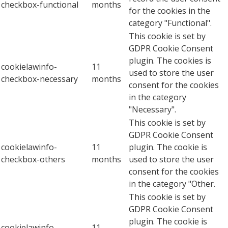
checkbox-functional
months
for the cookies in the
category "Functional".
This cookie is set by
GDPR Cookie Consent
plugin. The cookies is
cookielawinfo-
11
used to store the user
checkbox-necessary
months
consent for the cookies
in the category
"Necessary".
This cookie is set by
GDPR Cookie Consent
cookielawinfo-
11
plugin. The cookie is
checkbox-others
months
used to store the user
consent for the cookies
in the category "Other.
This cookie is set by
GDPR Cookie Consent
plugin. The cookie is
cookielawinfo-
11