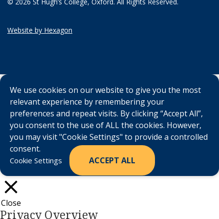
© 2026 St Hugh’s College, Oxford. All Rights Reserved.
Website by Hexagon
We use cookies on our website to give you the most
relevant experience by remembering your
preferences and repeat visits. By clicking “Accept All”,
you consent to the use of ALL the cookies. However,
you may visit "Cookie Settings" to provide a controlled
consent.
ACCEPT ALL
Cookie Settings
Close
Privacy Overview