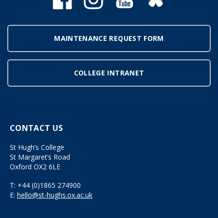
MAINTENANCE REQUEST FORM
COLLEGE INTRANET
CONTACT US
St Hugh’s College
St Margaret’s Road
Oxford OX2 6LE
T:
+44 (0)1865 274900
E:
hello@st-hughs.ox.ac.uk