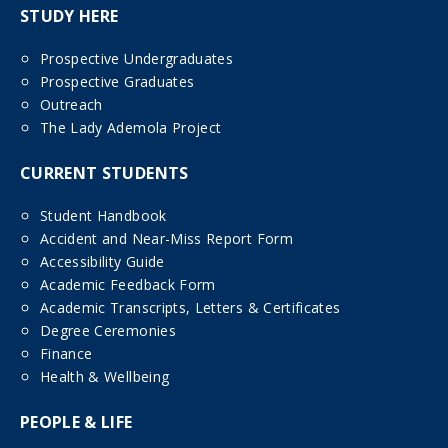
STUDY HERE
Prospective Undergraduates
Prospective Graduates
Outreach
The Lady Ademola Project
CURRENT STUDENTS
Student Handbook
Accident and Near-Miss Report Form
Accessibility Guide
Academic Feedback Form
Academic Transcripts, Letters & Certificates
Degree Ceremonies
Finance
Health & Wellbeing
PEOPLE & LIFE