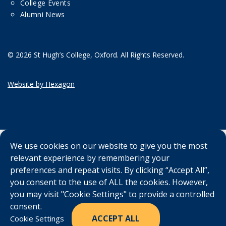
College Events
Alumni News
© 2026 St Hugh’s College, Oxford. All Rights Reserved.
Website by Hexagon
We use cookies on our website to give you the most
relevant experience by remembering your
preferences and repeat visits. By clicking “Accept All”,
you consent to the use of ALL the cookies. However,
you may visit "Cookie Settings" to provide a controlled
consent.
ACCEPT ALL
Cookie Settings