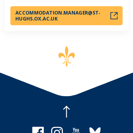
ACCOMMODATION.MANAGER@ST-
HUGHS.OX.AC.UK