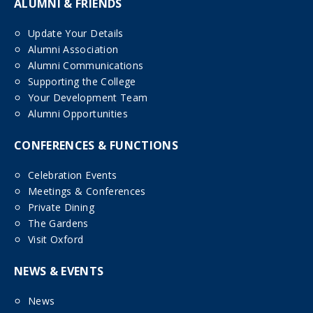
ALUMNI & FRIENDS
Update Your Details
Alumni Association
Alumni Communications
Supporting the College
Your Development Team
Alumni Opportunities
CONFERENCES & FUNCTIONS
Celebration Events
Meetings & Conferences
Private Dining
The Gardens
Visit Oxford
NEWS & EVENTS
News