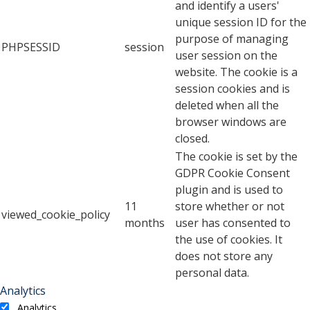
and identify a users'
unique session ID for the
purpose of managing
PHPSESSID
session
user session on the
website. The cookie is a
session cookies and is
deleted when all the
browser windows are
closed.
The cookie is set by the
GDPR Cookie Consent
plugin and is used to
11
store whether or not
viewed_cookie_policy
months
user has consented to
the use of cookies. It
does not store any
personal data.
Analytics
Analytics