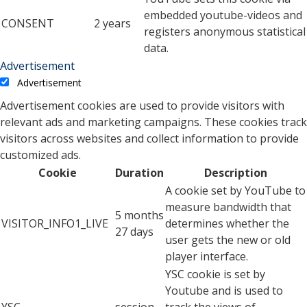
embedded youtube-videos and
CONSENT
2 years
registers anonymous statistical
data.
Advertisement
Advertisement
Advertisement cookies are used to provide visitors with
relevant ads and marketing campaigns. These cookies track
visitors across websites and collect information to provide
customized ads.
Cookie
Duration
Description
A cookie set by YouTube to
measure bandwidth that
5 months
VISITOR_INFO1_LIVE
determines whether the
27 days
user gets the new or old
player interface.
YSC cookie is set by
Youtube and is used to