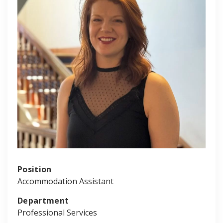
Position
Accommodation Assistant
Department
Professional Services