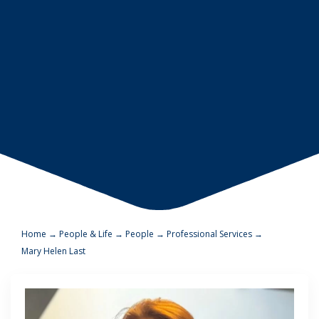
Home
→
People & Life
→
People
→
Professional Services
→
Mary Helen Last