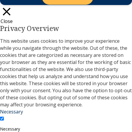
Close
Privacy Overview
This website uses cookies to improve your experience
while you navigate through the website. Out of these, the
cookies that are categorized as necessary are stored on
your browser as they are essential for the working of basic
functionalities of the website. We also use third-party
cookies that help us analyze and understand how you use
this website. These cookies will be stored in your browser
only with your consent. You also have the option to opt-out
of these cookies. But opting out of some of these cookies
may affect your browsing experience.
Necessary
Necessary