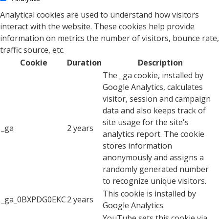
Analytical cookies are used to understand how visitors
interact with the website. These cookies help provide
information on metrics the number of visitors, bounce rate,
traffic source, etc.
Cookie
Duration
Description
The _ga cookie, installed by
Google Analytics, calculates
visitor, session and campaign
data and also keeps track of
site usage for the site's
_ga
2 years
analytics report. The cookie
stores information
anonymously and assigns a
randomly generated number
to recognize unique visitors.
This cookie is installed by
_ga_0BXPDG0EKC
2 years
Google Analytics.
YouTube sets this cookie via