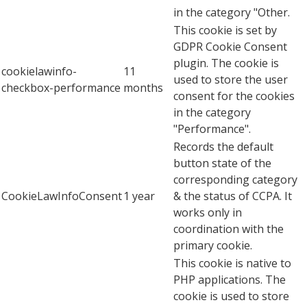
in the category "Other.
This cookie is set by
GDPR Cookie Consent
plugin. The cookie is
cookielawinfo-
11
used to store the user
checkbox-performance
months
consent for the cookies
in the category
"Performance".
Records the default
button state of the
corresponding category
CookieLawInfoConsent
1 year
& the status of CCPA. It
works only in
coordination with the
primary cookie.
This cookie is native to
PHP applications. The
cookie is used to store