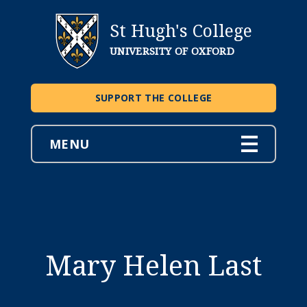
St Hugh's College
UNIVERSITY OF OXFORD
SUPPORT THE COLLEGE
MENU
Mary Helen Last