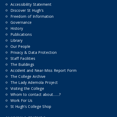
Accessibility Statement
Discover St Hugh’s
Freedom of Information
Governance
History
Publications
Library
Our People
Privacy & Data Protection
Staff Facilities
The Buildings
Accident and Near-Miss Report Form
The College Archive
The Lady Ademola Project
Visiting the College
Whom to contact about……?
Work For Us
St Hugh’s College Shop