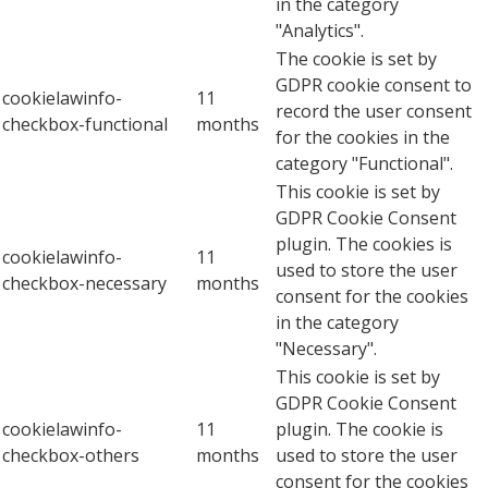
in the category
"Analytics".
The cookie is set by
GDPR cookie consent to
cookielawinfo-
11
record the user consent
checkbox-functional
months
for the cookies in the
category "Functional".
This cookie is set by
GDPR Cookie Consent
plugin. The cookies is
cookielawinfo-
11
used to store the user
checkbox-necessary
months
consent for the cookies
in the category
"Necessary".
This cookie is set by
GDPR Cookie Consent
cookielawinfo-
11
plugin. The cookie is
checkbox-others
months
used to store the user
consent for the cookies