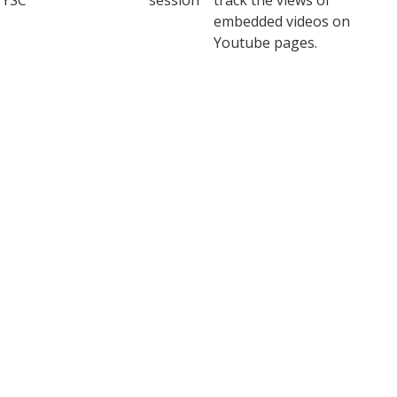
YSC
session
track the views of
embedded videos on
Youtube pages.
YouTube sets this cookie
to store the video
yt-remote-connected-
never
preferences of the user
devices
using embedded YouTube
video.
YouTube sets this cookie
to store the video
yt-remote-device-id
never
preferences of the user
using embedded YouTube
video.
This cookie, set by
YouTube, registers a
yt.innertube::nextId
never
unique ID to store data on
what videos from YouTube
the user has seen.
This cookie, set by