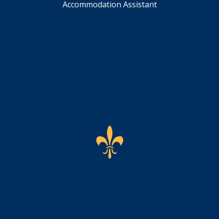
Accommodation Assistant