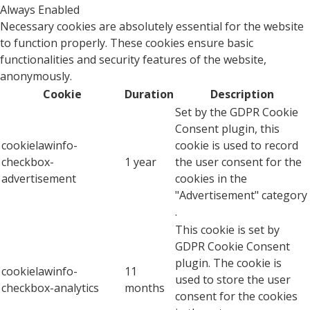
Always Enabled
Necessary cookies are absolutely essential for the website
to function properly. These cookies ensure basic
functionalities and security features of the website,
anonymously.
Cookie
Duration
Description
Set by the GDPR Cookie
Consent plugin, this
cookielawinfo-
cookie is used to record
checkbox-
1 year
the user consent for the
advertisement
cookies in the
"Advertisement" category
.
This cookie is set by
GDPR Cookie Consent
plugin. The cookie is
cookielawinfo-
11
used to store the user
checkbox-analytics
months
consent for the cookies