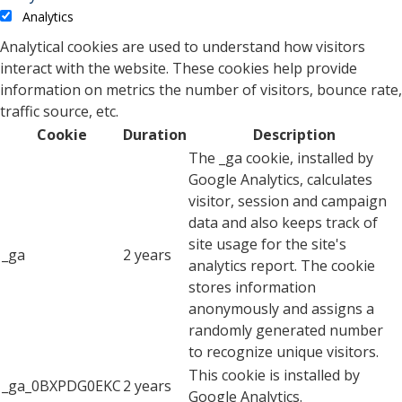
Analytics
Analytical cookies are used to understand how visitors
interact with the website. These cookies help provide
information on metrics the number of visitors, bounce rate,
traffic source, etc.
Cookie
Duration
Description
The _ga cookie, installed by
Google Analytics, calculates
visitor, session and campaign
data and also keeps track of
site usage for the site's
_ga
2 years
analytics report. The cookie
stores information
anonymously and assigns a
randomly generated number
to recognize unique visitors.
This cookie is installed by
_ga_0BXPDG0EKC
2 years
Google Analytics.