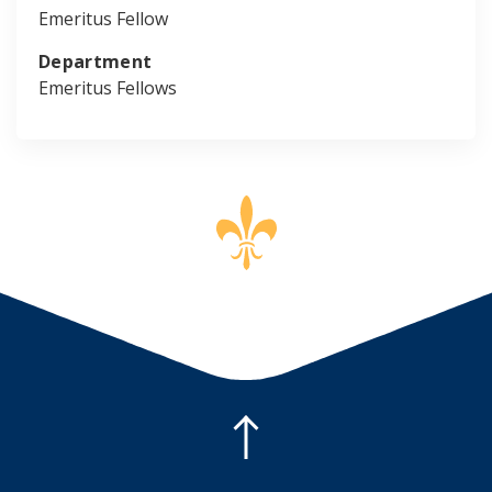
Emeritus Fellow
Department
Emeritus Fellows