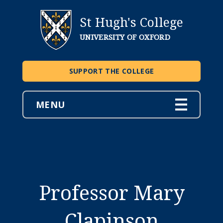
St Hugh's College
UNIVERSITY OF OXFORD
SUPPORT THE COLLEGE
MENU
Professor Mary
Clapinson