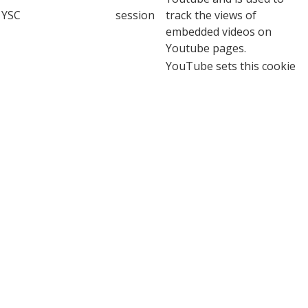
YSC
session
track the views of
embedded videos on
Youtube pages.
YouTube sets this cookie
to store the video
yt-remote-connected-
never
preferences of the user
devices
using embedded YouTube
video.
YouTube sets this cookie
to store the video
yt-remote-device-id
never
preferences of the user
using embedded YouTube
video.
This cookie, set by
YouTube, registers a
yt.innertube::nextId
never
unique ID to store data on
what videos from YouTube
the user has seen.