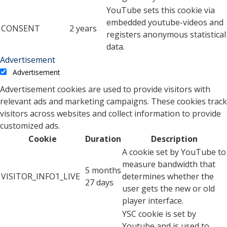
YouTube sets this cookie via
embedded youtube-videos and
CONSENT
2 years
registers anonymous statistical
data.
Advertisement
Advertisement
Advertisement cookies are used to provide visitors with
relevant ads and marketing campaigns. These cookies track
visitors across websites and collect information to provide
customized ads.
Cookie
Duration
Description
A cookie set by YouTube to
measure bandwidth that
5 months
VISITOR_INFO1_LIVE
determines whether the
27 days
user gets the new or old
player interface.
YSC cookie is set by
Youtube and is used to