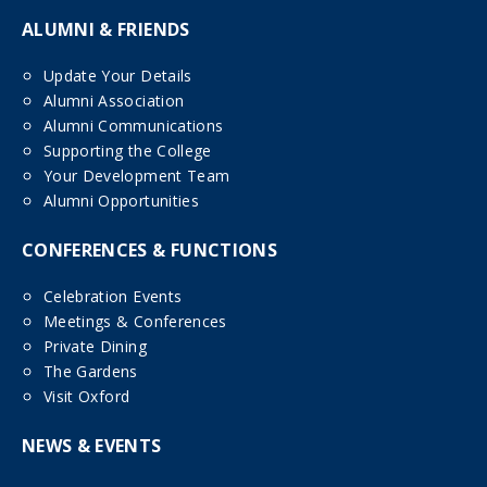
ALUMNI & FRIENDS
Update Your Details
Alumni Association
Alumni Communications
Supporting the College
Your Development Team
Alumni Opportunities
CONFERENCES & FUNCTIONS
Celebration Events
Meetings & Conferences
Private Dining
The Gardens
Visit Oxford
NEWS & EVENTS