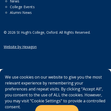
News
College Events
Alumni News
© 2026 St Hugh’s College, Oxford. All Rights Reserved.
Website by Hexagon
We use cookies on our website to give you the most
relevant experience by remembering your
preferences and repeat visits. By clicking “Accept All”,
you consent to the use of ALL the cookies. However,
you may visit "Cookie Settings" to provide a controlled
consent.