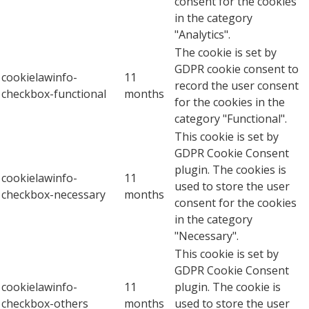
consent for the cookies
in the category
"Analytics".
The cookie is set by
GDPR cookie consent to
cookielawinfo-
11
record the user consent
checkbox-functional
months
for the cookies in the
category "Functional".
This cookie is set by
GDPR Cookie Consent
plugin. The cookies is
cookielawinfo-
11
used to store the user
checkbox-necessary
months
consent for the cookies
in the category
"Necessary".
This cookie is set by
GDPR Cookie Consent
cookielawinfo-
11
plugin. The cookie is
checkbox-others
months
used to store the user