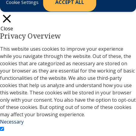
ACCEPT ALL
Cookie Settings
Close
Privacy Overview
This website uses cookies to improve your experience
while you navigate through the website. Out of these, the
cookies that are categorized as necessary are stored on
your browser as they are essential for the working of basic
functionalities of the website. We also use third-party
cookies that help us analyze and understand how you use
this website. These cookies will be stored in your browser
only with your consent. You also have the option to opt-out
of these cookies. But opting out of some of these cookies
may affect your browsing experience.
Necessary