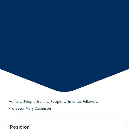
Home
→
People & Life
→
People
→
Emeritus Fellows
→
Professor Mary Clapinson
Position