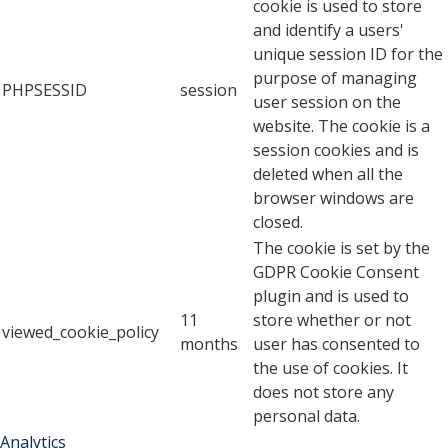
cookie is used to store
and identify a users'
unique session ID for the
purpose of managing
PHPSESSID
session
user session on the
website. The cookie is a
session cookies and is
deleted when all the
browser windows are
closed.
The cookie is set by the
GDPR Cookie Consent
plugin and is used to
11
store whether or not
viewed_cookie_policy
months
user has consented to
the use of cookies. It
does not store any
personal data.
Analytics