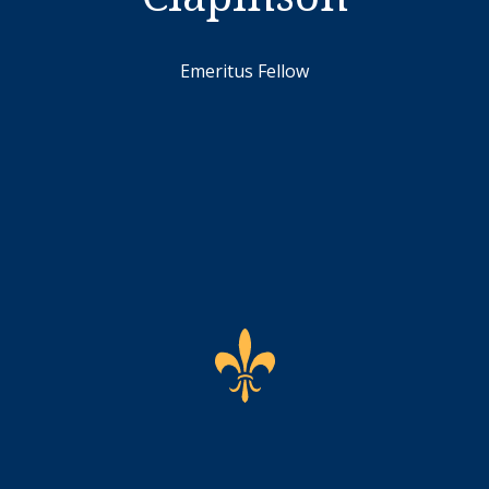
Emeritus Fellow