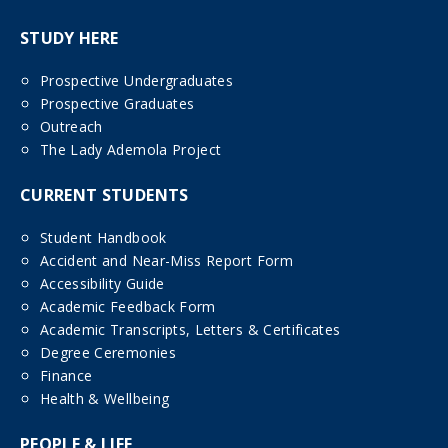
STUDY HERE
Prospective Undergraduates
Prospective Graduates
Outreach
The Lady Ademola Project
CURRENT STUDENTS
Student Handbook
Accident and Near-Miss Report Form
Accessibility Guide
Academic Feedback Form
Academic Transcripts, Letters & Certificates
Degree Ceremonies
Finance
Health & Wellbeing
PEOPLE & LIFE