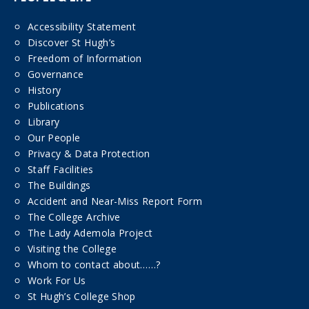
Accessibility Statement
Discover St Hugh’s
Freedom of Information
Governance
History
Publications
Library
Our People
Privacy & Data Protection
Staff Facilities
The Buildings
Accident and Near-Miss Report Form
The College Archive
The Lady Ademola Project
Visiting the College
Whom to contact about……?
Work For Us
St Hugh’s College Shop