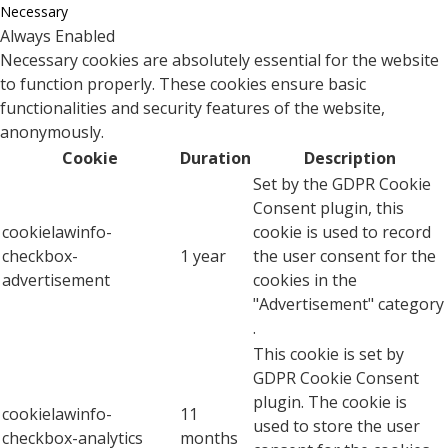
Necessary
Always Enabled
Necessary cookies are absolutely essential for the website
to function properly. These cookies ensure basic
functionalities and security features of the website,
anonymously.
Cookie
Duration
Description
Set by the GDPR Cookie
Consent plugin, this
cookielawinfo-
cookie is used to record
checkbox-
1 year
the user consent for the
advertisement
cookies in the
"Advertisement" category
.
This cookie is set by
GDPR Cookie Consent
plugin. The cookie is
cookielawinfo-
11
used to store the user
checkbox-analytics
months