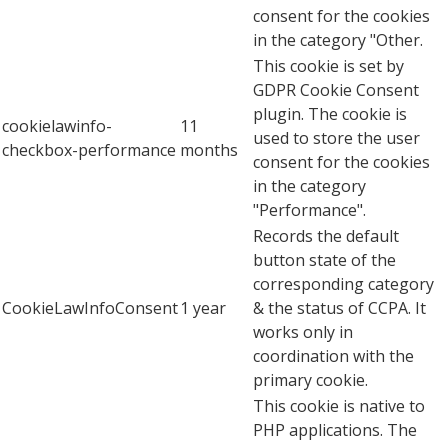
consent for the cookies
in the category "Other.
This cookie is set by
GDPR Cookie Consent
plugin. The cookie is
cookielawinfo-
11
used to store the user
checkbox-performance
months
consent for the cookies
in the category
"Performance".
Records the default
button state of the
corresponding category
CookieLawInfoConsent
1 year
& the status of CCPA. It
works only in
coordination with the
primary cookie.
This cookie is native to
PHP applications. The