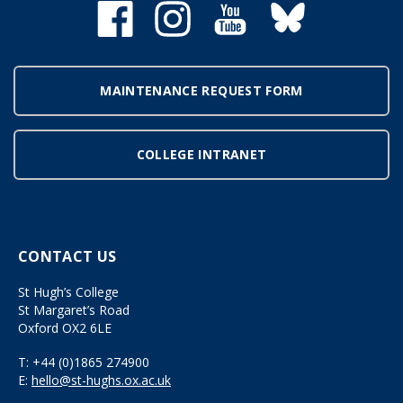
MAINTENANCE REQUEST FORM
COLLEGE INTRANET
CONTACT US
St Hugh’s College
St Margaret’s Road
Oxford OX2 6LE
T:
+44 (0)1865 274900
E:
hello@st-hughs.ox.ac.uk