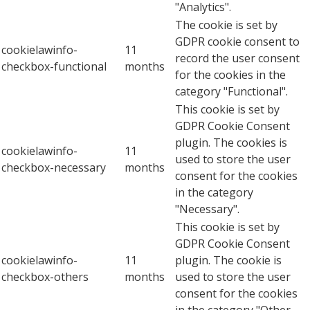
"Analytics".
The cookie is set by
GDPR cookie consent to
cookielawinfo-
11
record the user consent
checkbox-functional
months
for the cookies in the
category "Functional".
This cookie is set by
GDPR Cookie Consent
plugin. The cookies is
cookielawinfo-
11
used to store the user
checkbox-necessary
months
consent for the cookies
in the category
"Necessary".
This cookie is set by
GDPR Cookie Consent
cookielawinfo-
11
plugin. The cookie is
checkbox-others
months
used to store the user
consent for the cookies
in the category "Other.