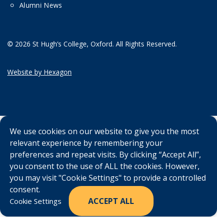
Alumni News
© 2026 St Hugh’s College, Oxford. All Rights Reserved.
Website by Hexagon
We use cookies on our website to give you the most
relevant experience by remembering your
preferences and repeat visits. By clicking “Accept All”,
you consent to the use of ALL the cookies. However,
you may visit "Cookie Settings" to provide a controlled
consent.
ACCEPT ALL
Cookie Settings