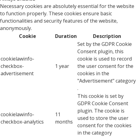
Necessary cookies are absolutely essential for the website
to function properly. These cookies ensure basic
functionalities and security features of the website,
anonymously.
Cookie
Duration
Description
Set by the GDPR Cookie
Consent plugin, this
cookielawinfo-
cookie is used to record
checkbox-
1 year
the user consent for the
advertisement
cookies in the
"Advertisement" category
.
This cookie is set by
GDPR Cookie Consent
plugin. The cookie is
cookielawinfo-
11
used to store the user
checkbox-analytics
months
consent for the cookies
in the category