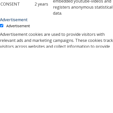
embedded youtube-videos and
CONSENT
2 years
registers anonymous statistical
data.
Advertisement
Advertisement
Advertisement cookies are used to provide visitors with
relevant ads and marketing campaigns. These cookies track
visitors across websites and collect information to provide
customized ads.
Cookie
Duration
Description
A cookie set by YouTube to
measure bandwidth that
5 months
VISITOR_INFO1_LIVE
determines whether the
27 days
user gets the new or old
player interface.
YSC cookie is set by
Youtube and is used to
YSC
session
track the views of