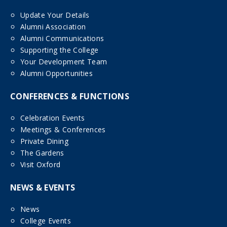
Update Your Details
Alumni Association
Alumni Communications
Supporting the College
Your Development Team
Alumni Opportunities
CONFERENCES & FUNCTIONS
Celebration Events
Meetings & Conferences
Private Dining
The Gardens
Visit Oxford
NEWS & EVENTS
News
College Events