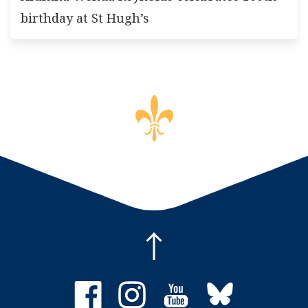
birthday at St Hugh’s