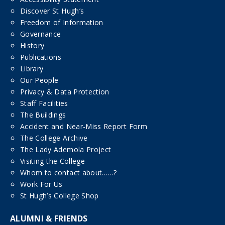
Discover St Hugh’s
Freedom of Information
Governance
History
Publications
Library
Our People
Privacy & Data Protection
Staff Facilities
The Buildings
Accident and Near-Miss Report Form
The College Archive
The Lady Ademola Project
Visiting the College
Whom to contact about……?
Work For Us
St Hugh’s College Shop
ALUMNI & FRIENDS