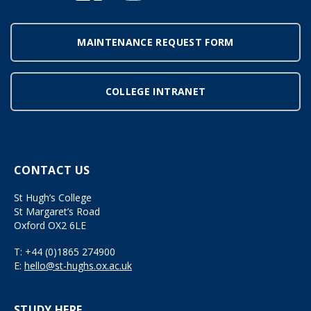
MAINTENANCE REQUEST FORM
COLLEGE INTRANET
CONTACT US
St Hugh’s College
St Margaret’s Road
Oxford OX2 6LE
T:
+44 (0)1865 274900
E:
hello@st-hughs.ox.ac.uk
STUDY HERE