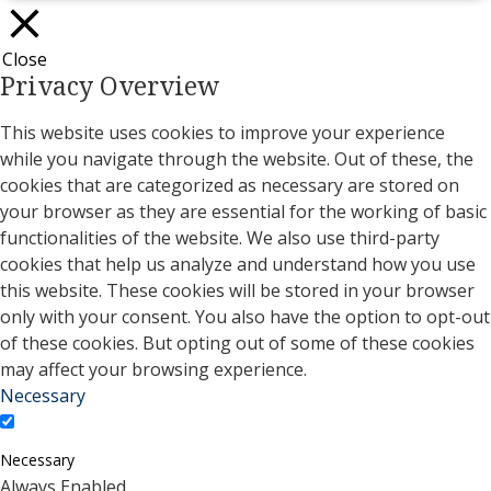
Close
Privacy Overview
This website uses cookies to improve your experience
while you navigate through the website. Out of these, the
cookies that are categorized as necessary are stored on
your browser as they are essential for the working of basic
functionalities of the website. We also use third-party
cookies that help us analyze and understand how you use
this website. These cookies will be stored in your browser
only with your consent. You also have the option to opt-out
of these cookies. But opting out of some of these cookies
may affect your browsing experience.
Necessary
Necessary
Always Enabled