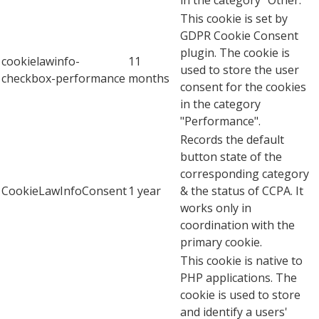
This cookie is set by
GDPR Cookie Consent
plugin. The cookie is
cookielawinfo-
11
used to store the user
checkbox-performance
months
consent for the cookies
in the category
"Performance".
Records the default
button state of the
corresponding category
CookieLawInfoConsent
1 year
& the status of CCPA. It
works only in
coordination with the
primary cookie.
This cookie is native to
PHP applications. The
cookie is used to store
and identify a users'