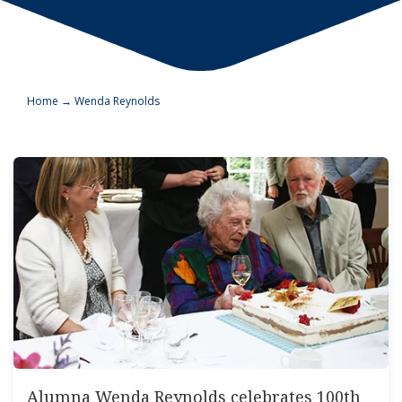
Home
→
Wenda Reynolds
Alumna Wenda Reynolds celebrates 100th