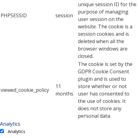
unique session ID for the
purpose of managing
PHPSESSID
session
user session on the
website. The cookie is a
session cookies and is
deleted when all the
browser windows are
closed.
The cookie is set by the
GDPR Cookie Consent
plugin and is used to
11
store whether or not
viewed_cookie_policy
months
user has consented to
the use of cookies. It
does not store any
personal data.
Analytics
Analytics