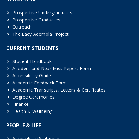
Prospective Undergraduates
Prospective Graduates
Outreach
The Lady Ademola Project
CURRENT STUDENTS
Student Handbook
Accident and Near-Miss Report Form
Accessibility Guide
Academic Feedback Form
Academic Transcripts, Letters & Certificates
Degree Ceremonies
Finance
Health & Wellbeing
PEOPLE & LIFE
Accessibility Statement