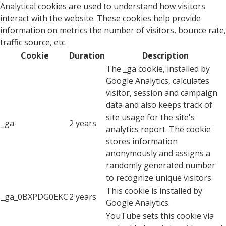
Analytical cookies are used to understand how visitors
interact with the website. These cookies help provide
information on metrics the number of visitors, bounce rate,
traffic source, etc.
Cookie
Duration
Description
The _ga cookie, installed by
Google Analytics, calculates
visitor, session and campaign
data and also keeps track of
site usage for the site's
_ga
2 years
analytics report. The cookie
stores information
anonymously and assigns a
randomly generated number
to recognize unique visitors.
This cookie is installed by
_ga_0BXPDG0EKC
2 years
Google Analytics.
YouTube sets this cookie via