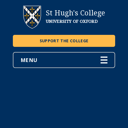
St Hugh's College
UNIVERSITY OF OXFORD
SUPPORT THE COLLEGE
MENU