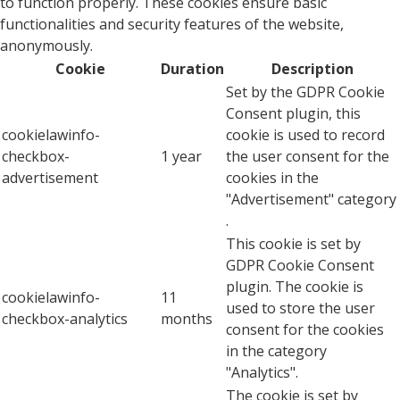
to function properly. These cookies ensure basic
functionalities and security features of the website,
anonymously.
Cookie
Duration
Description
Set by the GDPR Cookie
Consent plugin, this
cookielawinfo-
cookie is used to record
checkbox-
1 year
the user consent for the
advertisement
cookies in the
"Advertisement" category
.
This cookie is set by
GDPR Cookie Consent
plugin. The cookie is
cookielawinfo-
11
used to store the user
checkbox-analytics
months
consent for the cookies
in the category
"Analytics".
The cookie is set by