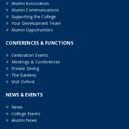
Alumni Association
Alumni Communications
Supporting the College
Your Development Team
Alumni Opportunities
CONFERENCES & FUNCTIONS
Celebration Events
Meetings & Conferences
Private Dining
The Gardens
Visit Oxford
NEWS & EVENTS
News
College Events
Alumni News