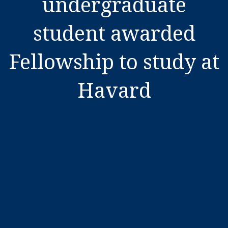
undergraduate
student awarded
Fellowship to study at
Havard