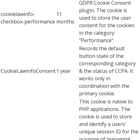
GDPR Cookie Consent
plugin. The cookie is
cookielawinfo-
11
used to store the user
checkbox-performance
months
consent for the cookies
in the category
"Performance".
Records the default
button state of the
corresponding category
CookieLawInfoConsent
1 year
& the status of CCPA. It
works only in
coordination with the
primary cookie.
This cookie is native to
PHP applications. The
cookie is used to store
and identify a users'
unique session ID for the
purpose of managing