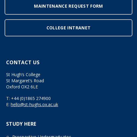
MAINTENANCE REQUEST FORM
COLLEGE INTRANET
CONTACT US
St Hugh’s College
St Margaret’s Road
Oxford OX2 6LE
T:
+44 (0)1865 274900
E:
hello@st-hughs.ox.ac.uk
STUDY HERE
Prospective Undergraduates