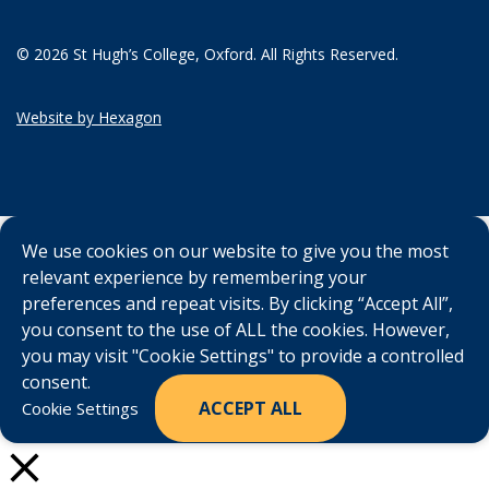
© 2026 St Hugh’s College, Oxford. All Rights Reserved.
Website by Hexagon
We use cookies on our website to give you the most
relevant experience by remembering your
preferences and repeat visits. By clicking “Accept All”,
you consent to the use of ALL the cookies. However,
you may visit "Cookie Settings" to provide a controlled
consent.
ACCEPT ALL
Cookie Settings