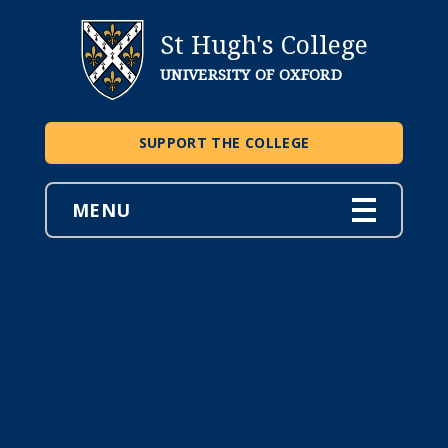
St Hugh's College
UNIVERSITY OF OXFORD
SUPPORT THE COLLEGE
MENU