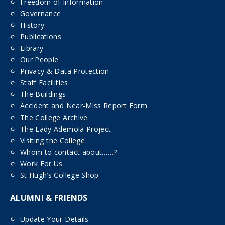
Freedom of Information
Governance
History
Publications
Library
Our People
Privacy & Data Protection
Staff Facilities
The Buildings
Accident and Near-Miss Report Form
The College Archive
The Lady Ademola Project
Visiting the College
Whom to contact about……?
Work For Us
St Hugh’s College Shop
ALUMNI & FRIENDS
Update Your Details