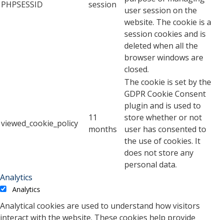
PHPSESSID
session
user session on the
website. The cookie is a
session cookies and is
deleted when all the
browser windows are
closed.
The cookie is set by the
GDPR Cookie Consent
plugin and is used to
11
store whether or not
viewed_cookie_policy
months
user has consented to
the use of cookies. It
does not store any
personal data.
Analytics
Analytics
Analytical cookies are used to understand how visitors
interact with the website. These cookies help provide