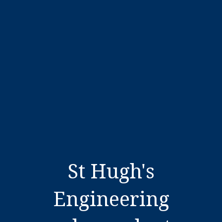
St Hugh's
Engineering