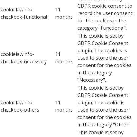
GDPR cookie consent to
cookielawinfo-
11
record the user consent
checkbox-functional
months
for the cookies in the
category "Functional".
This cookie is set by
GDPR Cookie Consent
plugin. The cookies is
cookielawinfo-
11
used to store the user
checkbox-necessary
months
consent for the cookies
in the category
"Necessary".
This cookie is set by
GDPR Cookie Consent
cookielawinfo-
11
plugin. The cookie is
checkbox-others
months
used to store the user
consent for the cookies
in the category "Other.
This cookie is set by