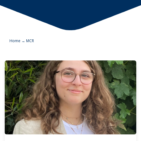
Home
→
MCR