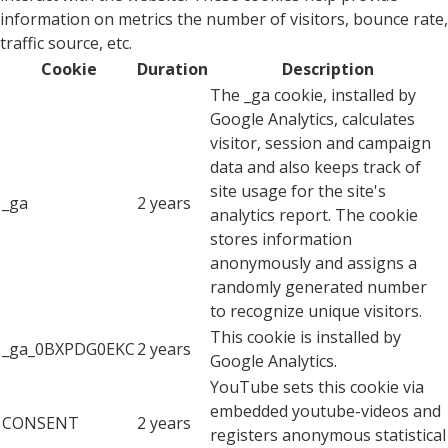
information on metrics the number of visitors, bounce rate,
traffic source, etc.
Cookie
Duration
Description
The _ga cookie, installed by
Google Analytics, calculates
visitor, session and campaign
data and also keeps track of
site usage for the site's
_ga
2 years
analytics report. The cookie
stores information
anonymously and assigns a
randomly generated number
to recognize unique visitors.
This cookie is installed by
_ga_0BXPDG0EKC
2 years
Google Analytics.
YouTube sets this cookie via
embedded youtube-videos and
CONSENT
2 years
registers anonymous statistical