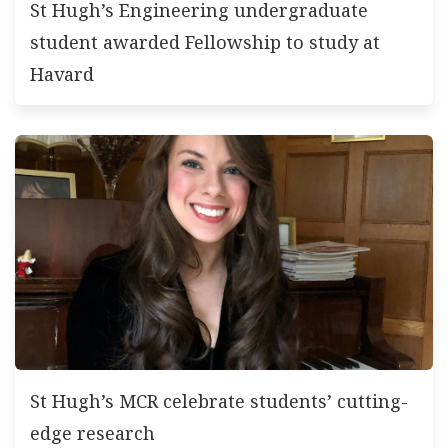
St Hugh’s Engineering undergraduate
student awarded Fellowship to study at
Havard
St Hugh’s MCR celebrate students’ cutting-
edge research