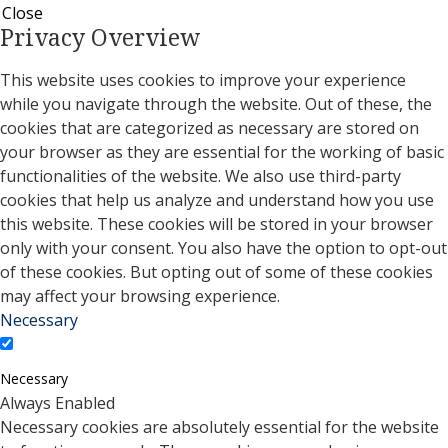
Close
Privacy Overview
This website uses cookies to improve your experience
while you navigate through the website. Out of these, the
cookies that are categorized as necessary are stored on
your browser as they are essential for the working of basic
functionalities of the website. We also use third-party
cookies that help us analyze and understand how you use
this website. These cookies will be stored in your browser
only with your consent. You also have the option to opt-out
of these cookies. But opting out of some of these cookies
may affect your browsing experience.
Necessary
Necessary
Always Enabled
Necessary cookies are absolutely essential for the website