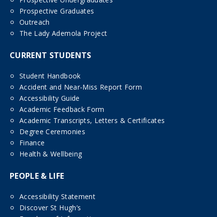
Prospective Graduates
Outreach
The Lady Ademola Project
CURRENT STUDENTS
Student Handbook
Accident and Near-Miss Report Form
Accessibility Guide
Academic Feedback Form
Academic Transcripts, Letters & Certificates
Degree Ceremonies
Finance
Health & Wellbeing
PEOPLE & LIFE
Accessibility Statement
Discover St Hugh’s