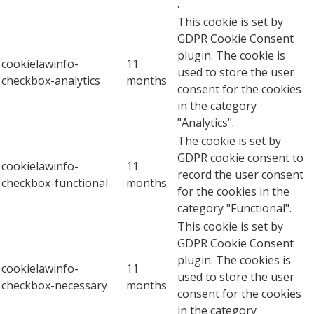
.
This cookie is set by
GDPR Cookie Consent
plugin. The cookie is
cookielawinfo-
11
used to store the user
checkbox-analytics
months
consent for the cookies
in the category
"Analytics".
The cookie is set by
GDPR cookie consent to
cookielawinfo-
11
record the user consent
checkbox-functional
months
for the cookies in the
category "Functional".
This cookie is set by
GDPR Cookie Consent
plugin. The cookies is
cookielawinfo-
11
used to store the user
checkbox-necessary
months
consent for the cookies
in the category