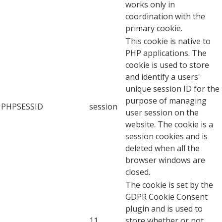
works only in
coordination with the
primary cookie.
This cookie is native to
PHP applications. The
cookie is used to store
and identify a users'
unique session ID for the
purpose of managing
PHPSESSID
session
user session on the
website. The cookie is a
session cookies and is
deleted when all the
browser windows are
closed.
The cookie is set by the
GDPR Cookie Consent
plugin and is used to
11
store whether or not