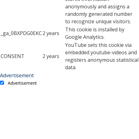
anonymously and assigns a
randomly generated number
to recognize unique visitors.
This cookie is installed by
_ga_0BXPDG0EKC
2 years
Google Analytics.
YouTube sets this cookie via
embedded youtube-videos and
CONSENT
2 years
registers anonymous statistical
data.
Advertisement
Advertisement
Advertisement cookies are used to provide visitors with
relevant ads and marketing campaigns. These cookies track
visitors across websites and collect information to provide
customized ads.
Cookie
Duration
Description
A cookie set by YouTube to