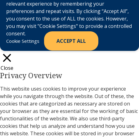
relevant experience by remembering your
preferences and repeat visits. By clicking “Accept All”,
you consent to the use of ALL the cookies. However,
you may visit "Cookie Settings" to provide a controlled
consent.
ACCEPT ALL
Cookie Settings
Close
Privacy Overview
This website uses cookies to improve your experience
while you navigate through the website. Out of these, the
cookies that are categorized as necessary are stored on
your browser as they are essential for the working of basic
functionalities of the website. We also use third-party
cookies that help us analyze and understand how you use
this website. These cookies will be stored in your browser