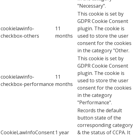
"Necessary".
This cookie is set by
GDPR Cookie Consent
cookielawinfo-
11
plugin. The cookie is
checkbox-others
months
used to store the user
consent for the cookies
in the category "Other.
This cookie is set by
GDPR Cookie Consent
plugin. The cookie is
cookielawinfo-
11
used to store the user
checkbox-performance
months
consent for the cookies
in the category
"Performance".
Records the default
button state of the
corresponding category
CookieLawInfoConsent
1 year
& the status of CCPA. It