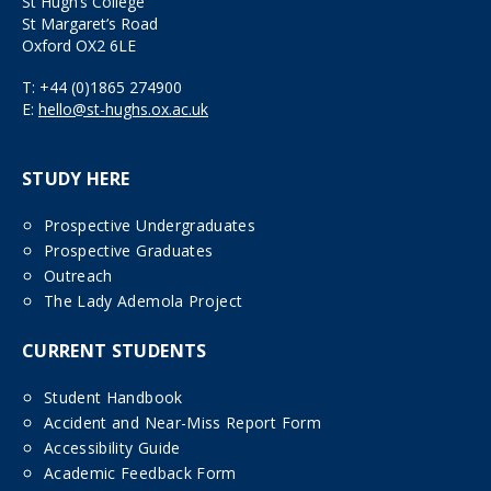
St Hugh’s College
St Margaret’s Road
Oxford OX2 6LE
T:
+44 (0)1865 274900
E:
hello@st-hughs.ox.ac.uk
STUDY HERE
Prospective Undergraduates
Prospective Graduates
Outreach
The Lady Ademola Project
CURRENT STUDENTS
Student Handbook
Accident and Near-Miss Report Form
Accessibility Guide
Academic Feedback Form