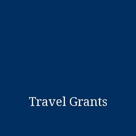
Travel Grants