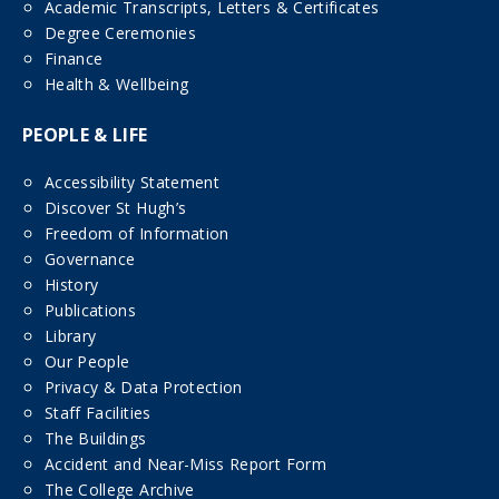
Academic Transcripts, Letters & Certificates
Degree Ceremonies
Finance
Health & Wellbeing
PEOPLE & LIFE
Accessibility Statement
Discover St Hugh’s
Freedom of Information
Governance
History
Publications
Library
Our People
Privacy & Data Protection
Staff Facilities
The Buildings
Accident and Near-Miss Report Form
The College Archive