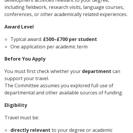
development activities relevant to your degree,
including fieldwork, research visits, language courses,
conferences, or other academically related experiences.
Award Level
Typical award:
£500–£700 per student
One application per academic term
Before You Apply
You must first check whether your
department
can
support your travel.
The Committee assumes you explored full use of
departmental and other available sources of funding.
Eligibility
Travel must be:
directly relevant
to your degree or academic