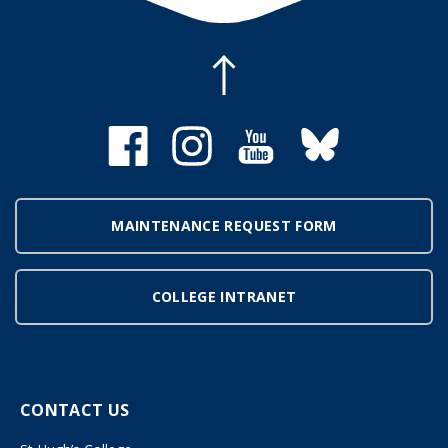
MAINTENANCE REQUEST FORM
COLLEGE INTRANET
CONTACT US