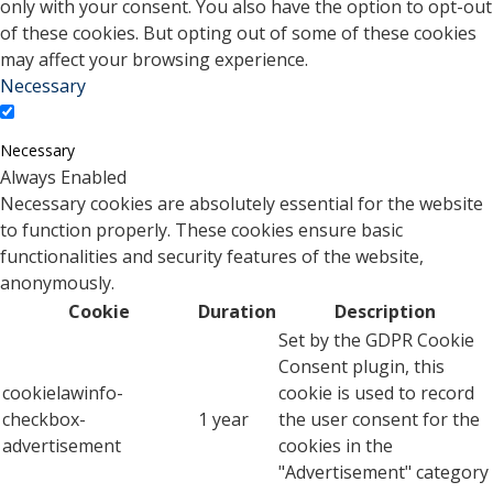
only with your consent. You also have the option to opt-out
of these cookies. But opting out of some of these cookies
may affect your browsing experience.
Necessary
Necessary
Always Enabled
Necessary cookies are absolutely essential for the website
to function properly. These cookies ensure basic
functionalities and security features of the website,
anonymously.
Cookie
Duration
Description
Set by the GDPR Cookie
Consent plugin, this
cookielawinfo-
cookie is used to record
checkbox-
1 year
the user consent for the
advertisement
cookies in the
"Advertisement" category