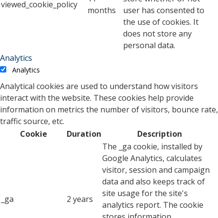
viewed_cookie_policy
months
user has consented to
the use of cookies. It
does not store any
personal data.
Analytics
Analytics
Analytical cookies are used to understand how visitors
interact with the website. These cookies help provide
information on metrics the number of visitors, bounce rate,
traffic source, etc.
Cookie
Duration
Description
The _ga cookie, installed by
Google Analytics, calculates
visitor, session and campaign
data and also keeps track of
site usage for the site's
_ga
2 years
analytics report. The cookie
stores information