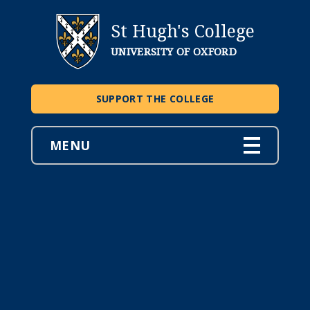
St Hugh's College
UNIVERSITY OF OXFORD
SUPPORT THE COLLEGE
MENU