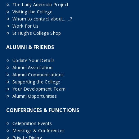
The Lady Ademola Project
Visiting the College
Whom to contact about……?
Work For Us
St Hugh’s College Shop
ALUMNI & FRIENDS
Update Your Details
Alumni Association
Alumni Communications
Supporting the College
Your Development Team
Alumni Opportunities
CONFERENCES & FUNCTIONS
Celebration Events
Meetings & Conferences
Private Dining