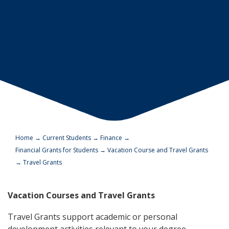
Home
→
Current Students
→
Finance
→
Financial Grants for Students
→
Vacation Course and Travel Grants
→
Travel Grants
Vacation Courses and Travel Grants
Travel Grants support academic or personal