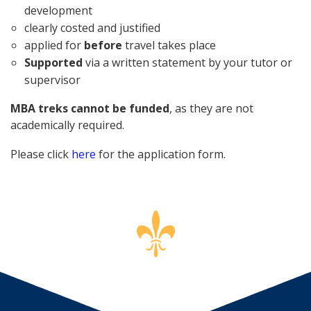
development
clearly costed and justified
applied for
before
travel takes place
Supported
via a written statement by your tutor or
supervisor
MBA treks cannot be funded
, as they are not
academically required.
Please click
here
for the application form.