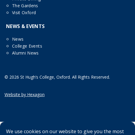
The Gardens
Visit Oxford
NEWS & EVENTS
News
College Events
Alumni News
© 2026 St Hugh’s College, Oxford. All Rights Reserved.
Website by Hexagon
We use cookies on our website to give you the most