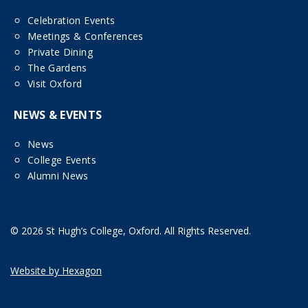
Celebration Events
Meetings & Conferences
Private Dining
The Gardens
Visit Oxford
NEWS & EVENTS
News
College Events
Alumni News
© 2026 St Hugh’s College, Oxford. All Rights Reserved.
Website by Hexagon