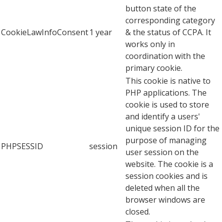
button state of the
corresponding category
CookieLawInfoConsent
1 year
& the status of CCPA. It
works only in
coordination with the
primary cookie.
This cookie is native to
PHP applications. The
cookie is used to store
and identify a users'
unique session ID for the
purpose of managing
PHPSESSID
session
user session on the
website. The cookie is a
session cookies and is
deleted when all the
browser windows are
closed.