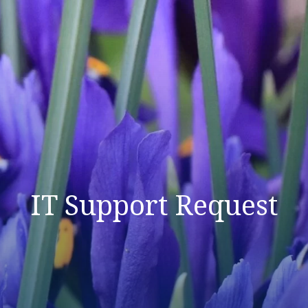
IT Support Request