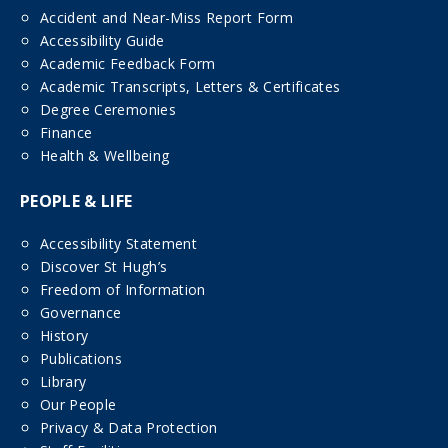
Accident and Near-Miss Report Form
Accessibility Guide
Academic Feedback Form
Academic Transcripts, Letters & Certificates
Degree Ceremonies
Finance
Health & Wellbeing
PEOPLE & LIFE
Accessibility Statement
Discover St Hugh’s
Freedom of Information
Governance
History
Publications
Library
Our People
Privacy & Data Protection