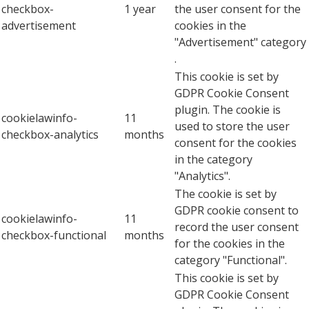
checkbox-
1 year
the user consent for the
advertisement
cookies in the
"Advertisement" category
.
This cookie is set by
GDPR Cookie Consent
plugin. The cookie is
cookielawinfo-
11
used to store the user
checkbox-analytics
months
consent for the cookies
in the category
"Analytics".
The cookie is set by
GDPR cookie consent to
cookielawinfo-
11
record the user consent
checkbox-functional
months
for the cookies in the
category "Functional".
This cookie is set by
GDPR Cookie Consent