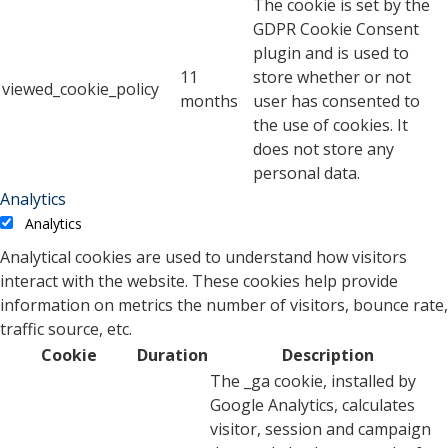
The cookie is set by the
GDPR Cookie Consent
plugin and is used to
11
store whether or not
viewed_cookie_policy
months
user has consented to
the use of cookies. It
does not store any
personal data.
Analytics
Analytics
Analytical cookies are used to understand how visitors
interact with the website. These cookies help provide
information on metrics the number of visitors, bounce rate,
traffic source, etc.
Cookie
Duration
Description
The _ga cookie, installed by
Google Analytics, calculates
visitor, session and campaign