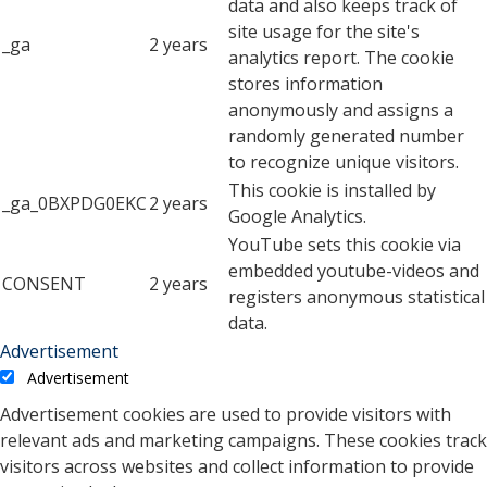
data and also keeps track of
site usage for the site's
_ga
2 years
analytics report. The cookie
stores information
anonymously and assigns a
randomly generated number
to recognize unique visitors.
This cookie is installed by
_ga_0BXPDG0EKC
2 years
Google Analytics.
YouTube sets this cookie via
embedded youtube-videos and
CONSENT
2 years
registers anonymous statistical
data.
Advertisement
Advertisement
Advertisement cookies are used to provide visitors with
relevant ads and marketing campaigns. These cookies track
visitors across websites and collect information to provide