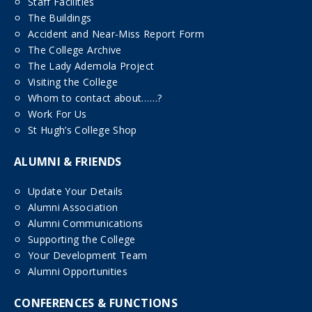
Staff Facilities
The Buildings
Accident and Near-Miss Report Form
The College Archive
The Lady Ademola Project
Visiting the College
Whom to contact about……?
Work For Us
St Hugh’s College Shop
ALUMNI & FRIENDS
Update Your Details
Alumni Association
Alumni Communications
Supporting the College
Your Development Team
Alumni Opportunities
CONFERENCES & FUNCTIONS