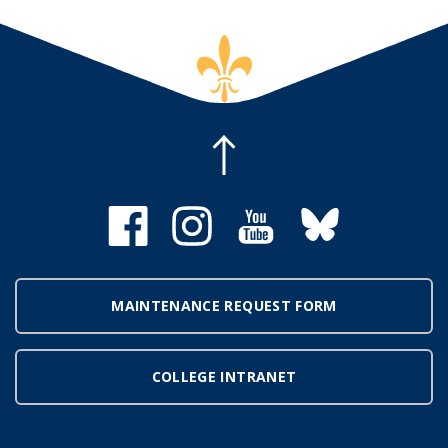
MAINTENANCE REQUEST FORM
COLLEGE INTRANET