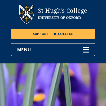
St Hugh's College
UNIVERSITY OF OXFORD
SUPPORT THE COLLEGE
MENU