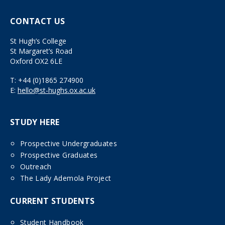
CONTACT US
St Hugh’s College
St Margaret’s Road
Oxford OX2 6LE
T:
+44 (0)1865 274900
E:
hello@st-hughs.ox.ac.uk
STUDY HERE
Prospective Undergraduates
Prospective Graduates
Outreach
The Lady Ademola Project
CURRENT STUDENTS
Student Handbook