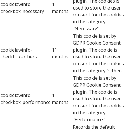
plugin. The cookies is
cookielawinfo-
11
used to store the user
checkbox-necessary
months
consent for the cookies
in the category
"Necessary".
This cookie is set by
GDPR Cookie Consent
cookielawinfo-
11
plugin. The cookie is
checkbox-others
months
used to store the user
consent for the cookies
in the category "Other.
This cookie is set by
GDPR Cookie Consent
plugin. The cookie is
cookielawinfo-
11
used to store the user
checkbox-performance
months
consent for the cookies
in the category
"Performance".
Records the default