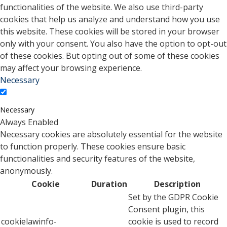
functionalities of the website. We also use third-party
cookies that help us analyze and understand how you use
this website. These cookies will be stored in your browser
only with your consent. You also have the option to opt-out
of these cookies. But opting out of some of these cookies
may affect your browsing experience.
Necessary
Necessary
Always Enabled
Necessary cookies are absolutely essential for the website
to function properly. These cookies ensure basic
functionalities and security features of the website,
anonymously.
Cookie
Duration
Description
Set by the GDPR Cookie
Consent plugin, this
cookielawinfo-
cookie is used to record