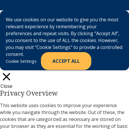
We use cookies on our website to give you the most
relevant experience by remembering your
preferences and repeat visits. By clicking “Accept All”,
you consent to the use of ALL the cookies. However,
you may visit "Cookie Settings" to provide a controlled
consent.
ACCEPT ALL
Cookie Settings
Close
Privacy Overview
This website uses cookies to improve your experience
while you navigate through the website. Out of these, the
cookies that are categorized as necessary are stored on
your browser as they are essential for the working of basic