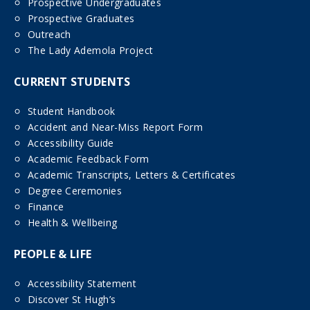
Prospective Undergraduates
Prospective Graduates
Outreach
The Lady Ademola Project
CURRENT STUDENTS
Student Handbook
Accident and Near-Miss Report Form
Accessibility Guide
Academic Feedback Form
Academic Transcripts, Letters & Certificates
Degree Ceremonies
Finance
Health & Wellbeing
PEOPLE & LIFE
Accessibility Statement
Discover St Hugh’s