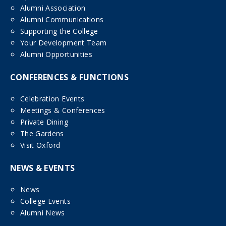
Alumni Association
Alumni Communications
Supporting the College
Your Development Team
Alumni Opportunities
CONFERENCES & FUNCTIONS
Celebration Events
Meetings & Conferences
Private Dining
The Gardens
Visit Oxford
NEWS & EVENTS
News
College Events
Alumni News