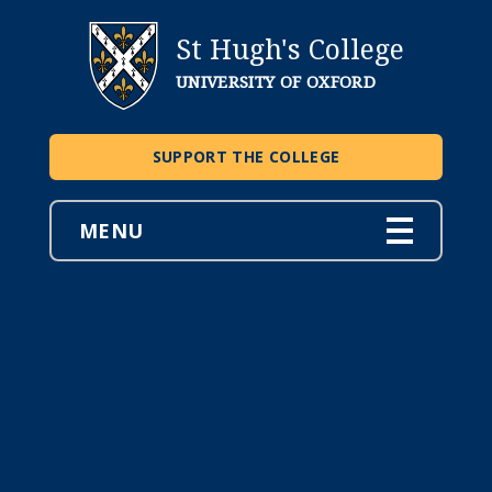
St Hugh's College
UNIVERSITY OF OXFORD
SUPPORT THE COLLEGE
MENU