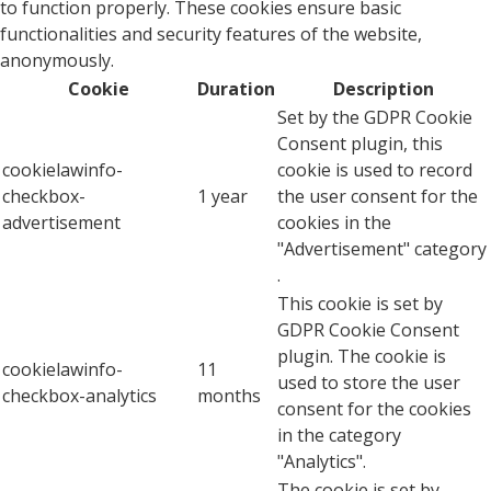
to function properly. These cookies ensure basic
functionalities and security features of the website,
anonymously.
Cookie
Duration
Description
Set by the GDPR Cookie
Consent plugin, this
cookielawinfo-
cookie is used to record
checkbox-
1 year
the user consent for the
advertisement
cookies in the
"Advertisement" category
.
This cookie is set by
GDPR Cookie Consent
plugin. The cookie is
cookielawinfo-
11
used to store the user
checkbox-analytics
months
consent for the cookies
in the category
"Analytics".
The cookie is set by