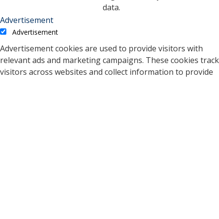
data.
Advertisement
Advertisement
Advertisement cookies are used to provide visitors with
relevant ads and marketing campaigns. These cookies track
visitors across websites and collect information to provide
customized ads.
Cookie
Duration
Description
A cookie set by YouTube to
measure bandwidth that
5 months
VISITOR_INFO1_LIVE
determines whether the
27 days
user gets the new or old
player interface.
YSC cookie is set by
Youtube and is used to
YSC
session
track the views of
embedded videos on
Youtube pages.