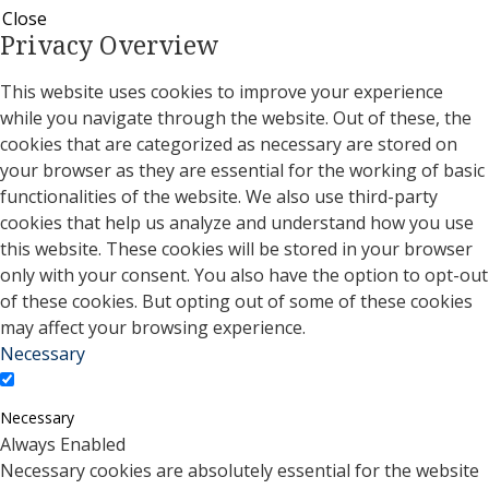
Close
Privacy Overview
This website uses cookies to improve your experience
while you navigate through the website. Out of these, the
cookies that are categorized as necessary are stored on
your browser as they are essential for the working of basic
functionalities of the website. We also use third-party
cookies that help us analyze and understand how you use
this website. These cookies will be stored in your browser
only with your consent. You also have the option to opt-out
of these cookies. But opting out of some of these cookies
may affect your browsing experience.
Necessary
Necessary
Always Enabled
Necessary cookies are absolutely essential for the website