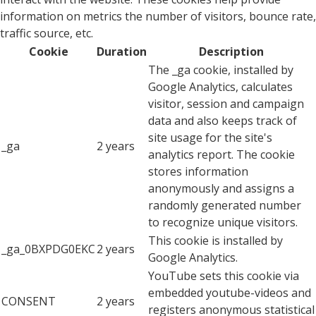
information on metrics the number of visitors, bounce rate,
traffic source, etc.
Cookie
Duration
Description
The _ga cookie, installed by
Google Analytics, calculates
visitor, session and campaign
data and also keeps track of
site usage for the site's
_ga
2 years
analytics report. The cookie
stores information
anonymously and assigns a
randomly generated number
to recognize unique visitors.
This cookie is installed by
_ga_0BXPDG0EKC
2 years
Google Analytics.
YouTube sets this cookie via
embedded youtube-videos and
CONSENT
2 years
registers anonymous statistical