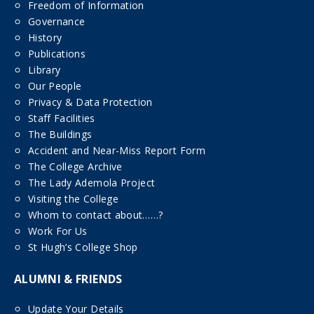
Freedom of Information
Governance
History
Publications
Library
Our People
Privacy & Data Protection
Staff Facilities
The Buildings
Accident and Near-Miss Report Form
The College Archive
The Lady Ademola Project
Visiting the College
Whom to contact about……?
Work For Us
St Hugh’s College Shop
ALUMNI & FRIENDS
Update Your Details