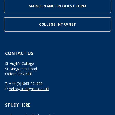
MAINTENANCE REQUEST FORM
COLLEGE INTRANET
CONTACT US
St Hugh’s College
St Margaret’s Road
Oxford OX2 6LE
T:
+44 (0)1865 274900
E:
hello@st-hughs.ox.ac.uk
STUDY HERE