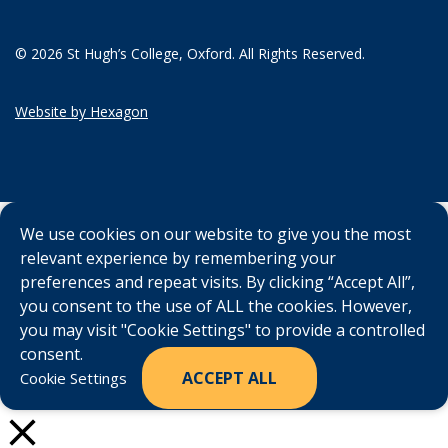
© 2026 St Hugh’s College, Oxford. All Rights Reserved.
Website by Hexagon
We use cookies on our website to give you the most
relevant experience by remembering your
preferences and repeat visits. By clicking “Accept All”,
you consent to the use of ALL the cookies. However,
you may visit "Cookie Settings" to provide a controlled
consent.
ACCEPT ALL
Cookie Settings