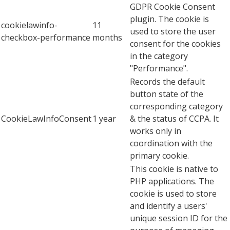
GDPR Cookie Consent
plugin. The cookie is
cookielawinfo-
11
used to store the user
checkbox-performance
months
consent for the cookies
in the category
"Performance".
Records the default
button state of the
corresponding category
CookieLawInfoConsent
1 year
& the status of CCPA. It
works only in
coordination with the
primary cookie.
This cookie is native to
PHP applications. The
cookie is used to store
and identify a users'
unique session ID for the