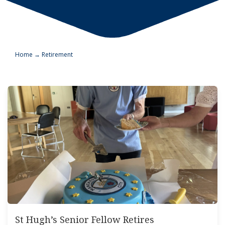
Home
→
Retirement
St Hugh’s Senior Fellow Retires