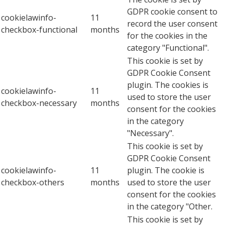
GDPR cookie consent to
cookielawinfo-
11
record the user consent
checkbox-functional
months
for the cookies in the
category "Functional".
This cookie is set by
GDPR Cookie Consent
plugin. The cookies is
cookielawinfo-
11
used to store the user
checkbox-necessary
months
consent for the cookies
in the category
"Necessary".
This cookie is set by
GDPR Cookie Consent
cookielawinfo-
11
plugin. The cookie is
checkbox-others
months
used to store the user
consent for the cookies
in the category "Other.
This cookie is set by