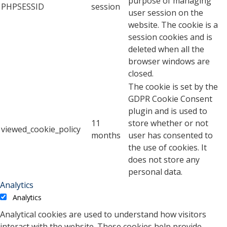
purpose of managing
PHPSESSID
session
user session on the
website. The cookie is a
session cookies and is
deleted when all the
browser windows are
closed.
The cookie is set by the
GDPR Cookie Consent
plugin and is used to
11
store whether or not
viewed_cookie_policy
months
user has consented to
the use of cookies. It
does not store any
personal data.
Analytics
Analytics
Analytical cookies are used to understand how visitors
interact with the website. These cookies help provide