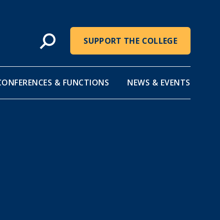
SUPPORT THE COLLEGE
CONFERENCES & FUNCTIONS
NEWS & EVENTS