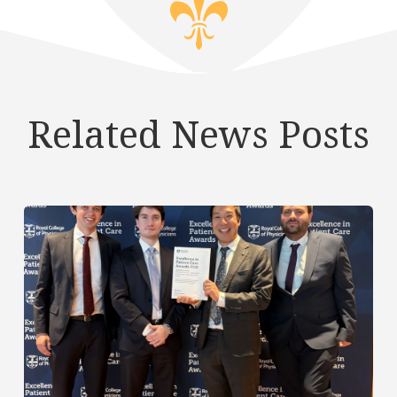
Related News Posts