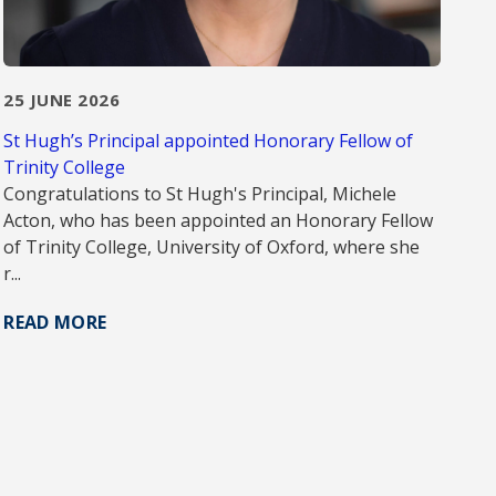
25 JUNE 2026
St Hugh’s Principal appointed Honorary Fellow of
Trinity College
Congratulations to St Hugh's Principal, Michele
Acton, who has been appointed an Honorary Fellow
of Trinity College, University of Oxford, where she
r...
READ MORE