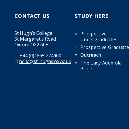
CONTACT US
STUDY HERE
St Hugh’s College
Prospective
St Margaret’s Road
Undergraduates
Oxford OX2 6LE
Prospective Graduate
Outreach
T:
+44 (0)1865 274900
E:
hello@st-hughs.ox.ac.uk
The Lady Ademola
Project