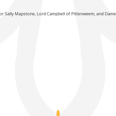
ssor Sally Mapstone, Lord Campbell of Pittenweem, and Dame E