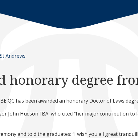
 St Andrews
d honorary degree fr
 DBE QC has been awarded an honorary Doctor of Laws degree
r John Hudson FBA, who cited “her major contribution to leg
emony and told the graduates: “I wish you all great tranquilli