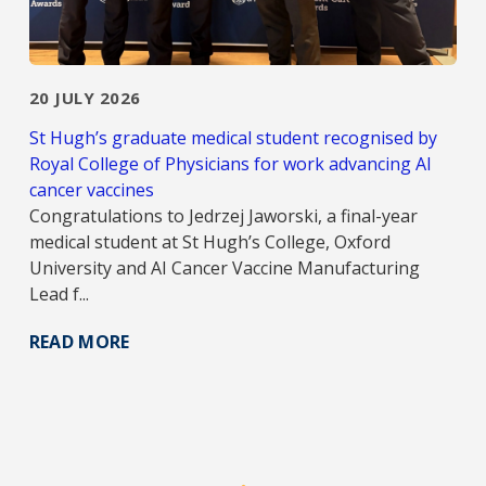
20 JULY 2026
St Hugh’s graduate medical student recognised by
Royal College of Physicians for work advancing AI
cancer vaccines
Congratulations to Jedrzej Jaworski, a final-year
medical student at St Hugh’s College, Oxford
University and AI Cancer Vaccine Manufacturing
Lead f...
READ MORE