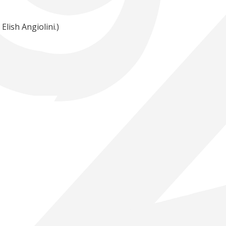
lish Angiolini.)