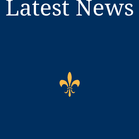
Latest News