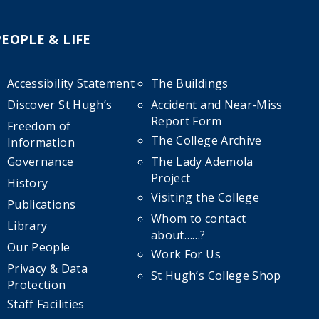
PEOPLE & LIFE
Accessibility Statement
The Buildings
Discover St Hugh’s
Accident and Near-Miss
Report Form
Freedom of
The College Archive
Information
Governance
The Lady Ademola
Project
History
Visiting the College
Publications
Whom to contact
Library
about……?
Our People
Work For Us
Privacy & Data
St Hugh’s College Shop
Protection
Staff Facilities