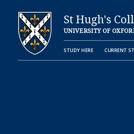
St Hugh's Col
UNIVERSITY OF OXFOR
STUDY HERE
CURRENT S