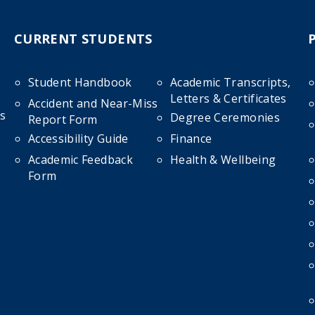
CURRENT STUDENTS
Student Handbook
Academic Transcripts,
Letters & Certificates
Accident and Near-Miss
s
Degree Ceremonies
Report Form
Accessibility Guide
Finance
Academic Feedback
Health & Wellbeing
Form