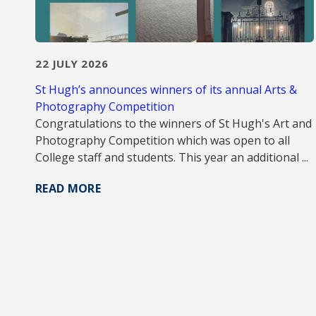
22 JULY 2026
St Hugh’s announces winners of its annual Arts &
Photography Competition
Congratulations to the winners of St Hugh's Art and
Photography Competition which was open to all
College staff and students. This year an additional ...
READ MORE