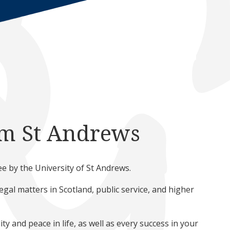
om St Andrews
 by the University of St Andrews.
al matters in Scotland, public service, and higher
ty and peace in life, as well as every success in your