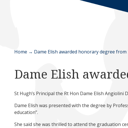
Home
→
Dame Elish awarded honorary degree from
Dame Elish awarde
St Hugh’s Principal the Rt Hon Dame Elish Angiolini
Dame Elish was presented with the degree by Professo
education”.
She said she was thrilled to attend the graduation cer