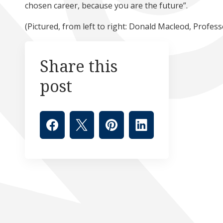
chosen career, because you are the future”.
(Pictured, from left to right: Donald Macleod, Profe
Share this
post