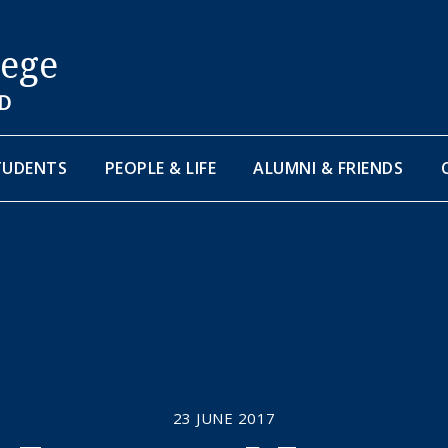
lege
D
TUDENTS
PEOPLE & LIFE
ALUMNI & FRIENDS
23 JUNE 2017