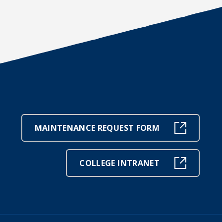
MAINTENANCE REQUEST FORM
COLLEGE INTRANET