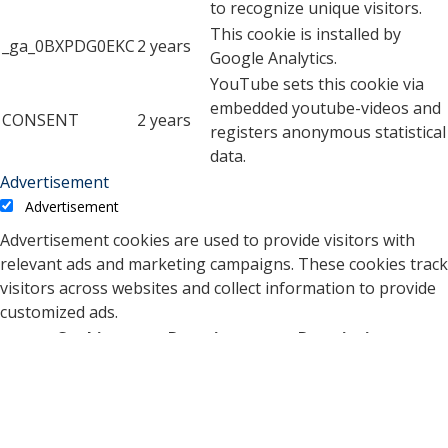
to recognize unique visitors.
This cookie is installed by
_ga_0BXPDG0EKC
2 years
Google Analytics.
YouTube sets this cookie via
embedded youtube-videos and
CONSENT
2 years
registers anonymous statistical
data.
Advertisement
Advertisement
Advertisement cookies are used to provide visitors with
relevant ads and marketing campaigns. These cookies track
visitors across websites and collect information to provide
customized ads.
Cookie
Duration
Description
A cookie set by YouTube to
measure bandwidth that
5 months
VISITOR_INFO1_LIVE
determines whether the
27 days
user gets the new or old