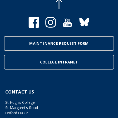
MAINTENANCE REQUEST FORM
COLLEGE INTRANET
CONTACT US
St Hugh’s College
St Margaret’s Road
Oxford OX2 6LE