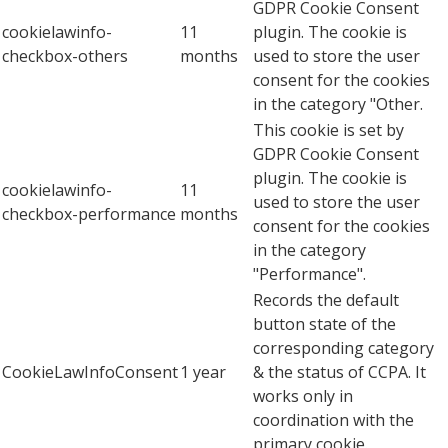
GDPR Cookie Consent
cookielawinfo-
11
plugin. The cookie is
checkbox-others
months
used to store the user
consent for the cookies
in the category "Other.
This cookie is set by
GDPR Cookie Consent
plugin. The cookie is
cookielawinfo-
11
used to store the user
checkbox-performance
months
consent for the cookies
in the category
"Performance".
Records the default
button state of the
corresponding category
CookieLawInfoConsent
1 year
& the status of CCPA. It
works only in
coordination with the
primary cookie.