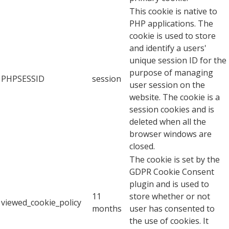
This cookie is native to
PHP applications. The
cookie is used to store
and identify a users'
unique session ID for the
purpose of managing
PHPSESSID
session
user session on the
website. The cookie is a
session cookies and is
deleted when all the
browser windows are
closed.
The cookie is set by the
GDPR Cookie Consent
plugin and is used to
11
store whether or not
viewed_cookie_policy
months
user has consented to
the use of cookies. It