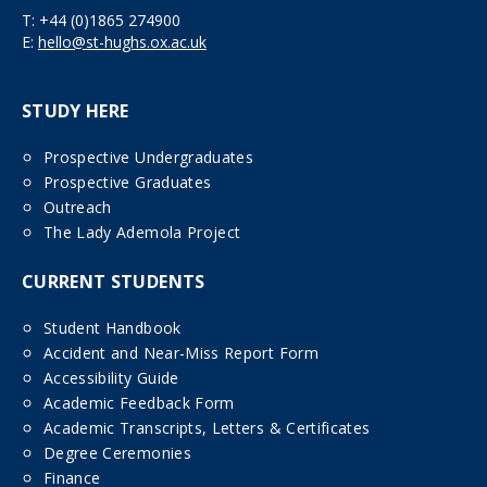
T:
+44 (0)1865 274900
E:
hello@st-hughs.ox.ac.uk
STUDY HERE
Prospective Undergraduates
Prospective Graduates
Outreach
The Lady Ademola Project
CURRENT STUDENTS
Student Handbook
Accident and Near-Miss Report Form
Accessibility Guide
Academic Feedback Form
Academic Transcripts, Letters & Certificates
Degree Ceremonies
Finance