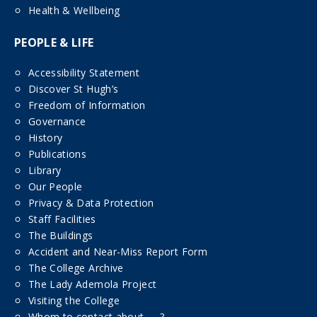
Health & Wellbeing
PEOPLE & LIFE
Accessibility Statement
Discover St Hugh’s
Freedom of Information
Governance
History
Publications
Library
Our People
Privacy & Data Protection
Staff Facilities
The Buildings
Accident and Near-Miss Report Form
The College Archive
The Lady Ademola Project
Visiting the College
Whom to contact about……?