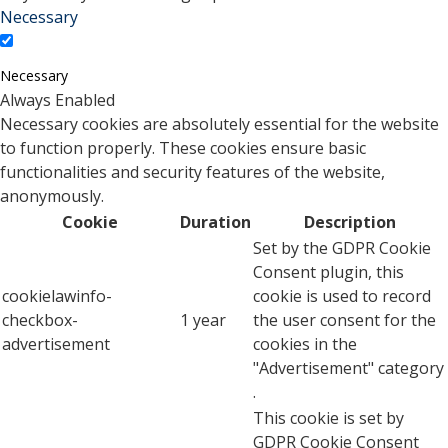
Necessary
Necessary
Always Enabled
Necessary cookies are absolutely essential for the website
to function properly. These cookies ensure basic
functionalities and security features of the website,
anonymously.
Cookie
Duration
Description
Set by the GDPR Cookie
Consent plugin, this
cookielawinfo-
cookie is used to record
checkbox-
1 year
the user consent for the
advertisement
cookies in the
"Advertisement" category
.
This cookie is set by
GDPR Cookie Consent