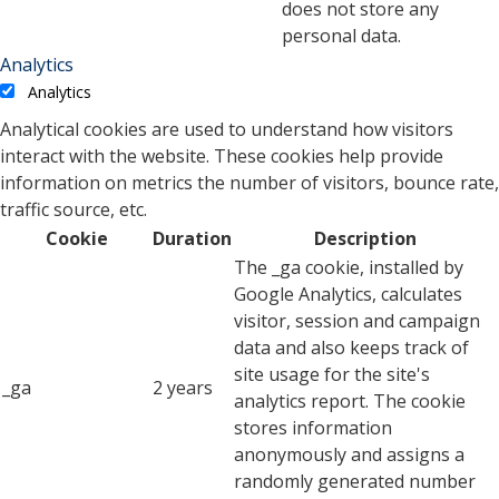
does not store any
personal data.
Analytics
Analytics
Analytical cookies are used to understand how visitors
interact with the website. These cookies help provide
information on metrics the number of visitors, bounce rate,
traffic source, etc.
Cookie
Duration
Description
The _ga cookie, installed by
Google Analytics, calculates
visitor, session and campaign
data and also keeps track of
site usage for the site's
_ga
2 years
analytics report. The cookie
stores information
anonymously and assigns a
randomly generated number