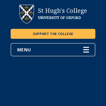
St Hugh's College
UNIVERSITY OF OXFORD
SUPPORT THE COLLEGE
MENU