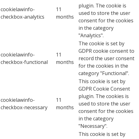
plugin. The cookie is
cookielawinfo-
11
used to store the user
checkbox-analytics
months
consent for the cookies
in the category
"Analytics".
The cookie is set by
GDPR cookie consent to
cookielawinfo-
11
record the user consent
checkbox-functional
months
for the cookies in the
category "Functional".
This cookie is set by
GDPR Cookie Consent
plugin. The cookies is
cookielawinfo-
11
used to store the user
checkbox-necessary
months
consent for the cookies
in the category
"Necessary".
This cookie is set by