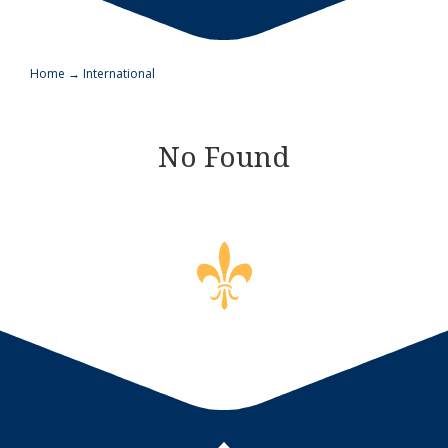
Home
→
International
No Found