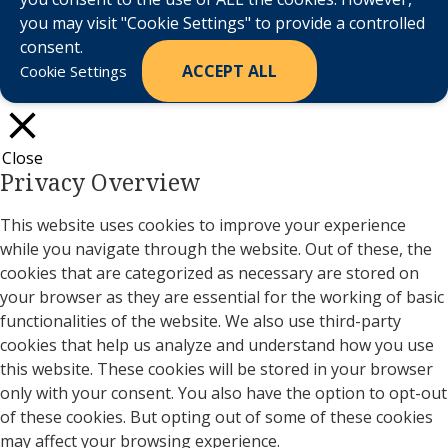
you may visit "Cookie Settings" to provide a controlled
consent.
ACCEPT ALL
Cookie Settings
Close
Privacy Overview
This website uses cookies to improve your experience
while you navigate through the website. Out of these, the
cookies that are categorized as necessary are stored on
your browser as they are essential for the working of basic
functionalities of the website. We also use third-party
cookies that help us analyze and understand how you use
this website. These cookies will be stored in your browser
only with your consent. You also have the option to opt-out
of these cookies. But opting out of some of these cookies
may affect your browsing experience.