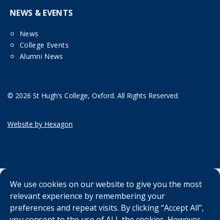
NEWS & EVENTS
News
College Events
Alumni News
© 2026 St Hugh’s College, Oxford. All Rights Reserved.
Website by Hexagon
We use cookies on our website to give you the most
relevant experience by remembering your
preferences and repeat visits. By clicking “Accept All”,
you consent to the use of ALL the cookies. However,