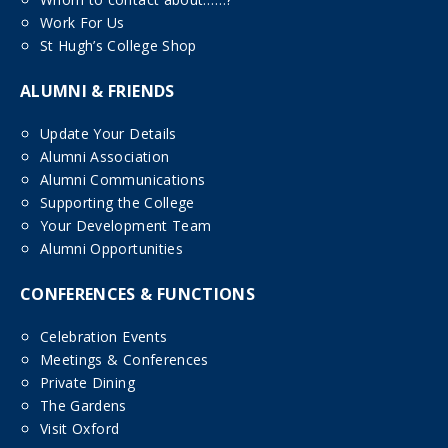
Work For Us
St Hugh’s College Shop
ALUMNI & FRIENDS
Update Your Details
Alumni Association
Alumni Communications
Supporting the College
Your Development Team
Alumni Opportunities
CONFERENCES & FUNCTIONS
Celebration Events
Meetings & Conferences
Private Dining
The Gardens
Visit Oxford