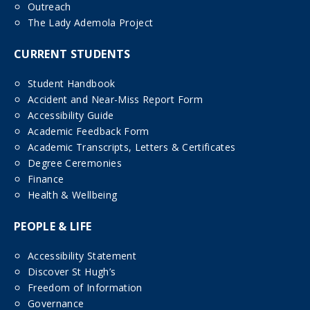
Outreach
The Lady Ademola Project
CURRENT STUDENTS
Student Handbook
Accident and Near-Miss Report Form
Accessibility Guide
Academic Feedback Form
Academic Transcripts, Letters & Certificates
Degree Ceremonies
Finance
Health & Wellbeing
PEOPLE & LIFE
Accessibility Statement
Discover St Hugh’s
Freedom of Information
Governance