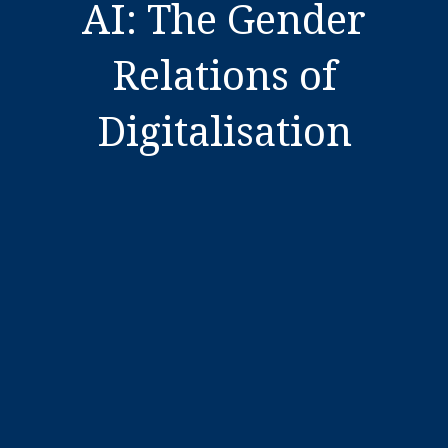
AI: The Gender
Relations of
Digitalisation