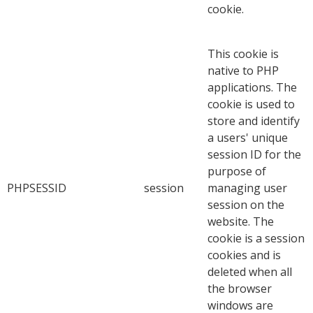
cookie.
This cookie is
native to PHP
applications. The
cookie is used to
store and identify
a users' unique
session ID for the
purpose of
PHPSESSID
session
managing user
session on the
website. The
cookie is a session
cookies and is
deleted when all
the browser
windows are