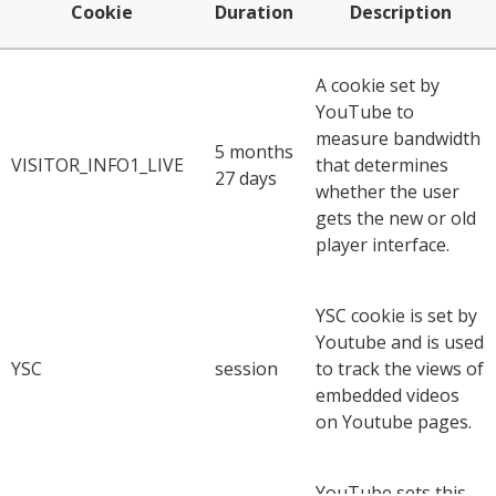
Cookie
Duration
Description
A cookie set by
YouTube to
measure bandwidth
5 months
VISITOR_INFO1_LIVE
that determines
27 days
whether the user
gets the new or old
player interface.
YSC cookie is set by
Youtube and is used
YSC
session
to track the views of
embedded videos
on Youtube pages.
YouTube sets this