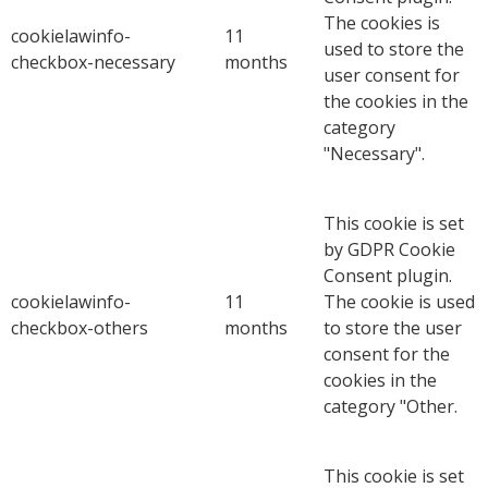
The cookies is
cookielawinfo-
11
used to store the
checkbox-necessary
months
user consent for
the cookies in the
category
"Necessary".
This cookie is set
by GDPR Cookie
Consent plugin.
cookielawinfo-
11
The cookie is used
checkbox-others
months
to store the user
consent for the
cookies in the
category "Other.
This cookie is set