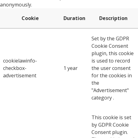
anonymously.
Cookie
Duration
Description
Set by the GDPR
Cookie Consent
plugin, this cookie
cookielawinfo-
is used to record
checkbox-
1 year
the user consent
advertisement
for the cookies in
the
"Advertisement"
category .
This cookie is set
by GDPR Cookie
Consent plugin.