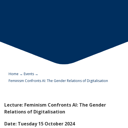
Home
→
Events
→
Feminism Confronts AI: The Gender Relations of Digitalisation
Lecture: Feminism Confronts AI: The Gender
Relations of Digitalisation
Date: Tuesday 15 October 2024