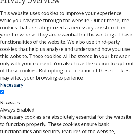
Privacy Overview
This website uses cookies to improve your experience
while you navigate through the website. Out of these, the
cookies that are categorized as necessary are stored on
your browser as they are essential for the working of basic
functionalities of the website. We also use third-party
cookies that help us analyze and understand how you use
this website. These cookies will be stored in your browser
only with your consent. You also have the option to opt-out
of these cookies. But opting out of some of these cookies
may affect your browsing experience.
Necessary
Necessary
Always Enabled
Necessary cookies are absolutely essential for the website
to function properly. These cookies ensure basic
functionalities and security features of the website,