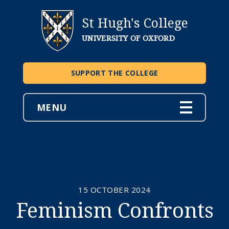
St Hugh's College
UNIVERSITY OF OXFORD
SUPPORT THE COLLEGE
MENU
15 OCTOBER 2024
Feminism Confronts