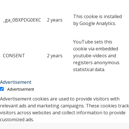
This cookie is installed
_ga_0BXPDG0EKC
2 years
by Google Analytics.
YouTube sets this
cookie via embedded
CONSENT
2 years
youtube-videos and
registers anonymous
statistical data.
Advertisement
Advertisement
Advertisement cookies are used to provide visitors with
relevant ads and marketing campaigns. These cookies track
visitors across websites and collect information to provide
customized ads.