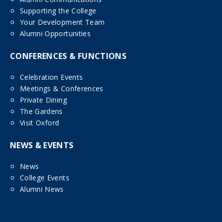
Supporting the College
Your Development Team
Alumni Opportunities
CONFERENCES & FUNCTIONS
Celebration Events
Meetings & Conferences
Private Dining
The Gardens
Visit Oxford
NEWS & EVENTS
News
College Events
Alumni News