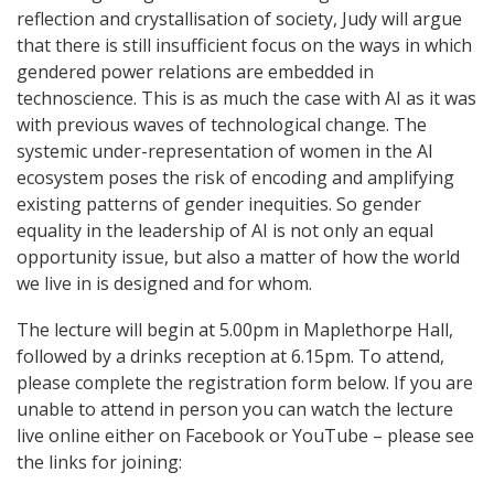
reflection and crystallisation of society, Judy will argue
that there is still insufficient focus on the ways in which
gendered power relations are embedded in
technoscience. This is as much the case with AI as it was
with previous waves of technological change. The
systemic under-representation of women in the AI
ecosystem poses the risk of encoding and amplifying
existing patterns of gender inequities. So gender
equality in the leadership of AI is not only an equal
opportunity issue, but also a matter of how the world
we live in is designed and for whom.
The lecture will begin at 5.00pm in Maplethorpe Hall,
followed by a drinks reception at 6.15pm. To attend,
please complete the registration form below. If you are
unable to attend in person you can watch the lecture
live online either on Facebook or YouTube – please see
the links for joining: