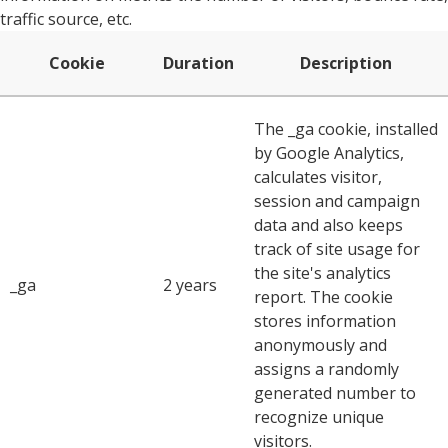
traffic source, etc.
Cookie
Duration
Description
The _ga cookie, installed
by Google Analytics,
calculates visitor,
session and campaign
data and also keeps
track of site usage for
the site's analytics
_ga
2 years
report. The cookie
stores information
anonymously and
assigns a randomly
generated number to
recognize unique
visitors.