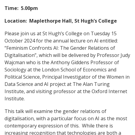
Time: 5.00pm
Location: Maplethorpe Hall, St Hugh’s College
Please join us at St Hugh’s College on Tuesday 15
October 2024 for the annual lecture on AI entitled:
“Feminism Confronts AI: The Gender Relations of
Digitalisation”, which will be delivered by Professor Judy
Wajcman who is the Anthony Giddens Professor of
Sociology at the London School of Economics and
Political Science, Principal Investigator of the Women in
Data Science and AI project at The Alan Turing
Institute, and visiting professor at the Oxford Internet
Institute.
This talk will examine the gender relations of
digitalisation, with a particular focus on AI as the most
contemporary expression of this. While there is
increasing recognition that technologies are both a