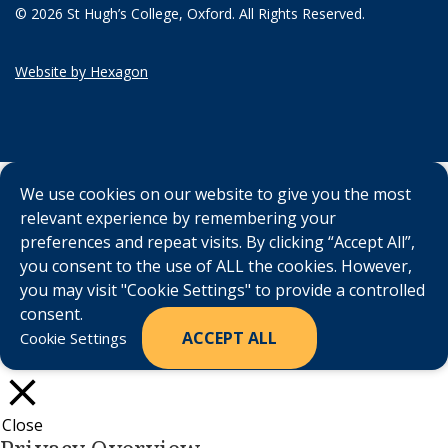
© 2026 St Hugh’s College, Oxford. All Rights Reserved.
Website by Hexagon
We use cookies on our website to give you the most
relevant experience by remembering your
preferences and repeat visits. By clicking “Accept All”,
you consent to the use of ALL the cookies. However,
you may visit "Cookie Settings" to provide a controlled
consent.
ACCEPT ALL
Cookie Settings
Close