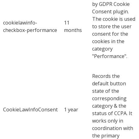
by GDPR Cookie
Consent plugin.
The cookie is used
cookielawinfo-
11
to store the user
checkbox-performance
months
consent for the
cookies in the
category
"Performance".
Records the
default button
state of the
corresponding
category & the
CookieLawInfoConsent
1 year
status of CCPA. It
works only in
coordination with
the primary