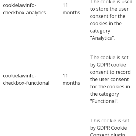
The cookie is used
cookielawinfo-
11
to store the user
checkbox-analytics
months
consent for the
cookies in the
category
"Analytics".
The cookie is set
by GDPR cookie
consent to record
cookielawinfo-
11
the user consent
checkbox-functional
months
for the cookies in
the category
"Functional".
This cookie is set
by GDPR Cookie
Consent plugin.