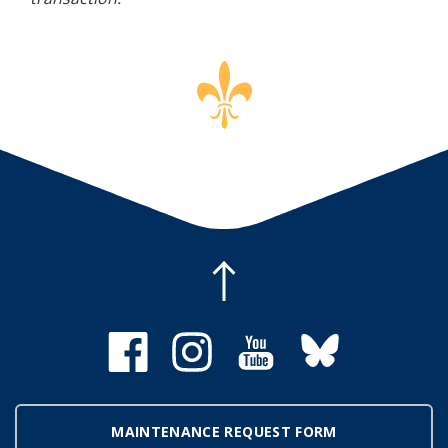
MAINTENANCE REQUEST FORM