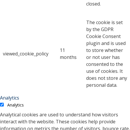
closed.
The cookie is set
by the GDPR
Cookie Consent
plugin and is used
11
to store whether
viewed_cookie_policy
months
or not user has
consented to the
use of cookies. It
does not store any
personal data.
Analytics
Analytics
Analytical cookies are used to understand how visitors
interact with the website. These cookies help provide
information on metrics the number of visitors, bounce rate,