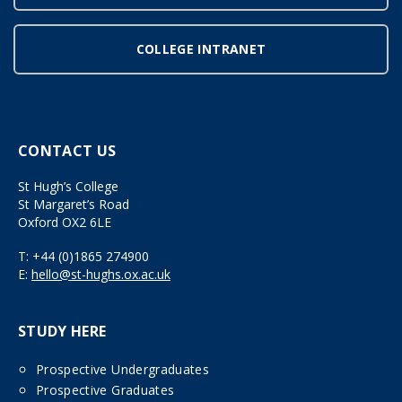
COLLEGE INTRANET
CONTACT US
St Hugh’s College
St Margaret’s Road
Oxford OX2 6LE
T:
+44 (0)1865 274900
E:
hello@st-hughs.ox.ac.uk
STUDY HERE
Prospective Undergraduates
Prospective Graduates