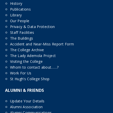
History
Publications
Library
Our People
Privacy & Data Protection
Staff Facilities
The Buildings
Accident and Near-Miss Report Form
The College Archive
The Lady Ademola Project
Visiting the College
Whom to contact about……?
Work For Us
St Hugh’s College Shop
ALUMNI & FRIENDS
Update Your Details
Alumni Association
Alumni Communications