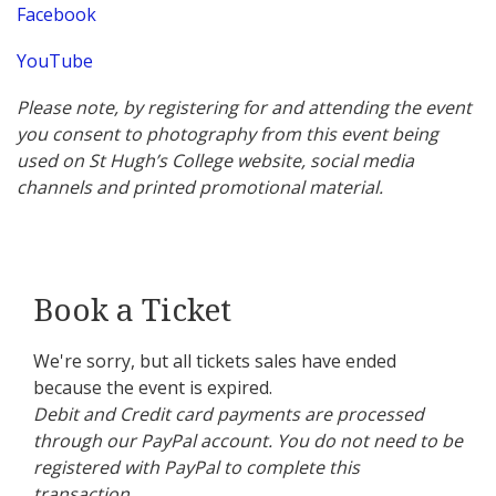
Facebook
YouTube
Please note, by registering for and attending the event
you consent to photography from this event being
used on St Hugh’s College website, social media
channels and printed promotional material.
Book a Ticket
We're sorry, but all tickets sales have ended
because the event is expired.
Debit and Credit card payments are processed
through our PayPal account. You do not need to be
registered with PayPal to complete this
transaction.