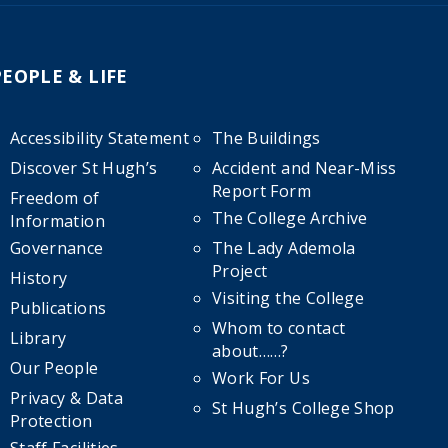
PEOPLE & LIFE
Accessibility Statement
The Buildings
Discover St Hugh’s
Accident and Near-Miss
Report Form
Freedom of
The College Archive
Information
Governance
The Lady Ademola
Project
History
Visiting the College
Publications
Whom to contact
Library
about……?
Our People
Work For Us
Privacy & Data
St Hugh’s College Shop
Protection