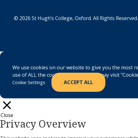
© 2026 St Hugh’s College, Oxford. All Rights Reserved.
We use cookies on our website to give you the most re
use of ALL the cookies. However, you may visit "Cookie
ACCEPT ALL
Cookie Settings
Close
Privacy Overview