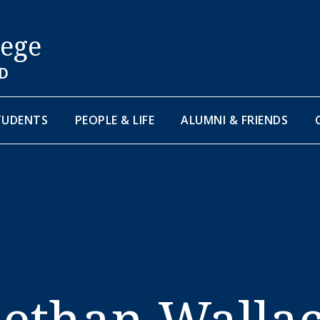
lege
D
TUDENTS
PEOPLE & LIFE
ALUMNI & FRIENDS
ethan Walla