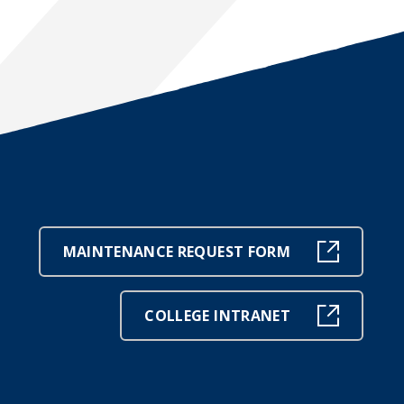
MAINTENANCE REQUEST FORM
COLLEGE INTRANET