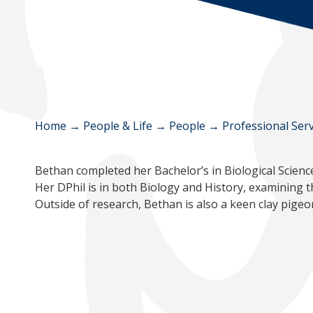
Home
→
People & Life
→
People
→
Professional Serv
Bethan completed her Bachelor’s in Biological Scienc
Her DPhil is in both Biology and History, examining 
Outside of research, Bethan is also a keen clay pige