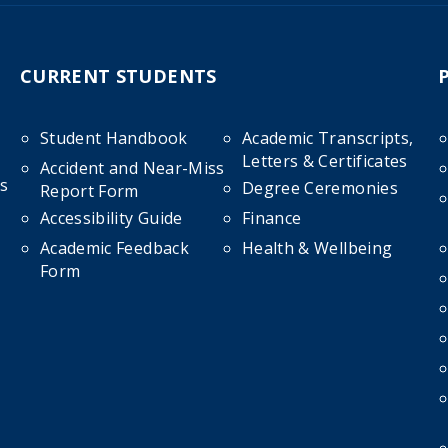
CURRENT STUDENTS
Student Handbook
Academic Transcripts,
Letters & Certificates
Accident and Near-Miss
s
Degree Ceremonies
Report Form
Accessibility Guide
Finance
Academic Feedback
Health & Wellbeing
Form