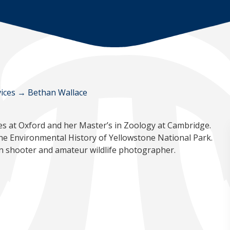
ices
→
Bethan Wallace
es at Oxford and her Master’s in Zoology at Cambridge.
the Environmental History of Yellowstone National Park.
on shooter and amateur wildlife photographer.