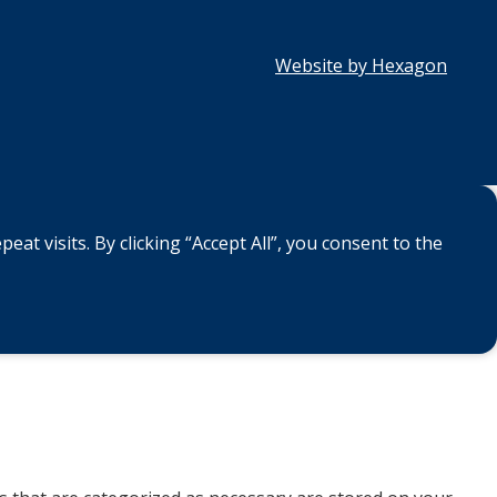
Website by Hexagon
 visits. By clicking “Accept All”, you consent to the