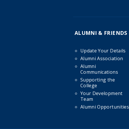
ALUMNI & FRIENDS
Update Your Details
Alumni Association
Alumni
Communications
Supporting the
College
Your Development
Team
Alumni Opportunities