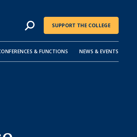
SUPPORT THE COLLEGE
CONFERENCES & FUNCTIONS
NEWS & EVENTS
ce