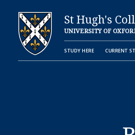
St Hugh's Col
UNIVERSITY OF OXFOR
STUDY HERE
CURRENT S
B