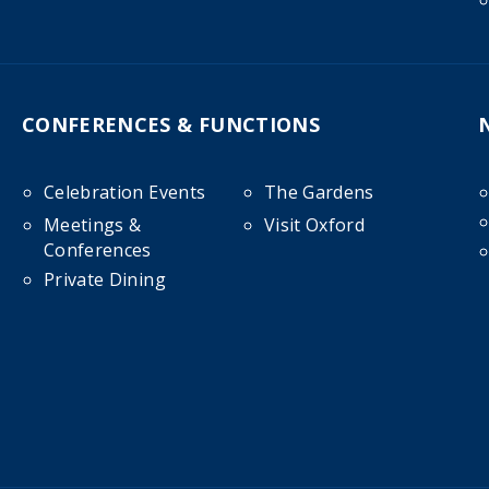
CONFERENCES & FUNCTIONS
Celebration Events
The Gardens
Meetings &
Visit Oxford
Conferences
Private Dining