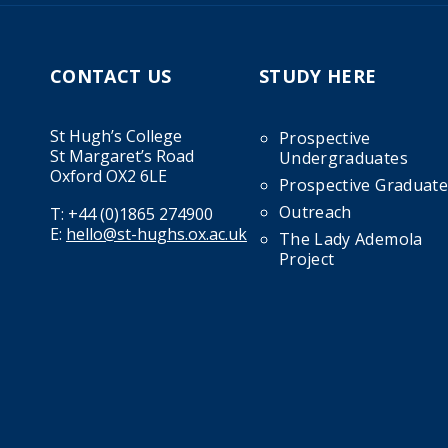
CONTACT US
STUDY HERE
St Hugh’s College
Prospective
St Margaret’s Road
Undergraduates
Oxford OX2 6LE
Prospective Graduate
Outreach
T:
+44 (0)1865 274900
E:
hello@st-hughs.ox.ac.uk
The Lady Ademola
Project