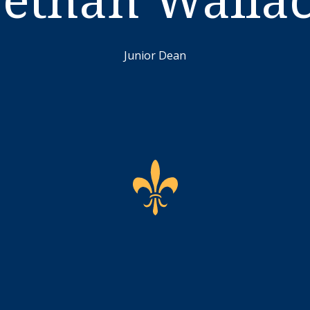
Junior Dean