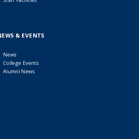
Staff Facilities
NEWS & EVENTS
News
College Events
Alumni News