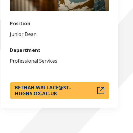
Position
Junior Dean
Department
Professional Services
BETHAH.WALLACE@ST-
HUGHS.OX.AC.UK