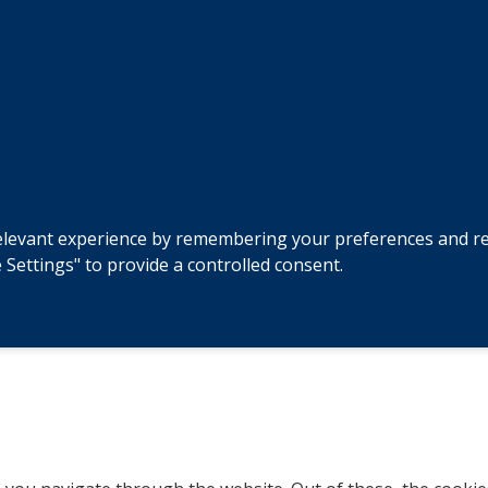
levant experience by remembering your preferences and repeat
 Settings" to provide a controlled consent.