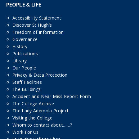
PEOPLE & LIFE
Accessibility Statement
Discover St Hugh’s
Freedom of Information
Governance
History
Publications
Library
Our People
Privacy & Data Protection
Staff Facilities
The Buildings
Accident and Near-Miss Report Form
The College Archive
The Lady Ademola Project
Visiting the College
Whom to contact about……?
Work For Us