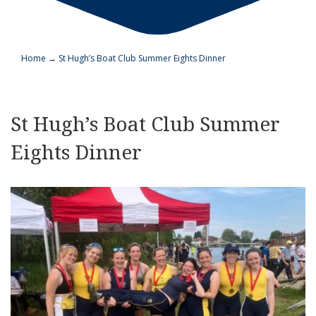
Home
→
St Hugh’s Boat Club Summer Eights Dinner
St Hugh’s Boat Club Summer
Eights Dinner