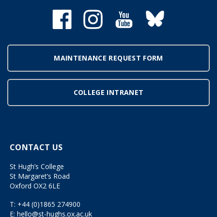
MAINTENANCE REQUEST FORM
COLLEGE INTRANET
CONTACT US
St Hugh’s College
St Margaret’s Road
Oxford OX2 6LE
T:
+44 (0)1865 274900
E:
hello@st-hughs.ox.ac.uk