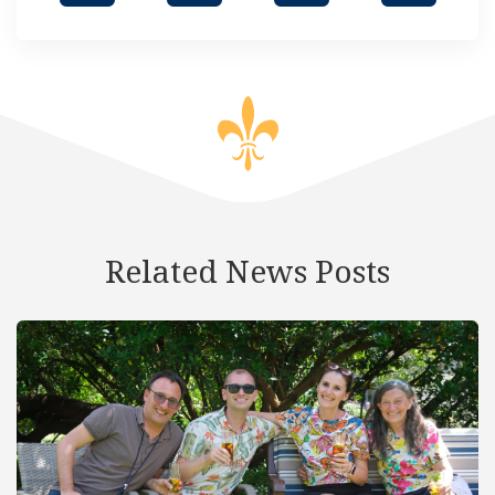
Related News Posts