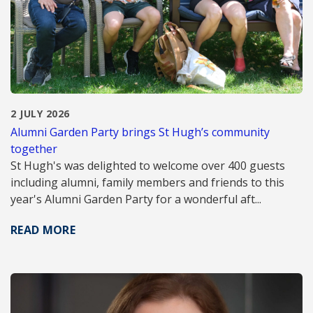
2 JULY 2026
Alumni Garden Party brings St Hugh’s community
together
St Hugh's was delighted to welcome over 400 guests
including alumni, family members and friends to this
year's Alumni Garden Party for a wonderful aft...
READ MORE