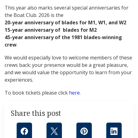
This year also marks several special anniversaries for
the Boat Club. 2026 is the
20-year anniversary of blades for M1, W1, and W2
15-year anniversary of blades for M2
45-year anniversary of the 1981 blades-winning
crew
.
We would especially love to welcome members of these
crews back; your presence would be a great pleasure,
and we would value the opportunity to learn from your
experiences.
To book tickets please click
here
.
Share this post