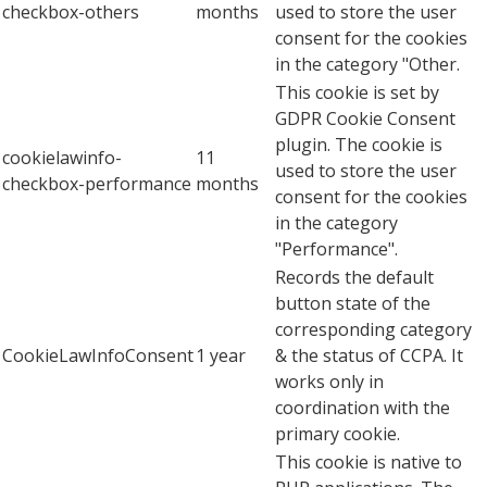
checkbox-others
months
used to store the user
consent for the cookies
in the category "Other.
This cookie is set by
GDPR Cookie Consent
plugin. The cookie is
cookielawinfo-
11
used to store the user
checkbox-performance
months
consent for the cookies
in the category
"Performance".
Records the default
button state of the
corresponding category
CookieLawInfoConsent
1 year
& the status of CCPA. It
works only in
coordination with the
primary cookie.
This cookie is native to