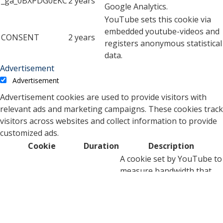
_ga_0BXPDG0EKC
2 years
Google Analytics.
YouTube sets this cookie via
embedded youtube-videos and
CONSENT
2 years
registers anonymous statistical
data.
Advertisement
Advertisement
Advertisement cookies are used to provide visitors with
relevant ads and marketing campaigns. These cookies track
visitors across websites and collect information to provide
customized ads.
Cookie
Duration
Description
A cookie set by YouTube to
measure bandwidth that
5 months
VISITOR_INFO1_LIVE
determines whether the
27 days
user gets the new or old
player interface.
YSC cookie is set by