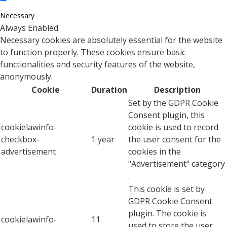
Necessary
Always Enabled
Necessary cookies are absolutely essential for the website
to function properly. These cookies ensure basic
functionalities and security features of the website,
anonymously.
Cookie
Duration
Description
Set by the GDPR Cookie
Consent plugin, this
cookielawinfo-
cookie is used to record
checkbox-
1 year
the user consent for the
advertisement
cookies in the
"Advertisement" category
.
This cookie is set by
GDPR Cookie Consent
plugin. The cookie is
cookielawinfo-
11
used to store the user