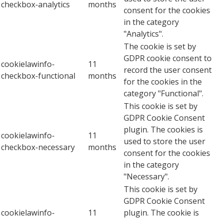
checkbox-analytics
months
consent for the cookies
in the category
"Analytics".
The cookie is set by
GDPR cookie consent to
cookielawinfo-
11
record the user consent
checkbox-functional
months
for the cookies in the
category "Functional".
This cookie is set by
GDPR Cookie Consent
plugin. The cookies is
cookielawinfo-
11
used to store the user
checkbox-necessary
months
consent for the cookies
in the category
"Necessary".
This cookie is set by
GDPR Cookie Consent
cookielawinfo-
11
plugin. The cookie is