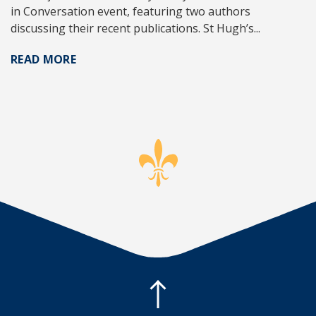
in Conversation event, featuring two authors
discussing their recent publications. St Hugh’s...
READ MORE