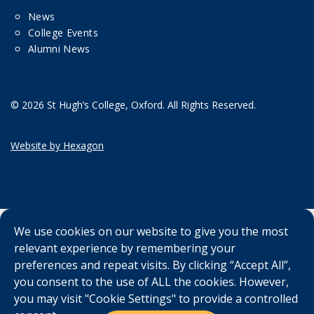
News
College Events
Alumni News
© 2026 St Hugh’s College, Oxford. All Rights Reserved.
Website by Hexagon
We use cookies on our website to give you the most
relevant experience by remembering your
preferences and repeat visits. By clicking “Accept All”,
you consent to the use of ALL the cookies. However,
you may visit "Cookie Settings" to provide a controlled