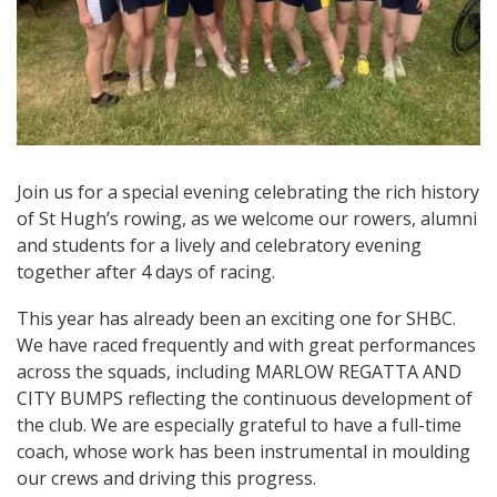
Join us for a special evening celebrating the rich history
of St Hugh’s rowing, as we welcome our rowers, alumni
and students for a lively and celebratory evening
together after 4 days of racing.
This year has already been an exciting one for SHBC.
We have raced frequently and with great performances
across the squads, including MARLOW REGATTA AND
CITY BUMPS reflecting the continuous development of
the club. We are especially grateful to have a full-time
coach, whose work has been instrumental in moulding
our crews and driving this progress.