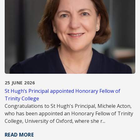
25 JUNE 2026
St Hugh’s Principal appointed Honorary Fellow of
Trinity College
Congratulations to St Hugh's Principal, Michele Acton,
who has been appointed an Honorary Fellow of Trinity
College, University of Oxford, where she r...
READ MORE