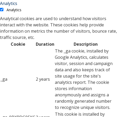
Analytics
Analytics
Analytical cookies are used to understand how visitors
interact with the website. These cookies help provide
information on metrics the number of visitors, bounce rate,
traffic source, etc.
Cookie
Duration
Description
The _ga cookie, installed by
Google Analytics, calculates
visitor, session and campaign
data and also keeps track of
site usage for the site's
_ga
2 years
analytics report. The cookie
stores information
anonymously and assigns a
randomly generated number
to recognize unique visitors.
This cookie is installed by