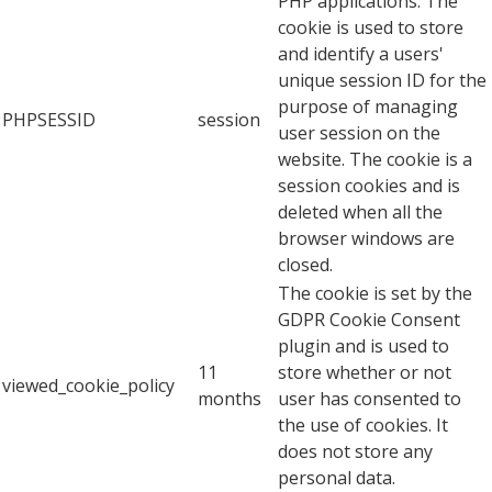
PHP applications. The
cookie is used to store
and identify a users'
unique session ID for the
purpose of managing
PHPSESSID
session
user session on the
website. The cookie is a
session cookies and is
deleted when all the
browser windows are
closed.
The cookie is set by the
GDPR Cookie Consent
plugin and is used to
11
store whether or not
viewed_cookie_policy
months
user has consented to
the use of cookies. It
does not store any
personal data.