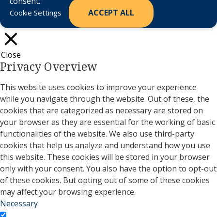
consent.
ACCEPT ALL
Cookie Settings
Close
Privacy Overview
This website uses cookies to improve your experience
while you navigate through the website. Out of these, the
cookies that are categorized as necessary are stored on
your browser as they are essential for the working of basic
functionalities of the website. We also use third-party
cookies that help us analyze and understand how you use
this website. These cookies will be stored in your browser
only with your consent. You also have the option to opt-out
of these cookies. But opting out of some of these cookies
may affect your browsing experience.
Necessary