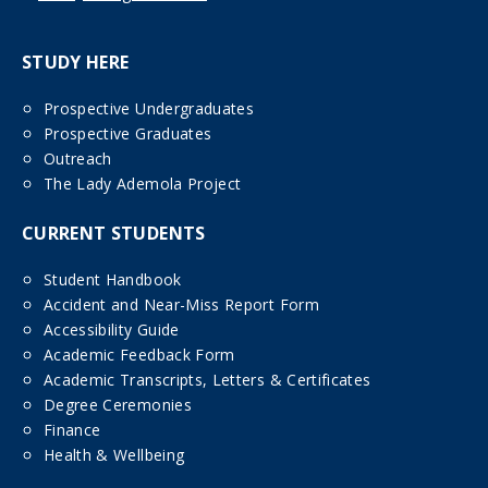
STUDY HERE
Prospective Undergraduates
Prospective Graduates
Outreach
The Lady Ademola Project
CURRENT STUDENTS
Student Handbook
Accident and Near-Miss Report Form
Accessibility Guide
Academic Feedback Form
Academic Transcripts, Letters & Certificates
Degree Ceremonies
Finance
Health & Wellbeing