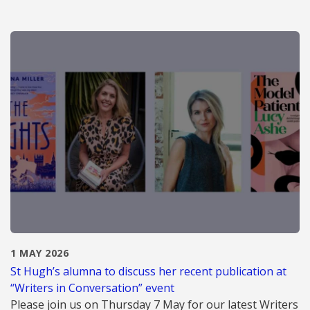
1 MAY 2026
St Hugh’s alumna to discuss her recent publication at
“Writers in Conversation” event
Please join us on Thursday 7 May for our latest Writers