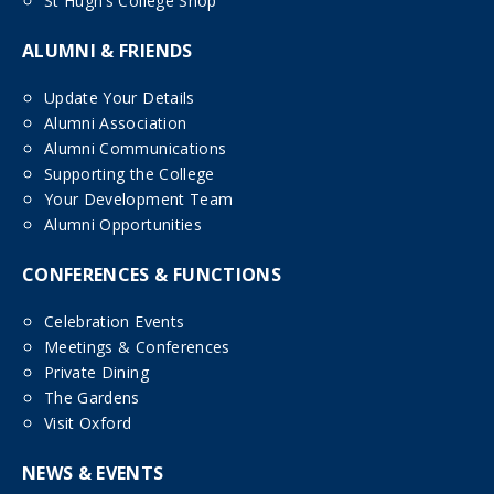
St Hugh’s College Shop
ALUMNI & FRIENDS
Update Your Details
Alumni Association
Alumni Communications
Supporting the College
Your Development Team
Alumni Opportunities
CONFERENCES & FUNCTIONS
Celebration Events
Meetings & Conferences
Private Dining
The Gardens
Visit Oxford
NEWS & EVENTS