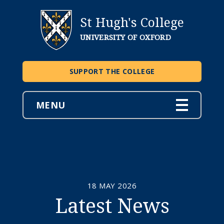
St Hugh's College
UNIVERSITY OF OXFORD
SUPPORT THE COLLEGE
MENU
18 MAY 2026
Latest News