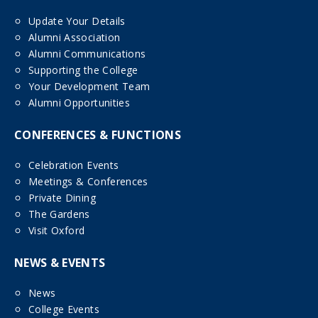
Update Your Details
Alumni Association
Alumni Communications
Supporting the College
Your Development Team
Alumni Opportunities
CONFERENCES & FUNCTIONS
Celebration Events
Meetings & Conferences
Private Dining
The Gardens
Visit Oxford
NEWS & EVENTS
News
College Events