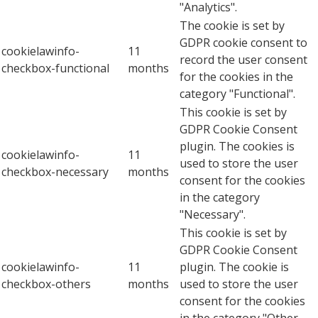
"Analytics".
The cookie is set by
GDPR cookie consent to
cookielawinfo-
11
record the user consent
checkbox-functional
months
for the cookies in the
category "Functional".
This cookie is set by
GDPR Cookie Consent
plugin. The cookies is
cookielawinfo-
11
used to store the user
checkbox-necessary
months
consent for the cookies
in the category
"Necessary".
This cookie is set by
GDPR Cookie Consent
cookielawinfo-
11
plugin. The cookie is
checkbox-others
months
used to store the user
consent for the cookies
in the category "Other.