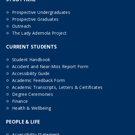
Prospective Undergraduates
Prospective Graduates
Outreach
The Lady Ademola Project
CURRENT STUDENTS
Student Handbook
Accident and Near-Miss Report Form
Accessibility Guide
Academic Feedback Form
Academic Transcripts, Letters & Certificates
Degree Ceremonies
Finance
Health & Wellbeing
PEOPLE & LIFE
Accessibility Statement