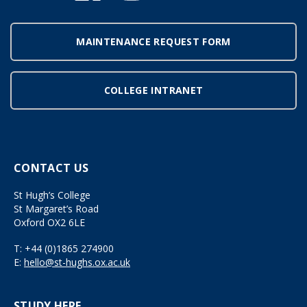
MAINTENANCE REQUEST FORM
COLLEGE INTRANET
CONTACT US
St Hugh’s College
St Margaret’s Road
Oxford OX2 6LE
T:
+44 (0)1865 274900
E:
hello@st-hughs.ox.ac.uk
STUDY HERE