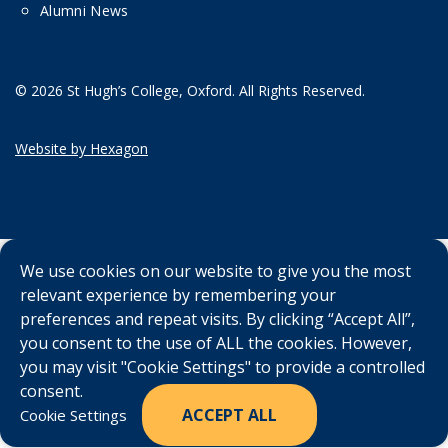
Alumni News
© 2026 St Hugh’s College, Oxford. All Rights Reserved.
Website by Hexagon
We use cookies on our website to give you the most
relevant experience by remembering your
preferences and repeat visits. By clicking “Accept All”,
you consent to the use of ALL the cookies. However,
you may visit "Cookie Settings" to provide a controlled
consent.
ACCEPT ALL
Cookie Settings