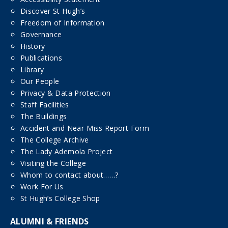
Discover St Hugh’s
Freedom of Information
Governance
History
Publications
Library
Our People
Privacy & Data Protection
Staff Facilities
The Buildings
Accident and Near-Miss Report Form
The College Archive
The Lady Ademola Project
Visiting the College
Whom to contact about……?
Work For Us
St Hugh’s College Shop
ALUMNI & FRIENDS