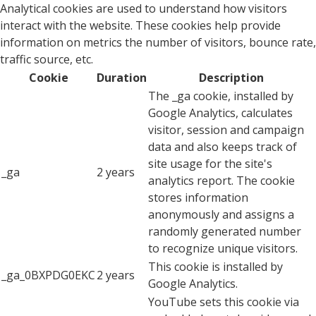
Analytical cookies are used to understand how visitors
interact with the website. These cookies help provide
information on metrics the number of visitors, bounce rate,
traffic source, etc.
Cookie
Duration
Description
The _ga cookie, installed by
Google Analytics, calculates
visitor, session and campaign
data and also keeps track of
site usage for the site's
_ga
2 years
analytics report. The cookie
stores information
anonymously and assigns a
randomly generated number
to recognize unique visitors.
This cookie is installed by
_ga_0BXPDG0EKC
2 years
Google Analytics.
YouTube sets this cookie via