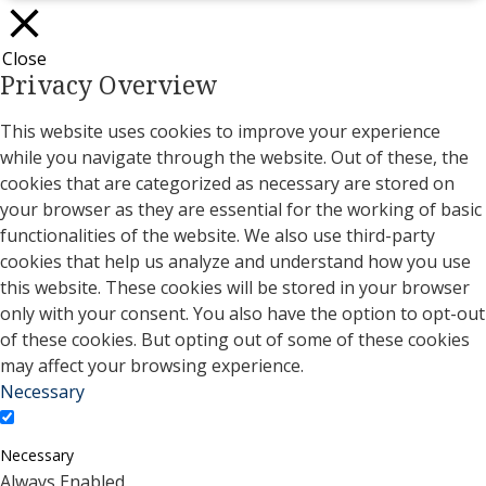
Close
Privacy Overview
This website uses cookies to improve your experience
while you navigate through the website. Out of these, the
cookies that are categorized as necessary are stored on
your browser as they are essential for the working of basic
functionalities of the website. We also use third-party
cookies that help us analyze and understand how you use
this website. These cookies will be stored in your browser
only with your consent. You also have the option to opt-out
of these cookies. But opting out of some of these cookies
may affect your browsing experience.
Necessary
Necessary
Always Enabled