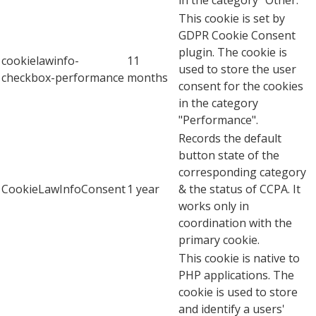
This cookie is set by
GDPR Cookie Consent
plugin. The cookie is
cookielawinfo-
11
used to store the user
checkbox-performance
months
consent for the cookies
in the category
"Performance".
Records the default
button state of the
corresponding category
CookieLawInfoConsent
1 year
& the status of CCPA. It
works only in
coordination with the
primary cookie.
This cookie is native to
PHP applications. The
cookie is used to store
and identify a users'