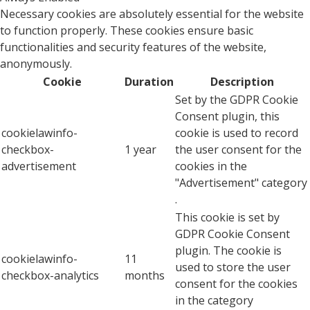
Necessary cookies are absolutely essential for the website
to function properly. These cookies ensure basic
functionalities and security features of the website,
anonymously.
Cookie
Duration
Description
Set by the GDPR Cookie
Consent plugin, this
cookielawinfo-
cookie is used to record
checkbox-
1 year
the user consent for the
advertisement
cookies in the
"Advertisement" category
.
This cookie is set by
GDPR Cookie Consent
plugin. The cookie is
cookielawinfo-
11
used to store the user
checkbox-analytics
months
consent for the cookies
in the category