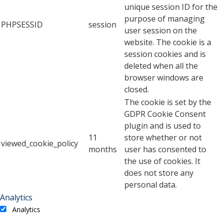
unique session ID for the
purpose of managing
PHPSESSID
session
user session on the
website. The cookie is a
session cookies and is
deleted when all the
browser windows are
closed.
The cookie is set by the
GDPR Cookie Consent
plugin and is used to
11
store whether or not
viewed_cookie_policy
months
user has consented to
the use of cookies. It
does not store any
personal data.
Analytics
Analytics