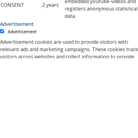
embedded youtube-videos and
CONSENT
2 years
registers anonymous statistical
data.
Advertisement
Advertisement
Advertisement cookies are used to provide visitors with
relevant ads and marketing campaigns. These cookies track
visitors across websites and collect information to provide
customized ads.
Cookie
Duration
Description
A cookie set by YouTube to
measure bandwidth that
5 months
VISITOR_INFO1_LIVE
determines whether the
27 days
user gets the new or old
player interface.
YSC cookie is set by
Youtube and is used to
YSC
session
track the views of