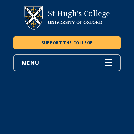
St Hugh's College
UNIVERSITY OF OXFORD
SUPPORT THE COLLEGE
MENU