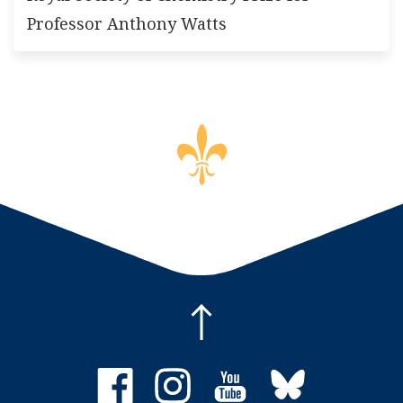
Professor Anthony Watts