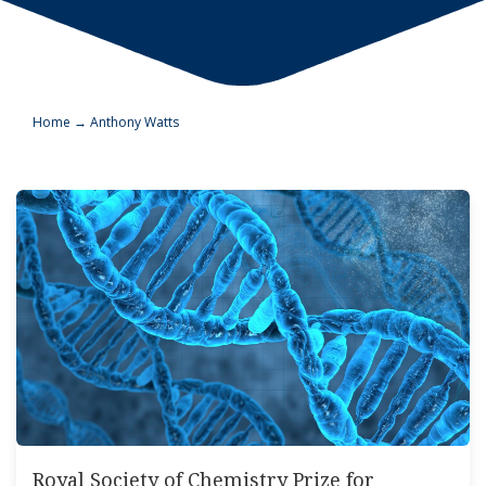
Home
→
Anthony Watts
Royal Society of Chemistry Prize for