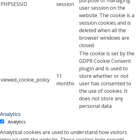
purpose of managing
PHPSESSID
session
user session on the
website. The cookie is a
session cookies and is
deleted when all the
browser windows are
closed.
The cookie is set by the
GDPR Cookie Consent
plugin and is used to
11
store whether or not
viewed_cookie_policy
months
user has consented to
the use of cookies. It
does not store any
personal data.
Analytics
Analytics
Analytical cookies are used to understand how visitors
interact with the website. These cookies help provide