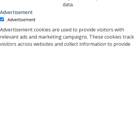
data.
Advertisement
Advertisement
Advertisement cookies are used to provide visitors with
relevant ads and marketing campaigns. These cookies track
visitors across websites and collect information to provide
customized ads.
Cookie
Duration
Description
A cookie set by YouTube to
measure bandwidth that
5 months
VISITOR_INFO1_LIVE
determines whether the
27 days
user gets the new or old
player interface.
YSC cookie is set by
Youtube and is used to
YSC
session
track the views of
embedded videos on
Youtube pages.