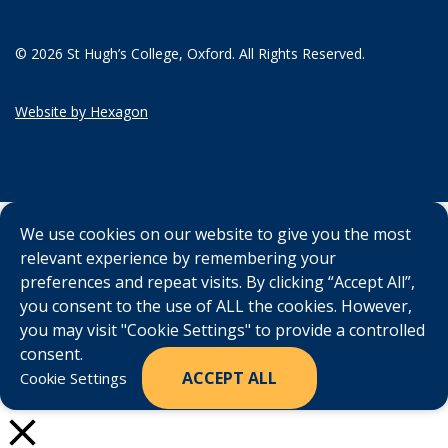
© 2026 St Hugh’s College, Oxford. All Rights Reserved.
Website by Hexagon
We use cookies on our website to give you the most
relevant experience by remembering your
preferences and repeat visits. By clicking “Accept All”,
you consent to the use of ALL the cookies. However,
you may visit "Cookie Settings" to provide a controlled
consent.
ACCEPT ALL
Cookie Settings