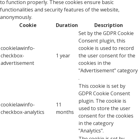
to function properly. These cookies ensure basic
functionalities and security features of the website,
anonymously.
Cookie
Duration
Description
Set by the GDPR Cookie
Consent plugin, this
cookielawinfo-
cookie is used to record
checkbox-
1 year
the user consent for the
advertisement
cookies in the
"Advertisement" category
.
This cookie is set by
GDPR Cookie Consent
plugin. The cookie is
cookielawinfo-
11
used to store the user
checkbox-analytics
months
consent for the cookies
in the category
"Analytics".
The cookie is set by