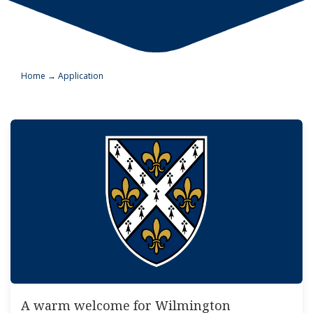
Home
→
Application
A warm welcome for Wilmington