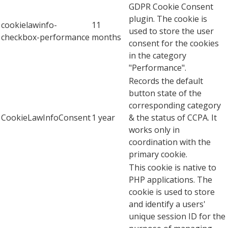
GDPR Cookie Consent
plugin. The cookie is
cookielawinfo-
11
used to store the user
checkbox-performance
months
consent for the cookies
in the category
"Performance".
Records the default
button state of the
corresponding category
CookieLawInfoConsent
1 year
& the status of CCPA. It
works only in
coordination with the
primary cookie.
This cookie is native to
PHP applications. The
cookie is used to store
and identify a users'
unique session ID for the