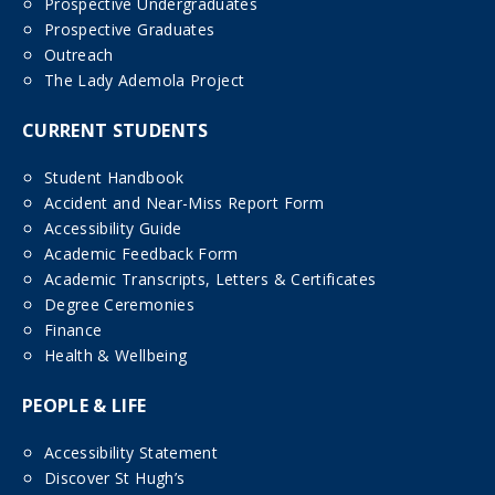
Prospective Undergraduates
Prospective Graduates
Outreach
The Lady Ademola Project
CURRENT STUDENTS
Student Handbook
Accident and Near-Miss Report Form
Accessibility Guide
Academic Feedback Form
Academic Transcripts, Letters & Certificates
Degree Ceremonies
Finance
Health & Wellbeing
PEOPLE & LIFE
Accessibility Statement
Discover St Hugh’s