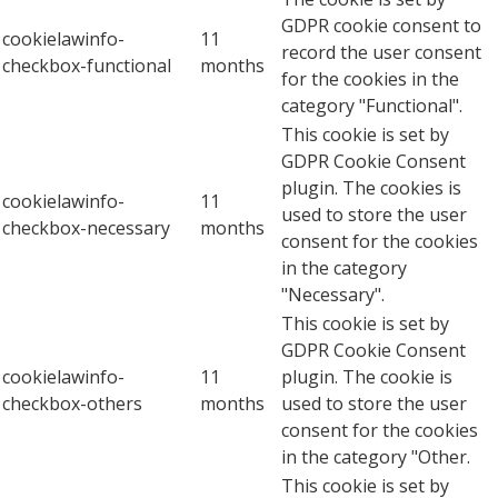
GDPR cookie consent to
cookielawinfo-
11
record the user consent
checkbox-functional
months
for the cookies in the
category "Functional".
This cookie is set by
GDPR Cookie Consent
plugin. The cookies is
cookielawinfo-
11
used to store the user
checkbox-necessary
months
consent for the cookies
in the category
"Necessary".
This cookie is set by
GDPR Cookie Consent
cookielawinfo-
11
plugin. The cookie is
checkbox-others
months
used to store the user
consent for the cookies
in the category "Other.
This cookie is set by