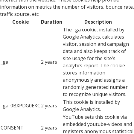
information on metrics the number of visitors, bounce rate,
traffic source, etc.
Cookie
Duration
Description
The _ga cookie, installed by
Google Analytics, calculates
visitor, session and campaign
data and also keeps track of
site usage for the site's
_ga
2 years
analytics report. The cookie
stores information
anonymously and assigns a
randomly generated number
to recognize unique visitors.
This cookie is installed by
_ga_0BXPDG0EKC
2 years
Google Analytics.
YouTube sets this cookie via
embedded youtube-videos and
CONSENT
2 years
registers anonymous statistical