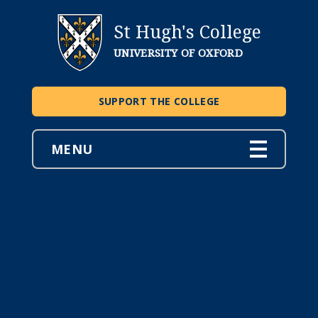
St Hugh's College
UNIVERSITY OF OXFORD
SUPPORT THE COLLEGE
MENU