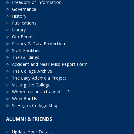
Freedom of Information
Governance
History
Publications
Library
Our People
Privacy & Data Protection
Staff Facilities
The Buildings
Accident and Near-Miss Report Form
The College Archive
The Lady Ademola Project
Visiting the College
Whom to contact about……?
Work For Us
St Hugh’s College Shop
ALUMNI & FRIENDS
Update Your Details