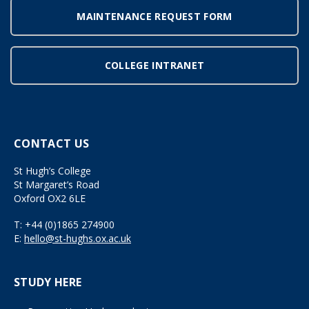
MAINTENANCE REQUEST FORM
COLLEGE INTRANET
CONTACT US
St Hugh’s College
St Margaret’s Road
Oxford OX2 6LE
T:
+44 (0)1865 274900
E:
hello@st-hughs.ox.ac.uk
STUDY HERE