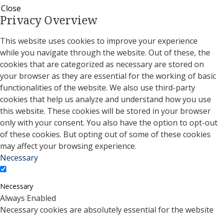
Close
Privacy Overview
This website uses cookies to improve your experience
while you navigate through the website. Out of these, the
cookies that are categorized as necessary are stored on
your browser as they are essential for the working of basic
functionalities of the website. We also use third-party
cookies that help us analyze and understand how you use
this website. These cookies will be stored in your browser
only with your consent. You also have the option to opt-out
of these cookies. But opting out of some of these cookies
may affect your browsing experience.
Necessary
Necessary
Always Enabled
Necessary cookies are absolutely essential for the website