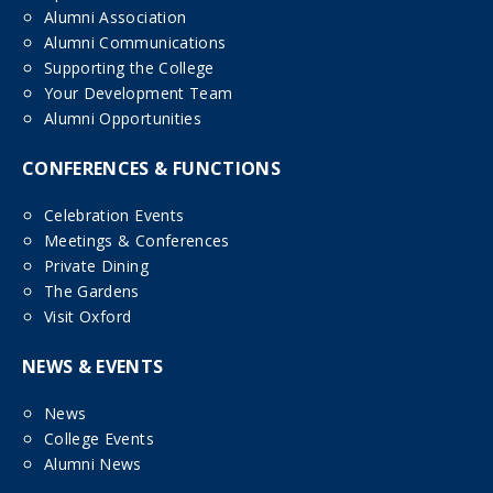
Alumni Association
Alumni Communications
Supporting the College
Your Development Team
Alumni Opportunities
CONFERENCES & FUNCTIONS
Celebration Events
Meetings & Conferences
Private Dining
The Gardens
Visit Oxford
NEWS & EVENTS
News
College Events
Alumni News