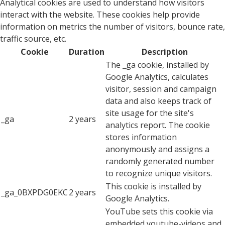
Analytical cookies are used to understand how visitors
interact with the website. These cookies help provide
information on metrics the number of visitors, bounce rate,
traffic source, etc.
Cookie
Duration
Description
The _ga cookie, installed by
Google Analytics, calculates
visitor, session and campaign
data and also keeps track of
site usage for the site's
_ga
2 years
analytics report. The cookie
stores information
anonymously and assigns a
randomly generated number
to recognize unique visitors.
This cookie is installed by
_ga_0BXPDG0EKC
2 years
Google Analytics.
YouTube sets this cookie via
embedded youtube-videos and