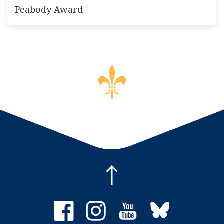
Peabody Award