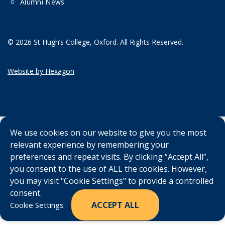
Alumni News
© 2026 St Hugh’s College, Oxford. All Rights Reserved.
Website by Hexagon
We use cookies on our website to give you the most
relevant experience by remembering your
preferences and repeat visits. By clicking “Accept All”,
you consent to the use of ALL the cookies. However,
you may visit "Cookie Settings" to provide a controlled
consent.
ACCEPT ALL
Cookie Settings