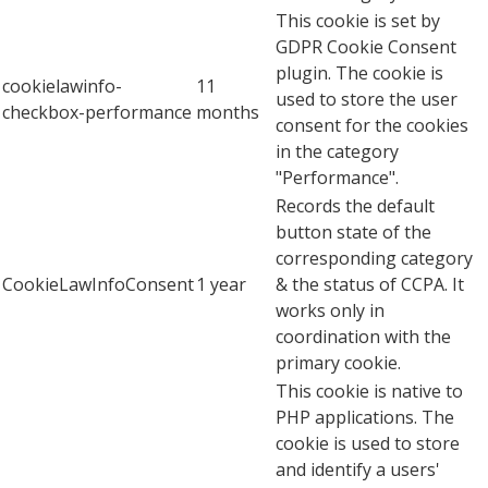
This cookie is set by
GDPR Cookie Consent
plugin. The cookie is
cookielawinfo-
11
used to store the user
checkbox-performance
months
consent for the cookies
in the category
"Performance".
Records the default
button state of the
corresponding category
CookieLawInfoConsent
1 year
& the status of CCPA. It
works only in
coordination with the
primary cookie.
This cookie is native to
PHP applications. The
cookie is used to store
and identify a users'