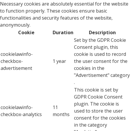
Necessary cookies are absolutely essential for the website
to function properly. These cookies ensure basic
functionalities and security features of the website,
anonymously.
Cookie
Duration
Description
Set by the GDPR Cookie
Consent plugin, this
cookielawinfo-
cookie is used to record
checkbox-
1 year
the user consent for the
advertisement
cookies in the
"Advertisement" category
.
This cookie is set by
GDPR Cookie Consent
plugin. The cookie is
cookielawinfo-
11
used to store the user
checkbox-analytics
months
consent for the cookies
in the category