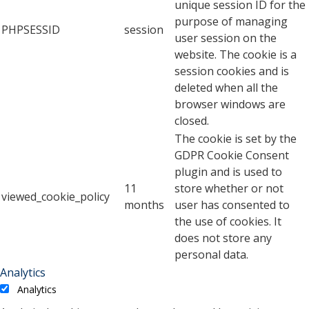
unique session ID for the
purpose of managing
PHPSESSID
session
user session on the
website. The cookie is a
session cookies and is
deleted when all the
browser windows are
closed.
The cookie is set by the
GDPR Cookie Consent
plugin and is used to
11
store whether or not
viewed_cookie_policy
months
user has consented to
the use of cookies. It
does not store any
personal data.
Analytics
Analytics