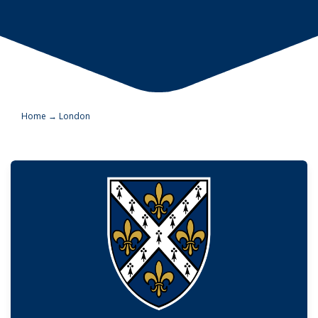
Home
→
London