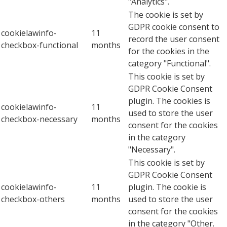
"Analytics".
The cookie is set by
GDPR cookie consent to
cookielawinfo-
11
record the user consent
checkbox-functional
months
for the cookies in the
category "Functional".
This cookie is set by
GDPR Cookie Consent
plugin. The cookies is
cookielawinfo-
11
used to store the user
checkbox-necessary
months
consent for the cookies
in the category
"Necessary".
This cookie is set by
GDPR Cookie Consent
cookielawinfo-
11
plugin. The cookie is
checkbox-others
months
used to store the user
consent for the cookies
in the category "Other.