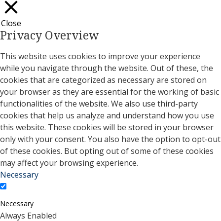
Close
Privacy Overview
This website uses cookies to improve your experience
while you navigate through the website. Out of these, the
cookies that are categorized as necessary are stored on
your browser as they are essential for the working of basic
functionalities of the website. We also use third-party
cookies that help us analyze and understand how you use
this website. These cookies will be stored in your browser
only with your consent. You also have the option to opt-out
of these cookies. But opting out of some of these cookies
may affect your browsing experience.
Necessary
Necessary
Always Enabled