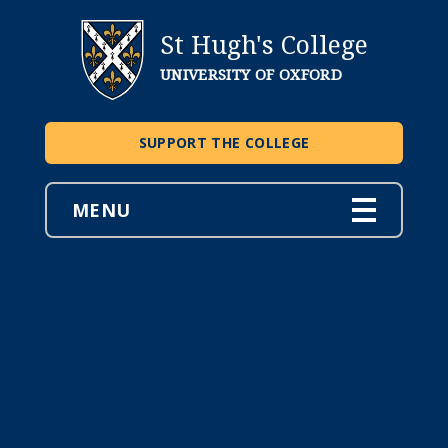
St Hugh's College
UNIVERSITY OF OXFORD
SUPPORT THE COLLEGE
MENU