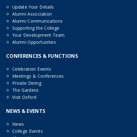
Update Your Details
Alumni Association
Alumni Communications
Supporting the College
Your Development Team
Alumni Opportunities
CONFERENCES & FUNCTIONS
Celebration Events
Meetings & Conferences
Private Dining
The Gardens
Visit Oxford
NEWS & EVENTS
News
College Events