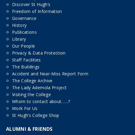
Discover St Hugh’s
Freedom of Information
Governance
History
Publications
Library
Our People
Privacy & Data Protection
Staff Facilities
The Buildings
Accident and Near-Miss Report Form
The College Archive
The Lady Ademola Project
Visiting the College
Whom to contact about……?
Work For Us
St Hugh’s College Shop
ALUMNI & FRIENDS