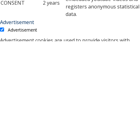
CONSENT
2 years
registers anonymous statistical
data.
Advertisement
Advertisement
Advertisement cookies are used to provide visitors with
relevant ads and marketing campaigns. These cookies track
visitors across websites and collect information to provide
customized ads.
Cookie
Duration
Description
A cookie set by YouTube to
measure bandwidth that
5 months
VISITOR_INFO1_LIVE
determines whether the
27 days
user gets the new or old
player interface.
YSC cookie is set by
Youtube and is used to
YSC
session
track the views of
embedded videos on