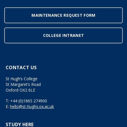
MAINTENANCE REQUEST FORM
COLLEGE INTRANET
CONTACT US
St Hugh’s College
St Margaret’s Road
Oxford OX2 6LE
T:
+44 (0)1865 274900
E:
hello@st-hughs.ox.ac.uk
STUDY HERE