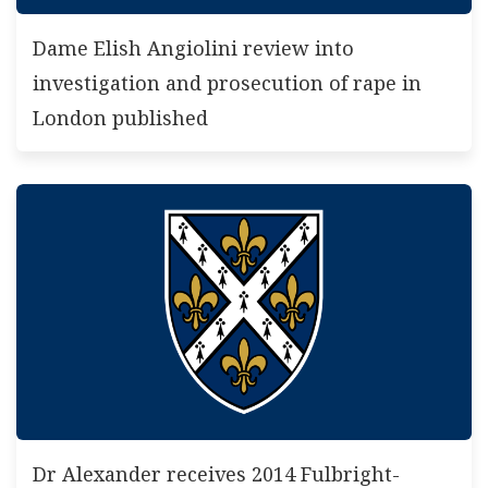
Dame Elish Angiolini review into
investigation and prosecution of rape in
London published
Dr Alexander receives 2014 Fulbright-