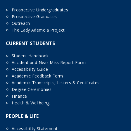
Prospective Undergraduates
Prospective Graduates
Outreach
The Lady Ademola Project
CURRENT STUDENTS
Student Handbook
Accident and Near-Miss Report Form
Accessibility Guide
Academic Feedback Form
Academic Transcripts, Letters & Certificates
Degree Ceremonies
Finance
Health & Wellbeing
PEOPLE & LIFE
Accessibility Statement