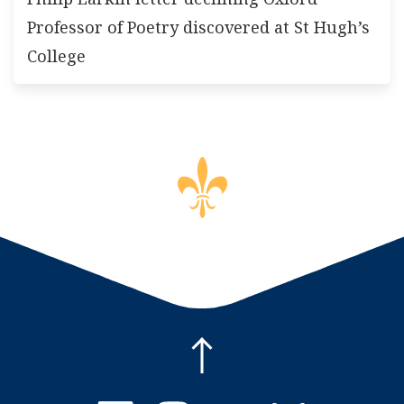
Professor of Poetry discovered at St Hugh’s
College