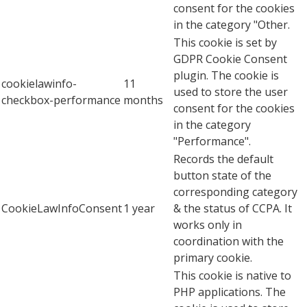
consent for the cookies
in the category "Other.
This cookie is set by
GDPR Cookie Consent
plugin. The cookie is
cookielawinfo-
11
used to store the user
checkbox-performance
months
consent for the cookies
in the category
"Performance".
Records the default
button state of the
corresponding category
CookieLawInfoConsent
1 year
& the status of CCPA. It
works only in
coordination with the
primary cookie.
This cookie is native to
PHP applications. The