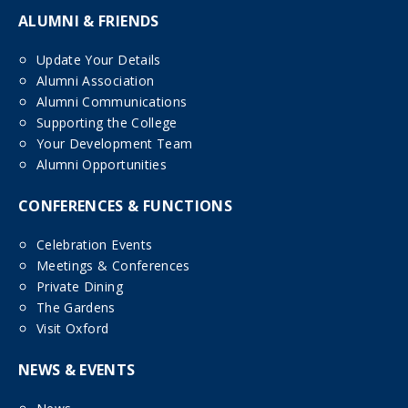
ALUMNI & FRIENDS
Update Your Details
Alumni Association
Alumni Communications
Supporting the College
Your Development Team
Alumni Opportunities
CONFERENCES & FUNCTIONS
Celebration Events
Meetings & Conferences
Private Dining
The Gardens
Visit Oxford
NEWS & EVENTS