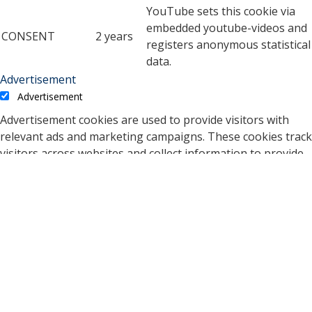
YouTube sets this cookie via
embedded youtube-videos and
CONSENT
2 years
registers anonymous statistical
data.
Advertisement
Advertisement
Advertisement cookies are used to provide visitors with
relevant ads and marketing campaigns. These cookies track
visitors across websites and collect information to provide
customized ads.
Cookie
Duration
Description
A cookie set by YouTube to
measure bandwidth that
5 months
VISITOR_INFO1_LIVE
determines whether the
27 days
user gets the new or old
player interface.
YSC cookie is set by
Youtube and is used to