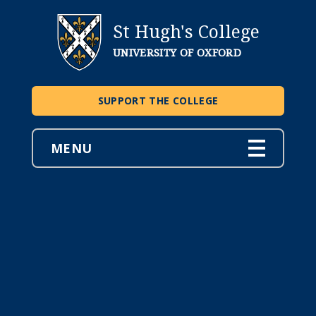
St Hugh's College
UNIVERSITY OF OXFORD
SUPPORT THE COLLEGE
MENU