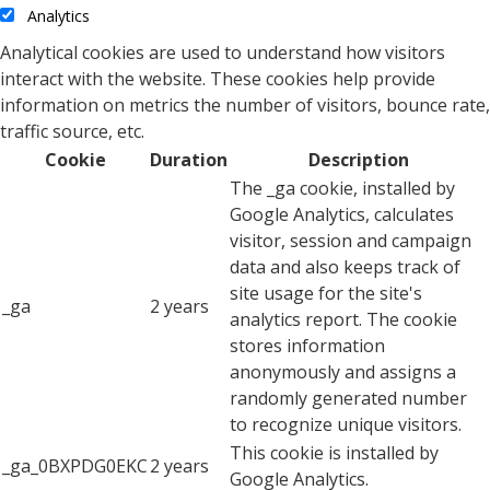
Analytics
Analytical cookies are used to understand how visitors
interact with the website. These cookies help provide
information on metrics the number of visitors, bounce rate,
traffic source, etc.
Cookie
Duration
Description
The _ga cookie, installed by
Google Analytics, calculates
visitor, session and campaign
data and also keeps track of
site usage for the site's
_ga
2 years
analytics report. The cookie
stores information
anonymously and assigns a
randomly generated number
to recognize unique visitors.
This cookie is installed by
_ga_0BXPDG0EKC
2 years
Google Analytics.