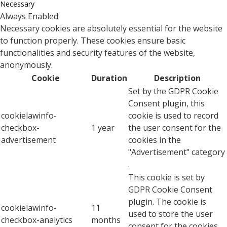
Necessary
Always Enabled
Necessary cookies are absolutely essential for the website
to function properly. These cookies ensure basic
functionalities and security features of the website,
anonymously.
Cookie
Duration
Description
Set by the GDPR Cookie
Consent plugin, this
cookielawinfo-
cookie is used to record
checkbox-
1 year
the user consent for the
advertisement
cookies in the
"Advertisement" category
.
This cookie is set by
GDPR Cookie Consent
plugin. The cookie is
cookielawinfo-
11
used to store the user
checkbox-analytics
months
consent for the cookies