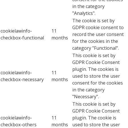
in the category
"Analytics".
The cookie is set by
GDPR cookie consent to
cookielawinfo-
11
record the user consent
checkbox-functional
months
for the cookies in the
category "Functional".
This cookie is set by
GDPR Cookie Consent
plugin. The cookies is
cookielawinfo-
11
used to store the user
checkbox-necessary
months
consent for the cookies
in the category
"Necessary".
This cookie is set by
GDPR Cookie Consent
cookielawinfo-
11
plugin. The cookie is
checkbox-others
months
used to store the user