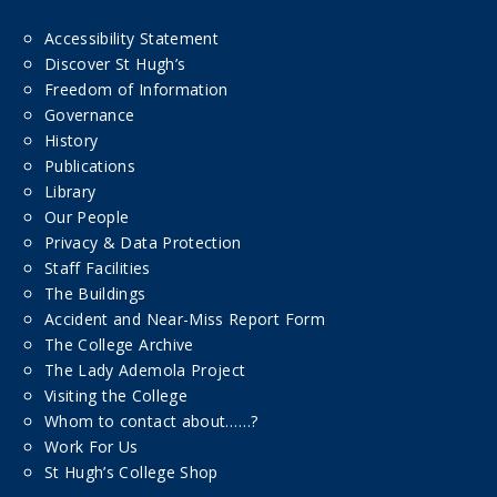
Accessibility Statement
Discover St Hugh’s
Freedom of Information
Governance
History
Publications
Library
Our People
Privacy & Data Protection
Staff Facilities
The Buildings
Accident and Near-Miss Report Form
The College Archive
The Lady Ademola Project
Visiting the College
Whom to contact about……?
Work For Us
St Hugh’s College Shop