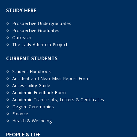
STUDY HERE
Prospective Undergraduates
Prospective Graduates
Outreach
The Lady Ademola Project
CURRENT STUDENTS
Student Handbook
Accident and Near-Miss Report Form
Accessibility Guide
Academic Feedback Form
Academic Transcripts, Letters & Certificates
Degree Ceremonies
Finance
Health & Wellbeing
PEOPLE & LIFE