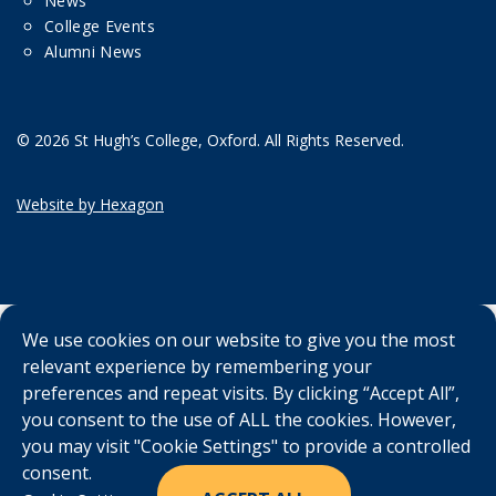
News
College Events
Alumni News
© 2026 St Hugh’s College, Oxford. All Rights Reserved.
Website by Hexagon
We use cookies on our website to give you the most
relevant experience by remembering your
preferences and repeat visits. By clicking “Accept All”,
you consent to the use of ALL the cookies. However,
you may visit "Cookie Settings" to provide a controlled
consent.