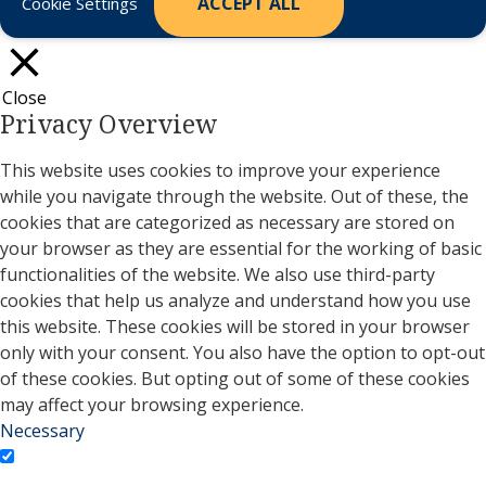
ACCEPT ALL
Cookie Settings
Close
Privacy Overview
This website uses cookies to improve your experience
while you navigate through the website. Out of these, the
cookies that are categorized as necessary are stored on
your browser as they are essential for the working of basic
functionalities of the website. We also use third-party
cookies that help us analyze and understand how you use
this website. These cookies will be stored in your browser
only with your consent. You also have the option to opt-out
of these cookies. But opting out of some of these cookies
may affect your browsing experience.
Necessary