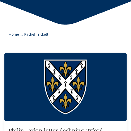
Home
→
Rachel Trickett
Philip Larkin letter declining Oxford