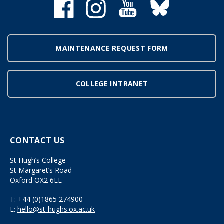
MAINTENANCE REQUEST FORM
COLLEGE INTRANET
CONTACT US
St Hugh’s College
St Margaret’s Road
Oxford OX2 6LE
T:
+44 (0)1865 274900
E:
hello@st-hughs.ox.ac.uk