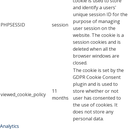
cookie is used to store
and identify a users'
unique session ID for the
purpose of managing
PHPSESSID
session
user session on the
website. The cookie is a
session cookies and is
deleted when all the
browser windows are
closed.
The cookie is set by the
GDPR Cookie Consent
plugin and is used to
11
store whether or not
viewed_cookie_policy
months
user has consented to
the use of cookies. It
does not store any
personal data.
Analytics