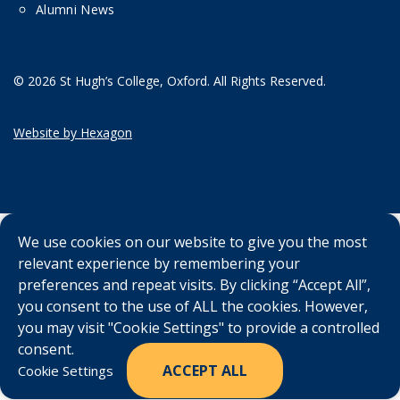
Alumni News
© 2026 St Hugh’s College, Oxford. All Rights Reserved.
Website by Hexagon
We use cookies on our website to give you the most
relevant experience by remembering your
preferences and repeat visits. By clicking “Accept All”,
you consent to the use of ALL the cookies. However,
you may visit "Cookie Settings" to provide a controlled
consent.
ACCEPT ALL
Cookie Settings