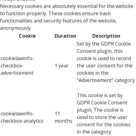
Necessary cookies are absolutely essential for the website
to function properly. These cookies ensure basic
functionalities and security features of the website,
anonymously.
Cookie
Duration
Description
Set by the GDPR Cookie
Consent plugin, this
cookielawinfo-
cookie is used to record
checkbox-
1 year
the user consent for the
advertisement
cookies in the
"Advertisement" category
.
This cookie is set by
GDPR Cookie Consent
plugin. The cookie is
cookielawinfo-
11
used to store the user
checkbox-analytics
months
consent for the cookies
in the category