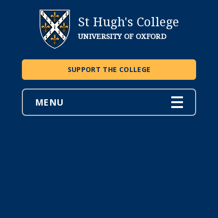
St Hugh's College
UNIVERSITY OF OXFORD
SUPPORT THE COLLEGE
MENU