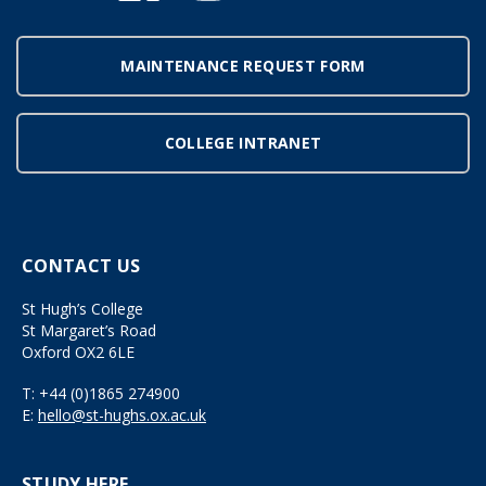
MAINTENANCE REQUEST FORM
COLLEGE INTRANET
CONTACT US
St Hugh’s College
St Margaret’s Road
Oxford OX2 6LE
T:
+44 (0)1865 274900
E:
hello@st-hughs.ox.ac.uk
STUDY HERE