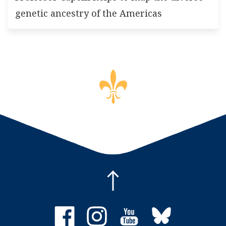
genetic ancestry of the Americas