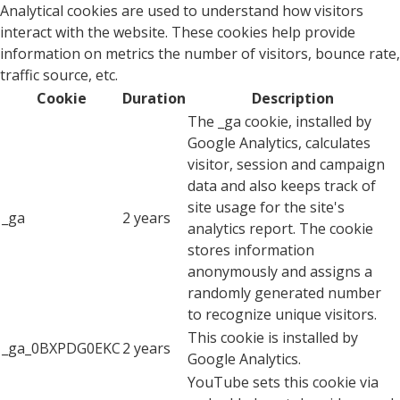
Analytical cookies are used to understand how visitors
interact with the website. These cookies help provide
information on metrics the number of visitors, bounce rate,
traffic source, etc.
Cookie
Duration
Description
The _ga cookie, installed by
Google Analytics, calculates
visitor, session and campaign
data and also keeps track of
site usage for the site's
_ga
2 years
analytics report. The cookie
stores information
anonymously and assigns a
randomly generated number
to recognize unique visitors.
This cookie is installed by
_ga_0BXPDG0EKC
2 years
Google Analytics.
YouTube sets this cookie via