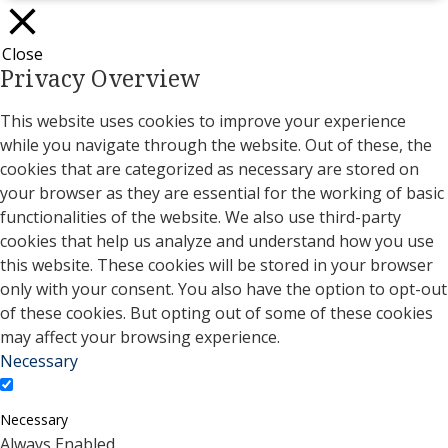
Close
Privacy Overview
This website uses cookies to improve your experience
while you navigate through the website. Out of these, the
cookies that are categorized as necessary are stored on
your browser as they are essential for the working of basic
functionalities of the website. We also use third-party
cookies that help us analyze and understand how you use
this website. These cookies will be stored in your browser
only with your consent. You also have the option to opt-out
of these cookies. But opting out of some of these cookies
may affect your browsing experience.
Necessary
Necessary
Always Enabled