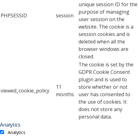
unique session ID for the
purpose of managing
PHPSESSID
session
user session on the
website. The cookie is a
session cookies and is
deleted when all the
browser windows are
closed.
The cookie is set by the
GDPR Cookie Consent
plugin and is used to
11
store whether or not
viewed_cookie_policy
months
user has consented to
the use of cookies. It
does not store any
personal data.
Analytics
Analytics