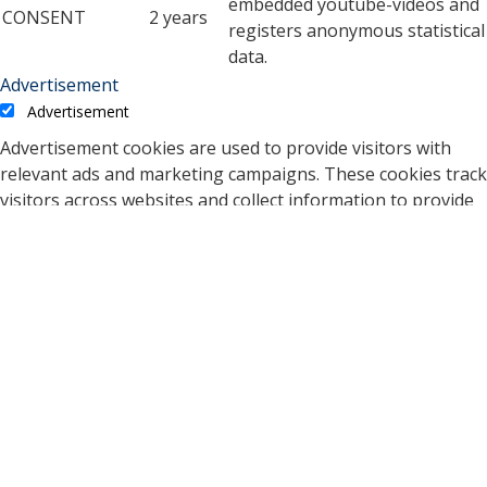
embedded youtube-videos and
CONSENT
2 years
registers anonymous statistical
data.
Advertisement
Advertisement
Advertisement cookies are used to provide visitors with
relevant ads and marketing campaigns. These cookies track
visitors across websites and collect information to provide
customized ads.
Cookie
Duration
Description
A cookie set by YouTube to
measure bandwidth that
5 months
VISITOR_INFO1_LIVE
determines whether the
27 days
user gets the new or old
player interface.
YSC cookie is set by
Youtube and is used to
YSC
session
track the views of