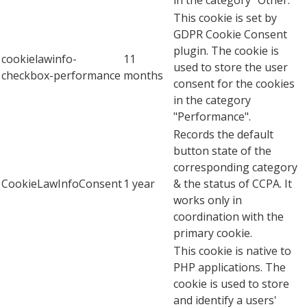
This cookie is set by
GDPR Cookie Consent
plugin. The cookie is
cookielawinfo-
11
used to store the user
checkbox-performance
months
consent for the cookies
in the category
"Performance".
Records the default
button state of the
corresponding category
CookieLawInfoConsent
1 year
& the status of CCPA. It
works only in
coordination with the
primary cookie.
This cookie is native to
PHP applications. The
cookie is used to store
and identify a users'