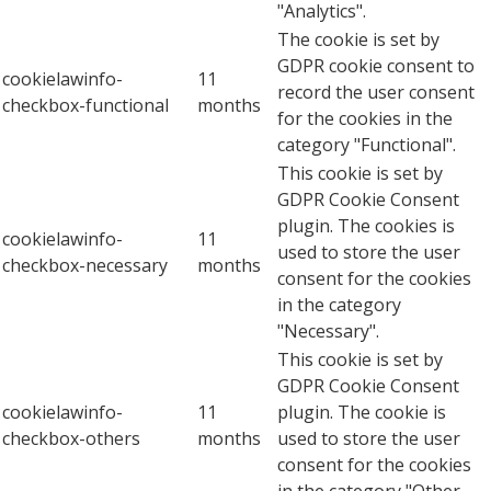
"Analytics".
The cookie is set by
GDPR cookie consent to
cookielawinfo-
11
record the user consent
checkbox-functional
months
for the cookies in the
category "Functional".
This cookie is set by
GDPR Cookie Consent
plugin. The cookies is
cookielawinfo-
11
used to store the user
checkbox-necessary
months
consent for the cookies
in the category
"Necessary".
This cookie is set by
GDPR Cookie Consent
cookielawinfo-
11
plugin. The cookie is
checkbox-others
months
used to store the user
consent for the cookies
in the category "Other.