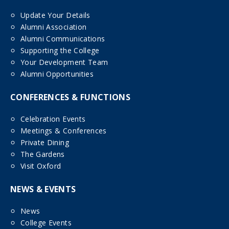
Update Your Details
Alumni Association
Alumni Communications
Supporting the College
Your Development Team
Alumni Opportunities
CONFERENCES & FUNCTIONS
Celebration Events
Meetings & Conferences
Private Dining
The Gardens
Visit Oxford
NEWS & EVENTS
News
College Events