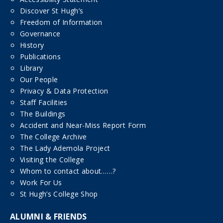
Discover St Hugh’s
Freedom of Information
Governance
History
Publications
Library
Our People
Privacy & Data Protection
Staff Facilities
The Buildings
Accident and Near-Miss Report Form
The College Archive
The Lady Ademola Project
Visiting the College
Whom to contact about……?
Work For Us
St Hugh’s College Shop
ALUMNI & FRIENDS