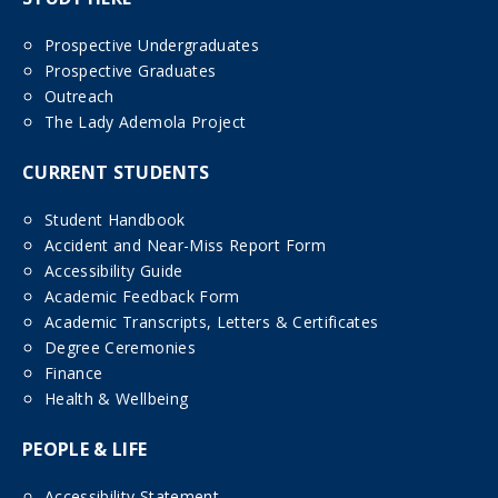
Prospective Undergraduates
Prospective Graduates
Outreach
The Lady Ademola Project
CURRENT STUDENTS
Student Handbook
Accident and Near-Miss Report Form
Accessibility Guide
Academic Feedback Form
Academic Transcripts, Letters & Certificates
Degree Ceremonies
Finance
Health & Wellbeing
PEOPLE & LIFE
Accessibility Statement