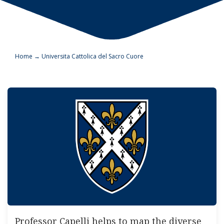
Home
→
Universita Cattolica del Sacro Cuore
Professor Capelli helps to map the diverse