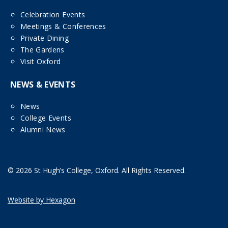
Celebration Events
Meetings & Conferences
Private Dining
The Gardens
Visit Oxford
NEWS & EVENTS
News
College Events
Alumni News
© 2026 St Hugh’s College, Oxford. All Rights Reserved.
Website by Hexagon