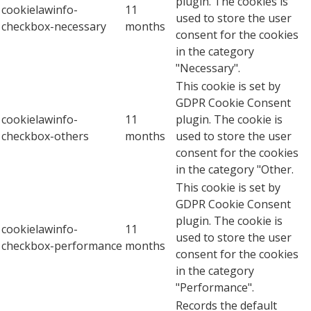
plugin. The cookies is
cookielawinfo-
11
used to store the user
checkbox-necessary
months
consent for the cookies
in the category
"Necessary".
This cookie is set by
GDPR Cookie Consent
cookielawinfo-
11
plugin. The cookie is
checkbox-others
months
used to store the user
consent for the cookies
in the category "Other.
This cookie is set by
GDPR Cookie Consent
plugin. The cookie is
cookielawinfo-
11
used to store the user
checkbox-performance
months
consent for the cookies
in the category
"Performance".
Records the default