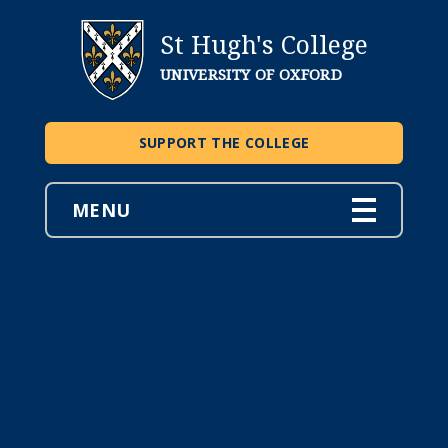
St Hugh's College
UNIVERSITY OF OXFORD
SUPPORT THE COLLEGE
MENU