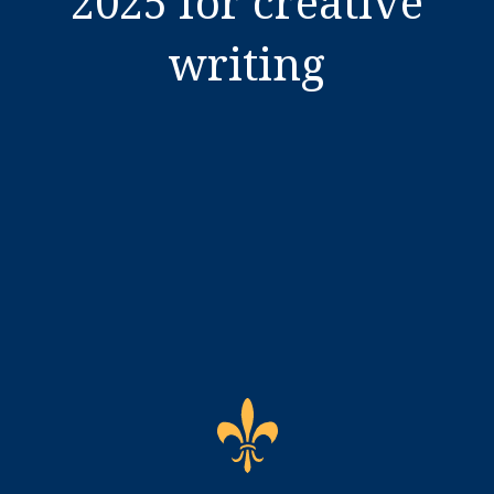
2025 for creative
writing