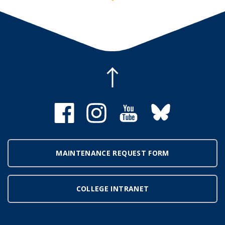
MAINTENANCE REQUEST FORM
COLLEGE INTRANET