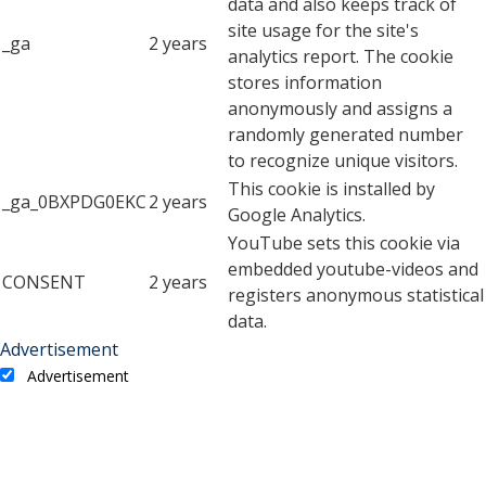
data and also keeps track of
site usage for the site's
_ga
2 years
analytics report. The cookie
stores information
anonymously and assigns a
randomly generated number
to recognize unique visitors.
This cookie is installed by
_ga_0BXPDG0EKC
2 years
Google Analytics.
YouTube sets this cookie via
embedded youtube-videos and
CONSENT
2 years
registers anonymous statistical
data.
Advertisement
Advertisement
Advertisement cookies are used to provide visitors with
relevant ads and marketing campaigns. These cookies track
visitors across websites and collect information to provide