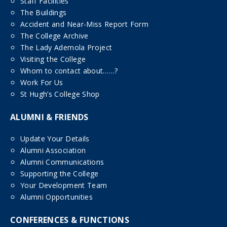
Staff Facilities
The Buildings
Accident and Near-Miss Report Form
The College Archive
The Lady Ademola Project
Visiting the College
Whom to contact about……?
Work For Us
St Hugh’s College Shop
ALUMNI & FRIENDS
Update Your Details
Alumni Association
Alumni Communications
Supporting the College
Your Development Team
Alumni Opportunities
CONFERENCES & FUNCTIONS