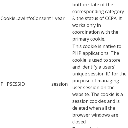
button state of the
corresponding category
CookieLawInfoConsent
1 year
& the status of CCPA. It
works only in
coordination with the
primary cookie.
This cookie is native to
PHP applications. The
cookie is used to store
and identify a users'
unique session ID for the
purpose of managing
PHPSESSID
session
user session on the
website. The cookie is a
session cookies and is
deleted when all the
browser windows are
closed.