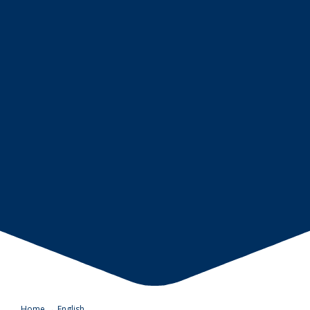
Home
→
English