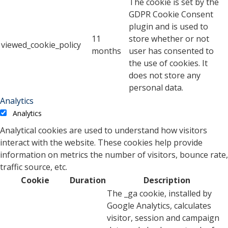
The cookie is set by the
GDPR Cookie Consent
plugin and is used to
11
store whether or not
viewed_cookie_policy
months
user has consented to
the use of cookies. It
does not store any
personal data.
Analytics
Analytics
Analytical cookies are used to understand how visitors
interact with the website. These cookies help provide
information on metrics the number of visitors, bounce rate,
traffic source, etc.
Cookie
Duration
Description
The _ga cookie, installed by
Google Analytics, calculates
visitor, session and campaign