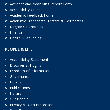
Accident and Near-Miss Report Form
Accessibility Guide
Academic Feedback Form
Academic Transcripts, Letters & Certificates
Degree Ceremonies
Finance
Health & Wellbeing
PEOPLE & LIFE
Accessibility Statement
Discover St Hugh’s
Freedom of Information
Governance
History
Publications
Library
Our People
Privacy & Data Protection