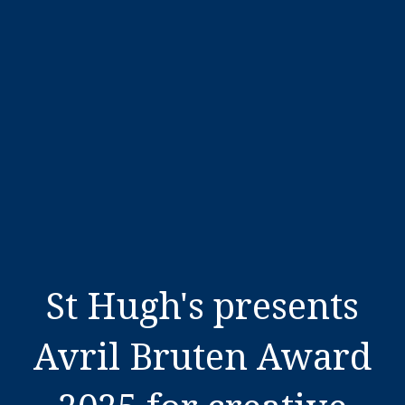
St Hugh's presents
Avril Bruten Award