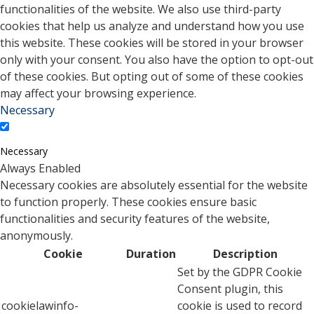
functionalities of the website. We also use third-party
cookies that help us analyze and understand how you use
this website. These cookies will be stored in your browser
only with your consent. You also have the option to opt-out
of these cookies. But opting out of some of these cookies
may affect your browsing experience.
Necessary
Necessary
Always Enabled
Necessary cookies are absolutely essential for the website
to function properly. These cookies ensure basic
functionalities and security features of the website,
anonymously.
Cookie
Duration
Description
Set by the GDPR Cookie
Consent plugin, this
cookielawinfo-
cookie is used to record