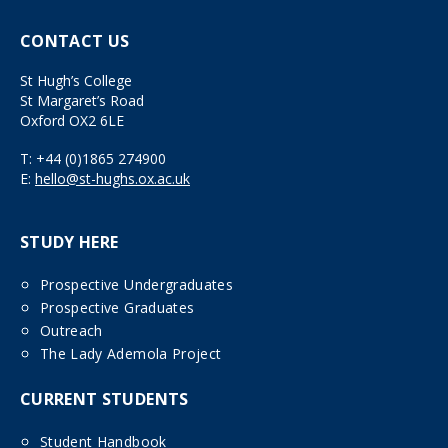
CONTACT US
St Hugh’s College
St Margaret’s Road
Oxford OX2 6LE
T:
+44 (0)1865 274900
E:
hello@st-hughs.ox.ac.uk
STUDY HERE
Prospective Undergraduates
Prospective Graduates
Outreach
The Lady Ademola Project
CURRENT STUDENTS
Student Handbook