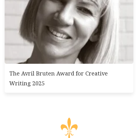
The Avril Bruten Award for Creative
Writing 2025