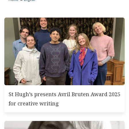
St Hugh’s presents Avril Bruten Award 2025
for creative writing