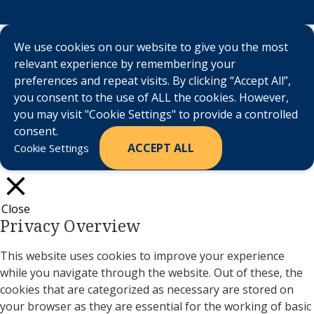
We use cookies on our website to give you the most
relevant experience by remembering your
preferences and repeat visits. By clicking “Accept All”,
you consent to the use of ALL the cookies. However,
you may visit "Cookie Settings" to provide a controlled
consent.
ACCEPT ALL
Cookie Settings
Close
Privacy Overview
This website uses cookies to improve your experience
while you navigate through the website. Out of these, the
cookies that are categorized as necessary are stored on
your browser as they are essential for the working of basic