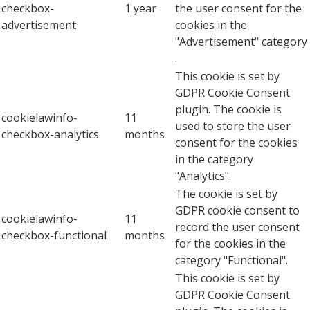
checkbox-
1 year
the user consent for the
advertisement
cookies in the
"Advertisement" category
.
This cookie is set by
GDPR Cookie Consent
plugin. The cookie is
cookielawinfo-
11
used to store the user
checkbox-analytics
months
consent for the cookies
in the category
"Analytics".
The cookie is set by
GDPR cookie consent to
cookielawinfo-
11
record the user consent
checkbox-functional
months
for the cookies in the
category "Functional".
This cookie is set by
GDPR Cookie Consent