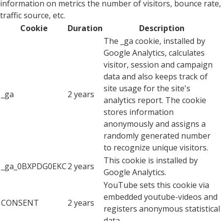
information on metrics the number of visitors, bounce rate,
traffic source, etc.
Cookie
Duration
Description
The _ga cookie, installed by
Google Analytics, calculates
visitor, session and campaign
data and also keeps track of
site usage for the site's
_ga
2 years
analytics report. The cookie
stores information
anonymously and assigns a
randomly generated number
to recognize unique visitors.
This cookie is installed by
_ga_0BXPDG0EKC
2 years
Google Analytics.
YouTube sets this cookie via
embedded youtube-videos and
CONSENT
2 years
registers anonymous statistical
data.