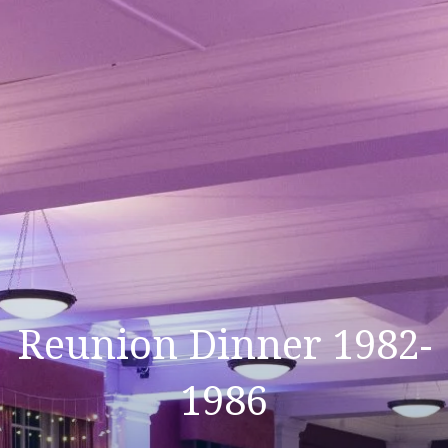
Reunion Dinner 1982-
1986