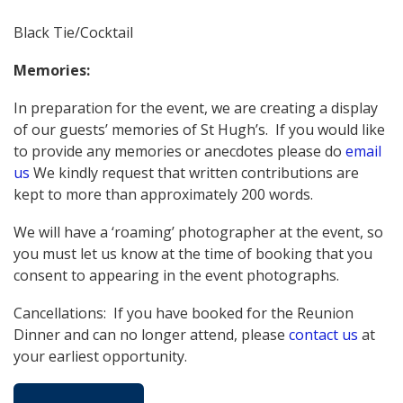
Black Tie/Cocktail
Memories:
In preparation for the event, we are creating a display
of our guests’ memories of St Hugh’s. If you would like
to provide any memories or anecdotes please do
email
us
We kindly request that written contributions are
kept to more than approximately 200 words.
We will have a ‘roaming’ photographer at the event, so
you must let us know at the time of booking that you
consent to appearing in the event photographs.
Cancellations: If you have booked for the Reunion
Dinner and can no longer attend, please
contact us
at
your earliest opportunity.