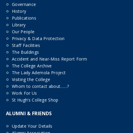
Governance
History
Publications
Library
Our People
Privacy & Data Protection
Staff Facilities
The Buildings
Accident and Near-Miss Report Form
The College Archive
The Lady Ademola Project
Visiting the College
Whom to contact about……?
Work For Us
St Hugh’s College Shop
ALUMNI & FRIENDS
Update Your Details
Alumni Association