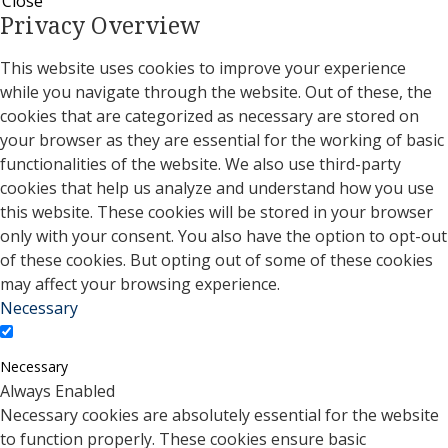
Close
Privacy Overview
This website uses cookies to improve your experience
while you navigate through the website. Out of these, the
cookies that are categorized as necessary are stored on
your browser as they are essential for the working of basic
functionalities of the website. We also use third-party
cookies that help us analyze and understand how you use
this website. These cookies will be stored in your browser
only with your consent. You also have the option to opt-out
of these cookies. But opting out of some of these cookies
may affect your browsing experience.
Necessary
Necessary
Always Enabled
Necessary cookies are absolutely essential for the website
to function properly. These cookies ensure basic