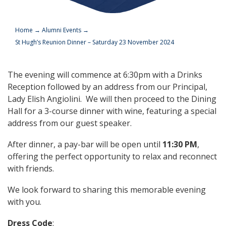
Home
→
Alumni Events
→
St Hugh’s Reunion Dinner – Saturday 23 November 2024
The evening will commence at 6:30pm with a Drinks
Reception followed by an address from our Principal,
Lady Elish Angiolini. We will then proceed to the Dining
Hall for a 3-course dinner with wine, featuring a special
address from our guest speaker.
After dinner, a pay-bar will be open until
11:30 PM
,
offering the perfect opportunity to relax and reconnect
with friends.
We look forward to sharing this memorable evening
with you.
Dress Code
: