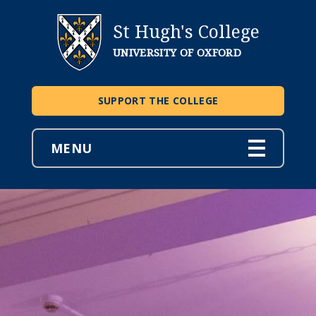
St Hugh's College
UNIVERSITY OF OXFORD
SUPPORT THE COLLEGE
MENU