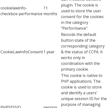
plugin. The cookie is
cookielawinfo-
11
used to store the user
checkbox-performance
months
consent for the cookies
in the category
"Performance".
Records the default
button state of the
corresponding category
CookieLawInfoConsent
1 year
& the status of CCPA. It
works only in
coordination with the
primary cookie.
This cookie is native to
PHP applications. The
cookie is used to store
and identify a users'
unique session ID for the
purpose of managing
PHPSESSID
session