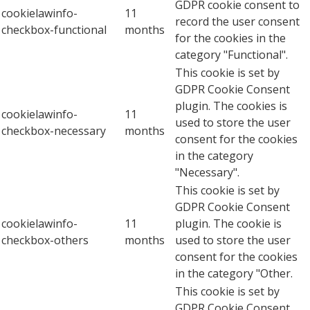
GDPR cookie consent to
cookielawinfo-
11
record the user consent
checkbox-functional
months
for the cookies in the
category "Functional".
This cookie is set by
GDPR Cookie Consent
plugin. The cookies is
cookielawinfo-
11
used to store the user
checkbox-necessary
months
consent for the cookies
in the category
"Necessary".
This cookie is set by
GDPR Cookie Consent
cookielawinfo-
11
plugin. The cookie is
checkbox-others
months
used to store the user
consent for the cookies
in the category "Other.
This cookie is set by
GDPR Cookie Consent