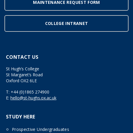
MAINTENANCE REQUEST FORM
COLLEGE INTRANET
CONTACT US
St Hugh’s College
St Margaret’s Road
Oxford OX2 6LE
T:
+44 (0)1865 274900
E:
hello@st-hughs.ox.ac.uk
STUDY HERE
Prospective Undergraduates