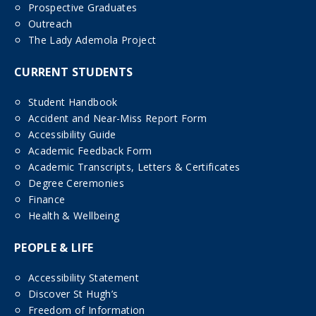
Prospective Graduates
Outreach
The Lady Ademola Project
CURRENT STUDENTS
Student Handbook
Accident and Near-Miss Report Form
Accessibility Guide
Academic Feedback Form
Academic Transcripts, Letters & Certificates
Degree Ceremonies
Finance
Health & Wellbeing
PEOPLE & LIFE
Accessibility Statement
Discover St Hugh’s
Freedom of Information