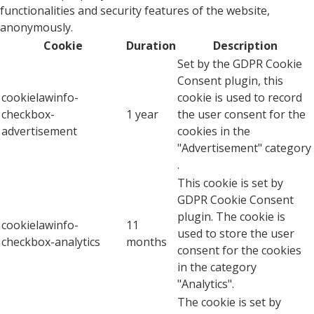
functionalities and security features of the website,
anonymously.
Cookie
Duration
Description
Set by the GDPR Cookie
Consent plugin, this
cookielawinfo-
cookie is used to record
checkbox-
1 year
the user consent for the
advertisement
cookies in the
"Advertisement" category
.
This cookie is set by
GDPR Cookie Consent
plugin. The cookie is
cookielawinfo-
11
used to store the user
checkbox-analytics
months
consent for the cookies
in the category
"Analytics".
The cookie is set by