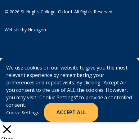
© 2026 St Hugh’s College, Oxford. All Rights Reserved.
Website by Hexagon
We use cookies on our website to give you the most
relevant experience by remembering your
preferences and repeat visits. By clicking “Accept All”,
you consent to the use of ALL the cookies. However,
you may visit "Cookie Settings" to provide a controlled
consent.
ACCEPT ALL
Cookie Settings