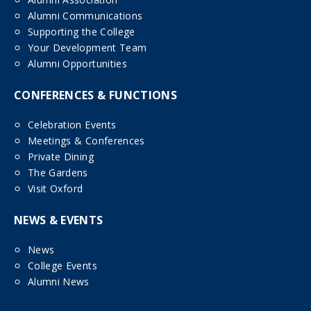
Alumni Communications
Supporting the College
Your Development Team
Alumni Opportunities
CONFERENCES & FUNCTIONS
Celebration Events
Meetings & Conferences
Private Dining
The Gardens
Visit Oxford
NEWS & EVENTS
News
College Events
Alumni News