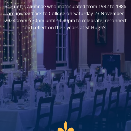
St Hugh’s alumnae who matriculated from 1982 to 1986
are invited back to College on Saturday 23 November
2024 from 6:30pm until 11:30pm to celebrate, reconnect
and reflect on their years at St Hugh’s.