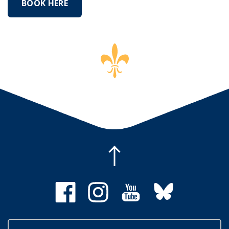
BOOK HERE