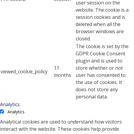
user session on the
website. The cookie is a
session cookies and is
deleted when all the
browser windows are
closed.
The cookie is set by the
GDPR Cookie Consent
plugin and is used to
11
store whether or not
viewed_cookie_policy
months
user has consented to
the use of cookies. It
does not store any
personal data.
Analytics
Analytics
Analytical cookies are used to understand how visitors
interact with the website. These cookies help provide