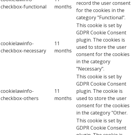
record the user consent
checkbox-functional
months
for the cookies in the
category "Functional".
This cookie is set by
GDPR Cookie Consent
plugin. The cookies is
cookielawinfo-
11
used to store the user
checkbox-necessary
months
consent for the cookies
in the category
"Necessary".
This cookie is set by
GDPR Cookie Consent
cookielawinfo-
11
plugin. The cookie is
checkbox-others
months
used to store the user
consent for the cookies
in the category "Other.
This cookie is set by
GDPR Cookie Consent
plugin. The cookie is