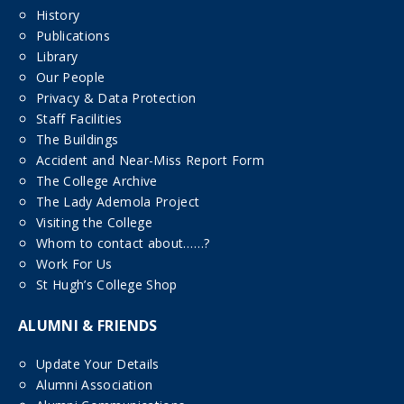
History
Publications
Library
Our People
Privacy & Data Protection
Staff Facilities
The Buildings
Accident and Near-Miss Report Form
The College Archive
The Lady Ademola Project
Visiting the College
Whom to contact about……?
Work For Us
St Hugh’s College Shop
ALUMNI & FRIENDS
Update Your Details
Alumni Association