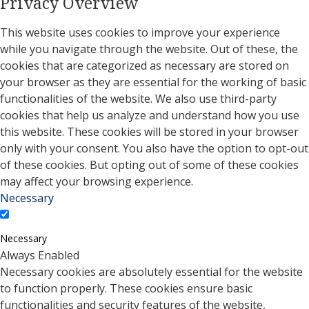
Privacy Overview
This website uses cookies to improve your experience
while you navigate through the website. Out of these, the
cookies that are categorized as necessary are stored on
your browser as they are essential for the working of basic
functionalities of the website. We also use third-party
cookies that help us analyze and understand how you use
this website. These cookies will be stored in your browser
only with your consent. You also have the option to opt-out
of these cookies. But opting out of some of these cookies
may affect your browsing experience.
Necessary
Necessary
Always Enabled
Necessary cookies are absolutely essential for the website
to function properly. These cookies ensure basic
functionalities and security features of the website,