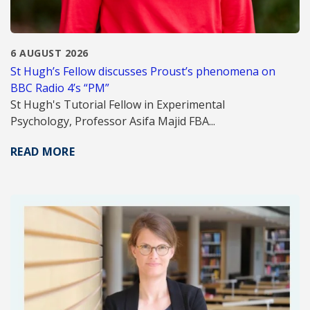
6 AUGUST 2026
St Hugh’s Fellow discusses Proust’s phenomena on
BBC Radio 4’s “PM”
St Hugh's Tutorial Fellow in Experimental
Psychology, Professor Asifa Majid FBA...
READ MORE