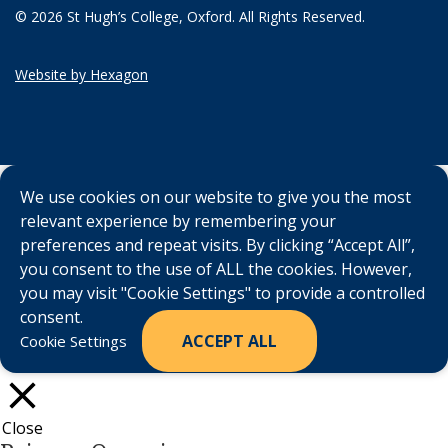
© 2026 St Hugh’s College, Oxford. All Rights Reserved.
Website by Hexagon
We use cookies on our website to give you the most
relevant experience by remembering your
preferences and repeat visits. By clicking “Accept All”,
you consent to the use of ALL the cookies. However,
you may visit "Cookie Settings" to provide a controlled
consent.
ACCEPT ALL
Cookie Settings
Close