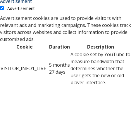
Advertisement
Advertisement
Advertisement cookies are used to provide visitors with
relevant ads and marketing campaigns. These cookies track
visitors across websites and collect information to provide
customized ads.
Cookie
Duration
Description
A cookie set by YouTube to
measure bandwidth that
5 months
VISITOR_INFO1_LIVE
determines whether the
27 days
user gets the new or old
player interface.
YSC cookie is set by
Youtube and is used to
YSC
session
track the views of
embedded videos on
Youtube pages.
YouTube sets this cookie