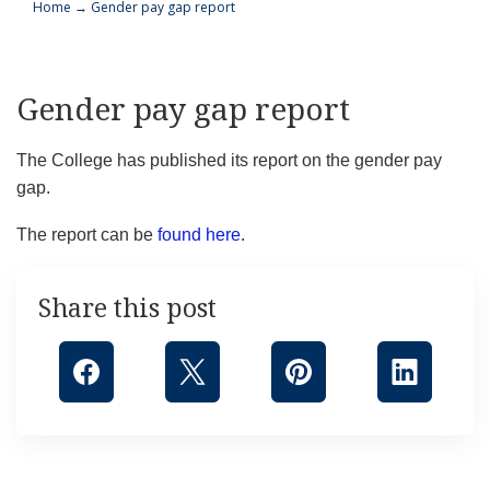
Home
→
Gender pay gap report
Gender pay gap report
The College has published its report on the gender pay
gap.
The report can be
found here
.
Share this post