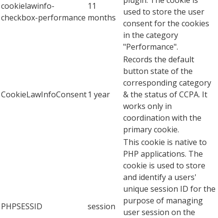
cookielawinfo-
11
used to store the user
checkbox-performance
months
consent for the cookies
in the category
"Performance".
Records the default
button state of the
corresponding category
CookieLawInfoConsent
1 year
& the status of CCPA. It
works only in
coordination with the
primary cookie.
This cookie is native to
PHP applications. The
cookie is used to store
and identify a users'
unique session ID for the
purpose of managing
PHPSESSID
session
user session on the