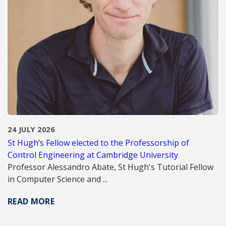
24 JULY 2026
St Hugh’s Fellow elected to the Professorship of
Control Engineering at Cambridge University
Professor Alessandro Abate, St Hugh's Tutorial Fellow
in Computer Science and ...
READ MORE