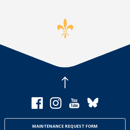
MAINTENANCE REQUEST FORM