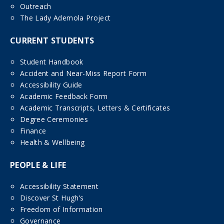
Outreach
The Lady Ademola Project
CURRENT STUDENTS
Student Handbook
Accident and Near-Miss Report Form
Accessibility Guide
Academic Feedback Form
Academic Transcripts, Letters & Certificates
Degree Ceremonies
Finance
Health & Wellbeing
PEOPLE & LIFE
Accessibility Statement
Discover St Hugh’s
Freedom of Information
Governance