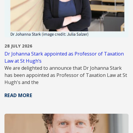
28 JULY 2026
Dr Johanna Stark appointed as Professor of Taxation
Law at St Hugh’s
We are delighted to announce that Dr Johanna Stark
has been appointed as Professor of Taxation Law at St
Hugh's and the
READ MORE