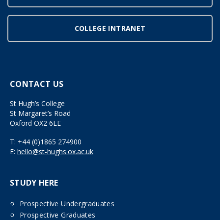
COLLEGE INTRANET
CONTACT US
St Hugh’s College
St Margaret’s Road
Oxford OX2 6LE
T:
+44 (0)1865 274900
E:
hello@st-hughs.ox.ac.uk
STUDY HERE
Prospective Undergraduates
Prospective Graduates