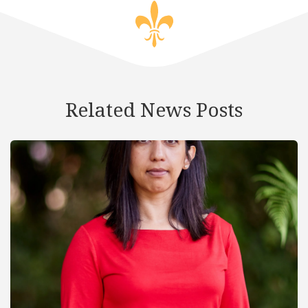
Related News Posts