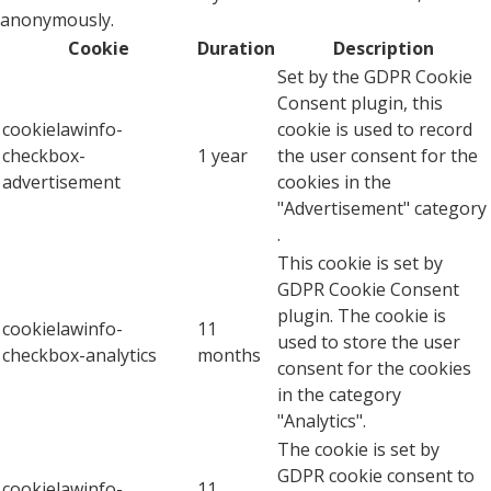
anonymously.
Cookie
Duration
Description
Set by the GDPR Cookie
Consent plugin, this
cookielawinfo-
cookie is used to record
checkbox-
1 year
the user consent for the
advertisement
cookies in the
"Advertisement" category
.
This cookie is set by
GDPR Cookie Consent
plugin. The cookie is
cookielawinfo-
11
used to store the user
checkbox-analytics
months
consent for the cookies
in the category
"Analytics".
The cookie is set by
GDPR cookie consent to
cookielawinfo-
11