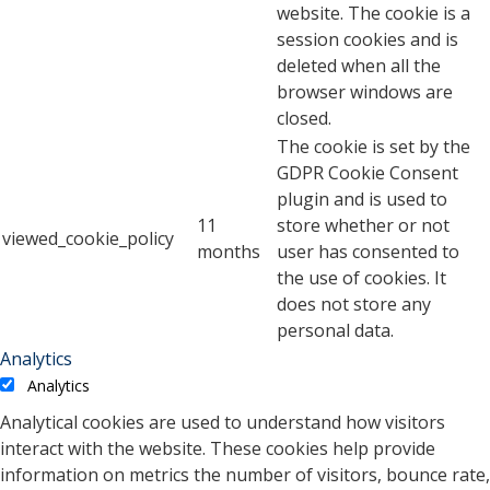
website. The cookie is a
session cookies and is
deleted when all the
browser windows are
closed.
The cookie is set by the
GDPR Cookie Consent
plugin and is used to
11
store whether or not
viewed_cookie_policy
months
user has consented to
the use of cookies. It
does not store any
personal data.
Analytics
Analytics
Analytical cookies are used to understand how visitors
interact with the website. These cookies help provide
information on metrics the number of visitors, bounce rate,