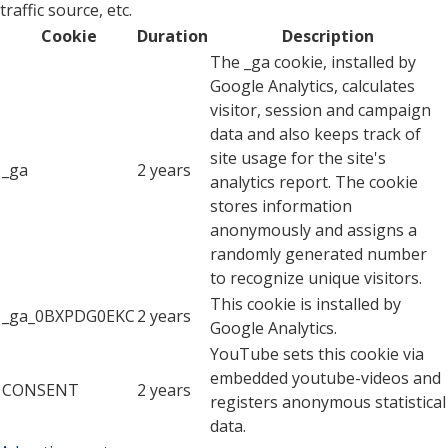
traffic source, etc.
Cookie
Duration
Description
The _ga cookie, installed by
Google Analytics, calculates
visitor, session and campaign
data and also keeps track of
site usage for the site's
_ga
2 years
analytics report. The cookie
stores information
anonymously and assigns a
randomly generated number
to recognize unique visitors.
This cookie is installed by
_ga_0BXPDG0EKC
2 years
Google Analytics.
YouTube sets this cookie via
embedded youtube-videos and
CONSENT
2 years
registers anonymous statistical
data.