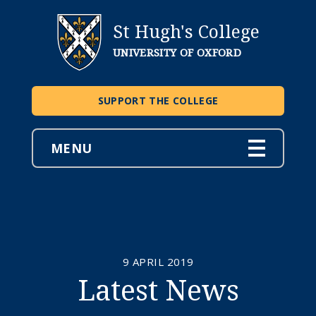
St Hugh's College
UNIVERSITY OF OXFORD
SUPPORT THE COLLEGE
MENU
9 APRIL 2019
Latest News