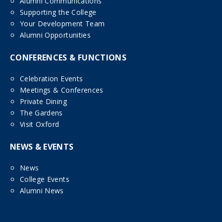
Alumni Communications
Supporting the College
Your Development Team
Alumni Opportunities
CONFERENCES & FUNCTIONS
Celebration Events
Meetings & Conferences
Private Dining
The Gardens
Visit Oxford
NEWS & EVENTS
News
College Events
Alumni News