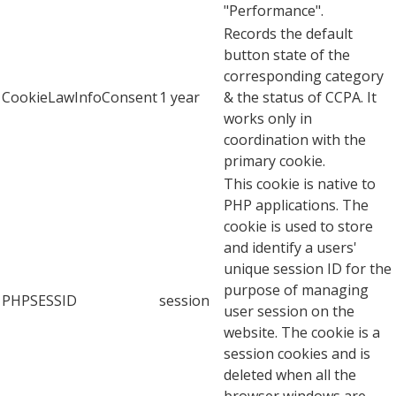
"Performance".
Records the default
button state of the
corresponding category
CookieLawInfoConsent
1 year
& the status of CCPA. It
works only in
coordination with the
primary cookie.
This cookie is native to
PHP applications. The
cookie is used to store
and identify a users'
unique session ID for the
purpose of managing
PHPSESSID
session
user session on the
website. The cookie is a
session cookies and is
deleted when all the