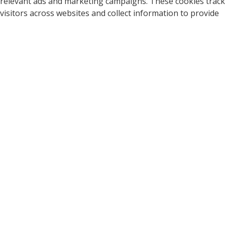
relevant ads and marketing campaigns. These cookies track
visitors across websites and collect information to provide
customized ads.
Cookie
Duration
Description
A cookie set by YouTube to
measure bandwidth that
5 months
VISITOR_INFO1_LIVE
determines whether the
27 days
user gets the new or old
player interface.
YSC cookie is set by
Youtube and is used to
YSC
session
track the views of
embedded videos on
Youtube pages.
YouTube sets this cookie
to store the video
yt-remote-connected-
never
preferences of the user
devices
using embedded YouTube
video.