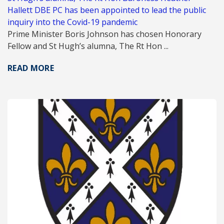
Hallett DBE PC has been appointed to lead the public
inquiry into the Covid-19 pandemic
Prime Minister Boris Johnson has chosen Honorary
Fellow and St Hugh’s alumna, The Rt Hon ...
READ MORE