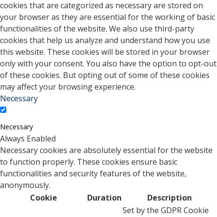
cookies that are categorized as necessary are stored on
your browser as they are essential for the working of basic
functionalities of the website. We also use third-party
cookies that help us analyze and understand how you use
this website. These cookies will be stored in your browser
only with your consent. You also have the option to opt-out
of these cookies. But opting out of some of these cookies
may affect your browsing experience.
Necessary
Necessary
Always Enabled
Necessary cookies are absolutely essential for the website
to function properly. These cookies ensure basic
functionalities and security features of the website,
anonymously.
Cookie
Duration
Description
Set by the GDPR Cookie