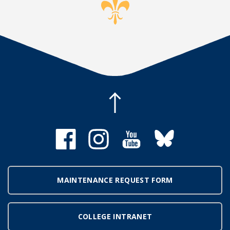
MAINTENANCE REQUEST FORM
COLLEGE INTRANET