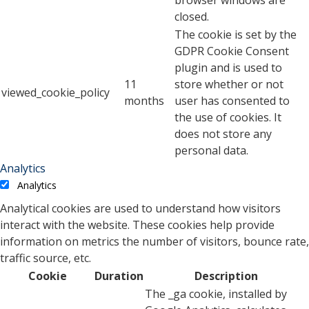
browser windows are
closed.
The cookie is set by the
GDPR Cookie Consent
plugin and is used to
11
store whether or not
viewed_cookie_policy
months
user has consented to
the use of cookies. It
does not store any
personal data.
Analytics
Analytics
Analytical cookies are used to understand how visitors
interact with the website. These cookies help provide
information on metrics the number of visitors, bounce rate,
traffic source, etc.
Cookie
Duration
Description
The _ga cookie, installed by