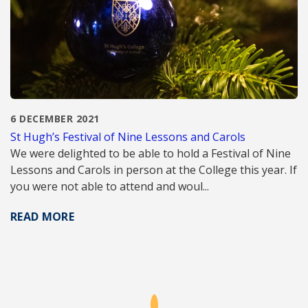
6 DECEMBER 2021
St Hugh’s Festival of Nine Lessons and Carols
We were delighted to be able to hold a Festival of Nine
Lessons and Carols in person at the College this year. If
you were not able to attend and woul...
READ MORE