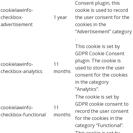
Consent plugin, this
cookielawinfo-
cookie is used to record
checkbox-
1 year
the user consent for the
advertisement
cookies in the
"Advertisement" category
.
This cookie is set by
GDPR Cookie Consent
plugin. The cookie is
cookielawinfo-
11
used to store the user
checkbox-analytics
months
consent for the cookies
in the category
"Analytics".
The cookie is set by
GDPR cookie consent to
cookielawinfo-
11
record the user consent
checkbox-functional
months
for the cookies in the
category "Functional".