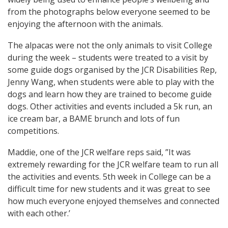
from the photographs below everyone seemed to be
enjoying the afternoon with the animals.
The alpacas were not the only animals to visit College
during the week – students were treated to a visit by
some guide dogs organised by the JCR Disabilities Rep,
Jenny Wang, when students were able to play with the
dogs and learn how they are trained to become guide
dogs. Other activities and events included a 5k run, an
ice cream bar, a BAME brunch and lots of fun
competitions.
Maddie, one of the JCR welfare reps said, ”It was
extremely rewarding for the JCR welfare team to run all
the activities and events. 5th week in College can be a
difficult time for new students and it was great to see
how much everyone enjoyed themselves and connected
with each other.’