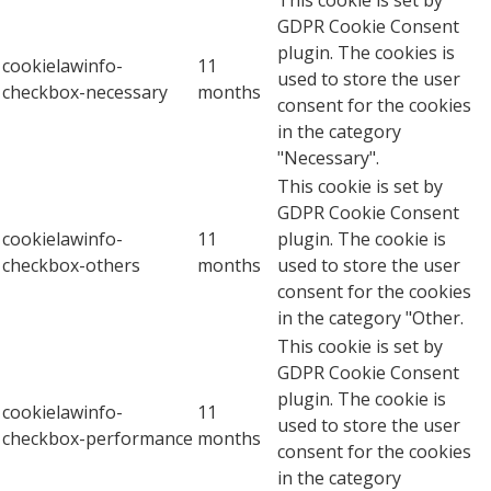
This cookie is set by
GDPR Cookie Consent
plugin. The cookies is
cookielawinfo-
11
used to store the user
checkbox-necessary
months
consent for the cookies
in the category
"Necessary".
This cookie is set by
GDPR Cookie Consent
cookielawinfo-
11
plugin. The cookie is
checkbox-others
months
used to store the user
consent for the cookies
in the category "Other.
This cookie is set by
GDPR Cookie Consent
plugin. The cookie is
cookielawinfo-
11
used to store the user
checkbox-performance
months
consent for the cookies
in the category