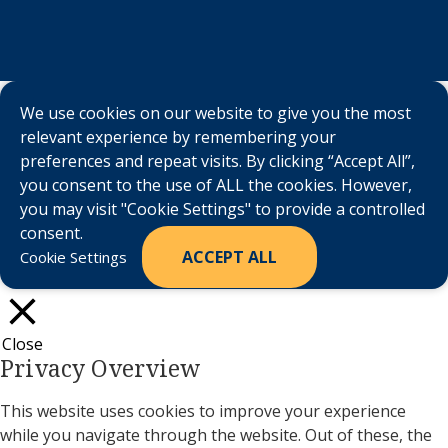
We use cookies on our website to give you the most
relevant experience by remembering your
preferences and repeat visits. By clicking “Accept All”,
you consent to the use of ALL the cookies. However,
you may visit "Cookie Settings" to provide a controlled
consent.
ACCEPT ALL
Cookie Settings
Close
Privacy Overview
This website uses cookies to improve your experience
while you navigate through the website. Out of these, the