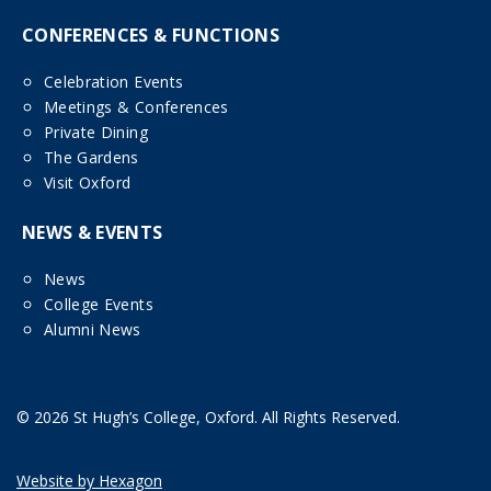
CONFERENCES & FUNCTIONS
Celebration Events
Meetings & Conferences
Private Dining
The Gardens
Visit Oxford
NEWS & EVENTS
News
College Events
Alumni News
© 2026 St Hugh’s College, Oxford. All Rights Reserved.
Website by Hexagon