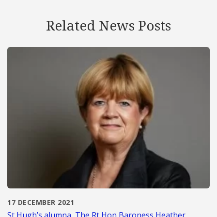
Related News Posts
17 DECEMBER 2021
St Hugh’s alumna, The Rt Hon Baroness Heather