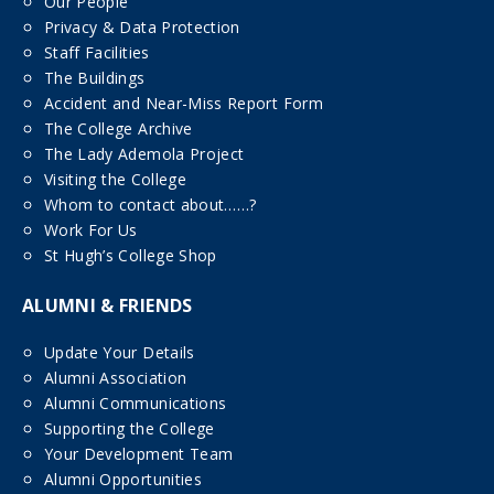
Our People
Privacy & Data Protection
Staff Facilities
The Buildings
Accident and Near-Miss Report Form
The College Archive
The Lady Ademola Project
Visiting the College
Whom to contact about……?
Work For Us
St Hugh’s College Shop
ALUMNI & FRIENDS
Update Your Details
Alumni Association
Alumni Communications
Supporting the College
Your Development Team
Alumni Opportunities