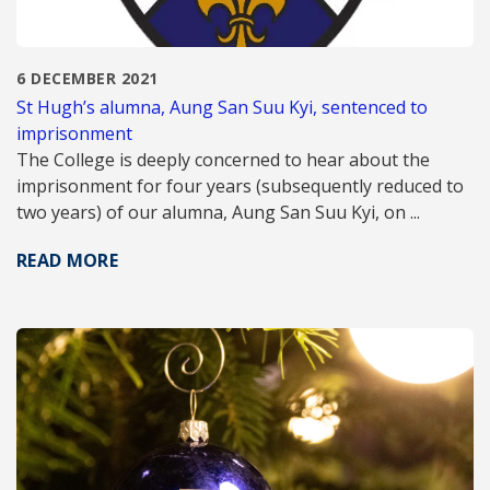
6 DECEMBER 2021
St Hugh’s alumna, Aung San Suu Kyi, sentenced to
imprisonment
The College is deeply concerned to hear about the
imprisonment for four years (subsequently reduced to
two years) of our alumna, Aung San Suu Kyi, on ...
READ MORE