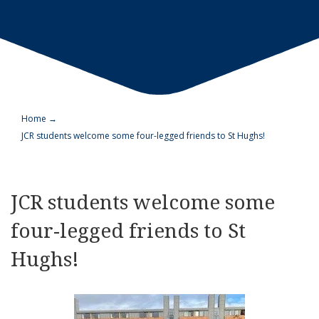
Home
→
JCR students welcome some four-legged friends to St Hughs!
JCR students welcome some
four-legged friends to St
Hughs!