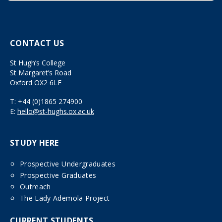
CONTACT US
St Hugh’s College
St Margaret’s Road
Oxford OX2 6LE
T:
+44 (0)1865 274900
E:
hello@st-hughs.ox.ac.uk
STUDY HERE
Prospective Undergraduates
Prospective Graduates
Outreach
The Lady Ademola Project
CURRENT STUDENTS