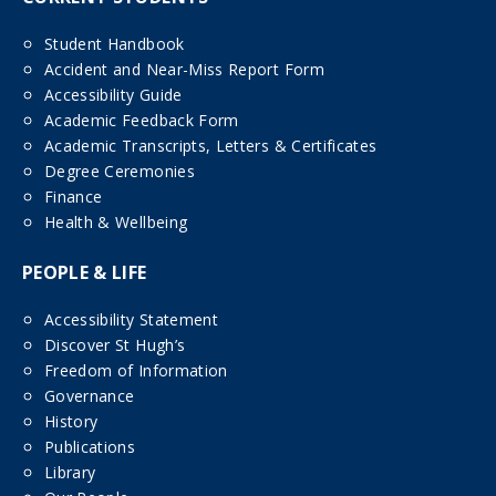
Student Handbook
Accident and Near-Miss Report Form
Accessibility Guide
Academic Feedback Form
Academic Transcripts, Letters & Certificates
Degree Ceremonies
Finance
Health & Wellbeing
PEOPLE & LIFE
Accessibility Statement
Discover St Hugh’s
Freedom of Information
Governance
History
Publications
Library