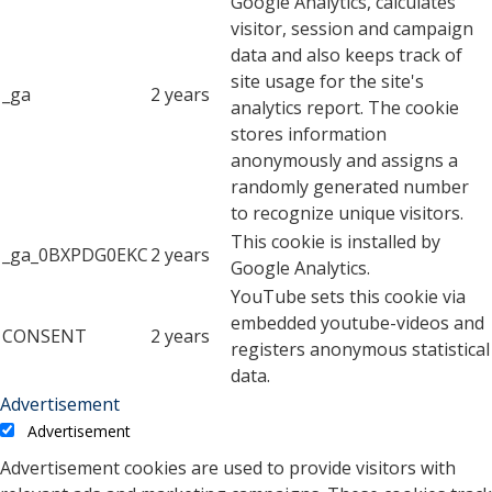
Google Analytics, calculates
visitor, session and campaign
data and also keeps track of
site usage for the site's
_ga
2 years
analytics report. The cookie
stores information
anonymously and assigns a
randomly generated number
to recognize unique visitors.
This cookie is installed by
_ga_0BXPDG0EKC
2 years
Google Analytics.
YouTube sets this cookie via
embedded youtube-videos and
CONSENT
2 years
registers anonymous statistical
data.
Advertisement
Advertisement
Advertisement cookies are used to provide visitors with