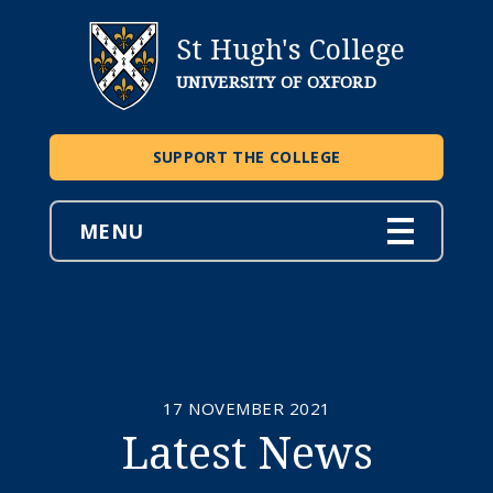
St Hugh's College
UNIVERSITY OF OXFORD
SUPPORT THE COLLEGE
MENU
17 NOVEMBER 2021
Latest News