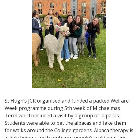
St Hugh’s JCR organised and funded a packed Welfare
Week programme during 5th week of Michaelmas
Term which included a visit by a group of alpacas.
Students were able to pet the alpacas and take them
for walks around the College gardens. Alpaca therapy is
widely being used to enhance people’s wellbeing and