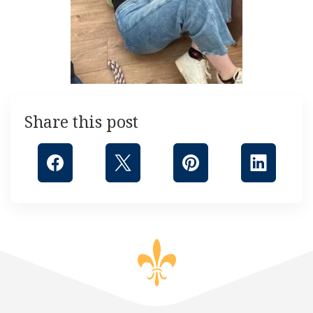
Share this post