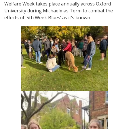
Welfare Week takes place annually across Oxford
University during Michaelmas Term to combat the
effects of ‘5th Week Blues’ as it’s known.