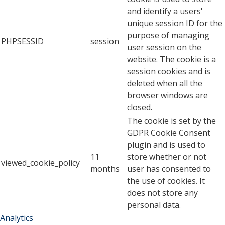
and identify a users'
unique session ID for the
purpose of managing
PHPSESSID
session
user session on the
website. The cookie is a
session cookies and is
deleted when all the
browser windows are
closed.
The cookie is set by the
GDPR Cookie Consent
plugin and is used to
11
store whether or not
viewed_cookie_policy
months
user has consented to
the use of cookies. It
does not store any
personal data.
Analytics