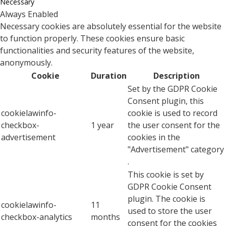
Necessary
Always Enabled
Necessary cookies are absolutely essential for the website
to function properly. These cookies ensure basic
functionalities and security features of the website,
anonymously.
Cookie
Duration
Description
Set by the GDPR Cookie
Consent plugin, this
cookielawinfo-
cookie is used to record
checkbox-
1 year
the user consent for the
advertisement
cookies in the
"Advertisement" category
.
This cookie is set by
GDPR Cookie Consent
plugin. The cookie is
cookielawinfo-
11
used to store the user
checkbox-analytics
months
consent for the cookies