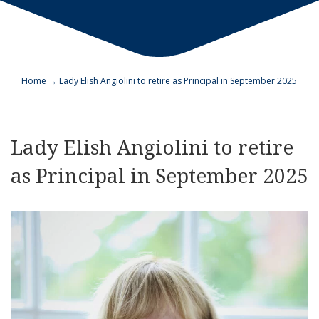
Home
→
Lady Elish Angiolini to retire as Principal in September 2025
Lady Elish Angiolini to retire
as Principal in September 2025