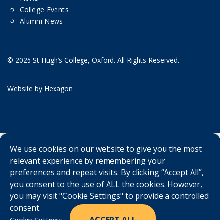
College Events
Alumni News
© 2026 St Hugh’s College, Oxford. All Rights Reserved.
Website by Hexagon
We use cookies on our website to give you the most
relevant experience by remembering your
preferences and repeat visits. By clicking “Accept All”,
you consent to the use of ALL the cookies. However,
you may visit "Cookie Settings" to provide a controlled
consent.
ACCEPT ALL
Cookie Settings