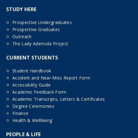
STUDY HERE
Prospective Undergraduates
Prospective Graduates
Outreach
The Lady Ademola Project
CURRENT STUDENTS
Student Handbook
Accident and Near-Miss Report Form
Accessibility Guide
Academic Feedback Form
Academic Transcripts, Letters & Certificates
Degree Ceremonies
Finance
Health & Wellbeing
PEOPLE & LIFE