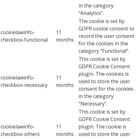
in the category
"Analytics".
The cookie is set by
GDPR cookie consent to
cookielawinfo-
11
record the user consent
checkbox-functional
months
for the cookies in the
category "Functional".
This cookie is set by
GDPR Cookie Consent
plugin. The cookies is
cookielawinfo-
11
used to store the user
checkbox-necessary
months
consent for the cookies
in the category
"Necessary".
This cookie is set by
GDPR Cookie Consent
cookielawinfo-
11
plugin. The cookie is
checkbox-others
months
used to store the user