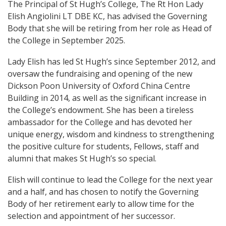
The Principal of St Hugh’s College, The Rt Hon Lady
Elish Angiolini LT DBE KC, has advised the Governing
Body that she will be retiring from her role as Head of
the College in September 2025.
Lady Elish has led St Hugh’s since September 2012, and
oversaw the fundraising and opening of the new
Dickson Poon University of Oxford China Centre
Building in 2014, as well as the significant increase in
the College’s endowment. She has been a tireless
ambassador for the College and has devoted her
unique energy, wisdom and kindness to strengthening
the positive culture for students, Fellows, staff and
alumni that makes St Hugh’s so special.
Elish will continue to lead the College for the next year
and a half, and has chosen to notify the Governing
Body of her retirement early to allow time for the
selection and appointment of her successor.