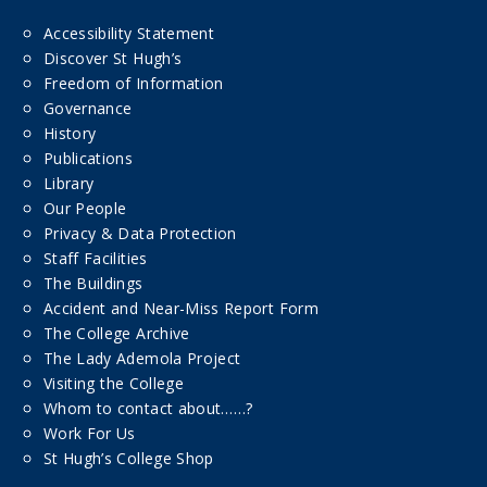
Accessibility Statement
Discover St Hugh’s
Freedom of Information
Governance
History
Publications
Library
Our People
Privacy & Data Protection
Staff Facilities
The Buildings
Accident and Near-Miss Report Form
The College Archive
The Lady Ademola Project
Visiting the College
Whom to contact about……?
Work For Us
St Hugh’s College Shop