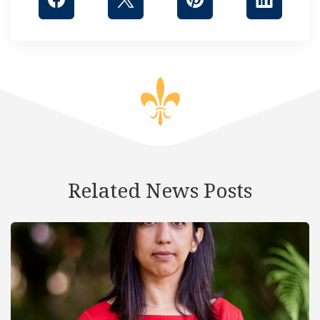
Related News Posts