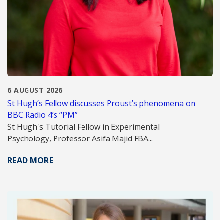
6 AUGUST 2026
St Hugh’s Fellow discusses Proust’s phenomena on
BBC Radio 4’s “PM”
St Hugh's Tutorial Fellow in Experimental
Psychology, Professor Asifa Majid FBA...
READ MORE