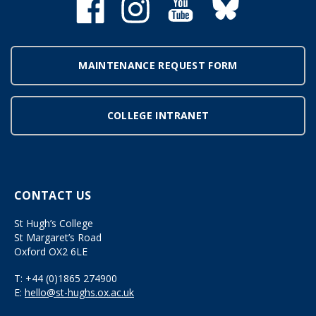
MAINTENANCE REQUEST FORM
COLLEGE INTRANET
CONTACT US
St Hugh’s College
St Margaret’s Road
Oxford OX2 6LE
T:
+44 (0)1865 274900
E:
hello@st-hughs.ox.ac.uk