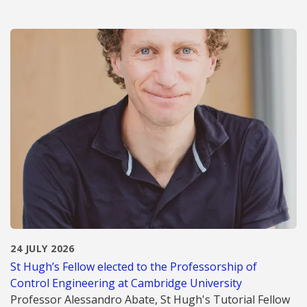
24 JULY 2026
St Hugh’s Fellow elected to the Professorship of
Control Engineering at Cambridge University
Professor Alessandro Abate, St Hugh's Tutorial Fellow