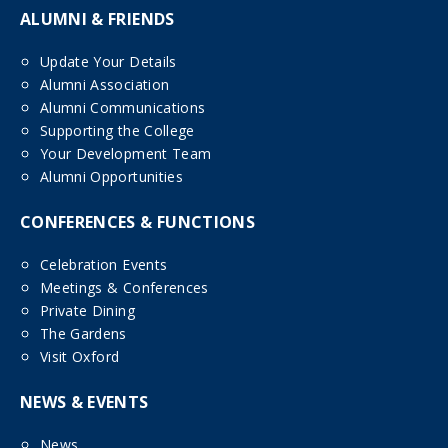
ALUMNI & FRIENDS
Update Your Details
Alumni Association
Alumni Communications
Supporting the College
Your Development Team
Alumni Opportunities
CONFERENCES & FUNCTIONS
Celebration Events
Meetings & Conferences
Private Dining
The Gardens
Visit Oxford
NEWS & EVENTS
News