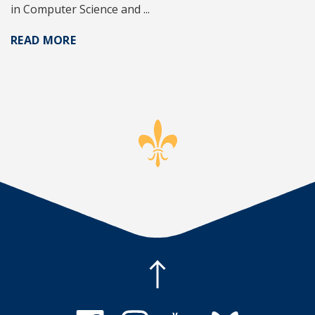
in Computer Science and ...
READ MORE