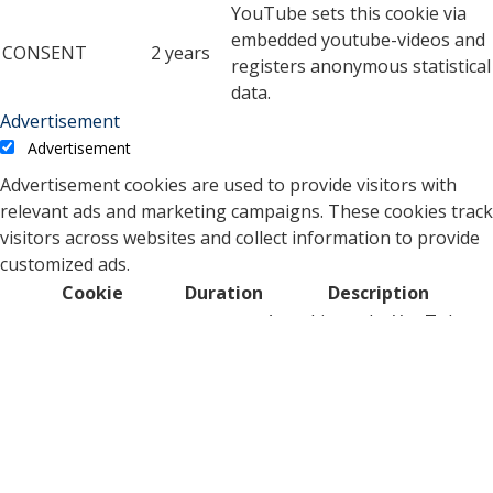
YouTube sets this cookie via
embedded youtube-videos and
CONSENT
2 years
registers anonymous statistical
data.
Advertisement
Advertisement
Advertisement cookies are used to provide visitors with
relevant ads and marketing campaigns. These cookies track
visitors across websites and collect information to provide
customized ads.
Cookie
Duration
Description
A cookie set by YouTube to
measure bandwidth that
5 months
VISITOR_INFO1_LIVE
determines whether the
27 days
user gets the new or old
player interface.
YSC cookie is set by
Youtube and is used to