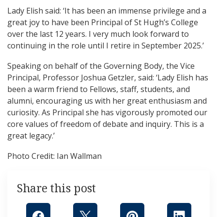
Lady Elish said: ‘It has been an immense privilege and a
great joy to have been Principal of St Hugh’s College
over the last 12 years. I very much look forward to
continuing in the role until I retire in September 2025.’
Speaking on behalf of the Governing Body, the Vice
Principal, Professor Joshua Getzler, said: ‘Lady Elish has
been a warm friend to Fellows, staff, students, and
alumni, encouraging us with her great enthusiasm and
curiosity. As Principal she has vigorously promoted our
core values of freedom of debate and inquiry. This is a
great legacy.’
Photo Credit: Ian Wallman
Share this post