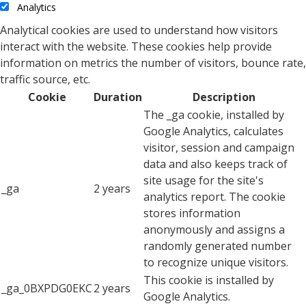
Analytics
Analytical cookies are used to understand how visitors
interact with the website. These cookies help provide
information on metrics the number of visitors, bounce rate,
traffic source, etc.
Cookie
Duration
Description
The _ga cookie, installed by
Google Analytics, calculates
visitor, session and campaign
data and also keeps track of
site usage for the site's
_ga
2 years
analytics report. The cookie
stores information
anonymously and assigns a
randomly generated number
to recognize unique visitors.
This cookie is installed by
_ga_0BXPDG0EKC
2 years
Google Analytics.