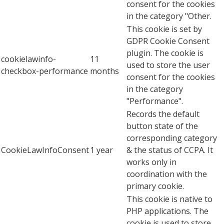
consent for the cookies
in the category "Other.
This cookie is set by
GDPR Cookie Consent
plugin. The cookie is
cookielawinfo-
11
used to store the user
checkbox-performance
months
consent for the cookies
in the category
"Performance".
Records the default
button state of the
corresponding category
CookieLawInfoConsent
1 year
& the status of CCPA. It
works only in
coordination with the
primary cookie.
This cookie is native to
PHP applications. The
cookie is used to store