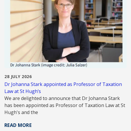
28 JULY 2026
Dr Johanna Stark appointed as Professor of Taxation
Law at St Hugh’s
We are delighted to announce that Dr Johanna Stark
has been appointed as Professor of Taxation Law at St
Hugh's and the
READ MORE