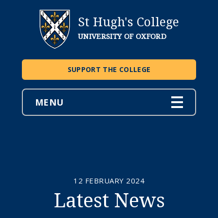
St Hugh's College
UNIVERSITY OF OXFORD
SUPPORT THE COLLEGE
MENU
12 FEBRUARY 2024
Latest News