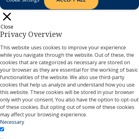
Close
Privacy Overview
This website uses cookies to improve your experience
while you navigate through the website. Out of these, the
cookies that are categorized as necessary are stored on
your browser as they are essential for the working of basic
functionalities of the website. We also use third-party
cookies that help us analyze and understand how you use
this website. These cookies will be stored in your browser
only with your consent. You also have the option to opt-out
of these cookies. But opting out of some of these cookies
may affect your browsing experience.
Necessary