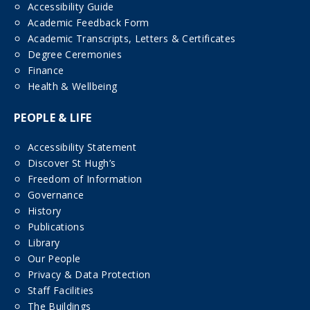
Accessibility Guide
Academic Feedback Form
Academic Transcripts, Letters & Certificates
Degree Ceremonies
Finance
Health & Wellbeing
PEOPLE & LIFE
Accessibility Statement
Discover St Hugh’s
Freedom of Information
Governance
History
Publications
Library
Our People
Privacy & Data Protection
Staff Facilities
The Buildings