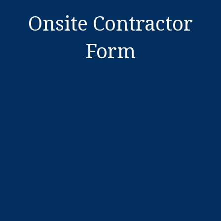
Onsite Contractor
Form