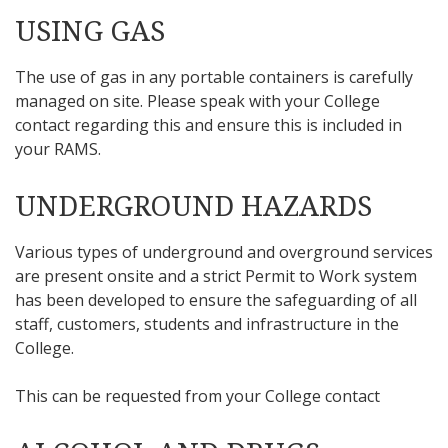
USING GAS
The use of gas in any portable containers is carefully
managed on site. Please speak with your College
contact regarding this and ensure this is included in
your RAMS.
UNDERGROUND HAZARDS
Various types of underground and overground services
are present onsite and a strict Permit to Work system
has been developed to ensure the safeguarding of all
staff, customers, students and infrastructure in the
College.
This can be requested from your College contact