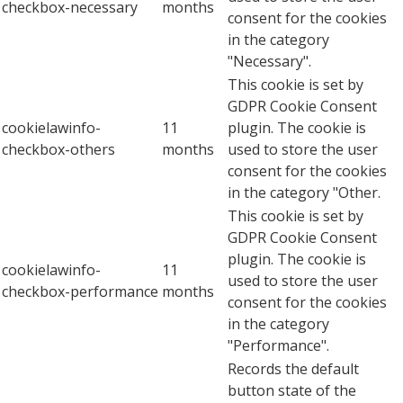
checkbox-necessary
months
consent for the cookies
in the category
"Necessary".
This cookie is set by
GDPR Cookie Consent
cookielawinfo-
11
plugin. The cookie is
checkbox-others
months
used to store the user
consent for the cookies
in the category "Other.
This cookie is set by
GDPR Cookie Consent
plugin. The cookie is
cookielawinfo-
11
used to store the user
checkbox-performance
months
consent for the cookies
in the category
"Performance".
Records the default
button state of the