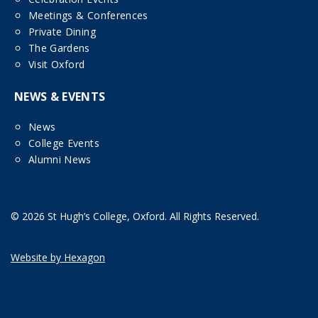
Meetings & Conferences
Private Dining
The Gardens
Visit Oxford
NEWS & EVENTS
News
College Events
Alumni News
© 2026 St Hugh’s College, Oxford. All Rights Reserved.
Website by Hexagon