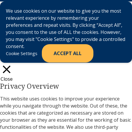
We use cookies on our website to give you the most
relevant experience by remembering your
preferences and repeat visits. By clicking “Accept All”,
you consent to the use of ALL the cookies. However,
you may visit "Cookie Settings" to provide a controlled
consent.
ACCEPT ALL
Cookie Settings
Close
Privacy Overview
This website uses cookies to improve your experience
while you navigate through the website. Out of these, the
cookies that are categorized as necessary are stored on
your browser as they are essential for the working of basic
functionalities of the website. We also use third-party