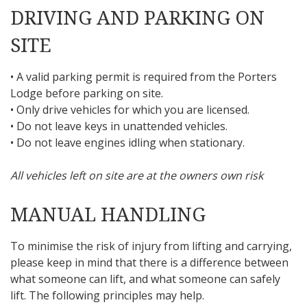
DRIVING AND PARKING ON
SITE
• A valid parking permit is required from the Porters
Lodge before parking on site.
• Only drive vehicles for which you are licensed.
• Do not leave keys in unattended vehicles.
• Do not leave engines idling when stationary.
All vehicles left on site are at the owners own risk
MANUAL HANDLING
To minimise the risk of injury from lifting and carrying,
please keep in mind that there is a difference between
what someone can lift, and what someone can safely
lift. The following principles may help.