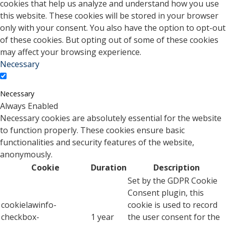
cookies that help us analyze and understand how you use
this website. These cookies will be stored in your browser
only with your consent. You also have the option to opt-out
of these cookies. But opting out of some of these cookies
may affect your browsing experience.
Necessary
Necessary
Always Enabled
Necessary cookies are absolutely essential for the website
to function properly. These cookies ensure basic
functionalities and security features of the website,
anonymously.
Cookie
Duration
Description
Set by the GDPR Cookie
Consent plugin, this
cookielawinfo-
cookie is used to record
checkbox-
1 year
the user consent for the