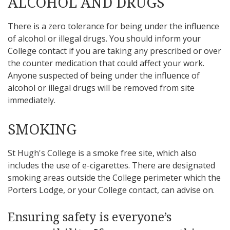
ALCOHOL AND DRUGS
There is a zero tolerance for being under the influence
of alcohol or illegal drugs. You should inform your
College contact if you are taking any prescribed or over
the counter medication that could affect your work.
Anyone suspected of being under the influence of
alcohol or illegal drugs will be removed from site
immediately.
SMOKING
St Hugh's College is a smoke free site, which also
includes the use of e-cigarettes. There are designated
smoking areas outside the College perimeter which the
Porters Lodge, or your College contact, can advise on.
Ensuring safety is everyone’s