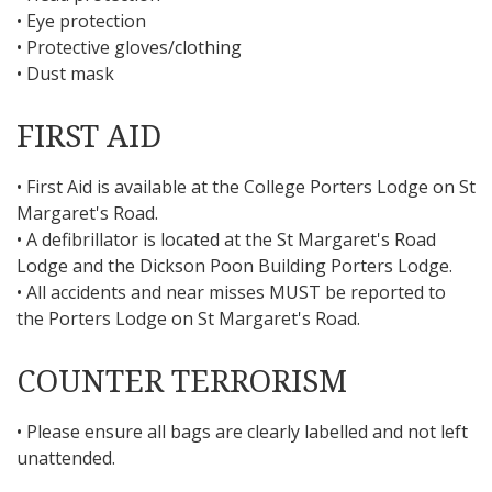
• Eye protection
• Protective gloves/clothing
• Dust mask
FIRST AID
• First Aid is available at the College Porters Lodge on St
Margaret's Road.
• A defibrillator is located at the St Margaret's Road
Lodge and the Dickson Poon Building Porters Lodge.
• All accidents and near misses MUST be reported to
the Porters Lodge on St Margaret's Road.
COUNTER TERRORISM
• Please ensure all bags are clearly labelled and not left
unattended.