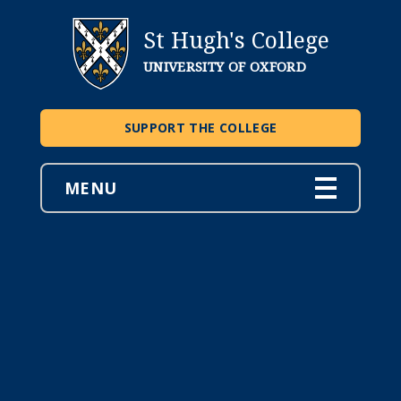
St Hugh's College
UNIVERSITY OF OXFORD
SUPPORT THE COLLEGE
MENU