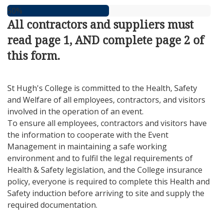
50%
All contractors and suppliers must
read page 1, AND complete page 2 of
this form.
St Hugh's College is committed to the Health, Safety
and Welfare of all employees, contractors, and visitors
involved in the operation of an event.
To ensure all employees, contractors and visitors have
the information to cooperate with the Event
Management in maintaining a safe working
environment and to fulfil the legal requirements of
Health & Safety legislation, and the College insurance
policy, everyone is required to complete this Health and
Safety induction before arriving to site and supply the
required documentation.