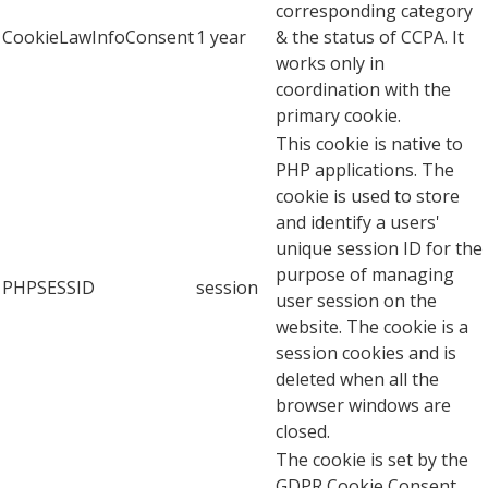
corresponding category
CookieLawInfoConsent
1 year
& the status of CCPA. It
works only in
coordination with the
primary cookie.
This cookie is native to
PHP applications. The
cookie is used to store
and identify a users'
unique session ID for the
purpose of managing
PHPSESSID
session
user session on the
website. The cookie is a
session cookies and is
deleted when all the
browser windows are
closed.
The cookie is set by the
GDPR Cookie Consent