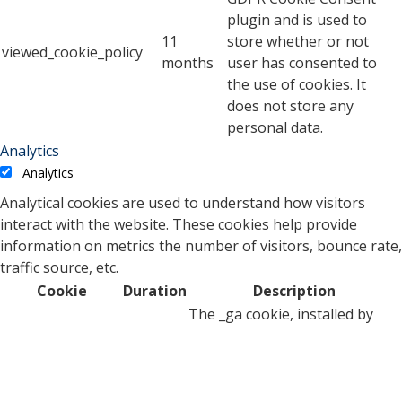
plugin and is used to
11
store whether or not
viewed_cookie_policy
months
user has consented to
the use of cookies. It
does not store any
personal data.
Analytics
Analytics
Analytical cookies are used to understand how visitors
interact with the website. These cookies help provide
information on metrics the number of visitors, bounce rate,
traffic source, etc.
Cookie
Duration
Description
The _ga cookie, installed by
Google Analytics, calculates
visitor, session and campaign
data and also keeps track of
site usage for the site's