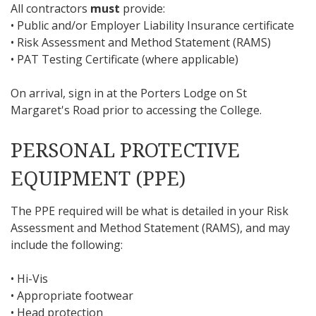
All contractors
must
provide:
• Public and/or Employer Liability Insurance certificate
• Risk Assessment and Method Statement (RAMS)
• PAT Testing Certificate (where applicable)
On arrival, sign in at the Porters Lodge on St
Margaret's Road prior to accessing the College.
PERSONAL PROTECTIVE
EQUIPMENT (PPE)
The PPE required will be what is detailed in your Risk
Assessment and Method Statement (RAMS), and may
include the following:
• Hi-Vis
• Appropriate footwear
• Head protection