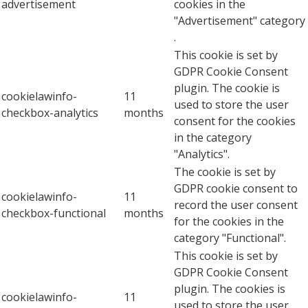
advertisement
cookies in the
"Advertisement" category
.
This cookie is set by
GDPR Cookie Consent
plugin. The cookie is
cookielawinfo-
11
used to store the user
checkbox-analytics
months
consent for the cookies
in the category
"Analytics".
The cookie is set by
GDPR cookie consent to
cookielawinfo-
11
record the user consent
checkbox-functional
months
for the cookies in the
category "Functional".
This cookie is set by
GDPR Cookie Consent
plugin. The cookies is
cookielawinfo-
11
used to store the user