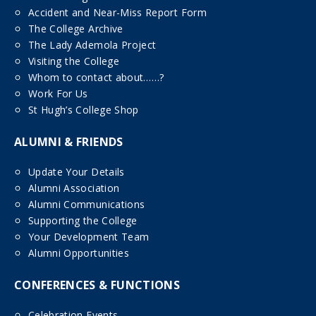
Accident and Near-Miss Report Form
The College Archive
The Lady Ademola Project
Visiting the College
Whom to contact about……?
Work For Us
St Hugh’s College Shop
ALUMNI & FRIENDS
Update Your Details
Alumni Association
Alumni Communications
Supporting the College
Your Development Team
Alumni Opportunities
CONFERENCES & FUNCTIONS
Celebration Events