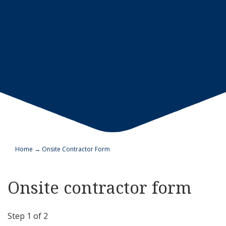
Home
→
Onsite Contractor Form
Onsite contractor form
Step
1
of
2