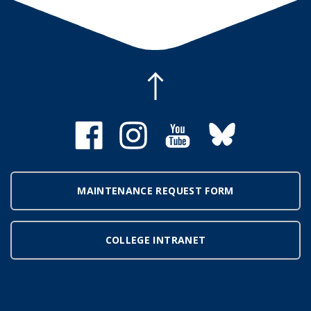
MAINTENANCE REQUEST FORM
COLLEGE INTRANET