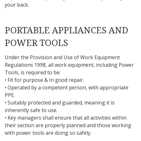
your back.
PORTABLE APPLIANCES AND
POWER TOOLS
Under the Provision and Use of Work Equipment
Regulations 1998, all work equipment, including Power
Tools, is required to be:
• Fit for purpose & In good repair.
• Operated by a competent person, with appropriate
PPE.
• Suitably protected and guarded, meaning it is
inherently safe to use.
• Key managers shall ensure that all activities within
their section are properly planned and those working
with power tools are doing so safely.