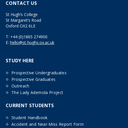
CONTACT US
St Hugh’s College
St Margaret’s Road
Oxford OX2 6LE
T:
+44 (0)1865 274900
E:
hello@st-hughs.ox.ac.uk
STUDY HERE
Prospective Undergraduates
Prospective Graduates
Outreach
The Lady Ademola Project
CURRENT STUDENTS
Student Handbook
Accident and Near-Miss Report Form