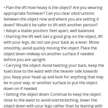
• Plan the lift How heavy is the object? Are you wearing
appropriate footwear? Can you clear obstructions
between the object now and where you are setting it
down? Would it be safer to lift with another person?
• Adopt a stable position: Feet apart, well balanced.
• Starting the lift well: Get a good grip on the object, lift
with your legs, do not use your back as a lever. Move
smoothly, avoid quickly moving the object. Place the
object down midway on another surface if needed
before you are upright.
• Carrying the object: Avoid twisting your back, keep the
load close to the waist with the heavier side towards
you. Keep your head up and look for anything that may
be in your way, or another surface to put the object
down on if needed.
• Setting the object down: Continue to keep the object
close to the waist to avoid overstretching, lower the
object down with your legs rather than by leaning with