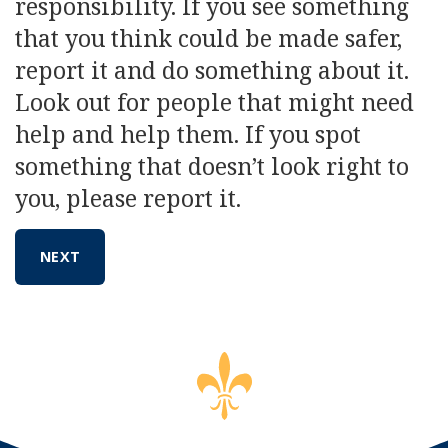
responsibility. If you see something
that you think could be made safer,
report it and do something about it.
Look out for people that might need
help and help them. If you spot
something that doesn’t look right to
you, please report it.
NEXT