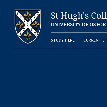
St Hugh's Col
UNIVERSITY OF OXFOR
STUDY HERE
CURRENT S