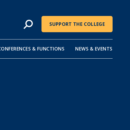
SUPPORT THE COLLEGE
CONFERENCES & FUNCTIONS
NEWS & EVENTS