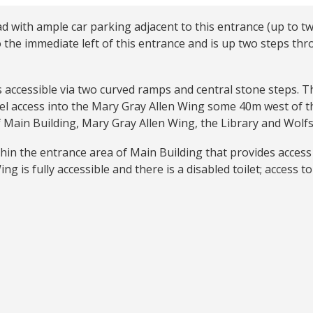
d with ample car parking adjacent to this entrance (up to t
 the immediate left of this entrance and is up two steps th
is accessible via two curved ramps and central stone steps. 
vel access into the Mary Gray Allen Wing some 40m west of t
f Main Building, Mary Gray Allen Wing, the Library and Wolf
hin the entrance area of Main Building that provides access 
g is fully accessible and there is a disabled toilet; access to 