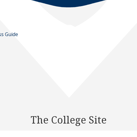
ss Guide
The College Site