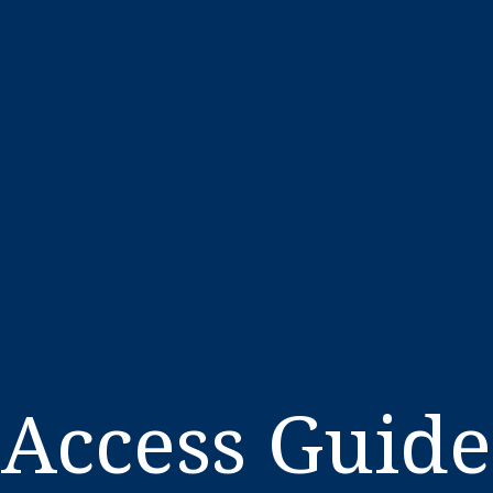
Access Guide