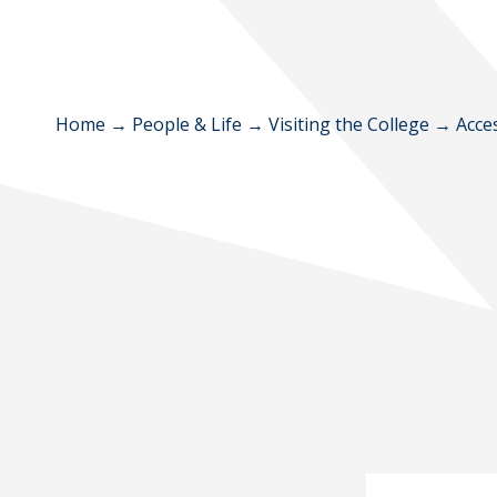
Home
→
People & Life
→
Visiting the College
→
Acce