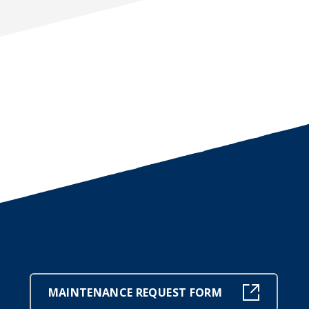
MAINTENANCE REQUEST FORM