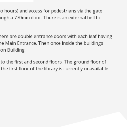
wo hours) and access for pedestrians via the gate
rough a 770mm door. There is an external bell to
There are double entrance doors with each leaf having
he Main Entrance. Then once inside the buildings
son Building.
to the first and second floors. The ground floor of
the first floor of the library is currently unavailable.