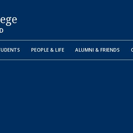
lege
D
TUDENTS
PEOPLE & LIFE
ALUMNI & FRIENDS