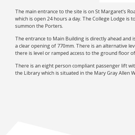
The main entrance to the site is on St Margaret’s Roa
which is open 24 hours a day. The College Lodge is to
summon the Porters.
The entrance to Main Building is directly ahead and 
a clear opening of 770mm. There is an alternative le
there is level or ramped access to the ground floor o
There is an eight person compliant passenger lift wit
the Library which is situated in the Mary Gray Allen Win