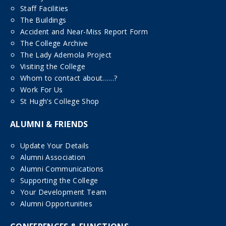
Staff Facilities
The Buildings
Accident and Near-Miss Report Form
The College Archive
The Lady Ademola Project
Visiting the College
Whom to contact about……?
Work For Us
St Hugh’s College Shop
ALUMNI & FRIENDS
Update Your Details
Alumni Association
Alumni Communications
Supporting the College
Your Development Team
Alumni Opportunities