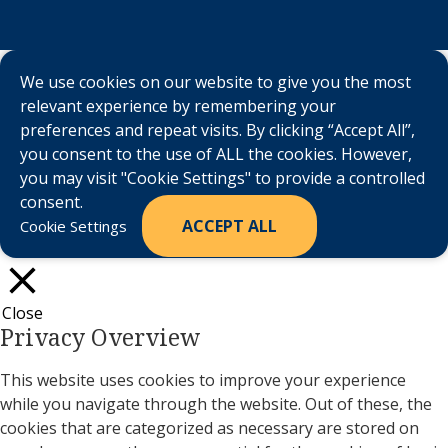
We use cookies on our website to give you the most
relevant experience by remembering your
preferences and repeat visits. By clicking “Accept All”,
you consent to the use of ALL the cookies. However,
you may visit "Cookie Settings" to provide a controlled
consent.
ACCEPT ALL
Cookie Settings
Close
Privacy Overview
This website uses cookies to improve your experience
while you navigate through the website. Out of these, the
cookies that are categorized as necessary are stored on