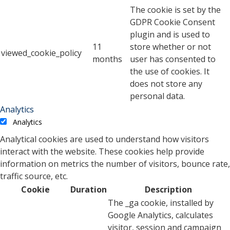
The cookie is set by the
GDPR Cookie Consent
plugin and is used to
11
store whether or not
viewed_cookie_policy
months
user has consented to
the use of cookies. It
does not store any
personal data.
Analytics
Analytics
Analytical cookies are used to understand how visitors
interact with the website. These cookies help provide
information on metrics the number of visitors, bounce rate,
traffic source, etc.
Cookie
Duration
Description
The _ga cookie, installed by
Google Analytics, calculates
visitor, session and campaign