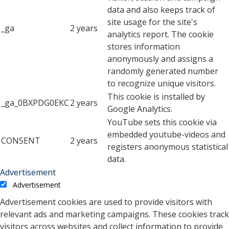
data and also keeps track of
site usage for the site's
_ga
2 years
analytics report. The cookie
stores information
anonymously and assigns a
randomly generated number
to recognize unique visitors.
This cookie is installed by
_ga_0BXPDG0EKC
2 years
Google Analytics.
YouTube sets this cookie via
embedded youtube-videos and
CONSENT
2 years
registers anonymous statistical
data.
Advertisement
Advertisement
Advertisement cookies are used to provide visitors with
relevant ads and marketing campaigns. These cookies track
visitors across websites and collect information to provide