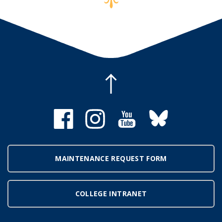
MAINTENANCE REQUEST FORM
COLLEGE INTRANET