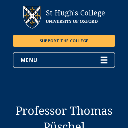
St Hugh's College
UNIVERSITY OF OXFORD
SUPPORT THE COLLEGE
MENU
Professor Thomas
Püschel