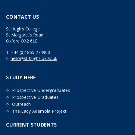
CONTACT US
St Hugh’s College
St Margaret’s Road
Oxford OX2 6LE
T:
+44 (0)1865 274900
E:
hello@st-hughs.ox.ac.uk
STUDY HERE
Prospective Undergraduates
Prospective Graduates
Outreach
The Lady Ademola Project
CURRENT STUDENTS