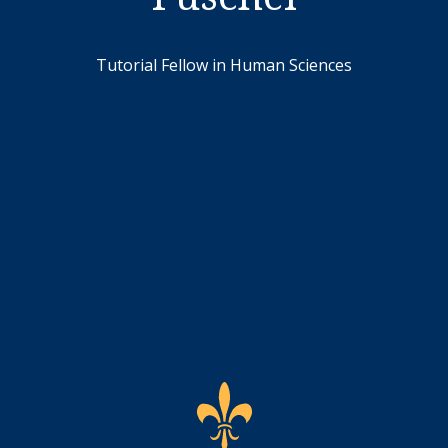
Tutorial Fellow in Human Sciences