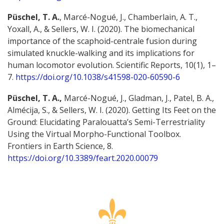
Püschel, T. A.
, Marcé-Nogué, J., Chamberlain, A. T.,
Yoxall, A., & Sellers, W. I. (2020). The biomechanical
importance of the scaphoid-centrale fusion during
simulated knuckle-walking and its implications for
human locomotor evolution. Scientific Reports, 10(1), 1–
7.
https://doi.org/10.1038/s41598-020-60590-6
Püschel, T. A.,
Marcé-Nogué, J., Gladman, J., Patel, B. A.,
Almécija, S., & Sellers, W. I. (2020). Getting Its Feet on the
Ground: Elucidating Paralouatta’s Semi-Terrestriality
Using the Virtual Morpho-Functional Toolbox.
Frontiers in Earth Science, 8.
https://doi.org/10.3389/feart.2020.00079