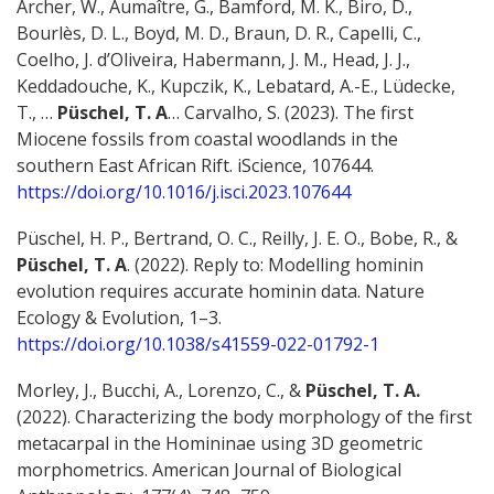
Archer, W., Aumaître, G., Bamford, M. K., Biro, D.,
Bourlès, D. L., Boyd, M. D., Braun, D. R., Capelli, C.,
Coelho, J. d’Oliveira, Habermann, J. M., Head, J. J.,
Keddadouche, K., Kupczik, K., Lebatard, A.-E., Lüdecke,
T., …
Püschel, T. A
… Carvalho, S. (2023). The first
Miocene fossils from coastal woodlands in the
southern East African Rift. iScience, 107644.
https://doi.org/10.1016/j.isci.2023.107644
Püschel, H. P., Bertrand, O. C., Reilly, J. E. O., Bobe, R., &
Püschel, T. A
. (2022). Reply to: Modelling hominin
evolution requires accurate hominin data. Nature
Ecology & Evolution, 1–3.
https://doi.org/10.1038/s41559-022-01792-1
Morley, J., Bucchi, A., Lorenzo, C., &
Püschel, T. A.
(2022). Characterizing the body morphology of the first
metacarpal in the Homininae using 3D geometric
morphometrics. American Journal of Biological