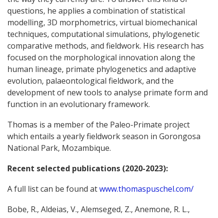
questions, he applies a combination of statistical
modelling, 3D morphometrics, virtual biomechanical
techniques, computational simulations, phylogenetic
comparative methods, and fieldwork. His research has
focused on the morphological innovation along the
human lineage, primate phylogenetics and adaptive
evolution, palaeontological fieldwork, and the
development of new tools to analyse primate form and
function in an evolutionary framework.
Thomas is a member of the Paleo-Primate project
which entails a yearly fieldwork season in Gorongosa
National Park, Mozambique.
Recent selected publications (2020-2023):
A full list can be found at
www.thomaspuschel.com/
Bobe, R., Aldeias, V., Alemseged, Z., Anemone, R. L.,