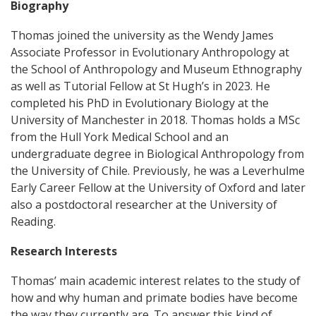
Biography
Thomas joined the university as the Wendy James
Associate Professor in Evolutionary Anthropology at
the School of Anthropology and Museum Ethnography
as well as Tutorial Fellow at St Hugh’s in 2023. He
completed his PhD in Evolutionary Biology at the
University of Manchester in 2018. Thomas holds a MSc
from the Hull York Medical School and an
undergraduate degree in Biological Anthropology from
the University of Chile. Previously, he was a Leverhulme
Early Career Fellow at the University of Oxford and later
also a postdoctoral researcher at the University of
Reading.
Research Interests
Thomas’ main academic interest relates to the study of
how and why human and primate bodies have become
the way they currently are. To answer this kind of