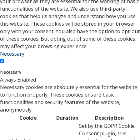
your browser as they are essential for the working of basic
functionalities of the website. We also use third-party
cookies that help us analyze and understand how you use
this website. These cookies will be stored in your browser
only with your consent. You also have the option to opt-out
of these cookies. But opting out of some of these cookies
may affect your browsing experience.
Necessary
Necessary
Always Enabled
Necessary cookies are absolutely essential for the website
to function properly. These cookies ensure basic
functionalities and security features of the website,
anonymously.
Cookie
Duration
Description
Set by the GDPR Cookie
Consent plugin, this