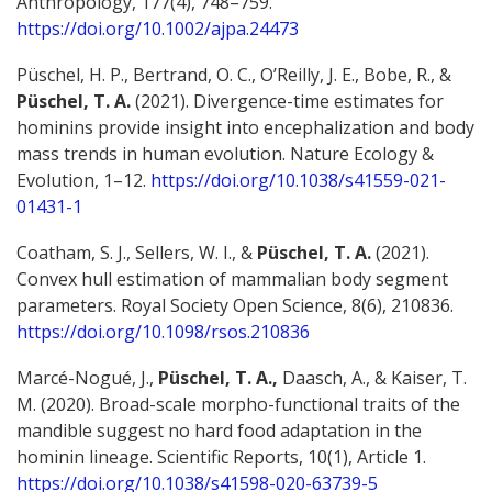
Anthropology, 177(4), 748–759.
https://doi.org/10.1002/ajpa.24473
Püschel, H. P., Bertrand, O. C., O’Reilly, J. E., Bobe, R., &
Püschel, T. A.
(2021). Divergence-time estimates for
hominins provide insight into encephalization and body
mass trends in human evolution. Nature Ecology &
Evolution, 1–12.
https://doi.org/10.1038/s41559-021-
01431-1
Coatham, S. J., Sellers, W. I., &
Püschel, T. A.
(2021).
Convex hull estimation of mammalian body segment
parameters. Royal Society Open Science, 8(6), 210836.
https://doi.org/10.1098/rsos.210836
Marcé-Nogué, J.,
Püschel, T. A.,
Daasch, A., & Kaiser, T.
M. (2020). Broad-scale morpho-functional traits of the
mandible suggest no hard food adaptation in the
hominin lineage. Scientific Reports, 10(1), Article 1.
https://doi.org/10.1038/s41598-020-63739-5