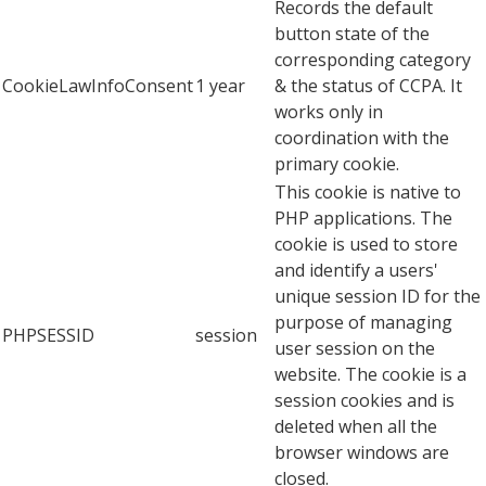
Records the default
button state of the
corresponding category
CookieLawInfoConsent
1 year
& the status of CCPA. It
works only in
coordination with the
primary cookie.
This cookie is native to
PHP applications. The
cookie is used to store
and identify a users'
unique session ID for the
purpose of managing
PHPSESSID
session
user session on the
website. The cookie is a
session cookies and is
deleted when all the
browser windows are
closed.