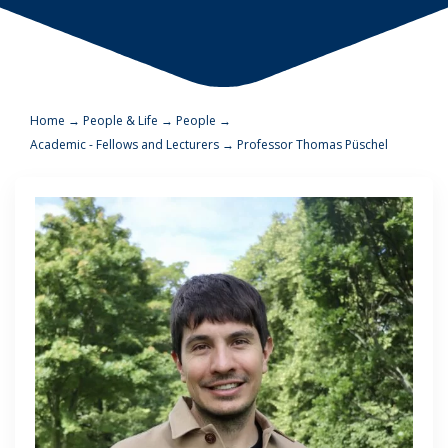
Home
→
People & Life
→
People
→
Academic - Fellows and Lecturers
→
Professor Thomas Püschel