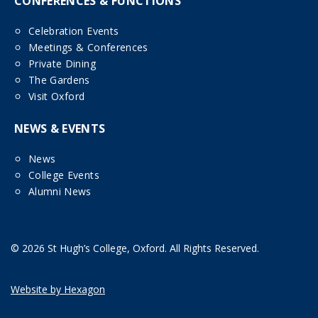
CONFERENCES & FUNCTIONS
Celebration Events
Meetings & Conferences
Private Dining
The Gardens
Visit Oxford
NEWS & EVENTS
News
College Events
Alumni News
© 2026 St Hugh’s College, Oxford. All Rights Reserved.
Website by Hexagon