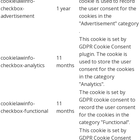
cookielawinfo-
cookie is used to record
checkbox-
1 year
the user consent for the
advertisement
cookies in the
"Advertisement" category
.
This cookie is set by
GDPR Cookie Consent
plugin. The cookie is
cookielawinfo-
11
used to store the user
checkbox-analytics
months
consent for the cookies
in the category
"Analytics".
The cookie is set by
GDPR cookie consent to
cookielawinfo-
11
record the user consent
checkbox-functional
months
for the cookies in the
category "Functional".
This cookie is set by
GDPR Cookie Consent