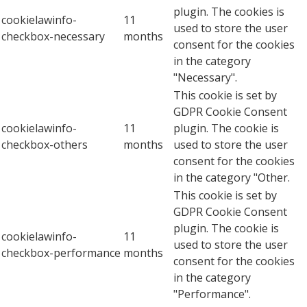
plugin. The cookies is
cookielawinfo-
11
used to store the user
checkbox-necessary
months
consent for the cookies
in the category
"Necessary".
This cookie is set by
GDPR Cookie Consent
cookielawinfo-
11
plugin. The cookie is
checkbox-others
months
used to store the user
consent for the cookies
in the category "Other.
This cookie is set by
GDPR Cookie Consent
plugin. The cookie is
cookielawinfo-
11
used to store the user
checkbox-performance
months
consent for the cookies
in the category
"Performance".