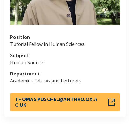
Position
Tutorial Fellow in Human Sciences
Subject
Human Sciences
Department
Academic - Fellows and Lecturers
THOMAS.PUSCHEL@ANTHRO.OX.A
C.UK