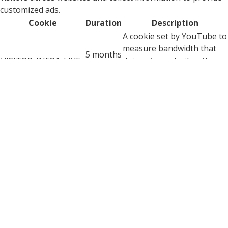
customized ads.
Cookie
Duration
Description
A cookie set by YouTube to
measure bandwidth that
5 months
VISITOR_INFO1_LIVE
determines whether the
27 days
user gets the new or old
player interface.
YSC cookie is set by
Youtube and is used to
YSC
session
track the views of
embedded videos on
Youtube pages.
YouTube sets this cookie
to store the video
yt-remote-connected-
never
preferences of the user
devices
using embedded YouTube
video.
YouTube sets this cookie