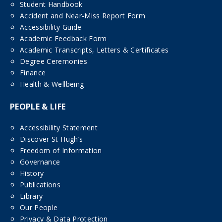
Student Handbook
Accident and Near-Miss Report Form
Accessibility Guide
Academic Feedback Form
Academic Transcripts, Letters & Certificates
Degree Ceremonies
Finance
Health & Wellbeing
PEOPLE & LIFE
Accessibility Statement
Discover St Hugh’s
Freedom of Information
Governance
History
Publications
Library
Our People
Privacy & Data Protection