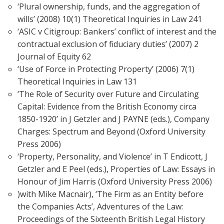
‘Plural ownership, funds, and the aggregation of
wills’ (2008) 10(1) Theoretical Inquiries in Law 241
‘ASIC v Citigroup: Bankers’ conflict of interest and the
contractual exclusion of fiduciary duties’ (2007) 2
Journal of Equity 62
‘Use of Force in Protecting Property’ (2006) 7(1)
Theoretical Inquiries in Law 131
‘The Role of Security over Future and Circulating
Capital: Evidence from the British Economy circa
1850-1920’ in J Getzler and J PAYNE (eds.), Company
Charges: Spectrum and Beyond (Oxford University
Press 2006)
‘Property, Personality, and Violence’ in T Endicott, J
Getzler and E Peel (eds.), Properties of Law: Essays in
Honour of Jim Harris (Oxford University Press 2006)
)with Mike Macnair), ‘The Firm as an Entity before
the Companies Acts’, Adventures of the Law:
Proceedings of the Sixteenth British Legal History