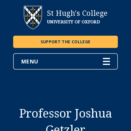
St Hugh's College
UNIVERSITY OF OXFORD
SUPPORT THE COLLEGE
MENU
Professor Joshua
Getzler