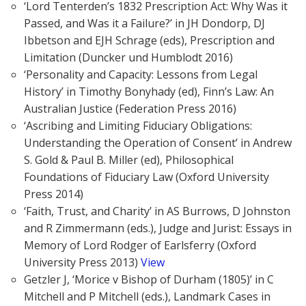
‘Lord Tenterden’s 1832 Prescription Act: Why Was it
Passed, and Was it a Failure?’ in JH Dondorp, DJ
Ibbetson and EJH Schrage (eds), Prescription and
Limitation (Duncker und Humblodt 2016)
‘Personality and Capacity: Lessons from Legal
History’ in Timothy Bonyhady (ed), Finn’s Law: An
Australian Justice (Federation Press 2016)
‘Ascribing and Limiting Fiduciary Obligations:
Understanding the Operation of Consent’ in Andrew
S. Gold & Paul B. Miller (ed), Philosophical
Foundations of Fiduciary Law (Oxford University
Press 2014)
‘Faith, Trust, and Charity’ in AS Burrows, D Johnston
and R Zimmermann (eds.), Judge and Jurist: Essays in
Memory of Lord Rodger of Earlsferry (Oxford
University Press 2013)
View
Getzler J, ‘Morice v Bishop of Durham (1805)’ in C
Mitchell and P Mitchell (eds.), Landmark Cases in