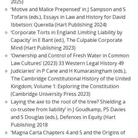
2025)
‘Motive and Malice Prepensed’ in J Sampson and S
Tofaris (eds.), Essays in Law and History for David
Ibbetson: Querella (Hart Publishing 2024)
‘Corporate Torts in England: Limiting Liability by
Capacity’ in E Bant (ed.), The Culpable Corporate
Mind (Hart Publishing 2023)
‘Ownership and Control of Fresh Water in Common
Law Cultures’ (2023) 33 Western Legal History 49
Judiciaries’ in P Cane and H Kumarasingham (eds.),
The Cambridge Constitutional History of the United
Kingdom, Volume 1: Exploring the Constitution
(Cambridge University Press 2023)
Laying the axe to the root of the tree? Shielding a
co-trustee from liability’ in J Goudkamp, PS Davies
and S Douglas (eds.), Defences in Equity (Hart
Publishing 2018
‘Magna Carta Chapters 4 and 5 and the Origins of