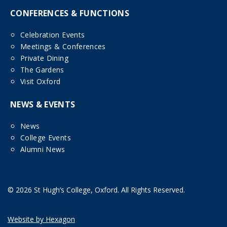
CONFERENCES & FUNCTIONS
Celebration Events
Meetings & Conferences
Private Dining
The Gardens
Visit Oxford
NEWS & EVENTS
News
College Events
Alumni News
© 2026 St Hugh’s College, Oxford. All Rights Reserved.
Website by Hexagon