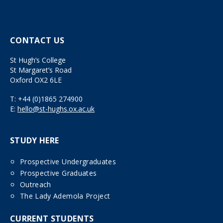
CONTACT US
St Hugh’s College
St Margaret’s Road
Oxford OX2 6LE
T:
+44 (0)1865 274900
E:
hello@st-hughs.ox.ac.uk
STUDY HERE
Prospective Undergraduates
Prospective Graduates
Outreach
The Lady Ademola Project
CURRENT STUDENTS