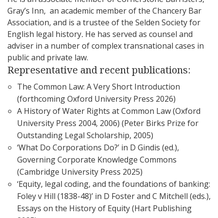
Gray’s Inn, an academic member of the Chancery Bar
Association, and is a trustee of the Selden Society for
English legal history
.
He has served as counsel and
adviser in a number of complex transnational cases in
public and private law.
Representative and recent publications:
The Common Law: A Very Short Introduction
(forthcoming Oxford University Press 2026)
A History of Water Rights at Common Law (Oxford
University Press 2004, 2006) (Peter Birks Prize for
Outstanding Legal Scholarship, 2005)
‘What Do Corporations Do?’ in D Gindis (ed.),
Governing Corporate Knowledge Commons
(Cambridge University Press 2025)
‘Equity, legal coding, and the foundations of banking:
Foley v Hill (1838-48)’ in D Foster and C Mitchell (eds.),
Essays on the History of Equity (Hart Publishing