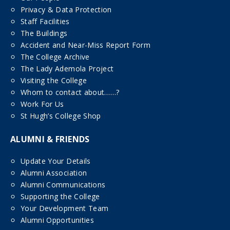
Privacy & Data Protection
Staff Facilities
The Buildings
Accident and Near-Miss Report Form
The College Archive
The Lady Ademola Project
Visiting the College
Whom to contact about……?
Work For Us
St Hugh’s College Shop
ALUMNI & FRIENDS
Update Your Details
Alumni Association
Alumni Communications
Supporting the College
Your Development Team
Alumni Opportunities