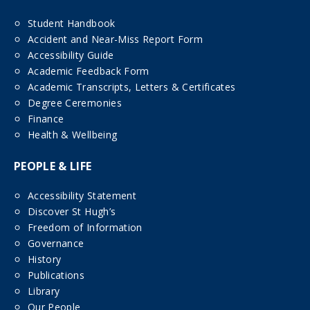
Student Handbook
Accident and Near-Miss Report Form
Accessibility Guide
Academic Feedback Form
Academic Transcripts, Letters & Certificates
Degree Ceremonies
Finance
Health & Wellbeing
PEOPLE & LIFE
Accessibility Statement
Discover St Hugh’s
Freedom of Information
Governance
History
Publications
Library
Our People