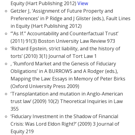
Equity (Hart Publishing 2012)
View
Getzler J, ‘Assignment of Future Property and
Preferences’ in P Ridge and J Glister (eds.), Fault Lines
in Equity (Hart Publishing 2012)
‘”As If.” Accountability and Counterfactual Trust’
(2011) 91(3) Boston University Law Review 973
‘Richard Epstein, strict liability, and the history of
torts’ (2010) 3(1) Journal of Tort Law 1
, ‘Rumford Market and the Genesis of Fiduciary
Obligations’ in A BURROWS and A Rodger (eds.),
Mapping the Law: Essays in Memory of Peter Birks
(Oxford University Press 2009)
‘Transplantation and mutation in Anglo-American
trust law’ (2009) 10(2) Theoretical Inquiries in Law
355
‘Fiduciary Investment in the Shadow of Financial
Crisis: Was Lord Eldon Right?’ (2009) 3 Journal of
Equity 219