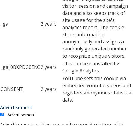
visitor, session and campaign
data and also keeps track of
site usage for the site's
_ga
2 years
analytics report. The cookie
stores information
anonymously and assigns a
randomly generated number
to recognize unique visitors.
This cookie is installed by
_ga_0BXPDG0EKC
2 years
Google Analytics.
YouTube sets this cookie via
embedded youtube-videos and
CONSENT
2 years
registers anonymous statistical
data.
Advertisement
Advertisement
Advertisement cookies are used to provide visitors with
relevant ads and marketing campaigns. These cookies track