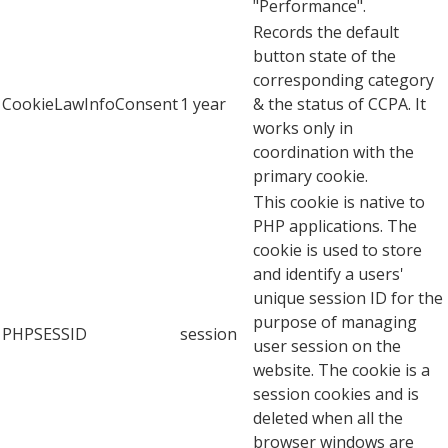
"Performance".
Records the default
button state of the
corresponding category
CookieLawInfoConsent
1 year
& the status of CCPA. It
works only in
coordination with the
primary cookie.
This cookie is native to
PHP applications. The
cookie is used to store
and identify a users'
unique session ID for the
purpose of managing
PHPSESSID
session
user session on the
website. The cookie is a
session cookies and is
deleted when all the
browser windows are