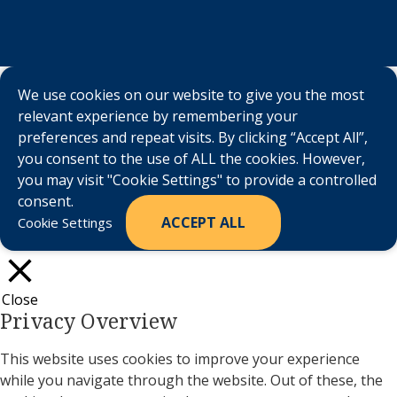
We use cookies on our website to give you the most
relevant experience by remembering your
preferences and repeat visits. By clicking “Accept All”,
you consent to the use of ALL the cookies. However,
you may visit "Cookie Settings" to provide a controlled
consent.
ACCEPT ALL
Cookie Settings
Close
Privacy Overview
This website uses cookies to improve your experience
while you navigate through the website. Out of these, the