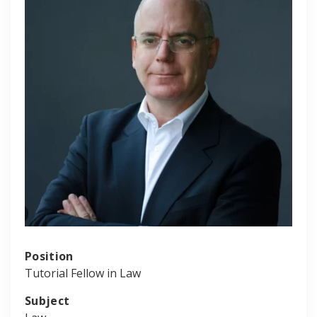
Position
Tutorial Fellow in Law
Subject