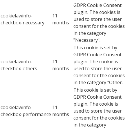
GDPR Cookie Consent
plugin. The cookies is
cookielawinfo-
11
used to store the user
checkbox-necessary
months
consent for the cookies
in the category
"Necessary".
This cookie is set by
GDPR Cookie Consent
cookielawinfo-
11
plugin. The cookie is
checkbox-others
months
used to store the user
consent for the cookies
in the category "Other.
This cookie is set by
GDPR Cookie Consent
plugin. The cookie is
cookielawinfo-
11
used to store the user
checkbox-performance
months
consent for the cookies
in the category