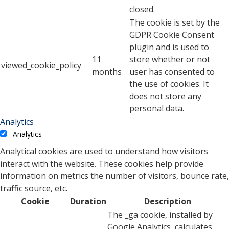
closed.
The cookie is set by the
GDPR Cookie Consent
plugin and is used to
11
store whether or not
viewed_cookie_policy
months
user has consented to
the use of cookies. It
does not store any
personal data.
Analytics
Analytics
Analytical cookies are used to understand how visitors
interact with the website. These cookies help provide
information on metrics the number of visitors, bounce rate,
traffic source, etc.
Cookie
Duration
Description
The _ga cookie, installed by
Google Analytics, calculates