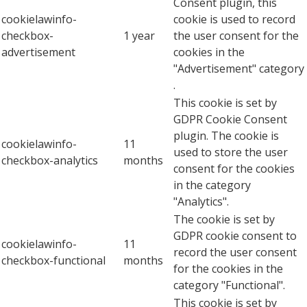
Consent plugin, this
cookielawinfo-
cookie is used to record
checkbox-
1 year
the user consent for the
advertisement
cookies in the
"Advertisement" category
.
This cookie is set by
GDPR Cookie Consent
plugin. The cookie is
cookielawinfo-
11
used to store the user
checkbox-analytics
months
consent for the cookies
in the category
"Analytics".
The cookie is set by
GDPR cookie consent to
cookielawinfo-
11
record the user consent
checkbox-functional
months
for the cookies in the
category "Functional".
This cookie is set by