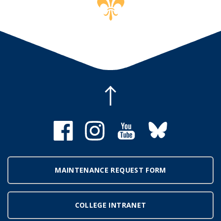
MAINTENANCE REQUEST FORM
COLLEGE INTRANET