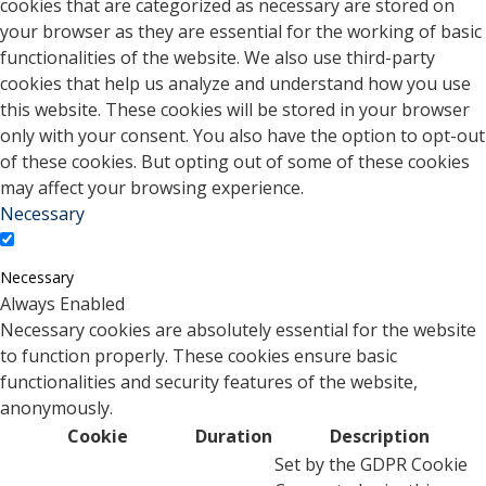
cookies that are categorized as necessary are stored on
your browser as they are essential for the working of basic
functionalities of the website. We also use third-party
cookies that help us analyze and understand how you use
this website. These cookies will be stored in your browser
only with your consent. You also have the option to opt-out
of these cookies. But opting out of some of these cookies
may affect your browsing experience.
Necessary
Necessary
Always Enabled
Necessary cookies are absolutely essential for the website
to function properly. These cookies ensure basic
functionalities and security features of the website,
anonymously.
Cookie
Duration
Description
Set by the GDPR Cookie