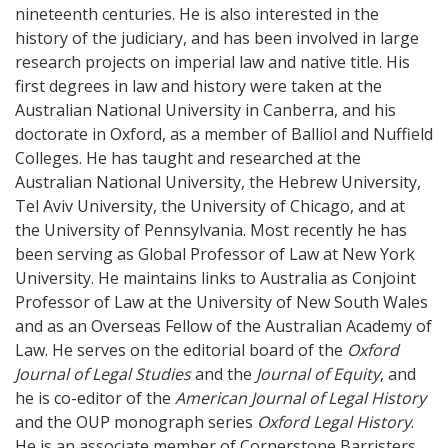
nineteenth centuries. He is also interested in the
history of the judiciary, and has been involved in large
research projects on imperial law and native title. His
first degrees in law and history were taken at the
Australian National University in Canberra, and his
doctorate in Oxford, as a member of Balliol and Nuffield
Colleges. He has taught and researched at the
Australian National University, the Hebrew University,
Tel Aviv University, the University of Chicago, and at
the University of Pennsylvania. Most recently he has
been serving as Global Professor of Law at New York
University. He maintains links to Australia as Conjoint
Professor of Law at the University of New South Wales
and as an Overseas Fellow of the Australian Academy of
Law. He serves on the editorial board of the
Oxford
Journal of Legal Studies
and the
Journal of Equity
, and
he is co-editor of the
American Journal of Legal History
and the OUP monograph series
Oxford Legal History
.
He is an associate member of Cornerstone Barristers,