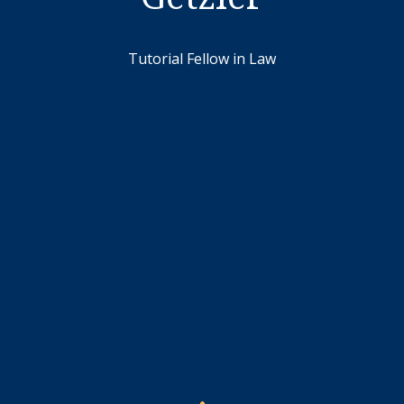
Tutorial Fellow in Law