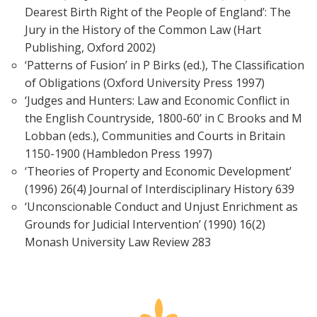
Dearest Birth Right of the People of England’: The
Jury in the History of the Common Law (Hart
Publishing, Oxford 2002)
‘Patterns of Fusion’ in P Birks (ed.), The Classification
of Obligations (Oxford University Press 1997)
‘Judges and Hunters: Law and Economic Conflict in
the English Countryside, 1800-60’ in C Brooks and M
Lobban (eds.), Communities and Courts in Britain
1150-1900 (Hambledon Press 1997)
‘Theories of Property and Economic Development’
(1996) 26(4) Journal of Interdisciplinary History 639
‘Unconscionable Conduct and Unjust Enrichment as
Grounds for Judicial Intervention’ (1990) 16(2)
Monash University Law Review 283