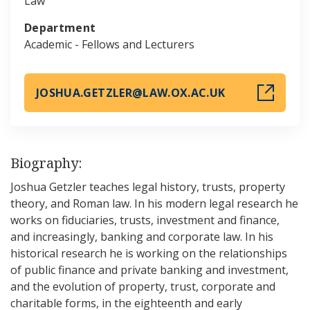
Law
Department
Academic - Fellows and Lecturers
JOSHUA.GETZLER@LAW.OX.AC.UK
Biography:
Joshua Getzler teaches legal history, trusts, property
theory, and Roman law. In his modern legal research he
works on fiduciaries, trusts, investment and finance,
and increasingly, banking and corporate law. In his
historical research he is working on the relationships
of public finance and private banking and investment,
and the evolution of property, trust, corporate and
charitable forms, in the eighteenth and early