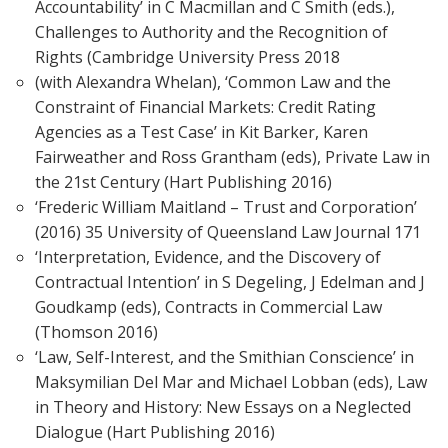
Accountability’ in C Macmillan and C Smith (eds.),
Challenges to Authority and the Recognition of
Rights (Cambridge University Press 2018
(with Alexandra Whelan), ‘Common Law and the
Constraint of Financial Markets: Credit Rating
Agencies as a Test Case’ in Kit Barker, Karen
Fairweather and Ross Grantham (eds), Private Law in
the 21st Century (Hart Publishing 2016)
‘Frederic William Maitland – Trust and Corporation’
(2016) 35 University of Queensland Law Journal 171
‘Interpretation, Evidence, and the Discovery of
Contractual Intention’ in S Degeling, J Edelman and J
Goudkamp (eds), Contracts in Commercial Law
(Thomson 2016)
‘Law, Self-Interest, and the Smithian Conscience’ in
Maksymilian Del Mar and Michael Lobban (eds), Law
in Theory and History: New Essays on a Neglected
Dialogue (Hart Publishing 2016)