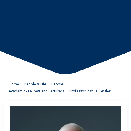
Home
→
People & Life
→
People
→
Academic - Fellows and Lecturers
→
Professor Joshua Getzler