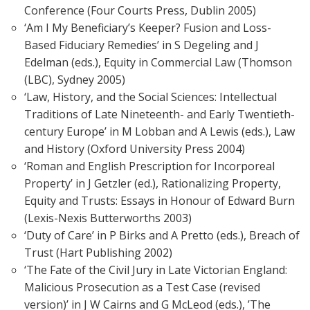
Conference (Four Courts Press, Dublin 2005)
‘Am I My Beneficiary’s Keeper? Fusion and Loss-
Based Fiduciary Remedies’ in S Degeling and J
Edelman (eds.), Equity in Commercial Law (Thomson
(LBC), Sydney 2005)
‘Law, History, and the Social Sciences: Intellectual
Traditions of Late Nineteenth- and Early Twentieth-
century Europe’ in M Lobban and A Lewis (eds.), Law
and History (Oxford University Press 2004)
‘Roman and English Prescription for Incorporeal
Property’ in J Getzler (ed.), Rationalizing Property,
Equity and Trusts: Essays in Honour of Edward Burn
(Lexis-Nexis Butterworths 2003)
‘Duty of Care’ in P Birks and A Pretto (eds.), Breach of
Trust (Hart Publishing 2002)
‘The Fate of the Civil Jury in Late Victorian England:
Malicious Prosecution as a Test Case (revised
version)’ in J W Cairns and G McLeod (eds.), ’The