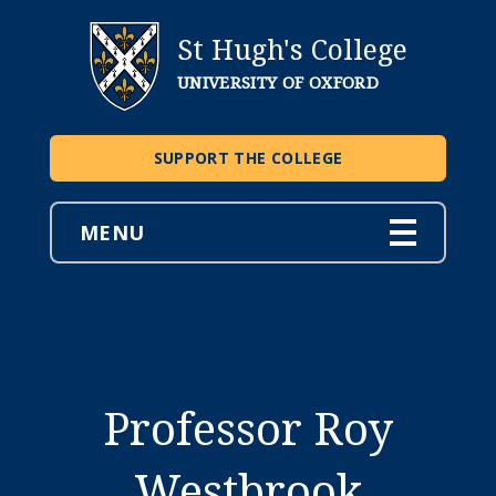
St Hugh's College
UNIVERSITY OF OXFORD
SUPPORT THE COLLEGE
MENU
Professor Roy
Westbrook