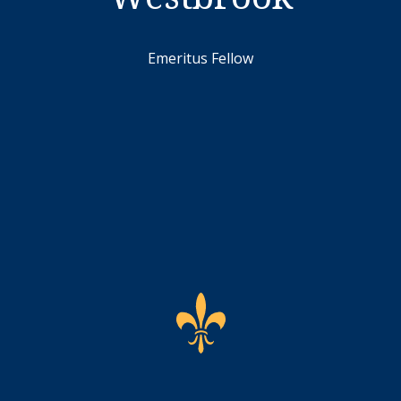
Emeritus Fellow