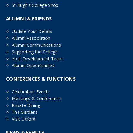
St Hugh’s College Shop
ALUMNI & FRIENDS
Update Your Details
Alumni Association
Alumni Communications
Supporting the College
Your Development Team
Alumni Opportunities
CONFERENCES & FUNCTIONS
Celebration Events
Meetings & Conferences
Private Dining
The Gardens
Visit Oxford
NEWS & EVENTS