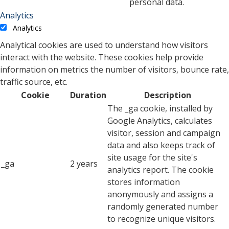
personal data.
Analytics
Analytics
Analytical cookies are used to understand how visitors
interact with the website. These cookies help provide
information on metrics the number of visitors, bounce rate,
traffic source, etc.
Cookie
Duration
Description
The _ga cookie, installed by
Google Analytics, calculates
visitor, session and campaign
data and also keeps track of
site usage for the site's
_ga
2 years
analytics report. The cookie
stores information
anonymously and assigns a
randomly generated number
to recognize unique visitors.