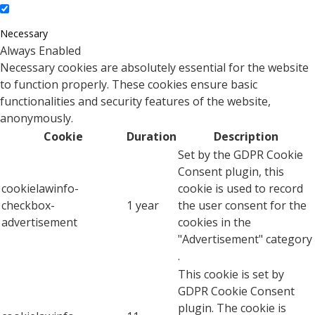
Necessary
Always Enabled
Necessary cookies are absolutely essential for the website
to function properly. These cookies ensure basic
functionalities and security features of the website,
anonymously.
Cookie
Duration
Description
Set by the GDPR Cookie
Consent plugin, this
cookielawinfo-
cookie is used to record
checkbox-
1 year
the user consent for the
advertisement
cookies in the
"Advertisement" category
.
This cookie is set by
GDPR Cookie Consent
plugin. The cookie is