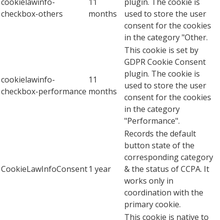
cookielawinfo-
11
plugin. The cookie is
checkbox-others
months
used to store the user
consent for the cookies
in the category "Other.
This cookie is set by
GDPR Cookie Consent
plugin. The cookie is
cookielawinfo-
11
used to store the user
checkbox-performance
months
consent for the cookies
in the category
"Performance".
Records the default
button state of the
corresponding category
CookieLawInfoConsent
1 year
& the status of CCPA. It
works only in
coordination with the
primary cookie.
This cookie is native to