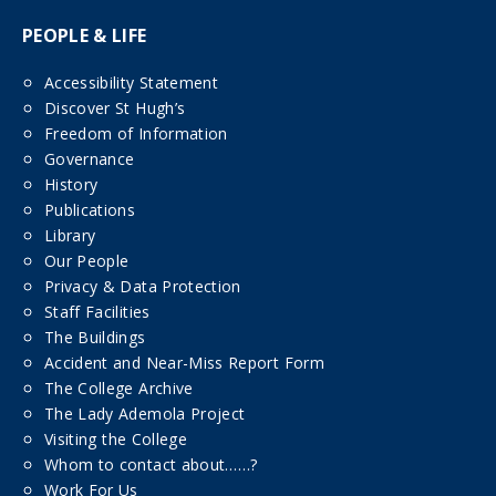
PEOPLE & LIFE
Accessibility Statement
Discover St Hugh’s
Freedom of Information
Governance
History
Publications
Library
Our People
Privacy & Data Protection
Staff Facilities
The Buildings
Accident and Near-Miss Report Form
The College Archive
The Lady Ademola Project
Visiting the College
Whom to contact about……?
Work For Us