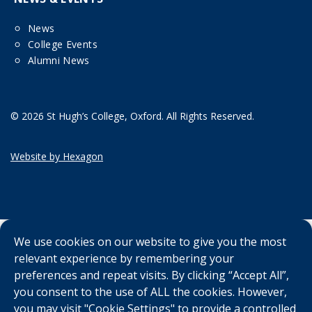
News
College Events
Alumni News
© 2026 St Hugh’s College, Oxford. All Rights Reserved.
Website by Hexagon
We use cookies on our website to give you the most
relevant experience by remembering your
preferences and repeat visits. By clicking “Accept All”,
you consent to the use of ALL the cookies. However,
you may visit "Cookie Settings" to provide a controlled