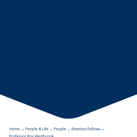
Home
→
People & Life
→
People
→
Emeritus Fellows
→
Professor Roy Westbrook