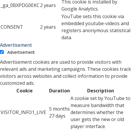
This cookie is installed by
_ga_0BXPDG0EKC
2 years
Google Analytics.
YouTube sets this cookie via
embedded youtube-videos and
CONSENT
2 years
registers anonymous statistical
data.
Advertisement
Advertisement
Advertisement cookies are used to provide visitors with
relevant ads and marketing campaigns. These cookies track
visitors across websites and collect information to provide
customized ads.
Cookie
Duration
Description
A cookie set by YouTube to
measure bandwidth that
5 months
VISITOR_INFO1_LIVE
determines whether the
27 days
user gets the new or old
player interface.