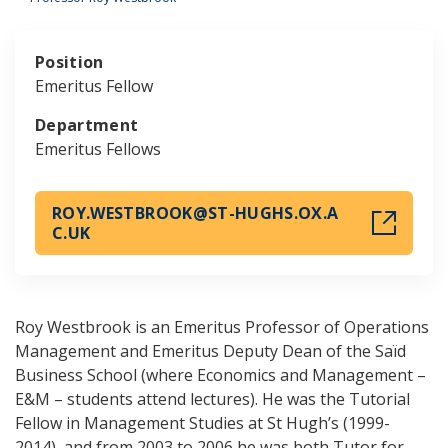
Position
Emeritus Fellow
Department
Emeritus Fellows
ROY.WESTBROOK@ST-HUGHS.OX.A
C.UK
Roy Westbrook is an Emeritus Professor of Operations
Management and Emeritus Deputy Dean of the Saïd
Business School (where Economics and Management –
E&M – students attend lectures). He was the Tutorial
Fellow in Management Studies at St Hugh’s (1999-
2014), and from 2003 to 2006 he was both Tutor for