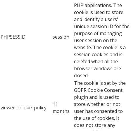
PHP applications. The
cookie is used to store
and identify a users'
unique session ID for the
purpose of managing
PHPSESSID
session
user session on the
website. The cookie is a
session cookies and is
deleted when all the
browser windows are
closed.
The cookie is set by the
GDPR Cookie Consent
plugin and is used to
11
store whether or not
viewed_cookie_policy
months
user has consented to
the use of cookies. It
does not store any