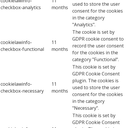
cookielawinfo-
11
used to store the user
checkbox-analytics
months
consent for the cookies
in the category
"Analytics".
The cookie is set by
GDPR cookie consent to
cookielawinfo-
11
record the user consent
checkbox-functional
months
for the cookies in the
category "Functional".
This cookie is set by
GDPR Cookie Consent
plugin. The cookies is
cookielawinfo-
11
used to store the user
checkbox-necessary
months
consent for the cookies
in the category
"Necessary".
This cookie is set by
GDPR Cookie Consent