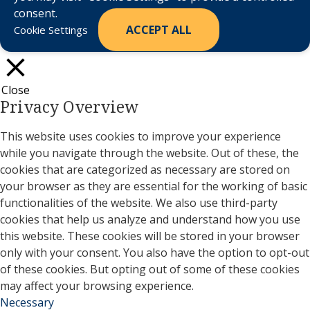
consent.
ACCEPT ALL
Cookie Settings
Close
Privacy Overview
This website uses cookies to improve your experience
while you navigate through the website. Out of these, the
cookies that are categorized as necessary are stored on
your browser as they are essential for the working of basic
functionalities of the website. We also use third-party
cookies that help us analyze and understand how you use
this website. These cookies will be stored in your browser
only with your consent. You also have the option to opt-out
of these cookies. But opting out of some of these cookies
may affect your browsing experience.
Necessary