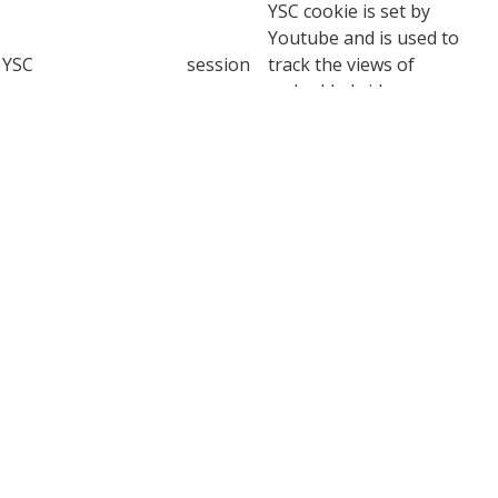
YSC cookie is set by
Youtube and is used to
YSC
session
track the views of
embedded videos on
Youtube pages.
YouTube sets this cookie
to store the video
yt-remote-connected-
never
preferences of the user
devices
using embedded YouTube
video.
YouTube sets this cookie
to store the video
yt-remote-device-id
never
preferences of the user
using embedded YouTube
video.
This cookie, set by
YouTube, registers a
yt.innertube::nextId
never
unique ID to store data on