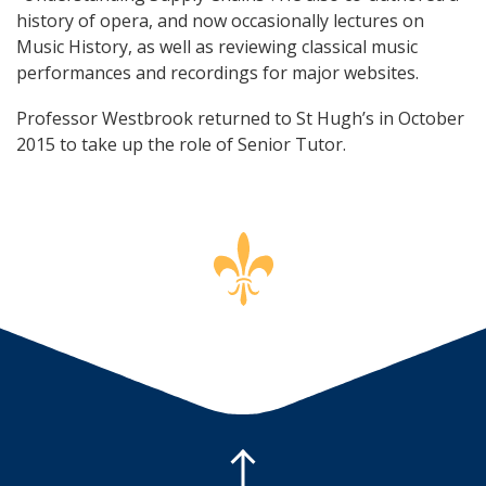
history of opera, and now occasionally lectures on
Music History, as well as reviewing classical music
performances and recordings for major websites.
Professor Westbrook returned to St Hugh’s in October
2015 to take up the role of Senior Tutor.