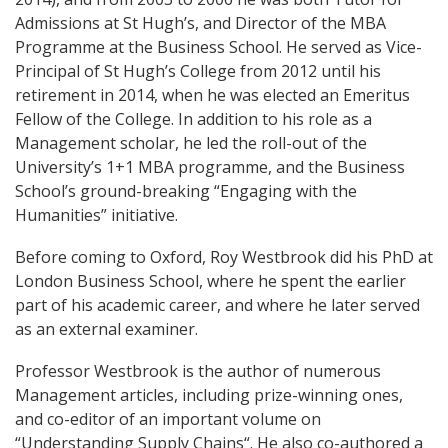
Admissions at St Hugh’s, and Director of the MBA
Programme at the Business School. He served as Vice-
Principal of St Hugh’s College from 2012 until his
retirement in 2014, when he was elected an Emeritus
Fellow of the College. In addition to his role as a
Management scholar, he led the roll-out of the
University’s 1+1 MBA programme, and the Business
School’s ground-breaking “Engaging with the
Humanities” initiative.
Before coming to Oxford, Roy Westbrook did his PhD at
London Business School, where he spent the earlier
part of his academic career, and where he later served
as an external examiner.
Professor Westbrook is the author of numerous
Management articles, including prize-winning ones,
and co-editor of an important volume on
“Understanding Supply Chains“. He also co-authored a