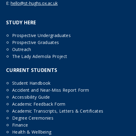
E:
hello@st-hughs.ox.ac.uk
STUDY HERE
Prospective Undergraduates
Prospective Graduates
Outreach
The Lady Ademola Project
CURRENT STUDENTS
Student Handbook
Accident and Near-Miss Report Form
Accessibility Guide
Academic Feedback Form
Academic Transcripts, Letters & Certificates
Degree Ceremonies
Finance
Health & Wellbeing