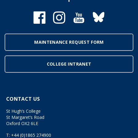
MAINTENANCE REQUEST FORM
COLLEGE INTRANET
CONTACT US
St Hugh’s College
St Margaret’s Road
Oxford OX2 6LE
T:
+44 (0)1865 274900