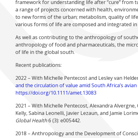
framework for understanding life after “cure” from 
a range of projects concerned with health, environmen
to new forms of the urban; metabolism, quality of life
various forms of life are composed and integrated in o
As well as contributing to the anthropology of south
anthropology of food and pharmaceuticals, the mic
of life in the global south.
Recent publications:
2022 – With Michelle Pentecost and Lesley van Helde
and the circulation of value amid South Africa’s avia
https://doi.org/10.1111/amet.13083
2021 – With Michelle Pentecost, Alexandra Alvergne, 
Kelly, Sabina Leonelli, Javier Lezaun, and Jamie Lorime
Global Health
6 (3): e005442.
2018 – Anthropology and the Development of Conscien