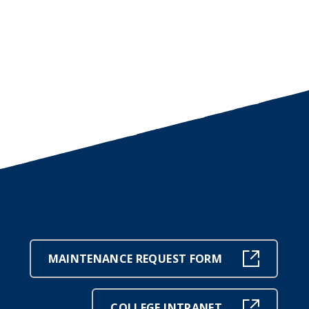
MAINTENANCE REQUEST FORM
COLLEGE INTRANET