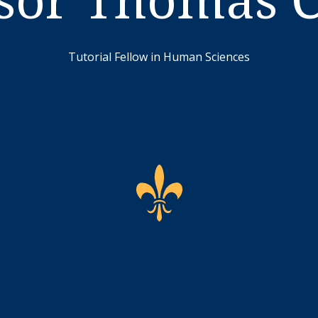
Tutorial Fellow in Human Sciences