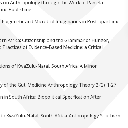
s on Anthropology through the Work of Pamela
and Publishing.
l: Epigenetic and Microbial Imaginaries in Post-apartheid
ern Africa: Citizenship and the Grammar of Hunger,
 Practices of Evidence-Based Medicine: a Critical
tions of KwaZulu-Natal, South Africa: A Minor
 of the Gut. Medicine Anthropology Theory 2 (2): 1-27
n South Africa: Biopolitical Specification After
ur in KwaZulu-Natal, South Africa. Anthropology Southern