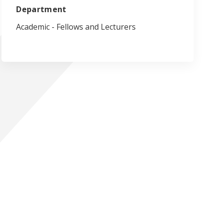
Department
Academic - Fellows and Lecturers