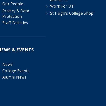
Our People
Work For Us
Privacy & Data
St Hugh’s College Shop
Protection
Staff Facilities
NEWS & EVENTS
News
College Events
Alumni News