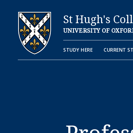
St Hugh's Col
UNIVERSITY OF OXFOR
STUDY HERE
CURRENT S
Profes