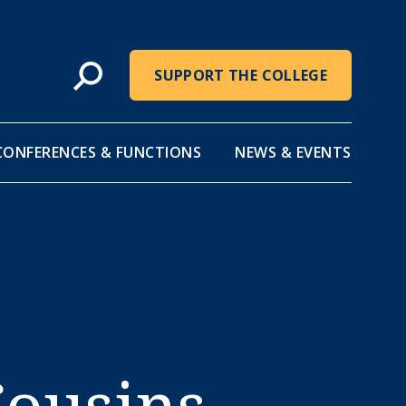
SUPPORT THE COLLEGE
CONFERENCES & FUNCTIONS
NEWS & EVENTS
Cousins