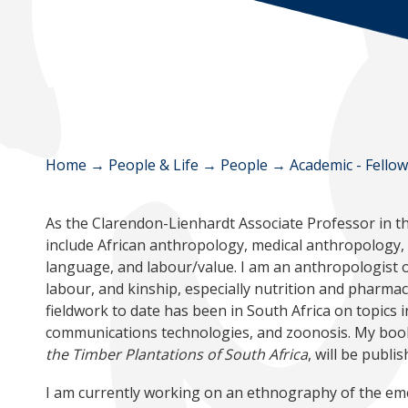
Home
→
People & Life
→
People
→
Academic - Fello
As the Clarendon-Lienhardt Associate Professor in th
include African anthropology, medical anthropology, s
language, and labour/value. I am an anthropologist of
labour, and kinship, especially nutrition and pharmac
fieldwork to date has been in South Africa on topics i
communications technologies, and zoonosis. My book
the Timber Plantations of South Africa
, will be publ
I am currently working on an ethnography of the eme