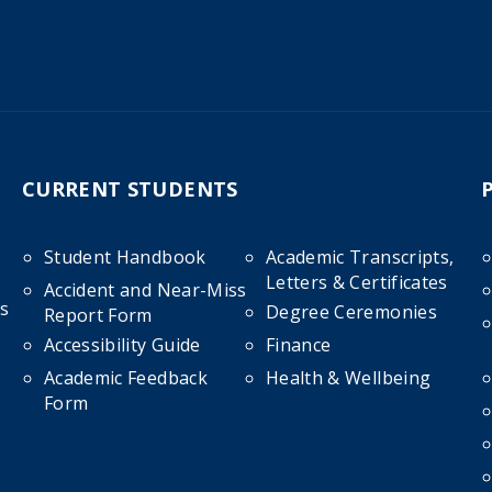
CURRENT STUDENTS
Student Handbook
Academic Transcripts,
Letters & Certificates
Accident and Near-Miss
s
Degree Ceremonies
Report Form
Accessibility Guide
Finance
Academic Feedback
Health & Wellbeing
Form