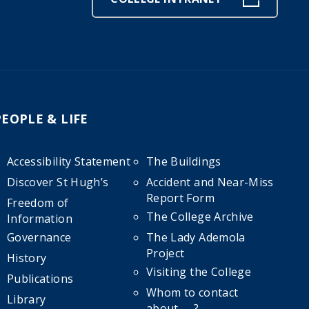
PEOPLE & LIFE
Accessibility Statement
The Buildings
Discover St Hugh’s
Accident and Near-Miss
Report Form
Freedom of
The College Archive
Information
Governance
The Lady Ademola
Project
History
Visiting the College
Publications
Whom to contact
Library
about……?