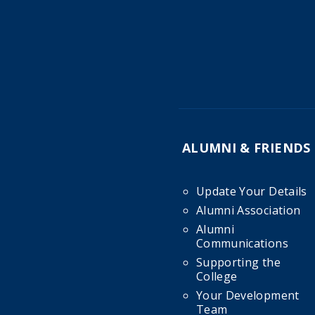
ALUMNI & FRIENDS
Update Your Details
Alumni Association
Alumni
Communications
Supporting the
College
Your Development
Team