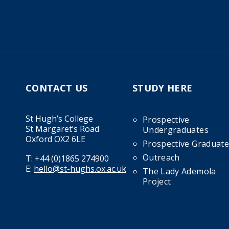
CONTACT US
STUDY HERE
St Hugh’s College
Prospective
St Margaret’s Road
Undergraduates
Oxford OX2 6LE
Prospective Graduate
Outreach
T:
+44 (0)1865 274900
E:
hello@st-hughs.ox.ac.uk
The Lady Ademola
Project