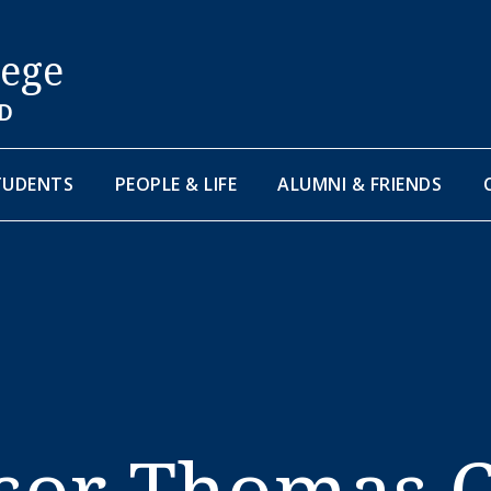
lege
D
TUDENTS
PEOPLE & LIFE
ALUMNI & FRIENDS
sor Thomas 