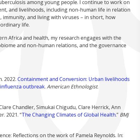
tuberculosis among young people. I continue to work on
t, and livelihoods, including non-human life in relation
, immunity, and living with viruses – in short, how
rdinary life.
ern Africa and health, my research engages with the
robiome and non-human relations, and the governance
n. 2022.
Containment and Conversion: Urban livelihoods
n influenza outbreak
.
American Ethnologist
.
Clare Chandler, Simukai Chigudu, Clare Herrick, Ann
r. 2021. “
The Changing Climates of Global Health
.”
BMJ
ce: Reflections on the work of Pamela Reynolds. In: