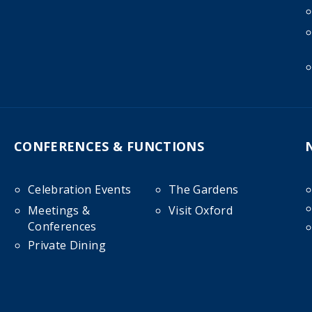
CONFERENCES & FUNCTIONS
Celebration Events
The Gardens
Meetings &
Visit Oxford
Conferences
Private Dining