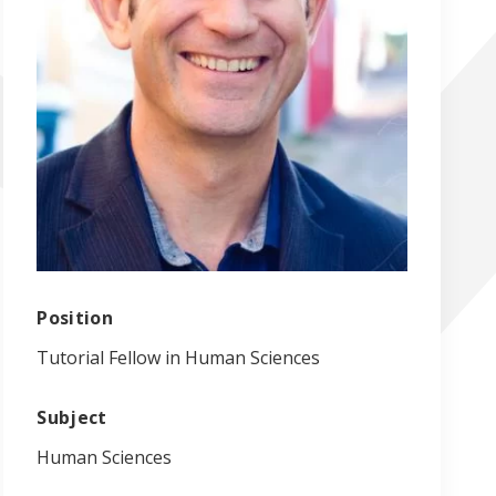
Position
Tutorial Fellow in Human Sciences
Subject
Human Sciences