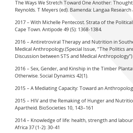
The Ways We Stretch Toward One Another: Thought
Reynolds. T Meyers (ed). Bamenda: Langaa Research 
2017 – With Michelle Pentecost. Strata of the Politica
Cape Town. Antipode 49 (5): 1368-1384.
2016 – Antiretroviral Therapy and Nutrition in South
Medical Anthropology.(Special Issue, “The Politics and
Discussion between STS and Medical Anthropology”)
2016 – Sex, Gender, and Kinship in the Timber Planta
Otherwise. Social Dynamics 42(1).
2015 – A Mediating Capacity: Toward an Anthropology
2015 – HIV and the Remaking of Hunger and Nutrition i
Apartheid. BioSocieties 10, 143–161
2014 – Knowledge of life: health, strength and labo
Africa 37 (1-2): 30-41