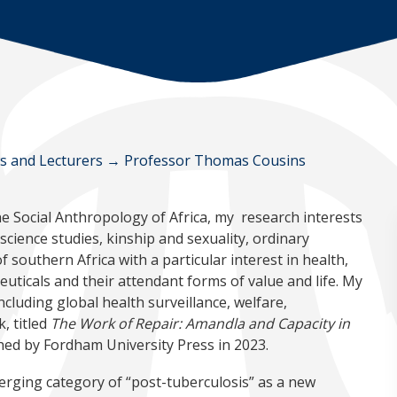
ws and Lecturers
→
Professor Thomas Cousins
e Social Anthropology of Africa, my research interests
cience studies, kinship and sexuality, ordinary
 southern Africa with a particular interest in health,
euticals and their attendant forms of value and life. My
ncluding global health surveillance, welfare,
, titled
The Work of Repair: Amandla and Capacity in
ished by Fordham University Press in 2023.
rging category of “post-tuberculosis” as a new