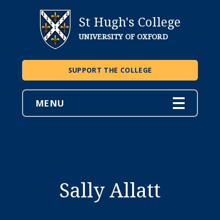
St Hugh's College
UNIVERSITY OF OXFORD
SUPPORT THE COLLEGE
MENU
Sally Allatt