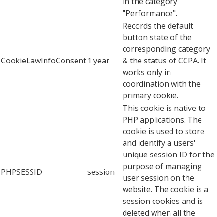
in the category
"Performance".
Records the default
button state of the
corresponding category
CookieLawInfoConsent
1 year
& the status of CCPA. It
works only in
coordination with the
primary cookie.
This cookie is native to
PHP applications. The
cookie is used to store
and identify a users'
unique session ID for the
purpose of managing
PHPSESSID
session
user session on the
website. The cookie is a
session cookies and is
deleted when all the