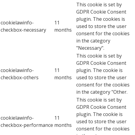
This cookie is set by
GDPR Cookie Consent
plugin. The cookies is
cookielawinfo-
11
used to store the user
checkbox-necessary
months
consent for the cookies
in the category
"Necessary".
This cookie is set by
GDPR Cookie Consent
cookielawinfo-
11
plugin. The cookie is
checkbox-others
months
used to store the user
consent for the cookies
in the category "Other.
This cookie is set by
GDPR Cookie Consent
plugin. The cookie is
cookielawinfo-
11
used to store the user
checkbox-performance
months
consent for the cookies