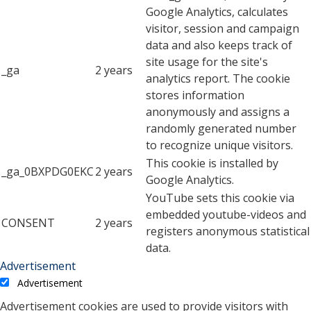
Google Analytics, calculates
visitor, session and campaign
data and also keeps track of
site usage for the site's
_ga
2 years
analytics report. The cookie
stores information
anonymously and assigns a
randomly generated number
to recognize unique visitors.
This cookie is installed by
_ga_0BXPDG0EKC
2 years
Google Analytics.
YouTube sets this cookie via
embedded youtube-videos and
CONSENT
2 years
registers anonymous statistical
data.
Advertisement
Advertisement
Advertisement cookies are used to provide visitors with