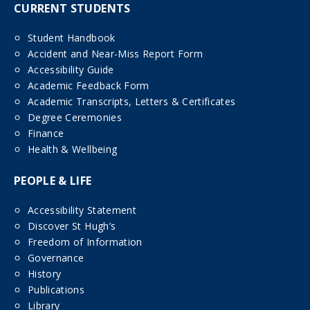
CURRENT STUDENTS
Student Handbook
Accident and Near-Miss Report Form
Accessibility Guide
Academic Feedback Form
Academic Transcripts, Letters & Certificates
Degree Ceremonies
Finance
Health & Wellbeing
PEOPLE & LIFE
Accessibility Statement
Discover St Hugh’s
Freedom of Information
Governance
History
Publications
Library