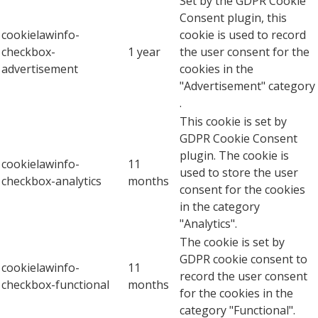
Set by the GDPR Cookie
Consent plugin, this
cookielawinfo-
cookie is used to record
checkbox-
1 year
the user consent for the
advertisement
cookies in the
"Advertisement" category
.
This cookie is set by
GDPR Cookie Consent
plugin. The cookie is
cookielawinfo-
11
used to store the user
checkbox-analytics
months
consent for the cookies
in the category
"Analytics".
The cookie is set by
GDPR cookie consent to
cookielawinfo-
11
record the user consent
checkbox-functional
months
for the cookies in the
category "Functional".