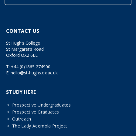
CONTACT US
St Hugh’s College
St Margaret’s Road
Oxford OX2 6LE
T:
+44 (0)1865 274900
E:
hello@st-hughs.ox.ac.uk
STUDY HERE
Prospective Undergraduates
Prospective Graduates
Outreach
The Lady Ademola Project