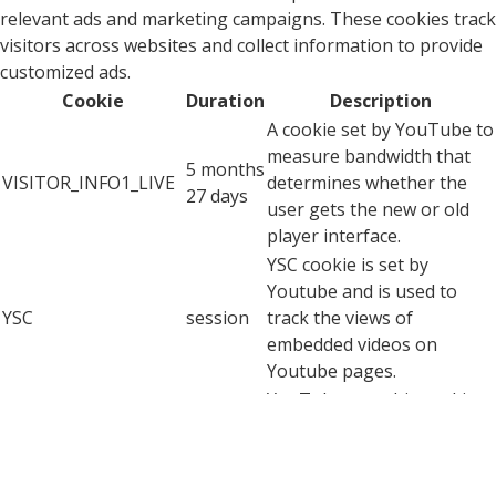
relevant ads and marketing campaigns. These cookies track
visitors across websites and collect information to provide
customized ads.
Cookie
Duration
Description
A cookie set by YouTube to
measure bandwidth that
5 months
VISITOR_INFO1_LIVE
determines whether the
27 days
user gets the new or old
player interface.
YSC cookie is set by
Youtube and is used to
YSC
session
track the views of
embedded videos on
Youtube pages.
YouTube sets this cookie
to store the video
yt-remote-connected-
never
preferences of the user
devices
using embedded YouTube