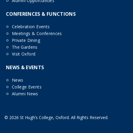
Alumni Opportunities
CONFERENCES & FUNCTIONS
Celebration Events
Meetings & Conferences
Private Dining
The Gardens
Visit Oxford
NEWS & EVENTS
News
College Events
Alumni News
© 2026 St Hugh’s College, Oxford. All Rights Reserved.