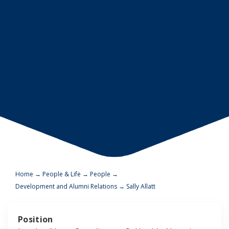
Home
→
People & Life
→
People
→
Development and Alumni Relations
→
Sally Allatt
Position