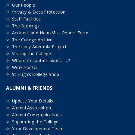
Our People
Privacy & Data Protection
Staff Facilities
The Buildings
Accident and Near-Miss Report Form
The College Archive
The Lady Ademola Project
Visiting the College
Whom to contact about……?
Work For Us
St Hugh’s College Shop
ALUMNI & FRIENDS
Update Your Details
Alumni Association
Alumni Communications
Supporting the College
Your Development Team