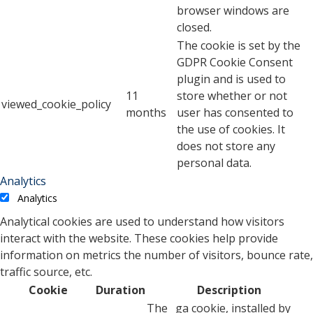
browser windows are
closed.
The cookie is set by the
GDPR Cookie Consent
plugin and is used to
11
store whether or not
viewed_cookie_policy
months
user has consented to
the use of cookies. It
does not store any
personal data.
Analytics
Analytics
Analytical cookies are used to understand how visitors
interact with the website. These cookies help provide
information on metrics the number of visitors, bounce rate,
traffic source, etc.
Cookie
Duration
Description
The _ga cookie, installed by