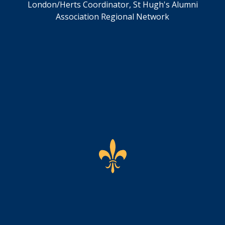
London/Herts Coordinator, St Hugh's Alumni
Association Regional Network