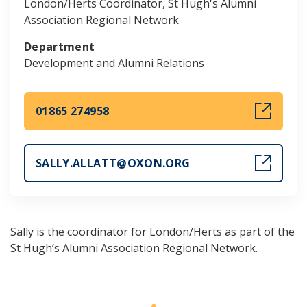
London/Herts Coordinator, St Hugh's Alumni
Association Regional Network
Department
Development and Alumni Relations
01865 274958
SALLY.ALLATT@OXON.ORG
Sally is the coordinator for London/Herts as part of the
St Hugh’s Alumni Association Regional Network.