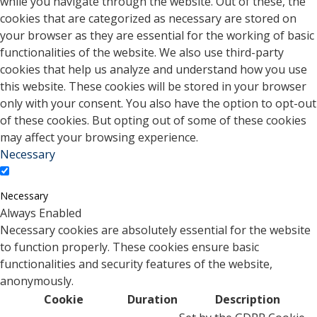
while you navigate through the website. Out of these, the
cookies that are categorized as necessary are stored on
your browser as they are essential for the working of basic
functionalities of the website. We also use third-party
cookies that help us analyze and understand how you use
this website. These cookies will be stored in your browser
only with your consent. You also have the option to opt-out
of these cookies. But opting out of some of these cookies
may affect your browsing experience.
Necessary
Necessary
Always Enabled
Necessary cookies are absolutely essential for the website
to function properly. These cookies ensure basic
functionalities and security features of the website,
anonymously.
Cookie
Duration
Description