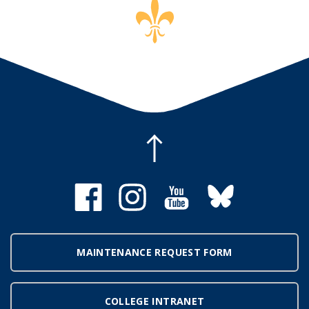
MAINTENANCE REQUEST FORM
COLLEGE INTRANET