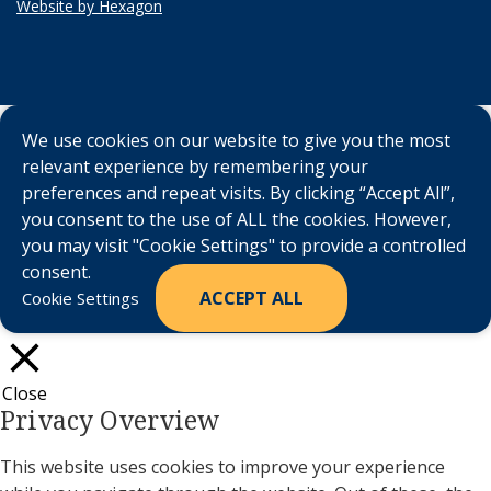
Website by Hexagon
We use cookies on our website to give you the most
relevant experience by remembering your
preferences and repeat visits. By clicking “Accept All”,
you consent to the use of ALL the cookies. However,
you may visit "Cookie Settings" to provide a controlled
consent.
ACCEPT ALL
Cookie Settings
Close
Privacy Overview
This website uses cookies to improve your experience