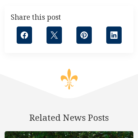
Share this post
Related News Posts