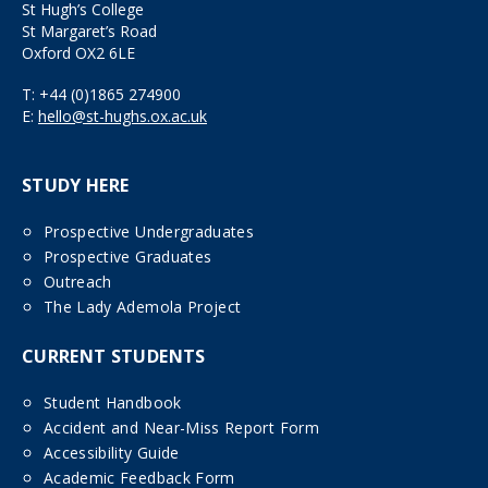
St Hugh’s College
St Margaret’s Road
Oxford OX2 6LE
T:
+44 (0)1865 274900
E:
hello@st-hughs.ox.ac.uk
STUDY HERE
Prospective Undergraduates
Prospective Graduates
Outreach
The Lady Ademola Project
CURRENT STUDENTS
Student Handbook
Accident and Near-Miss Report Form
Accessibility Guide
Academic Feedback Form