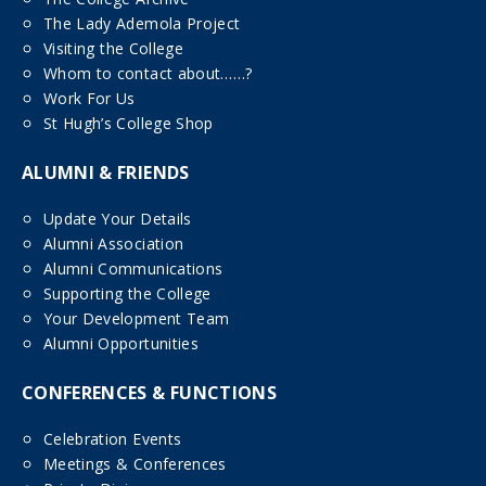
The Lady Ademola Project
Visiting the College
Whom to contact about……?
Work For Us
St Hugh’s College Shop
ALUMNI & FRIENDS
Update Your Details
Alumni Association
Alumni Communications
Supporting the College
Your Development Team
Alumni Opportunities
CONFERENCES & FUNCTIONS
Celebration Events
Meetings & Conferences