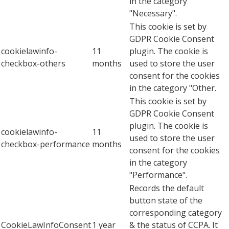
in the category
"Necessary".
This cookie is set by
GDPR Cookie Consent
cookielawinfo-
11
plugin. The cookie is
checkbox-others
months
used to store the user
consent for the cookies
in the category "Other.
This cookie is set by
GDPR Cookie Consent
plugin. The cookie is
cookielawinfo-
11
used to store the user
checkbox-performance
months
consent for the cookies
in the category
"Performance".
Records the default
button state of the
corresponding category
CookieLawInfoConsent
1 year
& the status of CCPA. It