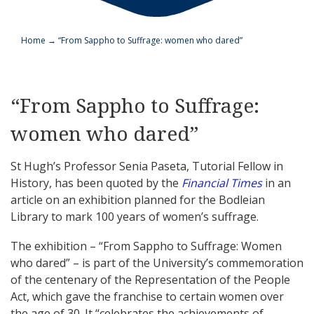
Home
→
“From Sappho to Suffrage: women who dared”
“From Sappho to Suffrage:
women who dared”
St Hugh’s Professor Senia Paseta, Tutorial Fellow in
History, has been quoted by the
Financial Times
in an
article on an exhibition planned for the Bodleian
Library to mark 100 years of women’s suffrage.
The exhibition – “From Sappho to Suffrage: Women
who dared” – is part of the University’s commemoration
of the centenary of the Representation of the People
Act, which gave the franchise to certain women over
the age of 30. It “celebrates the achievements of