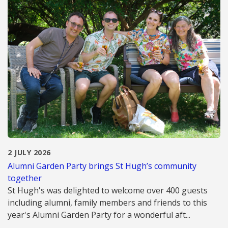
2 JULY 2026
Alumni Garden Party brings St Hugh’s community
together
St Hugh's was delighted to welcome over 400 guests
including alumni, family members and friends to this
year's Alumni Garden Party for a wonderful aft...