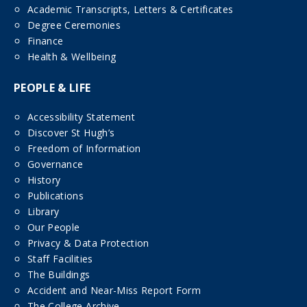
Academic Transcripts, Letters & Certificates
Degree Ceremonies
Finance
Health & Wellbeing
PEOPLE & LIFE
Accessibility Statement
Discover St Hugh’s
Freedom of Information
Governance
History
Publications
Library
Our People
Privacy & Data Protection
Staff Facilities
The Buildings
Accident and Near-Miss Report Form
The College Archive