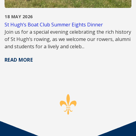
18 MAY 2026
St Hugh’s Boat Club Summer Eights Dinner
Join us for a special evening celebrating the rich history
of St Hugh’s rowing, as we welcome our rowers, alumni
and students for a lively and celeb...
READ MORE