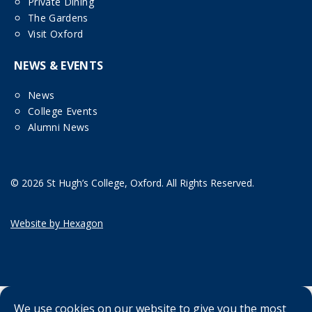
Private Dining
The Gardens
Visit Oxford
NEWS & EVENTS
News
College Events
Alumni News
© 2026 St Hugh’s College, Oxford. All Rights Reserved.
Website by Hexagon
We use cookies on our website to give you the most