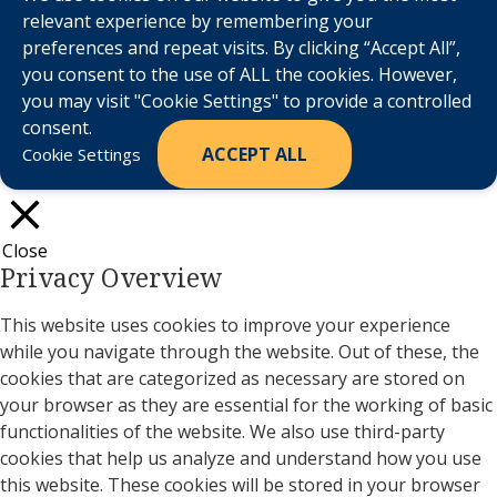
relevant experience by remembering your
preferences and repeat visits. By clicking “Accept All”,
you consent to the use of ALL the cookies. However,
you may visit "Cookie Settings" to provide a controlled
consent.
ACCEPT ALL
Cookie Settings
Close
Privacy Overview
This website uses cookies to improve your experience
while you navigate through the website. Out of these, the
cookies that are categorized as necessary are stored on
your browser as they are essential for the working of basic
functionalities of the website. We also use third-party
cookies that help us analyze and understand how you use
this website. These cookies will be stored in your browser