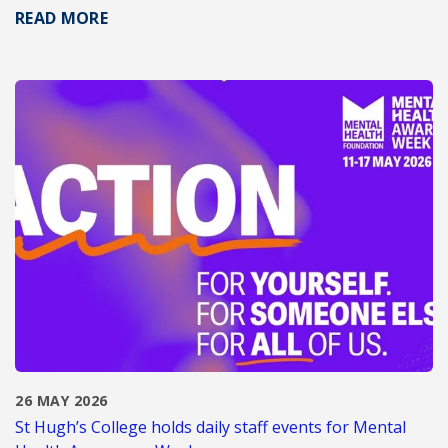
READ MORE
26 MAY 2026
St Hugh’s College holds daily staff events for Mental