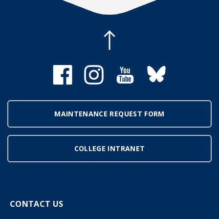
MAINTENANCE REQUEST FORM
COLLEGE INTRANET
CONTACT US