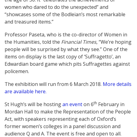
women who dared to do the unexpected” and
“showcases some of the Bodleian’s most remarkable
and treasured items.”
Professor Paseta, who is the co-director of Women in
the Humanities, told the
Financial Times
, “We’re hoping
people will be surprised by what they see.” One of the
items on display is the last copy of ‘Suffragetto’, an
Edwardian board game which pits Suffragettes against
policemen.
The exhibition will run from 6 March 2018.
More details
are available here.
th
St Hugh’s will be hosting
an event
on 6
February in
Mordan Hall to make the Representation of the People
Act, with speakers representing each of Oxford’s
former women’s colleges in a panel discussion and
audience Q and A. The event is free and open to all.