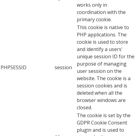
works only in
coordination with the
primary cookie.
This cookie is native to
PHP applications. The
cookie is used to store
and identify a users'
unique session ID for the
purpose of managing
PHPSESSID
session
user session on the
website. The cookie is a
session cookies and is
deleted when all the
browser windows are
closed.
The cookie is set by the
GDPR Cookie Consent
plugin and is used to