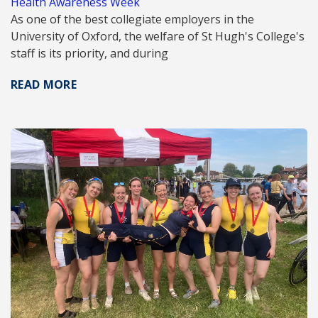
Health Awareness Week
As one of the best collegiate employers in the
University of Oxford, the welfare of St Hugh's College's
staff is its priority, and during
READ MORE