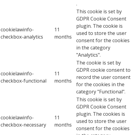
.
This cookie is set by
GDPR Cookie Consent
plugin. The cookie is
cookielawinfo-
11
used to store the user
checkbox-analytics
months
consent for the cookies
in the category
"Analytics".
The cookie is set by
GDPR cookie consent to
cookielawinfo-
11
record the user consent
checkbox-functional
months
for the cookies in the
category "Functional".
This cookie is set by
GDPR Cookie Consent
plugin. The cookies is
cookielawinfo-
11
used to store the user
checkbox-necessary
months
consent for the cookies