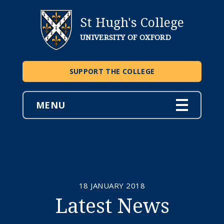
St Hugh's College
UNIVERSITY OF OXFORD
SUPPORT THE COLLEGE
MENU
18 JANUARY 2018
Latest News