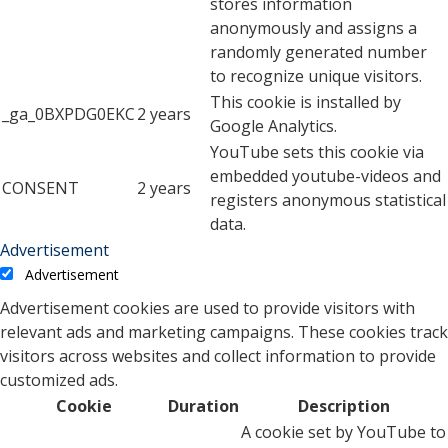
stores information
anonymously and assigns a
randomly generated number
to recognize unique visitors.
This cookie is installed by
_ga_0BXPDG0EKC
2 years
Google Analytics.
YouTube sets this cookie via
embedded youtube-videos and
CONSENT
2 years
registers anonymous statistical
data.
Advertisement
Advertisement
Advertisement cookies are used to provide visitors with
relevant ads and marketing campaigns. These cookies track
visitors across websites and collect information to provide
customized ads.
Cookie
Duration
Description
A cookie set by YouTube to