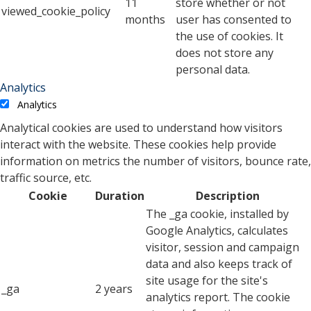
11
store whether or not
viewed_cookie_policy
months
user has consented to
the use of cookies. It
does not store any
personal data.
Analytics
Analytics
Analytical cookies are used to understand how visitors
interact with the website. These cookies help provide
information on metrics the number of visitors, bounce rate,
traffic source, etc.
Cookie
Duration
Description
The _ga cookie, installed by
Google Analytics, calculates
visitor, session and campaign
data and also keeps track of
site usage for the site's
_ga
2 years
analytics report. The cookie