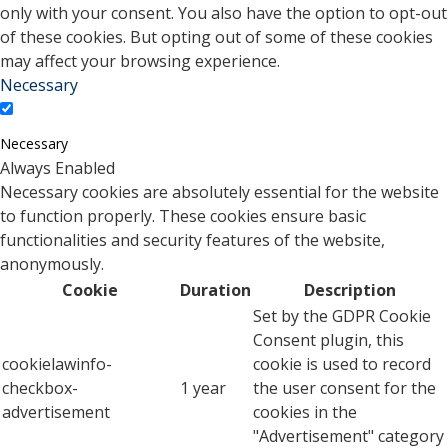
only with your consent. You also have the option to opt-out
of these cookies. But opting out of some of these cookies
may affect your browsing experience.
Necessary
Necessary
Always Enabled
Necessary cookies are absolutely essential for the website
to function properly. These cookies ensure basic
functionalities and security features of the website,
anonymously.
Cookie
Duration
Description
Set by the GDPR Cookie
Consent plugin, this
cookielawinfo-
cookie is used to record
checkbox-
1 year
the user consent for the
advertisement
cookies in the
"Advertisement" category