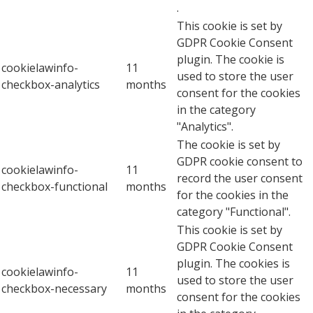
.
This cookie is set by
GDPR Cookie Consent
plugin. The cookie is
cookielawinfo-
11
used to store the user
checkbox-analytics
months
consent for the cookies
in the category
"Analytics".
The cookie is set by
GDPR cookie consent to
cookielawinfo-
11
record the user consent
checkbox-functional
months
for the cookies in the
category "Functional".
This cookie is set by
GDPR Cookie Consent
plugin. The cookies is
cookielawinfo-
11
used to store the user
checkbox-necessary
months
consent for the cookies