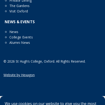
Private Dining
The Gardens
Visit Oxford
NEWS & EVENTS
News
College Events
Alumni News
© 2026 St Hugh’s College, Oxford. All Rights Reserved.
Website by Hexagon
We use cookies on our website to give you the most