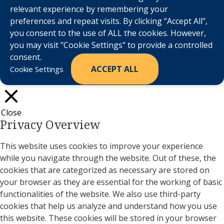
relevant experience by remembering your
preferences and repeat visits. By clicking “Accept All”,
you consent to the use of ALL the cookies. However,
you may visit "Cookie Settings" to provide a controlled
consent.
ACCEPT ALL
Cookie Settings
Close
Privacy Overview
This website uses cookies to improve your experience
while you navigate through the website. Out of these, the
cookies that are categorized as necessary are stored on
your browser as they are essential for the working of basic
functionalities of the website. We also use third-party
cookies that help us analyze and understand how you use
this website. These cookies will be stored in your browser