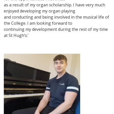
as a result of my organ scholarship. I have very much
enjoyed developing my organ playing
and conducting and being involved in the musical life of
the College. I am looking forward to
continuing my development during the rest of my time
at St Hugh’s.’