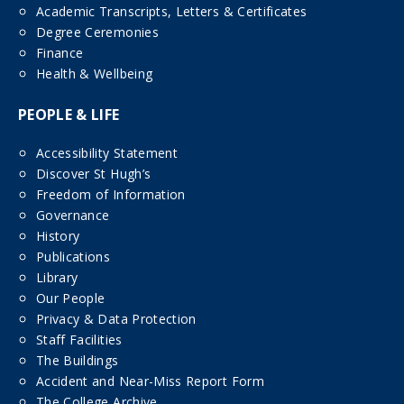
Academic Transcripts, Letters & Certificates
Degree Ceremonies
Finance
Health & Wellbeing
PEOPLE & LIFE
Accessibility Statement
Discover St Hugh’s
Freedom of Information
Governance
History
Publications
Library
Our People
Privacy & Data Protection
Staff Facilities
The Buildings
Accident and Near-Miss Report Form
The College Archive