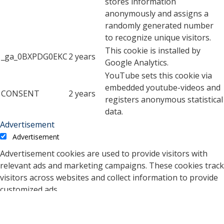
stores information
anonymously and assigns a
randomly generated number
to recognize unique visitors.
This cookie is installed by
_ga_0BXPDG0EKC
2 years
Google Analytics.
YouTube sets this cookie via
embedded youtube-videos and
CONSENT
2 years
registers anonymous statistical
data.
Advertisement
Advertisement
Advertisement cookies are used to provide visitors with
relevant ads and marketing campaigns. These cookies track
visitors across websites and collect information to provide
customized ads.
Cookie
Duration
Description
A cookie set by YouTube to