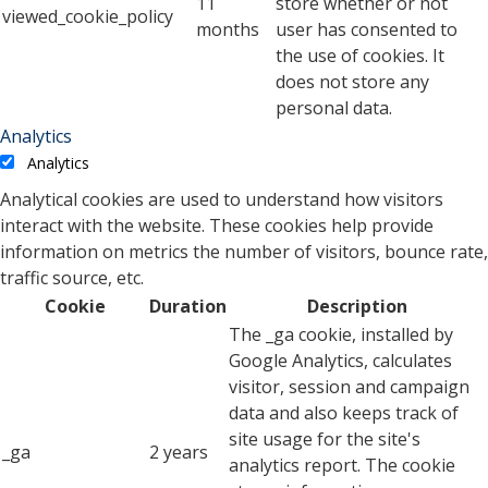
11
store whether or not
viewed_cookie_policy
months
user has consented to
the use of cookies. It
does not store any
personal data.
Analytics
Analytics
Analytical cookies are used to understand how visitors
interact with the website. These cookies help provide
information on metrics the number of visitors, bounce rate,
traffic source, etc.
Cookie
Duration
Description
The _ga cookie, installed by
Google Analytics, calculates
visitor, session and campaign
data and also keeps track of
site usage for the site's
_ga
2 years
analytics report. The cookie