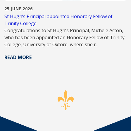
25 JUNE 2026
St Hugh’s Principal appointed Honorary Fellow of
Trinity College
Congratulations to St Hugh's Principal, Michele Acton,
who has been appointed an Honorary Fellow of Trinity
College, University of Oxford, where she r...
READ MORE