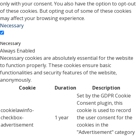
only with your consent. You also have the option to opt-out
of these cookies. But opting out of some of these cookies
may affect your browsing experience.
Necessary
Necessary
Always Enabled
Necessary cookies are absolutely essential for the website
to function properly. These cookies ensure basic
functionalities and security features of the website,
anonymously.
Cookie
Duration
Description
Set by the GDPR Cookie
Consent plugin, this
cookielawinfo-
cookie is used to record
checkbox-
1 year
the user consent for the
advertisement
cookies in the
"Advertisement" category