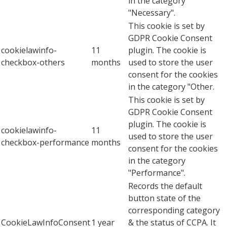
in the category
"Necessary".
This cookie is set by
GDPR Cookie Consent
cookielawinfo-
11
plugin. The cookie is
checkbox-others
months
used to store the user
consent for the cookies
in the category "Other.
This cookie is set by
GDPR Cookie Consent
plugin. The cookie is
cookielawinfo-
11
used to store the user
checkbox-performance
months
consent for the cookies
in the category
"Performance".
Records the default
button state of the
corresponding category
CookieLawInfoConsent
1 year
& the status of CCPA. It