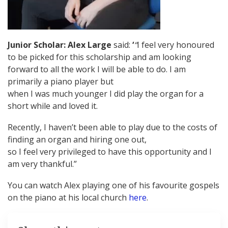
Junior Scholar: Alex Large
said:
‘
“
I feel very honoured
to be picked for this scholarship and am looking
forward to all the work I will be able to do. I am
primarily a piano player but
when I was much younger I did play the organ for a
short while and loved it.
Recently, I haven’t been able to play due to the costs of
finding an organ and hiring one out,
so I feel very privileged to have this opportunity and I
am very thankful.”
You can watch Alex playing one of his favourite gospels
on the piano at his local church
here
.