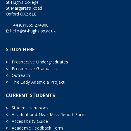
St Hugh’s College
St Margaret’s Road
Oxford OX2 6LE
T:
+44 (0)1865 274900
E:
hello@st-hughs.ox.ac.uk
STUDY HERE
Prospective Undergraduates
Prospective Graduates
Outreach
The Lady Ademola Project
CURRENT STUDENTS
Student Handbook
Accident and Near-Miss Report Form
Accessibility Guide
Academic Feedback Form