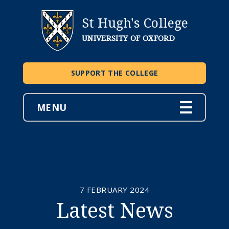
St Hugh's College
UNIVERSITY OF OXFORD
SUPPORT THE COLLEGE
MENU
7 FEBRUARY 2024
Latest News