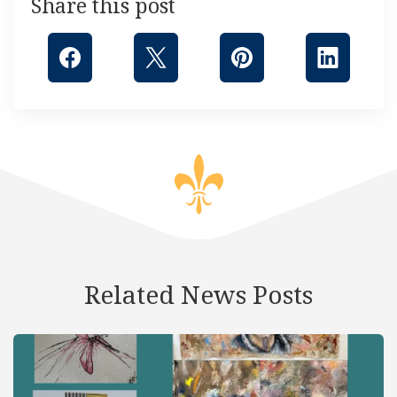
Share this post
Related News Posts