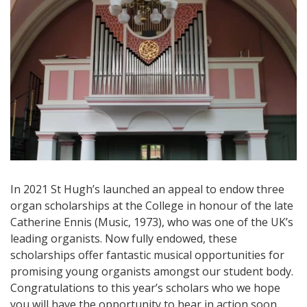
In 2021 St Hugh’s launched an appeal to endow three
organ scholarships at the College in honour of the late
Catherine Ennis (Music, 1973), who was one of the UK’s
leading organists. Now fully endowed, these
scholarships offer fantastic musical opportunities for
promising young organists amongst our student body.
Congratulations to this year’s scholars who we hope
you will have the opportunity to hear in action soon.