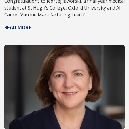
Congratulations to Jedrzej Jaworski, a final-year medical
student at St Hugh’s College, Oxford University and AI
Cancer Vaccine Manufacturing Lead f...
READ MORE