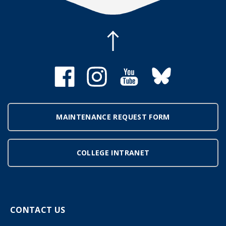
MAINTENANCE REQUEST FORM
COLLEGE INTRANET
CONTACT US