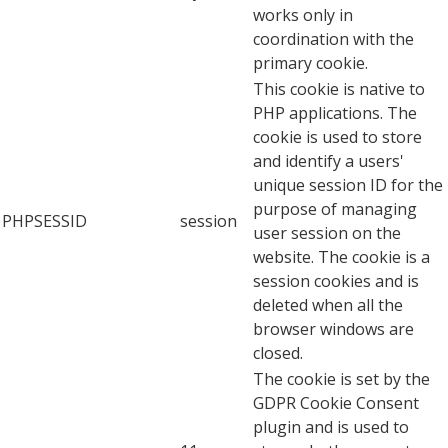
works only in
coordination with the
primary cookie.
This cookie is native to
PHP applications. The
cookie is used to store
and identify a users'
unique session ID for the
purpose of managing
PHPSESSID
session
user session on the
website. The cookie is a
session cookies and is
deleted when all the
browser windows are
closed.
The cookie is set by the
GDPR Cookie Consent
plugin and is used to