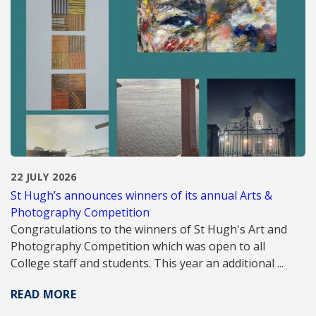
22 JULY 2026
St Hugh’s announces winners of its annual Arts &
Photography Competition
Congratulations to the winners of St Hugh's Art and
Photography Competition which was open to all
College staff and students. This year an additional ...
READ MORE