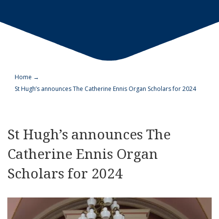
Home
→
St Hugh’s announces The Catherine Ennis Organ Scholars for 2024
St Hugh’s announces The
Catherine Ennis Organ
Scholars for 2024