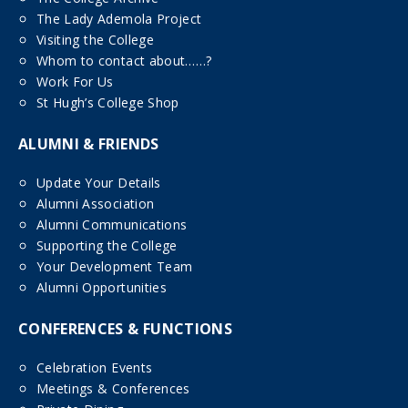
The Lady Ademola Project
Visiting the College
Whom to contact about……?
Work For Us
St Hugh’s College Shop
ALUMNI & FRIENDS
Update Your Details
Alumni Association
Alumni Communications
Supporting the College
Your Development Team
Alumni Opportunities
CONFERENCES & FUNCTIONS
Celebration Events
Meetings & Conferences