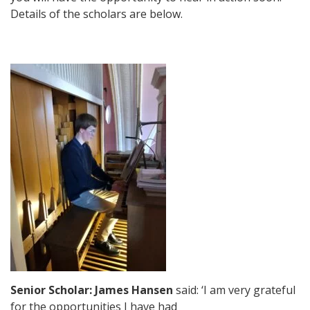
Details of the scholars are below.
Senior Scholar: James Hansen
said: ‘I am very grateful
for the opportunities I have had