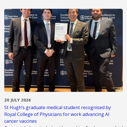
20 JULY 2026
St Hugh’s graduate medical student recognised by
Royal College of Physicians for work advancing AI
cancer vaccines