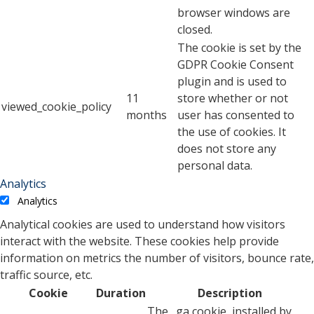
browser windows are
closed.
The cookie is set by the
GDPR Cookie Consent
plugin and is used to
11
store whether or not
viewed_cookie_policy
months
user has consented to
the use of cookies. It
does not store any
personal data.
Analytics
Analytics
Analytical cookies are used to understand how visitors
interact with the website. These cookies help provide
information on metrics the number of visitors, bounce rate,
traffic source, etc.
Cookie
Duration
Description
The _ga cookie, installed by