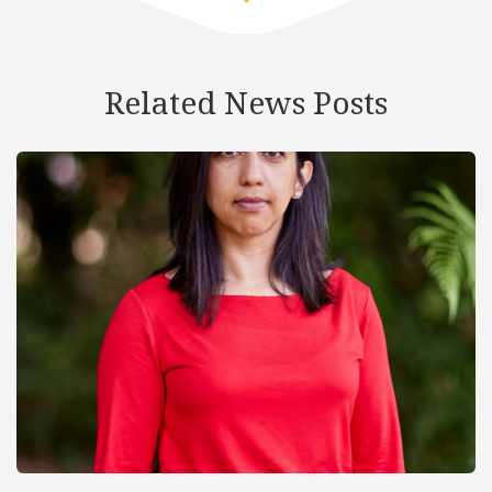
Related News Posts