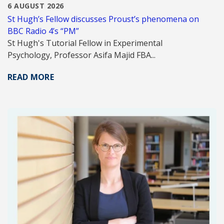
6 AUGUST 2026
St Hugh’s Fellow discusses Proust’s phenomena on
BBC Radio 4’s “PM”
St Hugh's Tutorial Fellow in Experimental
Psychology, Professor Asifa Majid FBA...
READ MORE