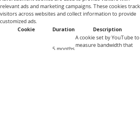
relevant ads and marketing campaigns. These cookies track
visitors across websites and collect information to provide
customized ads.
Cookie
Duration
Description
A cookie set by YouTube to
measure bandwidth that
5 months
VISITOR_INFO1_LIVE
determines whether the
27 days
user gets the new or old
player interface.
YSC cookie is set by
Youtube and is used to
YSC
session
track the views of
embedded videos on
Youtube pages.
YouTube sets this cookie
to store the video
yt-remote-connected-
never
preferences of the user
devices
using embedded YouTube