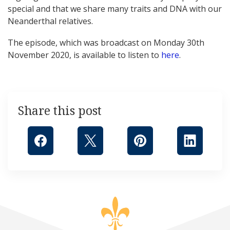
special and that we share many traits and DNA with our
Neanderthal relatives.
The episode, which was broadcast on Monday 30th
November 2020, is available to listen to
here
.
Share this post