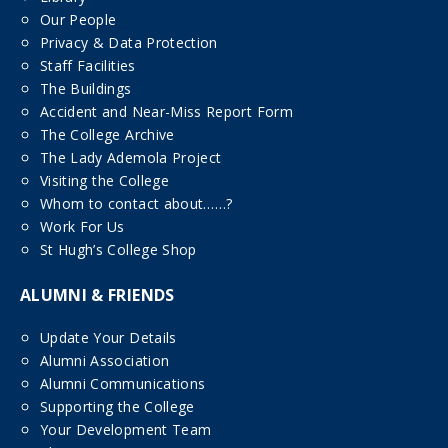
Our People
Privacy & Data Protection
Staff Facilities
The Buildings
Accident and Near-Miss Report Form
The College Archive
The Lady Ademola Project
Visiting the College
Whom to contact about……?
Work For Us
St Hugh’s College Shop
ALUMNI & FRIENDS
Update Your Details
Alumni Association
Alumni Communications
Supporting the College
Your Development Team