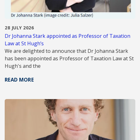
28 JULY 2026
Dr Johanna Stark appointed as Professor of Taxation
Law at St Hugh’s
We are delighted to announce that Dr Johanna Stark
has been appointed as Professor of Taxation Law at St
Hugh's and the
READ MORE