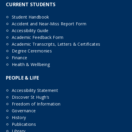
CURRENT STUDENTS
Student Handbook
Accident and Near-Miss Report Form
Accessibility Guide
Academic Feedback Form
Academic Transcripts, Letters & Certificates
Degree Ceremonies
Finance
Health & Wellbeing
PEOPLE & LIFE
Accessibility Statement
Discover St Hugh’s
Freedom of Information
Governance
History
Publications
Library