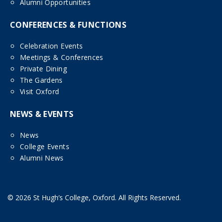
Alumni Opportunities
CONFERENCES & FUNCTIONS
Celebration Events
Meetings & Conferences
Private Dining
The Gardens
Visit Oxford
NEWS & EVENTS
News
College Events
Alumni News
© 2026 St Hugh’s College, Oxford. All Rights Reserved.