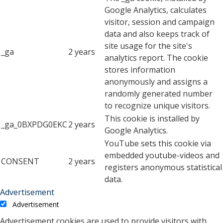
Google Analytics, calculates
visitor, session and campaign
data and also keeps track of
site usage for the site's
_ga
2 years
analytics report. The cookie
stores information
anonymously and assigns a
randomly generated number
to recognize unique visitors.
This cookie is installed by
_ga_0BXPDG0EKC
2 years
Google Analytics.
YouTube sets this cookie via
embedded youtube-videos and
CONSENT
2 years
registers anonymous statistical
data.
Advertisement
Advertisement
Advertisement cookies are used to provide visitors with