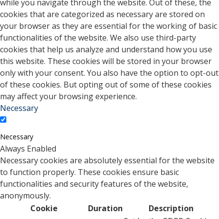
while you navigate through the website. Out of these, the
cookies that are categorized as necessary are stored on
your browser as they are essential for the working of basic
functionalities of the website. We also use third-party
cookies that help us analyze and understand how you use
this website. These cookies will be stored in your browser
only with your consent. You also have the option to opt-out
of these cookies. But opting out of some of these cookies
may affect your browsing experience.
Necessary
Necessary
Always Enabled
Necessary cookies are absolutely essential for the website
to function properly. These cookies ensure basic
functionalities and security features of the website,
anonymously.
Cookie
Duration
Description