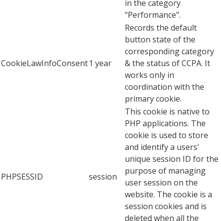
in the category
"Performance".
Records the default
button state of the
corresponding category
CookieLawInfoConsent
1 year
& the status of CCPA. It
works only in
coordination with the
primary cookie.
This cookie is native to
PHP applications. The
cookie is used to store
and identify a users'
unique session ID for the
purpose of managing
PHPSESSID
session
user session on the
website. The cookie is a
session cookies and is
deleted when all the