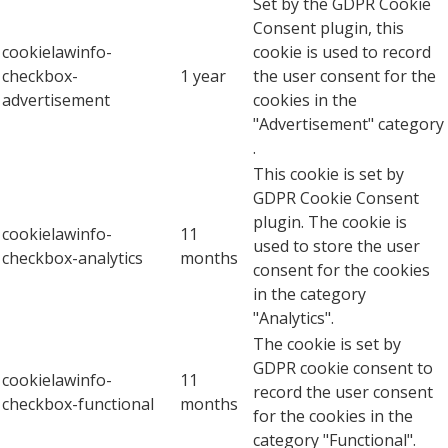
Set by the GDPR Cookie
Consent plugin, this
cookielawinfo-
cookie is used to record
checkbox-
1 year
the user consent for the
advertisement
cookies in the
"Advertisement" category
.
This cookie is set by
GDPR Cookie Consent
plugin. The cookie is
cookielawinfo-
11
used to store the user
checkbox-analytics
months
consent for the cookies
in the category
"Analytics".
The cookie is set by
GDPR cookie consent to
cookielawinfo-
11
record the user consent
checkbox-functional
months
for the cookies in the
category "Functional".