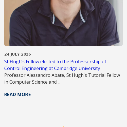
24 JULY 2026
St Hugh’s Fellow elected to the Professorship of
Control Engineering at Cambridge University
Professor Alessandro Abate, St Hugh's Tutorial Fellow
in Computer Science and ...
READ MORE