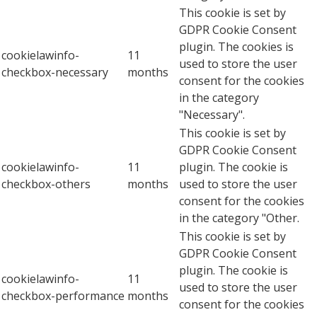
This cookie is set by
GDPR Cookie Consent
plugin. The cookies is
cookielawinfo-
11
used to store the user
checkbox-necessary
months
consent for the cookies
in the category
"Necessary".
This cookie is set by
GDPR Cookie Consent
cookielawinfo-
11
plugin. The cookie is
checkbox-others
months
used to store the user
consent for the cookies
in the category "Other.
This cookie is set by
GDPR Cookie Consent
plugin. The cookie is
cookielawinfo-
11
used to store the user
checkbox-performance
months
consent for the cookies