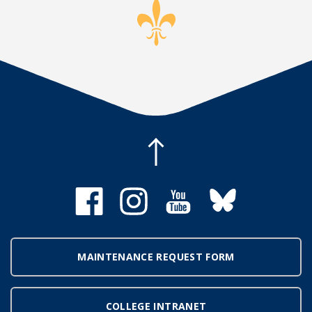
MAINTENANCE REQUEST FORM
COLLEGE INTRANET