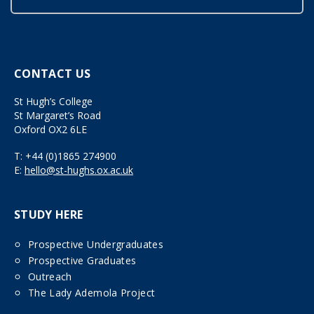
CONTACT US
St Hugh’s College
St Margaret’s Road
Oxford OX2 6LE
T:
+44 (0)1865 274900
E:
hello@st-hughs.ox.ac.uk
STUDY HERE
Prospective Undergraduates
Prospective Graduates
Outreach
The Lady Ademola Project