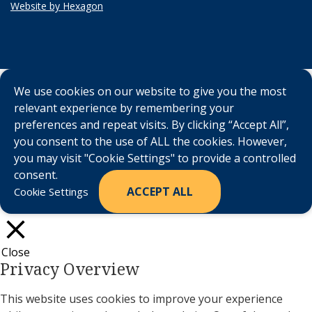
Website by Hexagon
We use cookies on our website to give you the most
relevant experience by remembering your
preferences and repeat visits. By clicking “Accept All”,
you consent to the use of ALL the cookies. However,
you may visit "Cookie Settings" to provide a controlled
consent.
ACCEPT ALL
Cookie Settings
Close
Privacy Overview
This website uses cookies to improve your experience