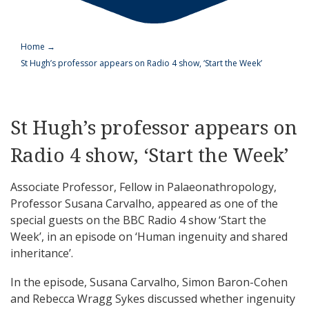
Home
→
St Hugh’s professor appears on Radio 4 show, ‘Start the Week’
St Hugh’s professor appears on
Radio 4 show, ‘Start the Week’
Associate Professor, Fellow in Palaeonathropology,
Professor Susana Carvalho, appeared as one of the
special guests on the BBC Radio 4 show ‘Start the
Week’, in an episode on ‘Human ingenuity and shared
inheritance’.
In the episode, Susana Carvalho, Simon Baron-Cohen
and Rebecca Wragg Sykes discussed whether ingenuity