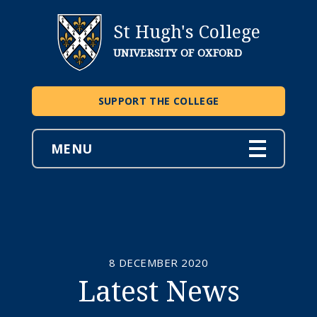
St Hugh's College
UNIVERSITY OF OXFORD
SUPPORT THE COLLEGE
MENU
8 DECEMBER 2020
Latest News