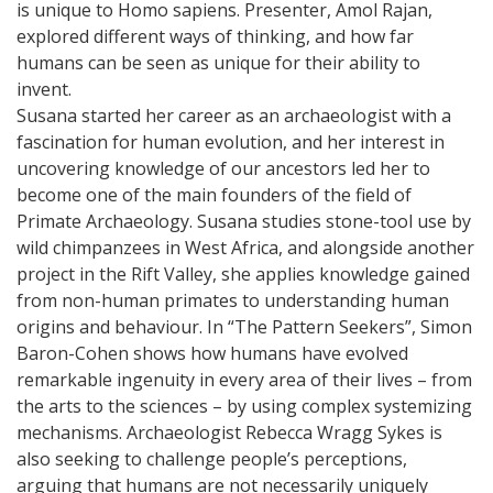
is unique to Homo sapiens. Presenter, Amol Rajan,
explored different ways of thinking, and how far
humans can be seen as unique for their ability to
invent.
Susana started her career as an archaeologist with a
fascination for human evolution, and her interest in
uncovering knowledge of our ancestors led her to
become one of the main founders of the field of
Primate Archaeology. Susana studies stone-tool use by
wild chimpanzees in West Africa, and alongside another
project in the Rift Valley, she applies knowledge gained
from non-human primates to understanding human
origins and behaviour. In “The Pattern Seekers”, Simon
Baron-Cohen shows how humans have evolved
remarkable ingenuity in every area of their lives – from
the arts to the sciences – by using complex systemizing
mechanisms. Archaeologist Rebecca Wragg Sykes is
also seeking to challenge people’s perceptions,
arguing that humans are not necessarily uniquely