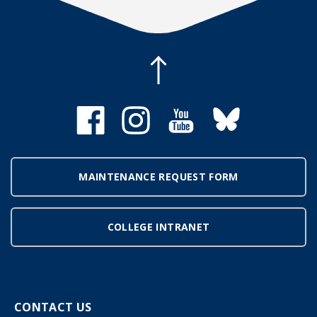
MAINTENANCE REQUEST FORM
COLLEGE INTRANET
CONTACT US