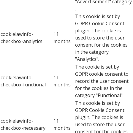
"Advertisement" category
.
This cookie is set by
GDPR Cookie Consent
plugin. The cookie is
cookielawinfo-
11
used to store the user
checkbox-analytics
months
consent for the cookies
in the category
"Analytics".
The cookie is set by
GDPR cookie consent to
cookielawinfo-
11
record the user consent
checkbox-functional
months
for the cookies in the
category "Functional".
This cookie is set by
GDPR Cookie Consent
plugin. The cookies is
cookielawinfo-
11
used to store the user
checkbox-necessary
months
consent for the cookies