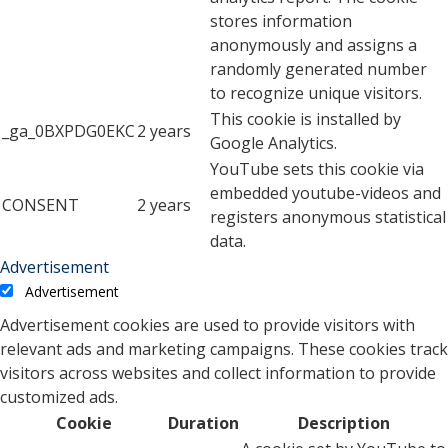
stores information
anonymously and assigns a
randomly generated number
to recognize unique visitors.
This cookie is installed by
_ga_0BXPDG0EKC
2 years
Google Analytics.
YouTube sets this cookie via
embedded youtube-videos and
CONSENT
2 years
registers anonymous statistical
data.
Advertisement
Advertisement
Advertisement cookies are used to provide visitors with
relevant ads and marketing campaigns. These cookies track
visitors across websites and collect information to provide
customized ads.
Cookie
Duration
Description