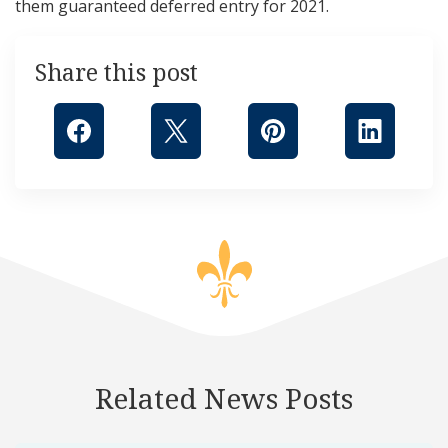
them guaranteed deferred entry for 2021.
Share this post
Related News Posts