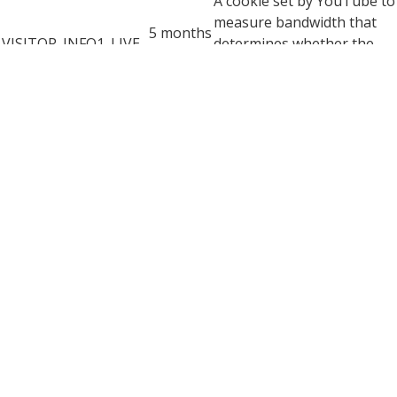
A cookie set by YouTube to
measure bandwidth that
5 months
VISITOR_INFO1_LIVE
determines whether the
27 days
user gets the new or old
player interface.
YSC cookie is set by
Youtube and is used to
YSC
session
track the views of
embedded videos on
Youtube pages.
YouTube sets this cookie
to store the video
yt-remote-connected-
never
preferences of the user
devices
using embedded YouTube
video.
YouTube sets this cookie
to store the video
yt-remote-device-id
never
preferences of the user
using embedded YouTube