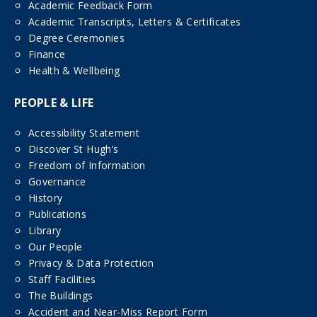
Academic Feedback Form
Academic Transcripts, Letters & Certificates
Degree Ceremonies
Finance
Health & Wellbeing
PEOPLE & LIFE
Accessibility Statement
Discover St Hugh’s
Freedom of Information
Governance
History
Publications
Library
Our People
Privacy & Data Protection
Staff Facilities
The Buildings
Accident and Near-Miss Report Form