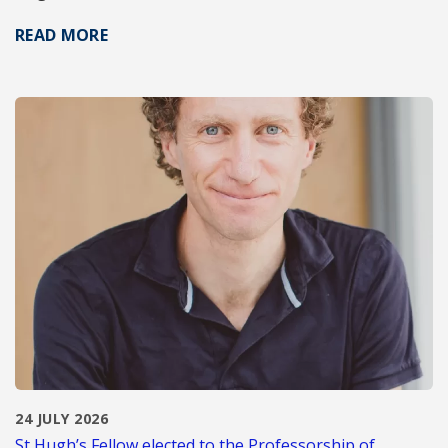
READ MORE
24 JULY 2026
St Hugh’s Fellow elected to the Professorship of