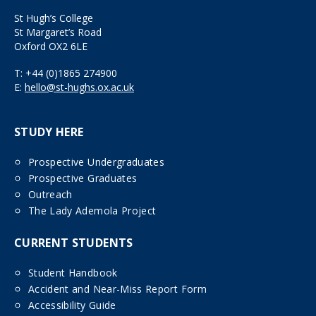
St Hugh’s College
St Margaret’s Road
Oxford OX2 6LE
T:
+44 (0)1865 274900
E:
hello@st-hughs.ox.ac.uk
STUDY HERE
Prospective Undergraduates
Prospective Graduates
Outreach
The Lady Ademola Project
CURRENT STUDENTS
Student Handbook
Accident and Near-Miss Report Form
Accessibility Guide