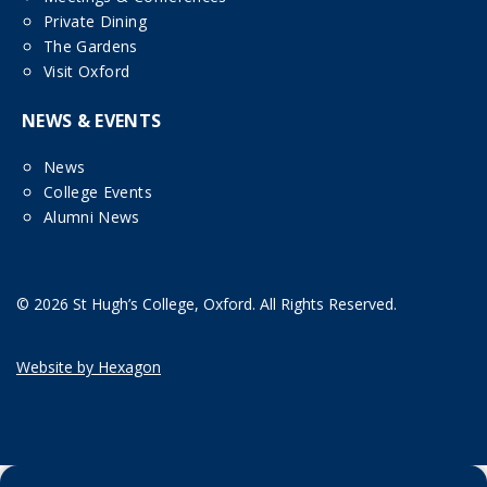
Private Dining
The Gardens
Visit Oxford
NEWS & EVENTS
News
College Events
Alumni News
© 2026 St Hugh’s College, Oxford. All Rights Reserved.
Website by Hexagon