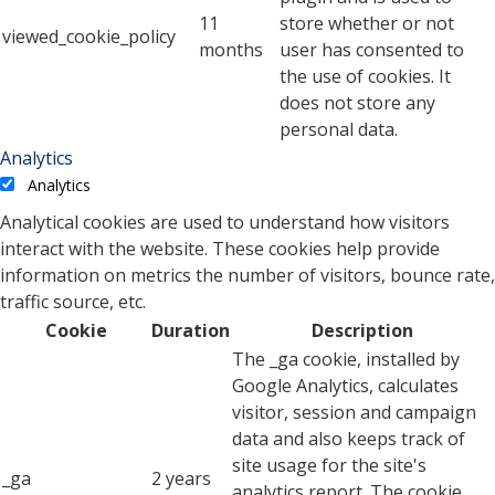
11
store whether or not
viewed_cookie_policy
months
user has consented to
the use of cookies. It
does not store any
personal data.
Analytics
Analytics
Analytical cookies are used to understand how visitors
interact with the website. These cookies help provide
information on metrics the number of visitors, bounce rate,
traffic source, etc.
Cookie
Duration
Description
The _ga cookie, installed by
Google Analytics, calculates
visitor, session and campaign
data and also keeps track of
site usage for the site's
_ga
2 years
analytics report. The cookie