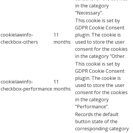
in the category
"Necessary".
This cookie is set by
GDPR Cookie Consent
cookielawinfo-
11
plugin. The cookie is
checkbox-others
months
used to store the user
consent for the cookies
in the category "Other.
This cookie is set by
GDPR Cookie Consent
plugin. The cookie is
cookielawinfo-
11
used to store the user
checkbox-performance
months
consent for the cookies
in the category
"Performance".
Records the default
button state of the
corresponding category