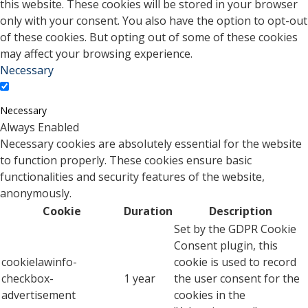
this website. These cookies will be stored in your browser
only with your consent. You also have the option to opt-out
of these cookies. But opting out of some of these cookies
may affect your browsing experience.
Necessary
Necessary
Always Enabled
Necessary cookies are absolutely essential for the website
to function properly. These cookies ensure basic
functionalities and security features of the website,
anonymously.
Cookie
Duration
Description
Set by the GDPR Cookie
Consent plugin, this
cookielawinfo-
cookie is used to record
checkbox-
1 year
the user consent for the
advertisement
cookies in the