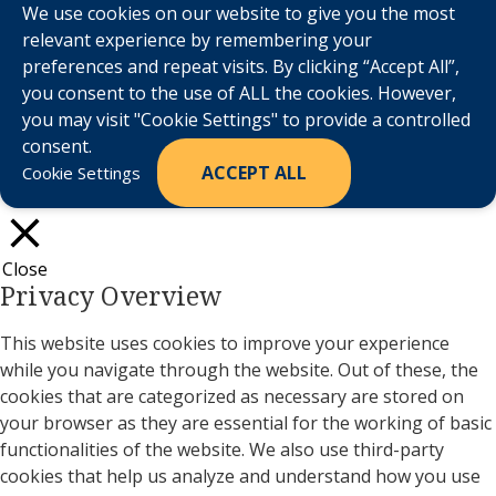
We use cookies on our website to give you the most
relevant experience by remembering your
preferences and repeat visits. By clicking “Accept All”,
you consent to the use of ALL the cookies. However,
you may visit "Cookie Settings" to provide a controlled
consent.
ACCEPT ALL
Cookie Settings
Close
Privacy Overview
This website uses cookies to improve your experience
while you navigate through the website. Out of these, the
cookies that are categorized as necessary are stored on
your browser as they are essential for the working of basic
functionalities of the website. We also use third-party
cookies that help us analyze and understand how you use