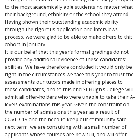
to the most academically able students no matter what
their background, ethnicity or the school they attend.
Having shown their outstanding academic ability
through the rigorous application and interviews
process, we were glad to be able to make offers to this
cohort in January.
It is our belief that this year’s formal gradings do not
provide any additional evidence of these candidates’
abilities. We have therefore concluded it would only be
right in the circumstances we face this year to trust the
assessments our tutors made in offering places to
these candidates, and to this end St Hugh’s College will
admit all offer-holders who were unable to take their A-
levels examinations this year. Given the constraint on
the number of admissions this year as a result of
COVID-19 and the need to keep our community safe
next term, we are consulting with a small number of
applicants whose courses are now full, and will offer