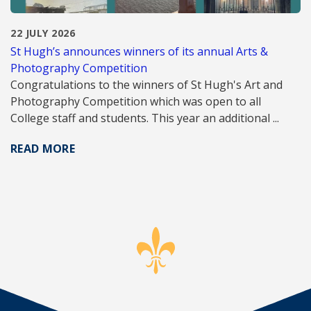
22 JULY 2026
St Hugh’s announces winners of its annual Arts &
Photography Competition
Congratulations to the winners of St Hugh's Art and
Photography Competition which was open to all
College staff and students. This year an additional ...
READ MORE