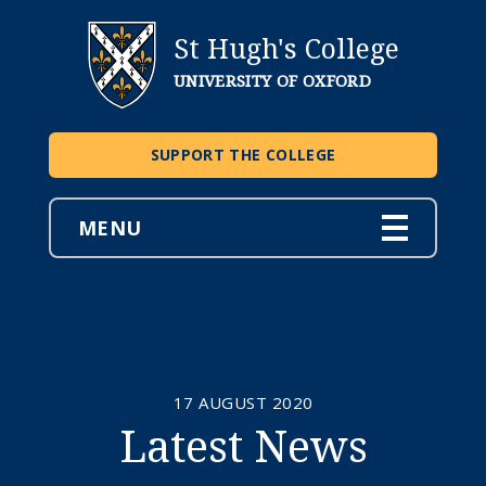
St Hugh's College
UNIVERSITY OF OXFORD
SUPPORT THE COLLEGE
MENU
17 AUGUST 2020
Latest News