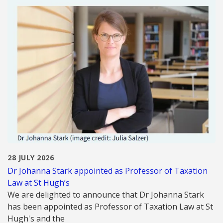
28 JULY 2026
Dr Johanna Stark appointed as Professor of Taxation
Law at St Hugh’s
We are delighted to announce that Dr Johanna Stark
has been appointed as Professor of Taxation Law at St
Hugh's and the