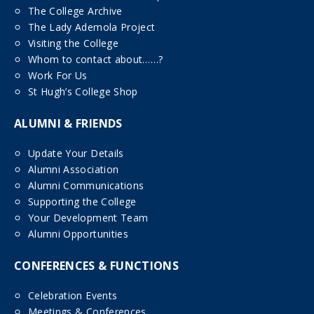
The College Archive
The Lady Ademola Project
Visiting the College
Whom to contact about……?
Work For Us
St Hugh’s College Shop
ALUMNI & FRIENDS
Update Your Details
Alumni Association
Alumni Communications
Supporting the College
Your Development Team
Alumni Opportunities
CONFERENCES & FUNCTIONS
Celebration Events
Meetings & Conferences