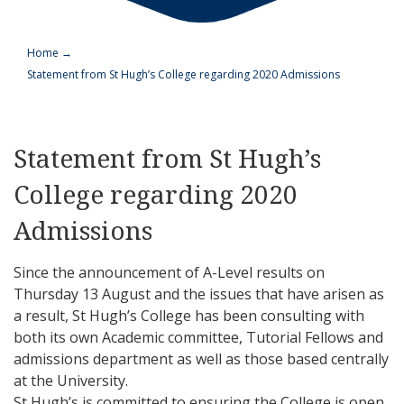
Home
→
Statement from St Hugh’s College regarding 2020 Admissions
Statement from St Hugh’s
College regarding 2020
Admissions
Since the announcement of A-Level results on
Thursday 13 August and the issues that have arisen as
a result, St Hugh’s College has been consulting with
both its own Academic committee, Tutorial Fellows and
admissions department as well as those based centrally
at the University.
St Hugh’s is committed to ensuring the College is open