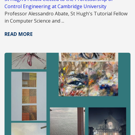
Control Engineering at Cambridge University
Professor Alessandro Abate, St Hugh's Tutorial Fellow
in Computer Science and ...
READ MORE