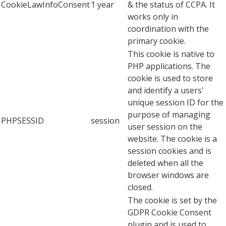
CookieLawInfoConsent
1 year
& the status of CCPA. It
works only in
coordination with the
primary cookie.
This cookie is native to
PHP applications. The
cookie is used to store
and identify a users'
unique session ID for the
purpose of managing
PHPSESSID
session
user session on the
website. The cookie is a
session cookies and is
deleted when all the
browser windows are
closed.
The cookie is set by the
GDPR Cookie Consent
plugin and is used to