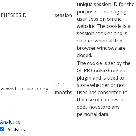
unique session ID for the
purpose of managing
PHPSESSID
session
user session on the
website. The cookie is a
session cookies and is
deleted when all the
browser windows are
closed.
The cookie is set by the
GDPR Cookie Consent
plugin and is used to
11
store whether or not
viewed_cookie_policy
months
user has consented to
the use of cookies. It
does not store any
personal data.
Analytics
Analytics