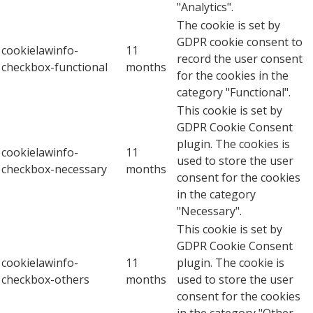
"Analytics".
The cookie is set by
GDPR cookie consent to
cookielawinfo-
11
record the user consent
checkbox-functional
months
for the cookies in the
category "Functional".
This cookie is set by
GDPR Cookie Consent
plugin. The cookies is
cookielawinfo-
11
used to store the user
checkbox-necessary
months
consent for the cookies
in the category
"Necessary".
This cookie is set by
GDPR Cookie Consent
cookielawinfo-
11
plugin. The cookie is
checkbox-others
months
used to store the user
consent for the cookies
in the category "Other.