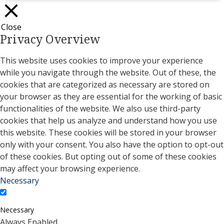
Close
Privacy Overview
This website uses cookies to improve your experience
while you navigate through the website. Out of these, the
cookies that are categorized as necessary are stored on
your browser as they are essential for the working of basic
functionalities of the website. We also use third-party
cookies that help us analyze and understand how you use
this website. These cookies will be stored in your browser
only with your consent. You also have the option to opt-out
of these cookies. But opting out of some of these cookies
may affect your browsing experience.
Necessary
Necessary
Always Enabled