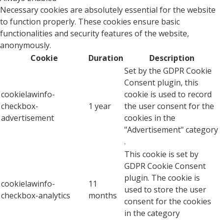
Necessary cookies are absolutely essential for the website
to function properly. These cookies ensure basic
functionalities and security features of the website,
anonymously.
Cookie
Duration
Description
Set by the GDPR Cookie
Consent plugin, this
cookielawinfo-
cookie is used to record
checkbox-
1 year
the user consent for the
advertisement
cookies in the
"Advertisement" category
.
This cookie is set by
GDPR Cookie Consent
plugin. The cookie is
cookielawinfo-
11
used to store the user
checkbox-analytics
months
consent for the cookies
in the category