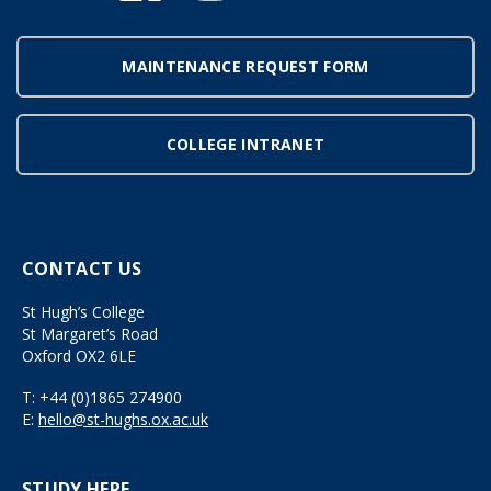
MAINTENANCE REQUEST FORM
COLLEGE INTRANET
CONTACT US
St Hugh’s College
St Margaret’s Road
Oxford OX2 6LE
T:
+44 (0)1865 274900
E:
hello@st-hughs.ox.ac.uk
STUDY HERE