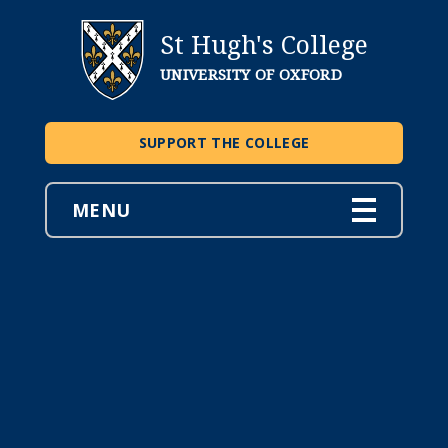
St Hugh's College
UNIVERSITY OF OXFORD
SUPPORT THE COLLEGE
MENU