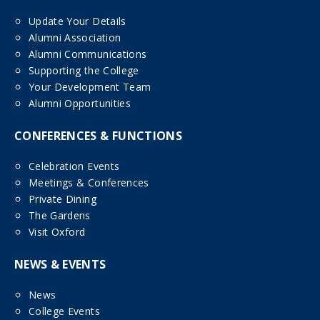
Update Your Details
Alumni Association
Alumni Communications
Supporting the College
Your Development Team
Alumni Opportunities
CONFERENCES & FUNCTIONS
Celebration Events
Meetings & Conferences
Private Dining
The Gardens
Visit Oxford
NEWS & EVENTS
News
College Events