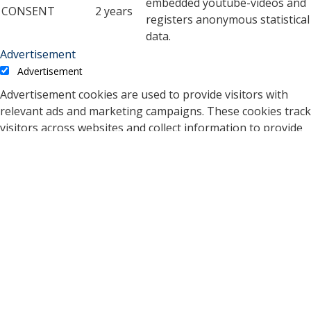
embedded youtube-videos and
CONSENT
2 years
registers anonymous statistical
data.
Advertisement
Advertisement
Advertisement cookies are used to provide visitors with
relevant ads and marketing campaigns. These cookies track
visitors across websites and collect information to provide
customized ads.
Cookie
Duration
Description
A cookie set by YouTube to
measure bandwidth that
5 months
VISITOR_INFO1_LIVE
determines whether the
27 days
user gets the new or old
player interface.
YSC cookie is set by
Youtube and is used to
YSC
session
track the views of