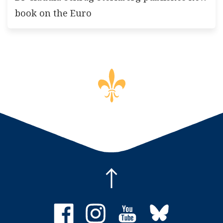
book on the Euro