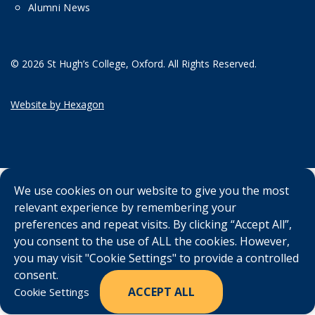
Alumni News
© 2026 St Hugh’s College, Oxford. All Rights Reserved.
Website by Hexagon
We use cookies on our website to give you the most
relevant experience by remembering your
preferences and repeat visits. By clicking “Accept All”,
you consent to the use of ALL the cookies. However,
you may visit "Cookie Settings" to provide a controlled
consent.
ACCEPT ALL
Cookie Settings