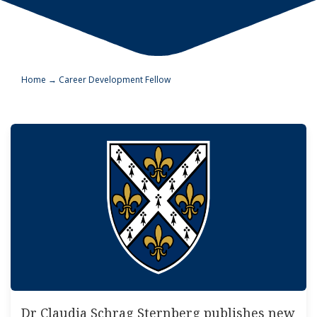
Home
→
Career Development Fellow
Dr Claudia Schrag Sternberg publishes new