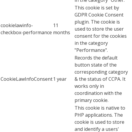
This cookie is set by
GDPR Cookie Consent
plugin. The cookie is
cookielawinfo-
11
used to store the user
checkbox-performance
months
consent for the cookies
in the category
"Performance".
Records the default
button state of the
corresponding category
CookieLawInfoConsent
1 year
& the status of CCPA. It
works only in
coordination with the
primary cookie.
This cookie is native to
PHP applications. The
cookie is used to store
and identify a users'