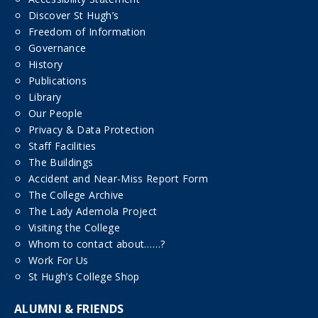
Discover St Hugh’s
Freedom of Information
Governance
History
Publications
Library
Our People
Privacy & Data Protection
Staff Facilities
The Buildings
Accident and Near-Miss Report Form
The College Archive
The Lady Ademola Project
Visiting the College
Whom to contact about……?
Work For Us
St Hugh’s College Shop
ALUMNI & FRIENDS