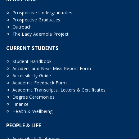
Prospective Undergraduates
Prospective Graduates
Outreach
The Lady Ademola Project
CURRENT STUDENTS
Student Handbook
Accident and Near-Miss Report Form
Accessibility Guide
Academic Feedback Form
Academic Transcripts, Letters & Certificates
Degree Ceremonies
Finance
Health & Wellbeing
PEOPLE & LIFE
Accessibility Statement