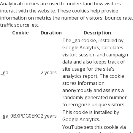
Analytical cookies are used to understand how visitors
interact with the website. These cookies help provide
information on metrics the number of visitors, bounce rate,
traffic source, etc.
Cookie
Duration
Description
The _ga cookie, installed by
Google Analytics, calculates
visitor, session and campaign
data and also keeps track of
site usage for the site's
_ga
2 years
analytics report. The cookie
stores information
anonymously and assigns a
randomly generated number
to recognize unique visitors.
This cookie is installed by
_ga_0BXPDG0EKC
2 years
Google Analytics.
YouTube sets this cookie via