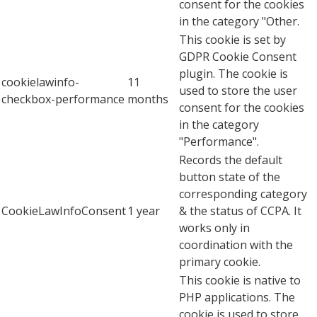
consent for the cookies
in the category "Other.
This cookie is set by
GDPR Cookie Consent
plugin. The cookie is
cookielawinfo-
11
used to store the user
checkbox-performance
months
consent for the cookies
in the category
"Performance".
Records the default
button state of the
corresponding category
CookieLawInfoConsent
1 year
& the status of CCPA. It
works only in
coordination with the
primary cookie.
This cookie is native to
PHP applications. The
cookie is used to store