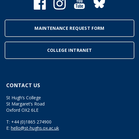
MAINTENANCE REQUEST FORM
COLLEGE INTRANET
CONTACT US
St Hugh’s College
St Margaret’s Road
Oxford OX2 6LE
T:
+44 (0)1865 274900
E:
hello@st-hughs.ox.ac.uk