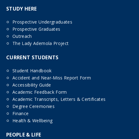
STUDY HERE
Prospective Undergraduates
Prospective Graduates
Outreach
The Lady Ademola Project
CURRENT STUDENTS
Student Handbook
Accident and Near-Miss Report Form
Accessibility Guide
Academic Feedback Form
Academic Transcripts, Letters & Certificates
Degree Ceremonies
Finance
Health & Wellbeing
PEOPLE & LIFE