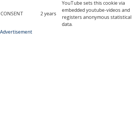
YouTube sets this cookie via
embedded youtube-videos and
CONSENT
2 years
registers anonymous statistical
data.
Advertisement
Advertisement
Advertisement cookies are used to provide visitors with
relevant ads and marketing campaigns. These cookies track
visitors across websites and collect information to provide
customized ads.
Cookie
Duration
Description
A cookie set by YouTube to
measure bandwidth that
5 months
VISITOR_INFO1_LIVE
determines whether the
27 days
user gets the new or old
player interface.
YSC cookie is set by
Youtube and is used to