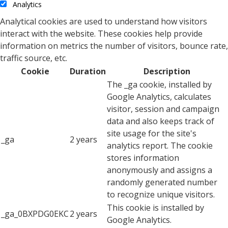
Analytics
Analytical cookies are used to understand how visitors
interact with the website. These cookies help provide
information on metrics the number of visitors, bounce rate,
traffic source, etc.
Cookie
Duration
Description
The _ga cookie, installed by
Google Analytics, calculates
visitor, session and campaign
data and also keeps track of
site usage for the site's
_ga
2 years
analytics report. The cookie
stores information
anonymously and assigns a
randomly generated number
to recognize unique visitors.
This cookie is installed by
_ga_0BXPDG0EKC
2 years
Google Analytics.