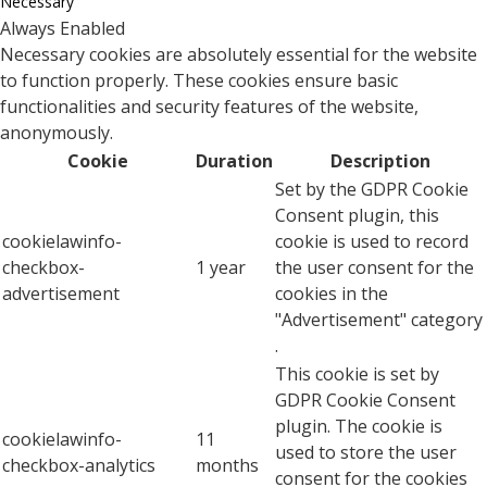
Necessary
Always Enabled
Necessary cookies are absolutely essential for the website
to function properly. These cookies ensure basic
functionalities and security features of the website,
anonymously.
Cookie
Duration
Description
Set by the GDPR Cookie
Consent plugin, this
cookielawinfo-
cookie is used to record
checkbox-
1 year
the user consent for the
advertisement
cookies in the
"Advertisement" category
.
This cookie is set by
GDPR Cookie Consent
plugin. The cookie is
cookielawinfo-
11
used to store the user
checkbox-analytics
months
consent for the cookies