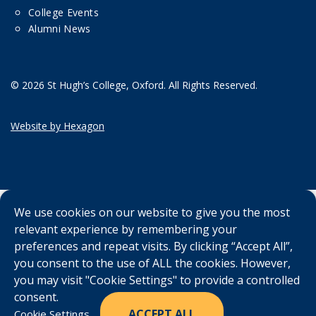
College Events
Alumni News
© 2026 St Hugh’s College, Oxford. All Rights Reserved.
Website by Hexagon
We use cookies on our website to give you the most
relevant experience by remembering your
preferences and repeat visits. By clicking “Accept All”,
you consent to the use of ALL the cookies. However,
you may visit "Cookie Settings" to provide a controlled
consent.
ACCEPT ALL
Cookie Settings