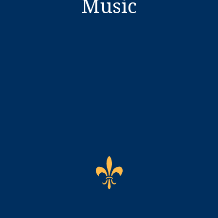
Music