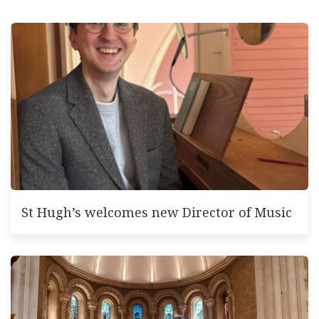
St Hugh’s welcomes new Director of Music