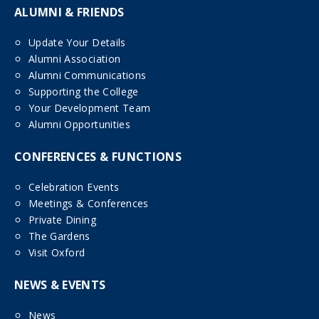
ALUMNI & FRIENDS
Update Your Details
Alumni Association
Alumni Communications
Supporting the College
Your Development Team
Alumni Opportunities
CONFERENCES & FUNCTIONS
Celebration Events
Meetings & Conferences
Private Dining
The Gardens
Visit Oxford
NEWS & EVENTS
News