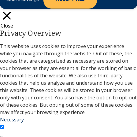
Close
Privacy Overview
This website uses cookies to improve your experience
while you navigate through the website. Out of these, the
cookies that are categorized as necessary are stored on
your browser as they are essential for the working of basic
functionalities of the website. We also use third-party
cookies that help us analyze and understand how you use
this website. These cookies will be stored in your browser
only with your consent. You also have the option to opt-out
of these cookies. But opting out of some of these cookies
may affect your browsing experience.
Necessary