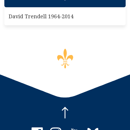
David Trendell 1964-2014