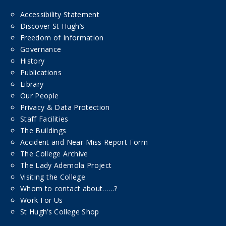
Accessibility Statement
Discover St Hugh’s
Freedom of Information
Governance
History
Publications
Library
Our People
Privacy & Data Protection
Staff Facilities
The Buildings
Accident and Near-Miss Report Form
The College Archive
The Lady Ademola Project
Visiting the College
Whom to contact about……?
Work For Us
St Hugh’s College Shop