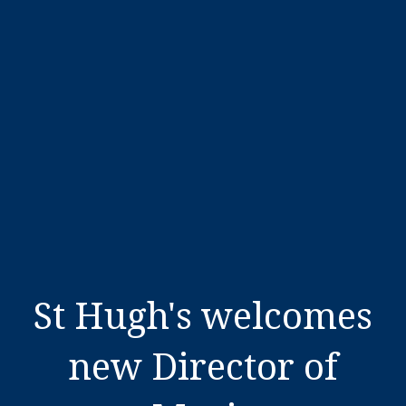
St Hugh's welcomes
new Director of