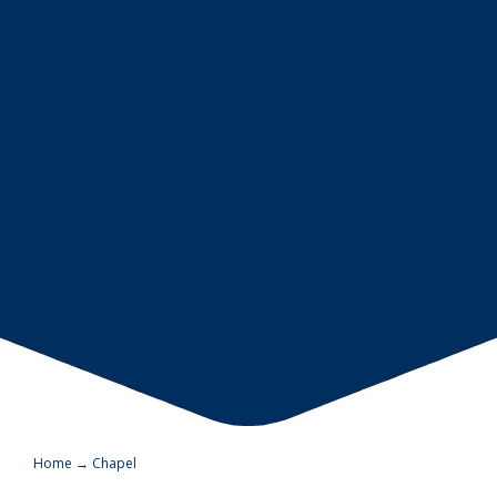
Home
→
Chapel