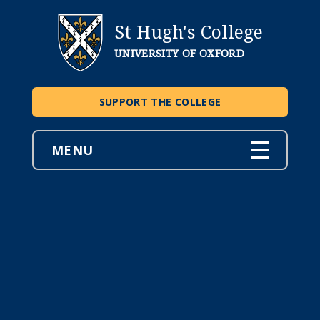
St Hugh's College
UNIVERSITY OF OXFORD
SUPPORT THE COLLEGE
MENU