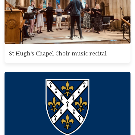
St Hugh’s Chapel Choir music recital