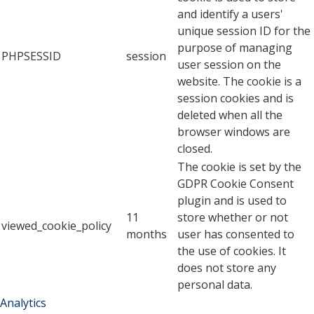
and identify a users'
unique session ID for the
purpose of managing
PHPSESSID
session
user session on the
website. The cookie is a
session cookies and is
deleted when all the
browser windows are
closed.
The cookie is set by the
GDPR Cookie Consent
plugin and is used to
11
store whether or not
viewed_cookie_policy
months
user has consented to
the use of cookies. It
does not store any
personal data.
Analytics