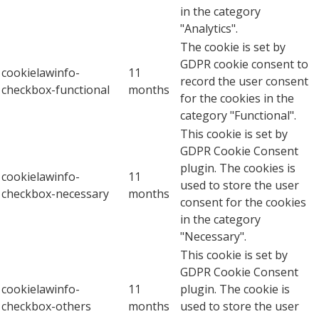
in the category
"Analytics".
The cookie is set by
GDPR cookie consent to
cookielawinfo-
11
record the user consent
checkbox-functional
months
for the cookies in the
category "Functional".
This cookie is set by
GDPR Cookie Consent
plugin. The cookies is
cookielawinfo-
11
used to store the user
checkbox-necessary
months
consent for the cookies
in the category
"Necessary".
This cookie is set by
GDPR Cookie Consent
cookielawinfo-
11
plugin. The cookie is
checkbox-others
months
used to store the user