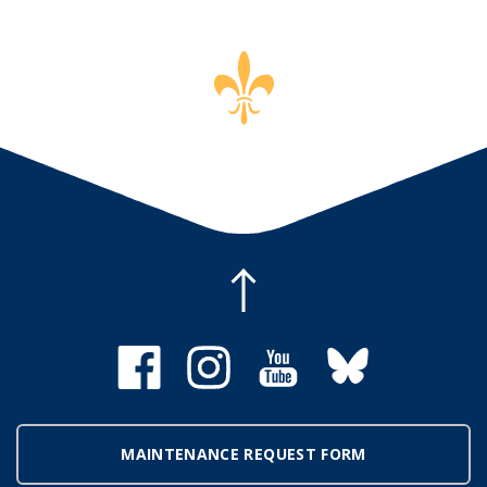
MAINTENANCE REQUEST FORM