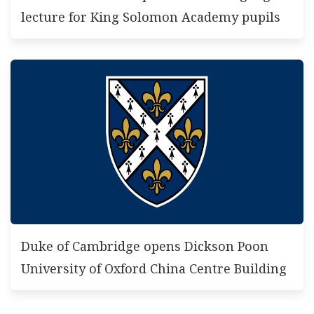
lecture for King Solomon Academy pupils
Duke of Cambridge opens Dickson Poon
University of Oxford China Centre Building