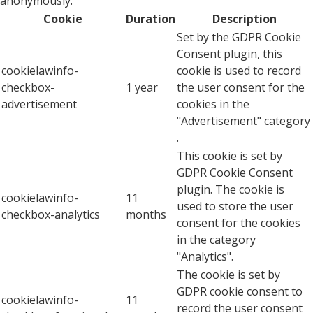
anonymously.
Cookie
Duration
Description
Set by the GDPR Cookie
Consent plugin, this
cookielawinfo-
cookie is used to record
checkbox-
1 year
the user consent for the
advertisement
cookies in the
"Advertisement" category
.
This cookie is set by
GDPR Cookie Consent
plugin. The cookie is
cookielawinfo-
11
used to store the user
checkbox-analytics
months
consent for the cookies
in the category
"Analytics".
The cookie is set by
GDPR cookie consent to
cookielawinfo-
11
record the user consent