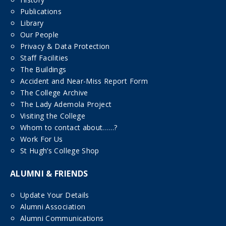
Publications
Library
Our People
Privacy & Data Protection
Staff Facilities
The Buildings
Accident and Near-Miss Report Form
The College Archive
The Lady Ademola Project
Visiting the College
Whom to contact about……?
Work For Us
St Hugh’s College Shop
ALUMNI & FRIENDS
Update Your Details
Alumni Association
Alumni Communications