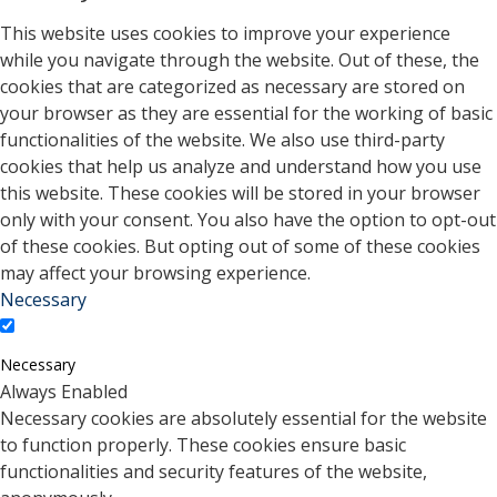
This website uses cookies to improve your experience
while you navigate through the website. Out of these, the
cookies that are categorized as necessary are stored on
your browser as they are essential for the working of basic
functionalities of the website. We also use third-party
cookies that help us analyze and understand how you use
this website. These cookies will be stored in your browser
only with your consent. You also have the option to opt-out
of these cookies. But opting out of some of these cookies
may affect your browsing experience.
Necessary
Necessary
Always Enabled
Necessary cookies are absolutely essential for the website
to function properly. These cookies ensure basic
functionalities and security features of the website,