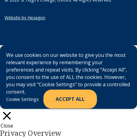
Website by Hexagon
We use cookies on our website to give you the most
relevant experience by remembering your
preferences and repeat visits. By clicking “Accept All”,
you consent to the use of ALL the cookies. However,
you may visit "Cookie Settings" to provide a controlled
consent.
ACCEPT ALL
Cookie Settings
Close
Privacy Overview