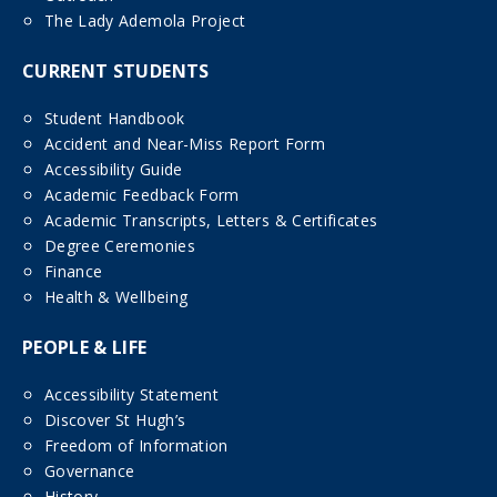
The Lady Ademola Project
CURRENT STUDENTS
Student Handbook
Accident and Near-Miss Report Form
Accessibility Guide
Academic Feedback Form
Academic Transcripts, Letters & Certificates
Degree Ceremonies
Finance
Health & Wellbeing
PEOPLE & LIFE
Accessibility Statement
Discover St Hugh’s
Freedom of Information
Governance
History