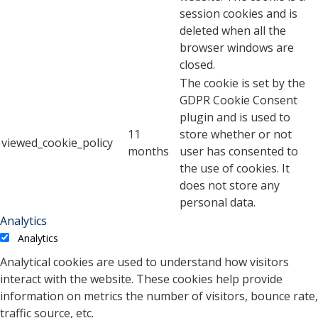
session cookies and is
deleted when all the
browser windows are
closed.
The cookie is set by the
GDPR Cookie Consent
plugin and is used to
11
store whether or not
viewed_cookie_policy
months
user has consented to
the use of cookies. It
does not store any
personal data.
Analytics
Analytics
Analytical cookies are used to understand how visitors
interact with the website. These cookies help provide
information on metrics the number of visitors, bounce rate,
traffic source, etc.