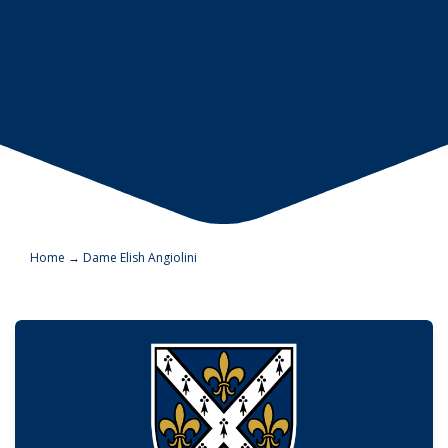
Home
→
Dame Elish Angiolini