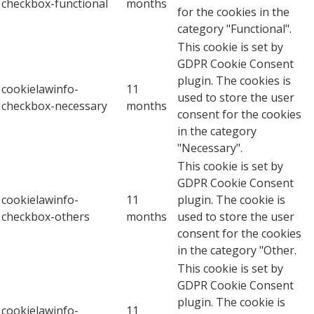
checkbox-functional
months
for the cookies in the
category "Functional".
This cookie is set by
GDPR Cookie Consent
plugin. The cookies is
cookielawinfo-
11
used to store the user
checkbox-necessary
months
consent for the cookies
in the category
"Necessary".
This cookie is set by
GDPR Cookie Consent
cookielawinfo-
11
plugin. The cookie is
checkbox-others
months
used to store the user
consent for the cookies
in the category "Other.
This cookie is set by
GDPR Cookie Consent
plugin. The cookie is
cookielawinfo-
11