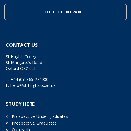
COLLEGE INTRANET
CONTACT US
St Hugh’s College
St Margaret’s Road
Oxford OX2 6LE
T:
+44 (0)1865 274900
E:
hello@st-hughs.ox.ac.uk
STUDY HERE
Prospective Undergraduates
Prospective Graduates
Outreach