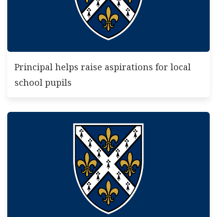
Principal helps raise aspirations for local
school pupils