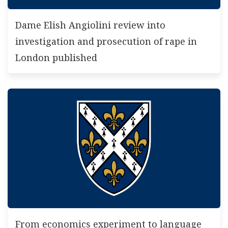
Dame Elish Angiolini review into
investigation and prosecution of rape in
London published
From economics experiment to language