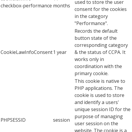
used to store the user
checkbox-performance
months
consent for the cookies
in the category
"Performance".
Records the default
button state of the
corresponding category
CookieLawInfoConsent
1 year
& the status of CCPA. It
works only in
coordination with the
primary cookie.
This cookie is native to
PHP applications. The
cookie is used to store
and identify a users'
unique session ID for the
purpose of managing
PHPSESSID
session
user session on the
website. The cookie is a