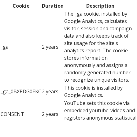
Cookie
Duration
Description
The _ga cookie, installed by
Google Analytics, calculates
visitor, session and campaign
data and also keeps track of
site usage for the site's
_ga
2 years
analytics report. The cookie
stores information
anonymously and assigns a
randomly generated number
to recognize unique visitors.
This cookie is installed by
_ga_0BXPDG0EKC
2 years
Google Analytics.
YouTube sets this cookie via
embedded youtube-videos and
CONSENT
2 years
registers anonymous statistical
data.
Advertisement