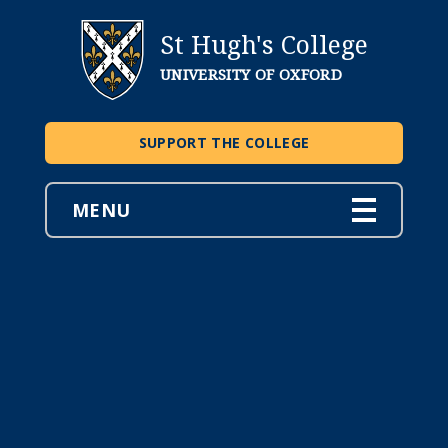
St Hugh's College
UNIVERSITY OF OXFORD
SUPPORT THE COLLEGE
MENU