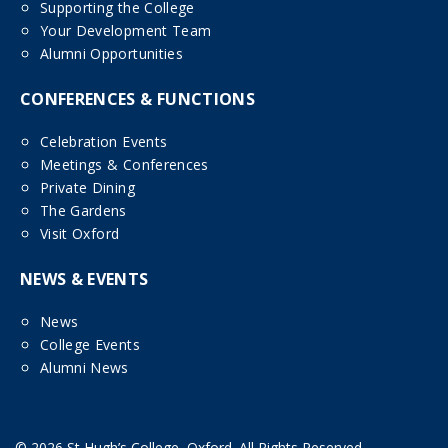
Supporting the College
Your Development Team
Alumni Opportunities
CONFERENCES & FUNCTIONS
Celebration Events
Meetings & Conferences
Private Dining
The Gardens
Visit Oxford
NEWS & EVENTS
News
College Events
Alumni News
© 2026 St Hugh’s College, Oxford. All Rights Reserved.