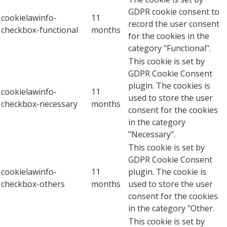
GDPR cookie consent to
cookielawinfo-
11
record the user consent
checkbox-functional
months
for the cookies in the
category "Functional".
This cookie is set by
GDPR Cookie Consent
plugin. The cookies is
cookielawinfo-
11
used to store the user
checkbox-necessary
months
consent for the cookies
in the category
"Necessary".
This cookie is set by
GDPR Cookie Consent
cookielawinfo-
11
plugin. The cookie is
checkbox-others
months
used to store the user
consent for the cookies
in the category "Other.
This cookie is set by