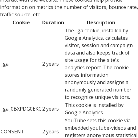
information on metrics the number of visitors, bounce rate,
traffic source, etc.
Cookie
Duration
Description
The _ga cookie, installed by
Google Analytics, calculates
visitor, session and campaign
data and also keeps track of
site usage for the site's
_ga
2 years
analytics report. The cookie
stores information
anonymously and assigns a
randomly generated number
to recognize unique visitors.
This cookie is installed by
_ga_0BXPDG0EKC
2 years
Google Analytics.
YouTube sets this cookie via
embedded youtube-videos and
CONSENT
2 years
registers anonymous statistical