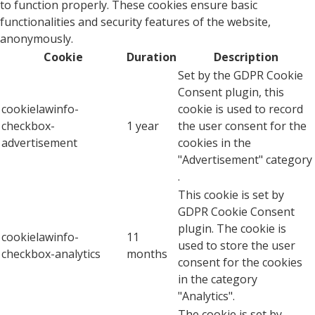
to function properly. These cookies ensure basic
functionalities and security features of the website,
anonymously.
Cookie
Duration
Description
Set by the GDPR Cookie
Consent plugin, this
cookielawinfo-
cookie is used to record
checkbox-
1 year
the user consent for the
advertisement
cookies in the
"Advertisement" category
.
This cookie is set by
GDPR Cookie Consent
plugin. The cookie is
cookielawinfo-
11
used to store the user
checkbox-analytics
months
consent for the cookies
in the category
"Analytics".
The cookie is set by