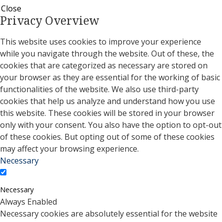
Close
Privacy Overview
This website uses cookies to improve your experience
while you navigate through the website. Out of these, the
cookies that are categorized as necessary are stored on
your browser as they are essential for the working of basic
functionalities of the website. We also use third-party
cookies that help us analyze and understand how you use
this website. These cookies will be stored in your browser
only with your consent. You also have the option to opt-out
of these cookies. But opting out of some of these cookies
may affect your browsing experience.
Necessary
Necessary
Always Enabled
Necessary cookies are absolutely essential for the website