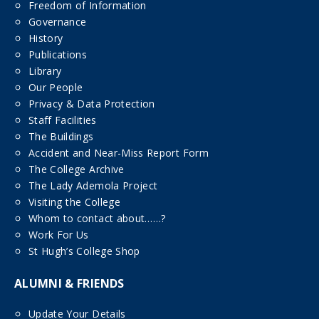
Freedom of Information
Governance
History
Publications
Library
Our People
Privacy & Data Protection
Staff Facilities
The Buildings
Accident and Near-Miss Report Form
The College Archive
The Lady Ademola Project
Visiting the College
Whom to contact about……?
Work For Us
St Hugh’s College Shop
ALUMNI & FRIENDS
Update Your Details