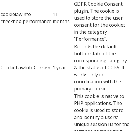
GDPR Cookie Consent
plugin. The cookie is
cookielawinfo-
11
used to store the user
checkbox-performance
months
consent for the cookies
in the category
"Performance".
Records the default
button state of the
corresponding category
CookieLawInfoConsent
1 year
& the status of CCPA. It
works only in
coordination with the
primary cookie.
This cookie is native to
PHP applications. The
cookie is used to store
and identify a users'
unique session ID for the