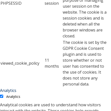
purpose of managing
PHPSESSID
session
user session on the
website. The cookie is a
session cookies and is
deleted when all the
browser windows are
closed.
The cookie is set by the
GDPR Cookie Consent
plugin and is used to
11
store whether or not
viewed_cookie_policy
months
user has consented to
the use of cookies. It
does not store any
personal data.
Analytics
Analytics
Analytical cookies are used to understand how visitors
interact with the website. These cookies help provide