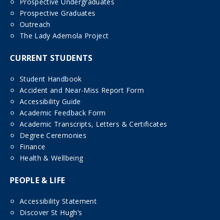
Prospective Undergraduates
Prospective Graduates
Outreach
The Lady Ademola Project
CURRENT STUDENTS
Student Handbook
Accident and Near-Miss Report Form
Accessibility Guide
Academic Feedback Form
Academic Transcripts, Letters & Certificates
Degree Ceremonies
Finance
Health & Wellbeing
PEOPLE & LIFE
Accessibility Statement
Discover St Hugh’s