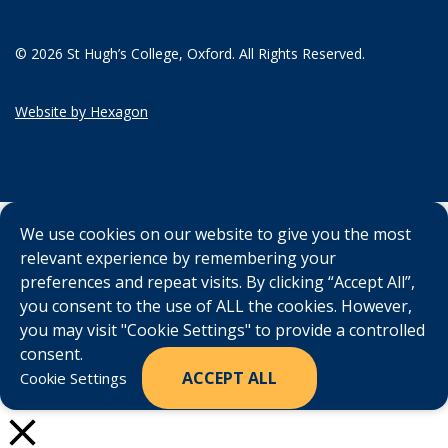
© 2026 St Hugh’s College, Oxford. All Rights Reserved.
Website by Hexagon
We use cookies on our website to give you the most
relevant experience by remembering your
preferences and repeat visits. By clicking “Accept All”,
you consent to the use of ALL the cookies. However,
you may visit "Cookie Settings" to provide a controlled
consent.
ACCEPT ALL
Cookie Settings