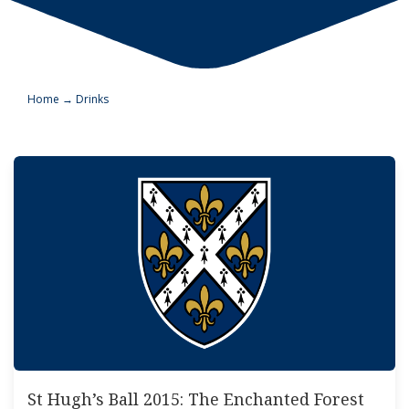
Home
→
Drinks
St Hugh’s Ball 2015: The Enchanted Forest