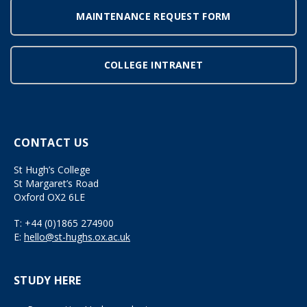
MAINTENANCE REQUEST FORM
COLLEGE INTRANET
CONTACT US
St Hugh’s College
St Margaret’s Road
Oxford OX2 6LE
T:
+44 (0)1865 274900
E:
hello@st-hughs.ox.ac.uk
STUDY HERE