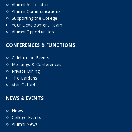
Alumni Association
Alumni Communications
Supporting the College
Your Development Team
Alumni Opportunities
CONFERENCES & FUNCTIONS
Celebration Events
Meetings & Conferences
Private Dining
The Gardens
Visit Oxford
NEWS & EVENTS
News
College Events
Alumni News