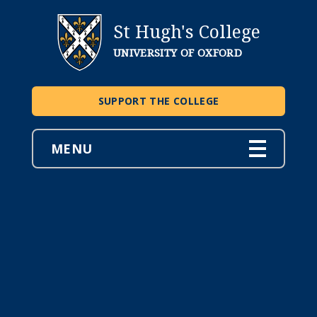
St Hugh's College
UNIVERSITY OF OXFORD
SUPPORT THE COLLEGE
MENU