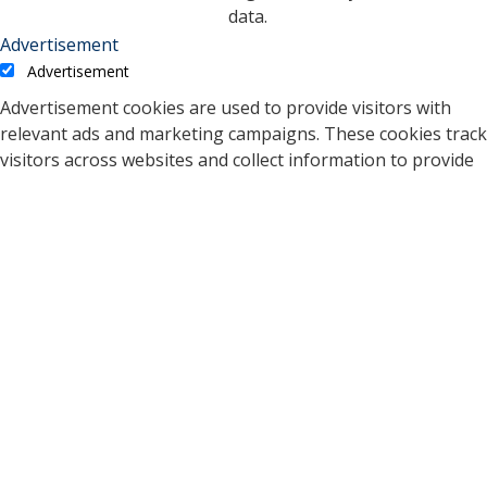
data.
Advertisement
Advertisement
Advertisement cookies are used to provide visitors with
relevant ads and marketing campaigns. These cookies track
visitors across websites and collect information to provide
customized ads.
Cookie
Duration
Description
A cookie set by YouTube to
measure bandwidth that
5 months
VISITOR_INFO1_LIVE
determines whether the
27 days
user gets the new or old
player interface.
YSC cookie is set by
Youtube and is used to
YSC
session
track the views of
embedded videos on
Youtube pages.