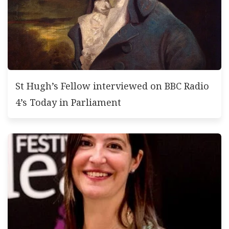
St Hugh’s Fellow interviewed on BBC Radio
4’s Today in Parliament