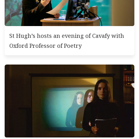
St Hugh’s hosts an evening of Cavafy with
Oxford Professor of Poetry