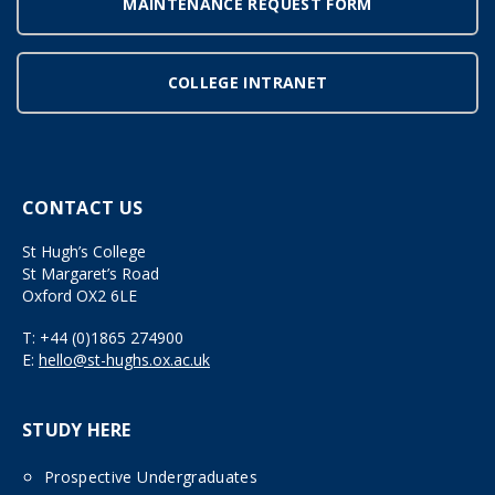
MAINTENANCE REQUEST FORM
COLLEGE INTRANET
CONTACT US
St Hugh’s College
St Margaret’s Road
Oxford OX2 6LE
T:
+44 (0)1865 274900
E:
hello@st-hughs.ox.ac.uk
STUDY HERE
Prospective Undergraduates