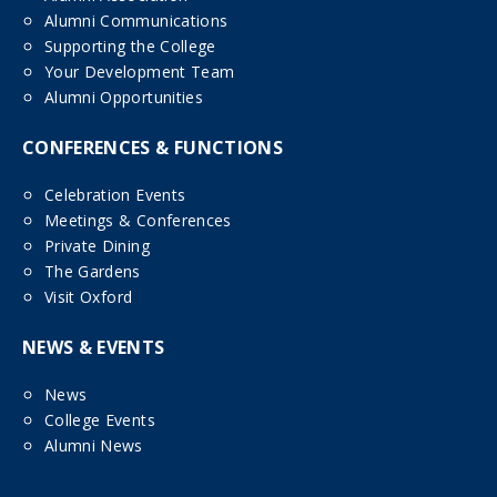
Alumni Communications
Supporting the College
Your Development Team
Alumni Opportunities
CONFERENCES & FUNCTIONS
Celebration Events
Meetings & Conferences
Private Dining
The Gardens
Visit Oxford
NEWS & EVENTS
News
College Events
Alumni News