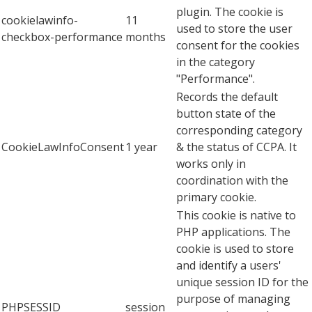
plugin. The cookie is
cookielawinfo-
11
used to store the user
checkbox-performance
months
consent for the cookies
in the category
"Performance".
Records the default
button state of the
corresponding category
CookieLawInfoConsent
1 year
& the status of CCPA. It
works only in
coordination with the
primary cookie.
This cookie is native to
PHP applications. The
cookie is used to store
and identify a users'
unique session ID for the
purpose of managing
PHPSESSID
session