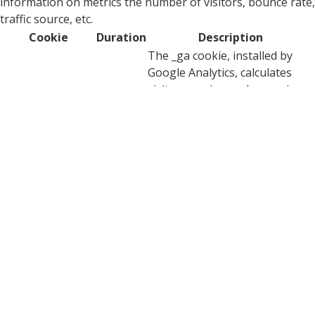
information on metrics the number of visitors, bounce rate,
traffic source, etc.
Cookie
Duration
Description
The _ga cookie, installed by
Google Analytics, calculates
visitor, session and campaign
data and also keeps track of
site usage for the site's
_ga
2 years
analytics report. The cookie
stores information
anonymously and assigns a
randomly generated number
to recognize unique visitors.
This cookie is installed by
_ga_0BXPDG0EKC
2 years
Google Analytics.
YouTube sets this cookie via
embedded youtube-videos and
CONSENT
2 years
registers anonymous statistical
data.