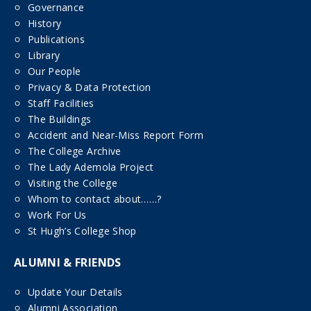
Governance
History
Publications
Library
Our People
Privacy & Data Protection
Staff Facilities
The Buildings
Accident and Near-Miss Report Form
The College Archive
The Lady Ademola Project
Visiting the College
Whom to contact about……?
Work For Us
St Hugh’s College Shop
ALUMNI & FRIENDS
Update Your Details
Alumni Association