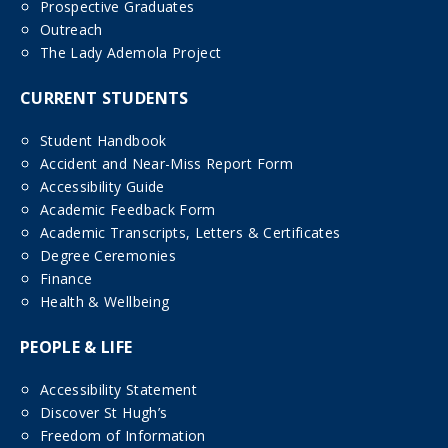
Prospective Graduates
Outreach
The Lady Ademola Project
CURRENT STUDENTS
Student Handbook
Accident and Near-Miss Report Form
Accessibility Guide
Academic Feedback Form
Academic Transcripts, Letters & Certificates
Degree Ceremonies
Finance
Health & Wellbeing
PEOPLE & LIFE
Accessibility Statement
Discover St Hugh’s
Freedom of Information