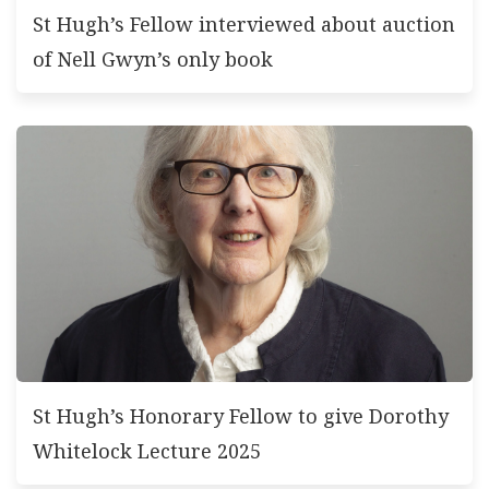
St Hugh’s Fellow interviewed about auction
of Nell Gwyn’s only book
St Hugh’s Honorary Fellow to give Dorothy
Whitelock Lecture 2025