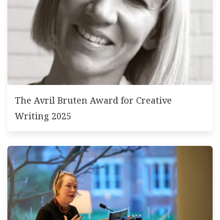
The Avril Bruten Award for Creative
Writing 2025