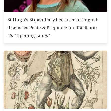
St Hugh’s Stipendiary Lecturer in English
discusses Pride & Prejudice on BBC Radio
4’s “Opening Lines”