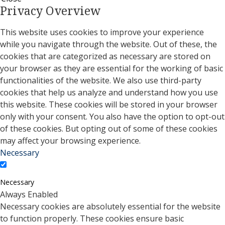
Privacy Overview
This website uses cookies to improve your experience
while you navigate through the website. Out of these, the
cookies that are categorized as necessary are stored on
your browser as they are essential for the working of basic
functionalities of the website. We also use third-party
cookies that help us analyze and understand how you use
this website. These cookies will be stored in your browser
only with your consent. You also have the option to opt-out
of these cookies. But opting out of some of these cookies
may affect your browsing experience.
Necessary
Necessary
Always Enabled
Necessary cookies are absolutely essential for the website
to function properly. These cookies ensure basic