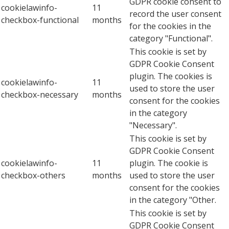
GDPR cookie consent to
cookielawinfo-
11
record the user consent
checkbox-functional
months
for the cookies in the
category "Functional".
This cookie is set by
GDPR Cookie Consent
plugin. The cookies is
cookielawinfo-
11
used to store the user
checkbox-necessary
months
consent for the cookies
in the category
"Necessary".
This cookie is set by
GDPR Cookie Consent
cookielawinfo-
11
plugin. The cookie is
checkbox-others
months
used to store the user
consent for the cookies
in the category "Other.
This cookie is set by
GDPR Cookie Consent