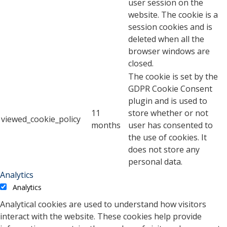
user session on the
website. The cookie is a
session cookies and is
deleted when all the
browser windows are
closed.
The cookie is set by the
GDPR Cookie Consent
plugin and is used to
11
store whether or not
viewed_cookie_policy
months
user has consented to
the use of cookies. It
does not store any
personal data.
Analytics
Analytics
Analytical cookies are used to understand how visitors
interact with the website. These cookies help provide