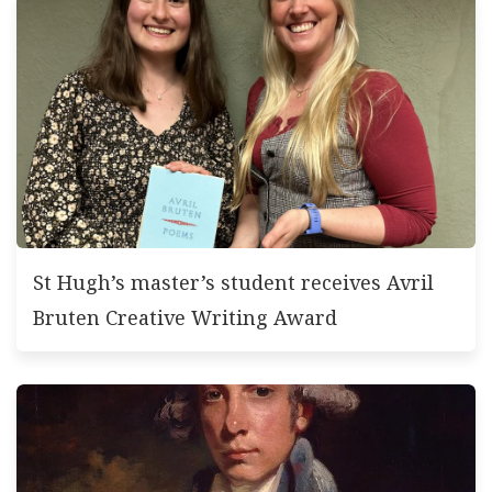
St Hugh’s master’s student receives Avril
Bruten Creative Writing Award