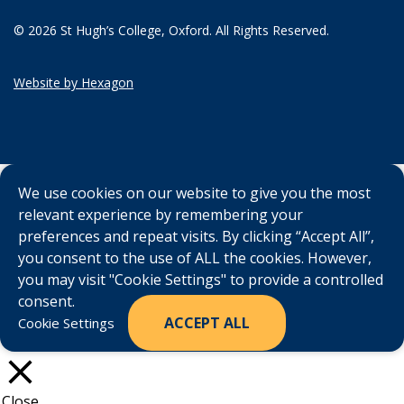
© 2026 St Hugh’s College, Oxford. All Rights Reserved.
Website by Hexagon
We use cookies on our website to give you the most
relevant experience by remembering your
preferences and repeat visits. By clicking “Accept All”,
you consent to the use of ALL the cookies. However,
you may visit "Cookie Settings" to provide a controlled
consent.
ACCEPT ALL
Cookie Settings
Close