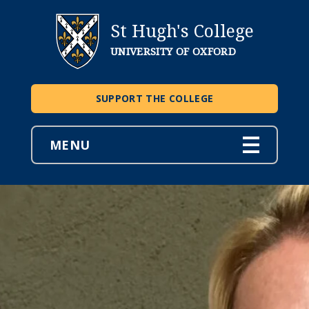
St Hugh's College
UNIVERSITY OF OXFORD
SUPPORT THE COLLEGE
MENU