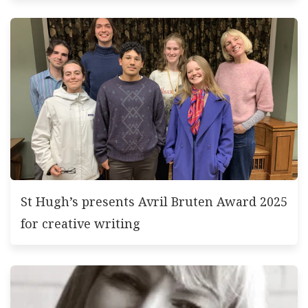
St Hugh’s presents Avril Bruten Award 2025
for creative writing