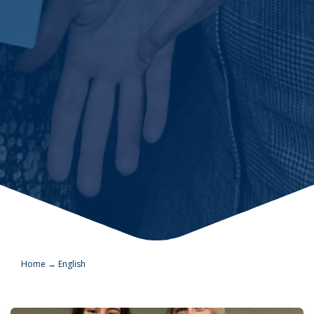
Home
→
English