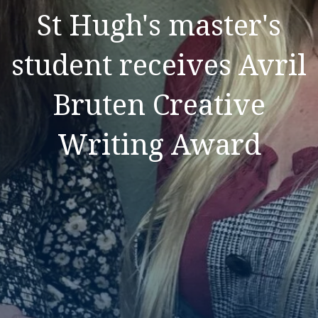
St Hugh's master's
student receives Avril
Bruten Creative
Writing Award