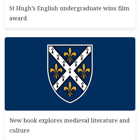
St Hugh’s English undergraduate wins film
award
New book explores medieval literature and
culture