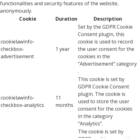
functionalities and security features of the website,
anonymously.
Cookie
Duration
Description
Set by the GDPR Cookie
Consent plugin, this
cookielawinfo-
cookie is used to record
checkbox-
1 year
the user consent for the
advertisement
cookies in the
"Advertisement" category
.
This cookie is set by
GDPR Cookie Consent
plugin. The cookie is
cookielawinfo-
11
used to store the user
checkbox-analytics
months
consent for the cookies
in the category
"Analytics".
The cookie is set by