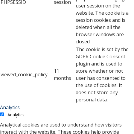
PHPSESSID
session
user session on the
website. The cookie is a
session cookies and is
deleted when all the
browser windows are
closed.
The cookie is set by the
GDPR Cookie Consent
plugin and is used to
11
store whether or not
viewed_cookie_policy
months
user has consented to
the use of cookies. It
does not store any
personal data.
Analytics
Analytics
Analytical cookies are used to understand how visitors
interact with the website. These cookies help provide