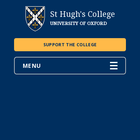
St Hugh's College
UNIVERSITY OF OXFORD
SUPPORT THE COLLEGE
MENU