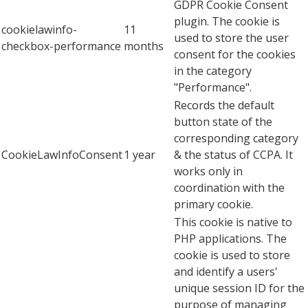
GDPR Cookie Consent
plugin. The cookie is
cookielawinfo-
11
used to store the user
checkbox-performance
months
consent for the cookies
in the category
"Performance".
Records the default
button state of the
corresponding category
CookieLawInfoConsent
1 year
& the status of CCPA. It
works only in
coordination with the
primary cookie.
This cookie is native to
PHP applications. The
cookie is used to store
and identify a users'
unique session ID for the
purpose of managing