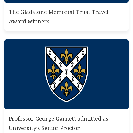
The Gladstone Memorial Trust Travel
Award winners
Professor George Garnett admitted as
University’s Senior Proctor