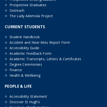
Prospective Graduates
Outreach
The Lady Ademola Project
CURRENT STUDENTS
Student Handbook
Accident and Near-Miss Report Form
Accessibility Guide
Academic Feedback Form
Academic Transcripts, Letters & Certificates
Degree Ceremonies
Finance
Health & Wellbeing
PEOPLE & LIFE
Accessibility Statement
Discover St Hugh’s