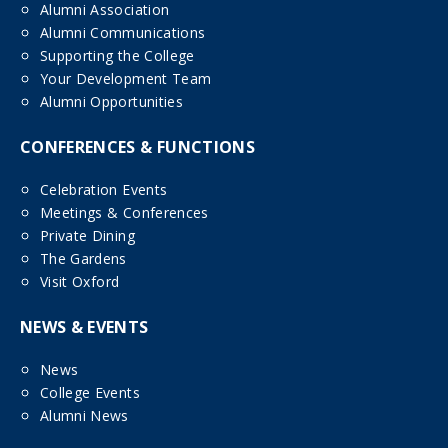
Alumni Association
Alumni Communications
Supporting the College
Your Development Team
Alumni Opportunities
CONFERENCES & FUNCTIONS
Celebration Events
Meetings & Conferences
Private Dining
The Gardens
Visit Oxford
NEWS & EVENTS
News
College Events
Alumni News