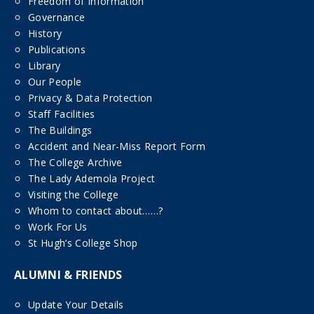
Freedom of Information
Governance
History
Publications
Library
Our People
Privacy & Data Protection
Staff Facilities
The Buildings
Accident and Near-Miss Report Form
The College Archive
The Lady Ademola Project
Visiting the College
Whom to contact about……?
Work For Us
St Hugh’s College Shop
ALUMNI & FRIENDS
Update Your Details