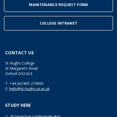
MAINTENANCE REQUEST FORM
COLLEGE INTRANET
CONTACT US
St Hugh’s College
St Margaret’s Road
Oxford OX2 6LE
T:
+44 (0)1865 274900
E:
hello@st-hughs.ox.ac.uk
STUDY HERE
Prospective Undergraduates