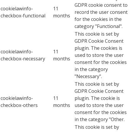
GDPR cookie consent to
cookielawinfo-
11
record the user consent
checkbox-functional
months
for the cookies in the
category "Functional".
This cookie is set by
GDPR Cookie Consent
plugin. The cookies is
cookielawinfo-
11
used to store the user
checkbox-necessary
months
consent for the cookies
in the category
"Necessary".
This cookie is set by
GDPR Cookie Consent
cookielawinfo-
11
plugin. The cookie is
checkbox-others
months
used to store the user
consent for the cookies
in the category "Other.
This cookie is set by