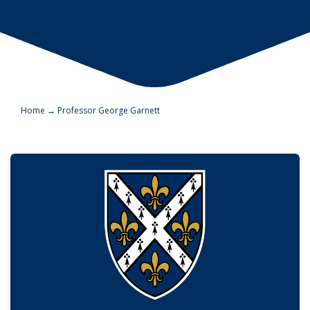
Home
→
Professor George Garnett