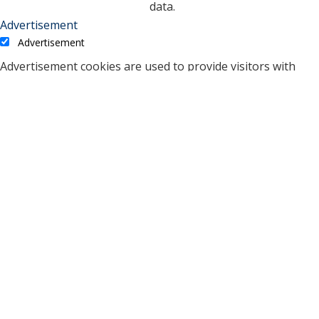
data.
Advertisement
Advertisement
Advertisement cookies are used to provide visitors with
relevant ads and marketing campaigns. These cookies track
visitors across websites and collect information to provide
customized ads.
Cookie
Duration
Description
A cookie set by YouTube to
measure bandwidth that
5 months
VISITOR_INFO1_LIVE
determines whether the
27 days
user gets the new or old
player interface.
YSC cookie is set by
Youtube and is used to
YSC
session
track the views of
embedded videos on
Youtube pages.