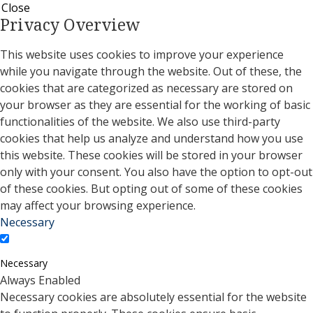
Close
Privacy Overview
This website uses cookies to improve your experience
while you navigate through the website. Out of these, the
cookies that are categorized as necessary are stored on
your browser as they are essential for the working of basic
functionalities of the website. We also use third-party
cookies that help us analyze and understand how you use
this website. These cookies will be stored in your browser
only with your consent. You also have the option to opt-out
of these cookies. But opting out of some of these cookies
may affect your browsing experience.
Necessary
Necessary
Always Enabled
Necessary cookies are absolutely essential for the website