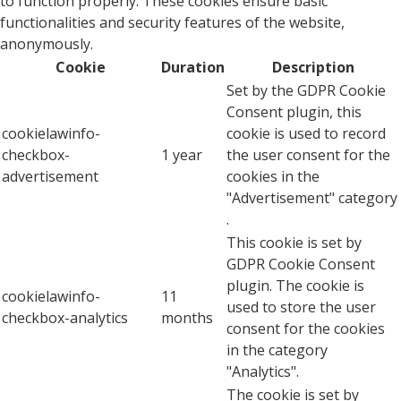
to function properly. These cookies ensure basic
functionalities and security features of the website,
anonymously.
Cookie
Duration
Description
Set by the GDPR Cookie
Consent plugin, this
cookielawinfo-
cookie is used to record
checkbox-
1 year
the user consent for the
advertisement
cookies in the
"Advertisement" category
.
This cookie is set by
GDPR Cookie Consent
plugin. The cookie is
cookielawinfo-
11
used to store the user
checkbox-analytics
months
consent for the cookies
in the category
"Analytics".
The cookie is set by