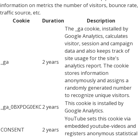
information on metrics the number of visitors, bounce rate,
traffic source, etc.
Cookie
Duration
Description
The _ga cookie, installed by
Google Analytics, calculates
visitor, session and campaign
data and also keeps track of
site usage for the site's
_ga
2 years
analytics report. The cookie
stores information
anonymously and assigns a
randomly generated number
to recognize unique visitors.
This cookie is installed by
_ga_0BXPDG0EKC
2 years
Google Analytics.
YouTube sets this cookie via
embedded youtube-videos and
CONSENT
2 years
registers anonymous statistical