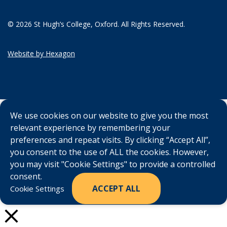
© 2026 St Hugh’s College, Oxford. All Rights Reserved.
Website by Hexagon
We use cookies on our website to give you the most
relevant experience by remembering your
preferences and repeat visits. By clicking “Accept All”,
you consent to the use of ALL the cookies. However,
you may visit "Cookie Settings" to provide a controlled
consent.
ACCEPT ALL
Cookie Settings