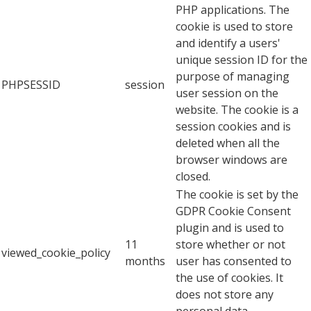
PHP applications. The
cookie is used to store
and identify a users'
unique session ID for the
purpose of managing
PHPSESSID
session
user session on the
website. The cookie is a
session cookies and is
deleted when all the
browser windows are
closed.
The cookie is set by the
GDPR Cookie Consent
plugin and is used to
11
store whether or not
viewed_cookie_policy
months
user has consented to
the use of cookies. It
does not store any