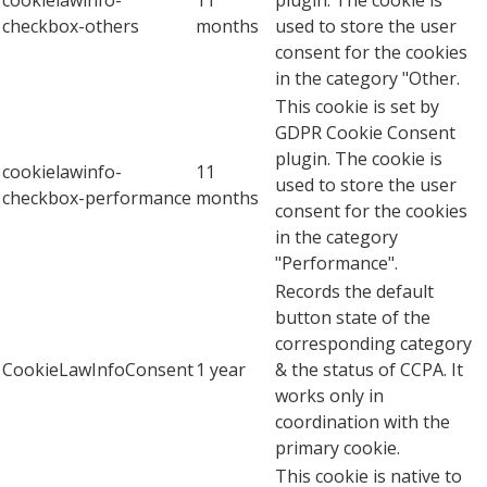
cookielawinfo-
11
plugin. The cookie is
checkbox-others
months
used to store the user
consent for the cookies
in the category "Other.
This cookie is set by
GDPR Cookie Consent
plugin. The cookie is
cookielawinfo-
11
used to store the user
checkbox-performance
months
consent for the cookies
in the category
"Performance".
Records the default
button state of the
corresponding category
CookieLawInfoConsent
1 year
& the status of CCPA. It
works only in
coordination with the
primary cookie.
This cookie is native to