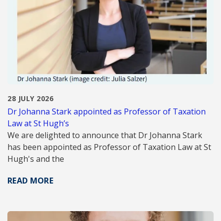
28 JULY 2026
Dr Johanna Stark appointed as Professor of Taxation
Law at St Hugh’s
We are delighted to announce that Dr Johanna Stark
has been appointed as Professor of Taxation Law at St
Hugh's and the
READ MORE