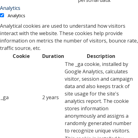
personal data.
Analytics
Analytics
Analytical cookies are used to understand how visitors
interact with the website. These cookies help provide
information on metrics the number of visitors, bounce rate,
traffic source, etc.
Cookie
Duration
Description
The _ga cookie, installed by
Google Analytics, calculates
visitor, session and campaign
data and also keeps track of
site usage for the site's
_ga
2 years
analytics report. The cookie
stores information
anonymously and assigns a
randomly generated number
to recognize unique visitors.