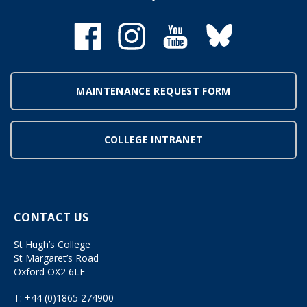
MAINTENANCE REQUEST FORM
COLLEGE INTRANET
CONTACT US
St Hugh’s College
St Margaret’s Road
Oxford OX2 6LE
T:
+44 (0)1865 274900