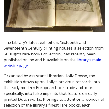
The Library’s latest exhibition, ‘Sixteenth and
Seventeenth Century printing houses: a selection from
St Hugh’s rare books collection’, has recently been
published online and is available on the
library’s main
website page.
Organised by Assistant Librarian Holly Dowse, the
exhibition draws upon Holly’s previous research into
the early modern European book trade and, more
specifically, into false imprints that feature on early
printed Dutch works. It brings to attention a wonderful
selection of the library’s finest rare books, each