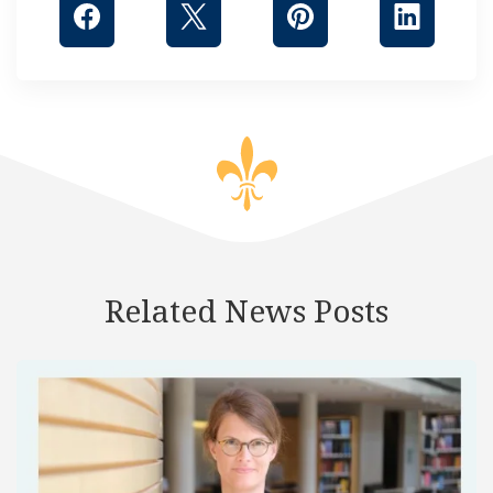
Related News Posts