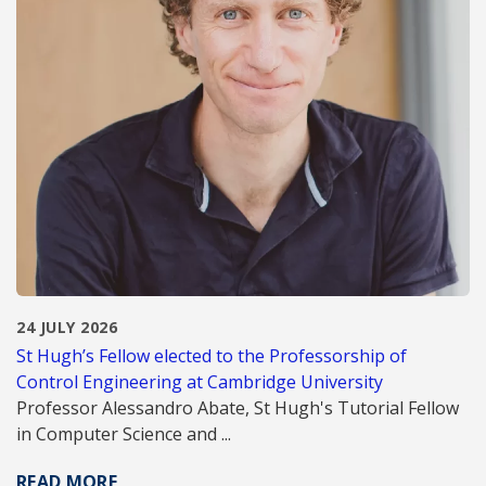
24 JULY 2026
St Hugh’s Fellow elected to the Professorship of
Control Engineering at Cambridge University
Professor Alessandro Abate, St Hugh's Tutorial Fellow
in Computer Science and ...
READ MORE