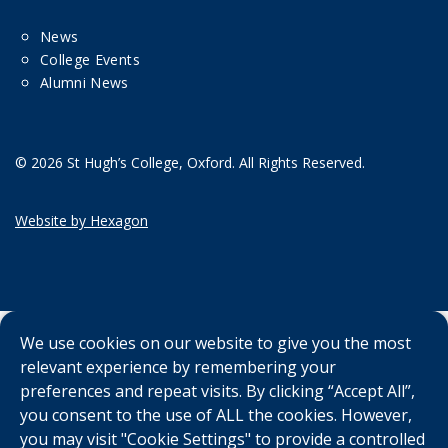
News
College Events
Alumni News
© 2026 St Hugh’s College, Oxford. All Rights Reserved.
Website by Hexagon
We use cookies on our website to give you the most
relevant experience by remembering your
preferences and repeat visits. By clicking “Accept All”,
you consent to the use of ALL the cookies. However,
you may visit "Cookie Settings" to provide a controlled