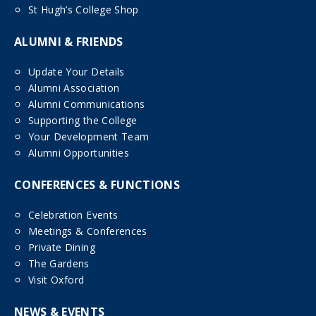
St Hugh’s College Shop
ALUMNI & FRIENDS
Update Your Details
Alumni Association
Alumni Communications
Supporting the College
Your Development Team
Alumni Opportunities
CONFERENCES & FUNCTIONS
Celebration Events
Meetings & Conferences
Private Dining
The Gardens
Visit Oxford
NEWS & EVENTS