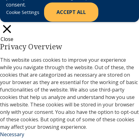
consent.
ACCEPT ALL
Cookie Settings
Close
Privacy Overview
This website uses cookies to improve your experience
while you navigate through the website. Out of these, the
cookies that are categorized as necessary are stored on
your browser as they are essential for the working of basic
functionalities of the website. We also use third-party
cookies that help us analyze and understand how you use
this website. These cookies will be stored in your browser
only with your consent. You also have the option to opt-out
of these cookies. But opting out of some of these cookies
may affect your browsing experience.
Necessary