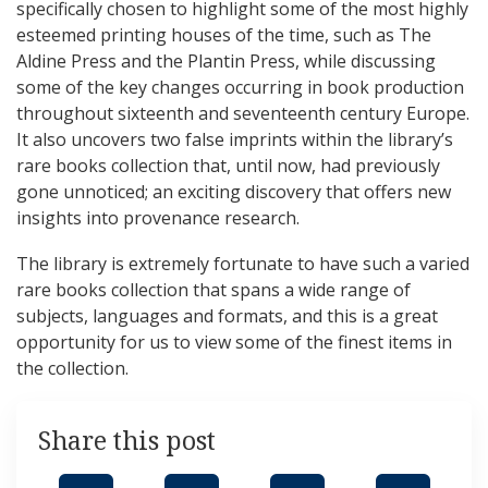
specifically chosen to highlight some of the most highly
esteemed printing houses of the time, such as The
Aldine Press and the Plantin Press, while discussing
some of the key changes occurring in book production
throughout sixteenth and seventeenth century Europe.
It also uncovers two false imprints within the library’s
rare books collection that, until now, had previously
gone unnoticed; an exciting discovery that offers new
insights into provenance research.
The library is extremely fortunate to have such a varied
rare books collection that spans a wide range of
subjects, languages and formats, and this is a great
opportunity for us to view some of the finest items in
the collection.
Share this post