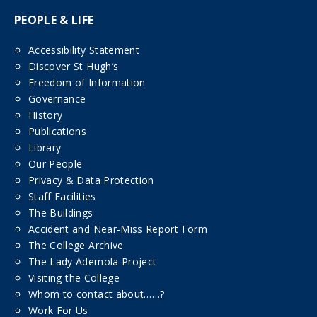
PEOPLE & LIFE
Accessibility Statement
Discover St Hugh’s
Freedom of Information
Governance
History
Publications
Library
Our People
Privacy & Data Protection
Staff Facilities
The Buildings
Accident and Near-Miss Report Form
The College Archive
The Lady Ademola Project
Visiting the College
Whom to contact about……?
Work For Us