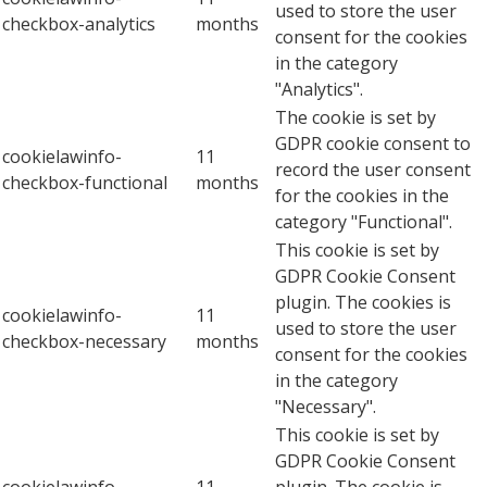
used to store the user
checkbox-analytics
months
consent for the cookies
in the category
"Analytics".
The cookie is set by
GDPR cookie consent to
cookielawinfo-
11
record the user consent
checkbox-functional
months
for the cookies in the
category "Functional".
This cookie is set by
GDPR Cookie Consent
plugin. The cookies is
cookielawinfo-
11
used to store the user
checkbox-necessary
months
consent for the cookies
in the category
"Necessary".
This cookie is set by
GDPR Cookie Consent