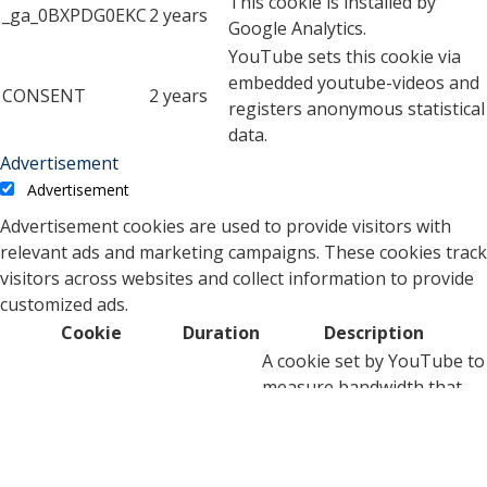
This cookie is installed by
_ga_0BXPDG0EKC
2 years
Google Analytics.
YouTube sets this cookie via
embedded youtube-videos and
CONSENT
2 years
registers anonymous statistical
data.
Advertisement
Advertisement
Advertisement cookies are used to provide visitors with
relevant ads and marketing campaigns. These cookies track
visitors across websites and collect information to provide
customized ads.
Cookie
Duration
Description
A cookie set by YouTube to
measure bandwidth that
5 months
VISITOR_INFO1_LIVE
determines whether the
27 days
user gets the new or old
player interface.