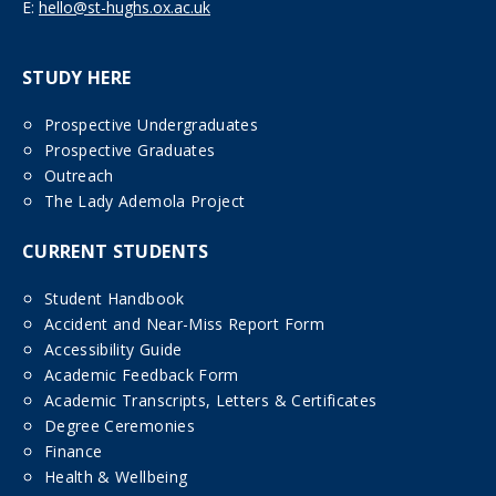
E:
hello@st-hughs.ox.ac.uk
STUDY HERE
Prospective Undergraduates
Prospective Graduates
Outreach
The Lady Ademola Project
CURRENT STUDENTS
Student Handbook
Accident and Near-Miss Report Form
Accessibility Guide
Academic Feedback Form
Academic Transcripts, Letters & Certificates
Degree Ceremonies
Finance
Health & Wellbeing