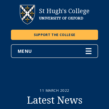
St Hugh's College
UNIVERSITY OF OXFORD
SUPPORT THE COLLEGE
MENU
11 MARCH 2022
Latest News