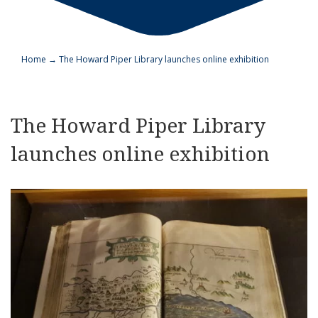
Home
→
The Howard Piper Library launches online exhibition
The Howard Piper Library
launches online exhibition