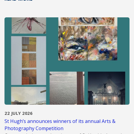
22 JULY 2026
St Hugh’s announces winners of its annual Arts &
Photography Competition