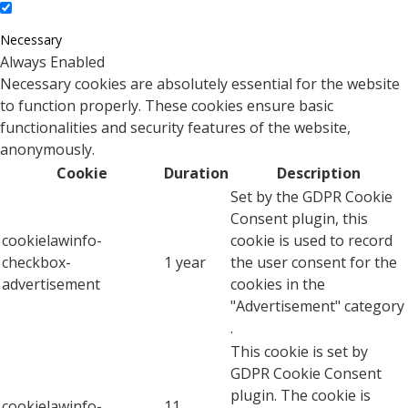
Necessary
Always Enabled
Necessary cookies are absolutely essential for the website
to function properly. These cookies ensure basic
functionalities and security features of the website,
anonymously.
Cookie
Duration
Description
Set by the GDPR Cookie
Consent plugin, this
cookielawinfo-
cookie is used to record
checkbox-
1 year
the user consent for the
advertisement
cookies in the
"Advertisement" category
.
This cookie is set by
GDPR Cookie Consent
plugin. The cookie is
cookielawinfo-
11