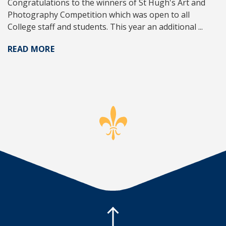
Congratulations to the winners of St Hugh's Art and
Photography Competition which was open to all
College staff and students. This year an additional ...
READ MORE