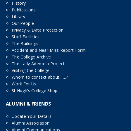
History
Publications
Library
Our People
Privacy & Data Protection
Staff Facilities
The Buildings
Accident and Near-Miss Report Form
The College Archive
The Lady Ademola Project
Visiting the College
Whom to contact about……?
Work For Us
St Hugh’s College Shop
ALUMNI & FRIENDS
Update Your Details
Alumni Association
Alumni Communications