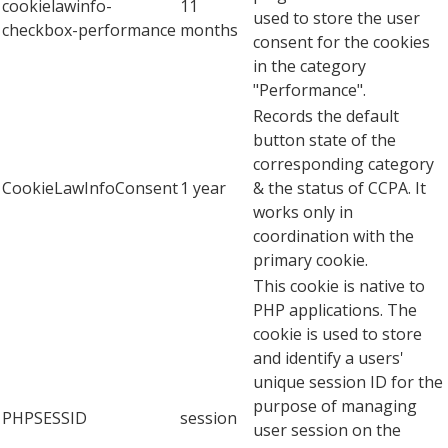
cookielawinfo-
11
used to store the user
checkbox-performance
months
consent for the cookies
in the category
"Performance".
Records the default
button state of the
corresponding category
CookieLawInfoConsent
1 year
& the status of CCPA. It
works only in
coordination with the
primary cookie.
This cookie is native to
PHP applications. The
cookie is used to store
and identify a users'
unique session ID for the
purpose of managing
PHPSESSID
session
user session on the