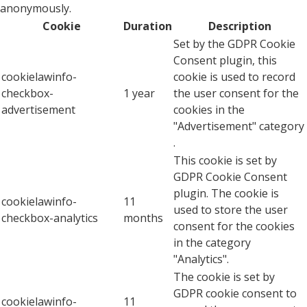
anonymously.
Cookie
Duration
Description
Set by the GDPR Cookie
Consent plugin, this
cookielawinfo-
cookie is used to record
checkbox-
1 year
the user consent for the
advertisement
cookies in the
"Advertisement" category
.
This cookie is set by
GDPR Cookie Consent
plugin. The cookie is
cookielawinfo-
11
used to store the user
checkbox-analytics
months
consent for the cookies
in the category
"Analytics".
The cookie is set by
GDPR cookie consent to
cookielawinfo-
11