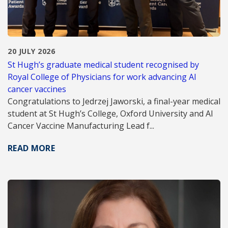
20 JULY 2026
St Hugh’s graduate medical student recognised by
Royal College of Physicians for work advancing AI
cancer vaccines
Congratulations to Jedrzej Jaworski, a final-year medical
student at St Hugh’s College, Oxford University and AI
Cancer Vaccine Manufacturing Lead f...
READ MORE