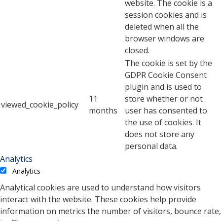
website. The cookie is a
session cookies and is
deleted when all the
browser windows are
closed.
The cookie is set by the
GDPR Cookie Consent
plugin and is used to
11
store whether or not
viewed_cookie_policy
months
user has consented to
the use of cookies. It
does not store any
personal data.
Analytics
Analytics
Analytical cookies are used to understand how visitors
interact with the website. These cookies help provide
information on metrics the number of visitors, bounce rate,