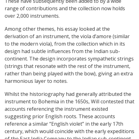
These have subsequently been added to by a wide
range of contributions and the collection now holds
over 2,000 instruments.
Among other themes, his essay looked at the
derivation of an instrument, the viola d’amore (similar
to the modern viola), from the collection which in its
design had subtle influences from the Indian sub-
continent. The design incorporates sympathetic strings
(strings that resonate with the rest of the instrument,
rather than being played with the bow), giving an extra
harmonious layer to notes.
Whilst the historiography had generally attributed the
instrument to Bohemia in the 1650s, Will contested that
accounts referencing the instrument existed
suggesting prior English roots. These accounts
reference a similar “English violet” in the early 17th
century, which would coincide with the early expeditions
of the East India Company to the Indian sub-continent.