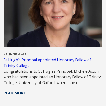
25 JUNE 2026
St Hugh’s Principal appointed Honorary Fellow of
Trinity College
Congratulations to St Hugh's Principal, Michele Acton,
who has been appointed an Honorary Fellow of Trinity
College, University of Oxford, where she r...
READ MORE