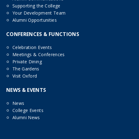
Supporting the College
Your Development Team
Alumni Opportunities
CONFERENCES & FUNCTIONS
Celebration Events
Meetings & Conferences
Private Dining
The Gardens
Visit Oxford
NEWS & EVENTS
News
College Events
Alumni News