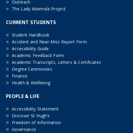
Outreach
The Lady Ademola Project
CURRENT STUDENTS
Student Handbook
Accident and Near-Miss Report Form
Accessibility Guide
Academic Feedback Form
Academic Transcripts, Letters & Certificates
Degree Ceremonies
Finance
Health & Wellbeing
PEOPLE & LIFE
Accessibility Statement
Discover St Hugh’s
Freedom of Information
Governance