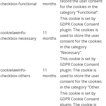
record the user consent
checkbox-functional
months
for the cookies in the
category "Functional".
This cookie is set by
GDPR Cookie Consent
plugin. The cookies is
cookielawinfo-
11
used to store the user
checkbox-necessary
months
consent for the cookies
in the category
"Necessary".
This cookie is set by
GDPR Cookie Consent
cookielawinfo-
11
plugin. The cookie is
checkbox-others
months
used to store the user
consent for the cookies
in the category "Other.
This cookie is set by
GDPR Cookie Consent
plugin. The cookie is