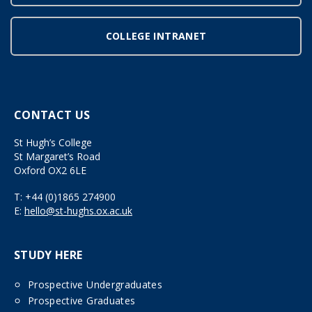
COLLEGE INTRANET
CONTACT US
St Hugh’s College
St Margaret’s Road
Oxford OX2 6LE
T:
+44 (0)1865 274900
E:
hello@st-hughs.ox.ac.uk
STUDY HERE
Prospective Undergraduates
Prospective Graduates