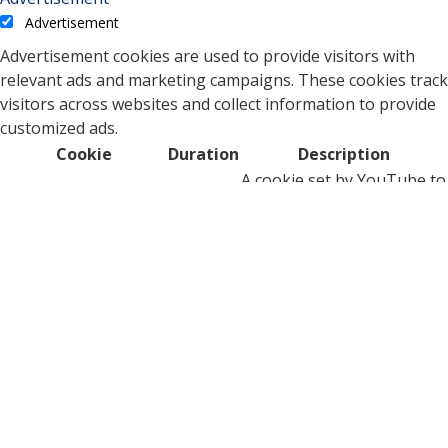
Advertisement
Advertisement cookies are used to provide visitors with
relevant ads and marketing campaigns. These cookies track
visitors across websites and collect information to provide
customized ads.
Cookie
Duration
Description
A cookie set by YouTube to
measure bandwidth that
5 months
VISITOR_INFO1_LIVE
determines whether the
27 days
user gets the new or old
player interface.
YSC cookie is set by
Youtube and is used to
YSC
session
track the views of
embedded videos on
Youtube pages.
YouTube sets this cookie
to store the video