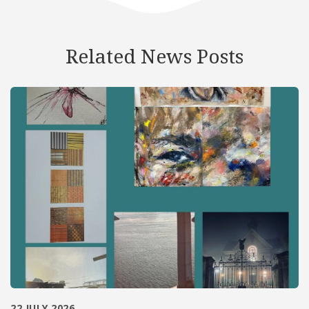
Related News Posts
22 JULY 2026