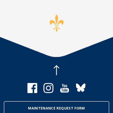
MAINTENANCE REQUEST FORM