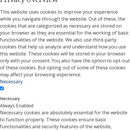
This website uses cookies to improve your experience
while you navigate through the website. Out of these, the
cookies that are categorized as necessary are stored on
your browser as they are essential for the working of basic
functionalities of the website. We also use third-party
cookies that help us analyze and understand how you use
this website. These cookies will be stored in your browser
only with your consent. You also have the option to opt-out
of these cookies. But opting out of some of these cookies
may affect your browsing experience.
Necessary
Necessary
Always Enabled
Necessary cookies are absolutely essential for the website
to function properly. These cookies ensure basic
functionalities and security features of the website,