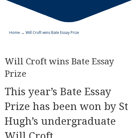
Home
→
Will Croft wins Bate Essay Prize
Will Croft wins Bate Essay
Prize
This year’s Bate Essay
Prize has been won by St
Hugh’s undergraduate
Will Croft.