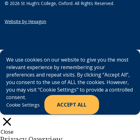
© 2026 St Hugh’s College, Oxford. All Rights Reserved.
Website by Hexagon
We use cookies on our website to give you the most
relevant experience by remembering your
preferences and repeat visits. By clicking “Accept All”,
you consent to the use of ALL the cookies. However,
you may visit "Cookie Settings" to provide a controlled
consent.
ACCEPT ALL
Cookie Settings
Close
Privacy Overview