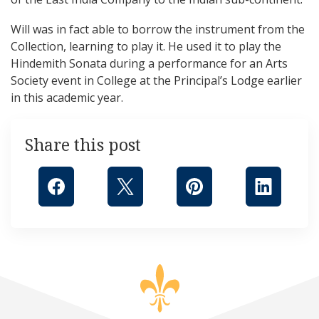
Will was in fact able to borrow the instrument from the
Collection, learning to play it. He used it to play the
Hindemith Sonata during a performance for an Arts
Society event in College at the Principal’s Lodge earlier
in this academic year.
Share this post