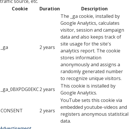
traffic source, etc.
Cookie
Duration
Description
The _ga cookie, installed by
Google Analytics, calculates
visitor, session and campaign
data and also keeps track of
site usage for the site's
_ga
2 years
analytics report. The cookie
stores information
anonymously and assigns a
randomly generated number
to recognize unique visitors.
This cookie is installed by
_ga_0BXPDG0EKC
2 years
Google Analytics.
YouTube sets this cookie via
embedded youtube-videos and
CONSENT
2 years
registers anonymous statistical
data.
Advertisement