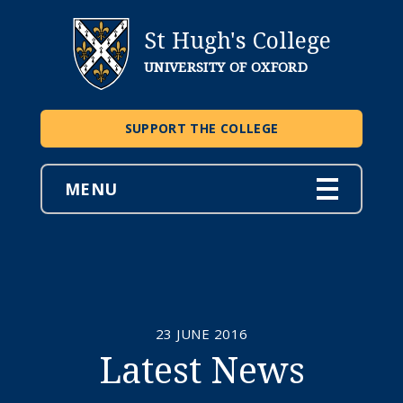
St Hugh's College
UNIVERSITY OF OXFORD
SUPPORT THE COLLEGE
MENU
23 JUNE 2016
Latest News