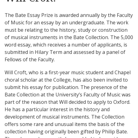
The Bate Essay Prize is awarded annually by the Faculty
of Music for an essay by an undergraduate. The work
must be relating to the history, study or construction
of musical instruments in the Bate Collection. The 5,000
word essay, which receives a number of applicants, is
submitted in Hilary Term and assessed by a panel of
Fellows of the Faculty.
Will Croft, who is a first-year music student and Chapel
choral scholar at the College, has also been invited to
submit his essay for publication. The presence of the
Bate Collection at the University’s Faculty of Music was
part of the reason that Will decided to apply to Oxford.
He has a particular interest in the history and
development of musical instruments. The Collection
offers some rare and unusual items the basis of the
collection having originally been gifted by Philip Bate.