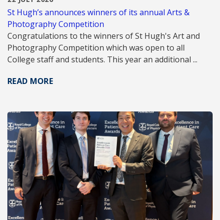
St Hugh’s announces winners of its annual Arts &
Photography Competition
Congratulations to the winners of St Hugh's Art and
Photography Competition which was open to all
College staff and students. This year an additional ...
READ MORE