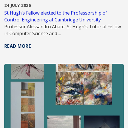
24 JULY 2026
St Hugh’s Fellow elected to the Professorship of
Control Engineering at Cambridge University
Professor Alessandro Abate, St Hugh's Tutorial Fellow
in Computer Science and ...
READ MORE