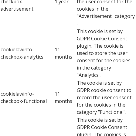
checkbox-
1 year
the user consent for the
advertisement
cookies in the
"Advertisement" category
.
This cookie is set by
GDPR Cookie Consent
plugin. The cookie is
cookielawinfo-
11
used to store the user
checkbox-analytics
months
consent for the cookies
in the category
"Analytics".
The cookie is set by
GDPR cookie consent to
cookielawinfo-
11
record the user consent
checkbox-functional
months
for the cookies in the
category "Functional".
This cookie is set by
GDPR Cookie Consent
plugin. The cookies is