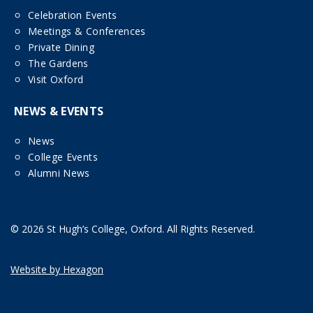
Celebration Events
Meetings & Conferences
Private Dining
The Gardens
Visit Oxford
NEWS & EVENTS
News
College Events
Alumni News
© 2026 St Hugh’s College, Oxford. All Rights Reserved.
Website by Hexagon