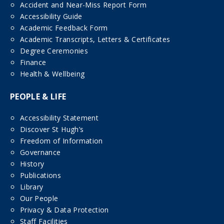
Accident and Near-Miss Report Form
Accessibility Guide
Academic Feedback Form
Academic Transcripts, Letters & Certificates
Degree Ceremonies
Finance
Health & Wellbeing
PEOPLE & LIFE
Accessibility Statement
Discover St Hugh’s
Freedom of Information
Governance
History
Publications
Library
Our People
Privacy & Data Protection
Staff Facilities