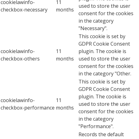
cookielawinfo-
11
used to store the user
checkbox-necessary
months
consent for the cookies
in the category
"Necessary".
This cookie is set by
GDPR Cookie Consent
cookielawinfo-
11
plugin. The cookie is
checkbox-others
months
used to store the user
consent for the cookies
in the category "Other.
This cookie is set by
GDPR Cookie Consent
plugin. The cookie is
cookielawinfo-
11
used to store the user
checkbox-performance
months
consent for the cookies
in the category
"Performance".
Records the default