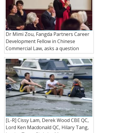
Dr Mimi Zou, Fangda Partners Career
Development Fellow in Chinese
Commercial Law, asks a question
[L-R] Cissy Lam, Derek Wood CBE QC,
Lord Ken Macdonald QC, Hilary Tang,