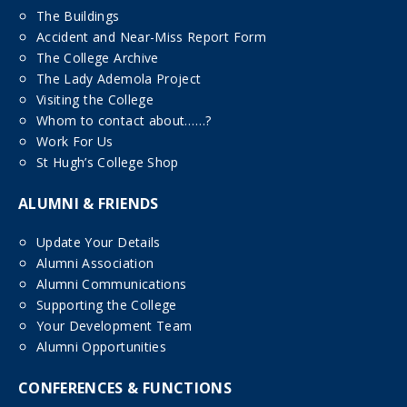
The Buildings
Accident and Near-Miss Report Form
The College Archive
The Lady Ademola Project
Visiting the College
Whom to contact about……?
Work For Us
St Hugh’s College Shop
ALUMNI & FRIENDS
Update Your Details
Alumni Association
Alumni Communications
Supporting the College
Your Development Team
Alumni Opportunities
CONFERENCES & FUNCTIONS