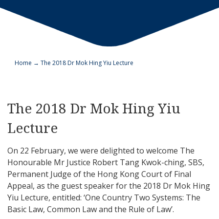
Home
→
The 2018 Dr Mok Hing Yiu Lecture
The 2018 Dr Mok Hing Yiu
Lecture
On 22 February, we were delighted to welcome The
Honourable Mr Justice Robert Tang Kwok-ching, SBS,
Permanent Judge of the Hong Kong Court of Final
Appeal, as the guest speaker for the 2018 Dr Mok Hing
Yiu Lecture, entitled: ‘One Country Two Systems: The
Basic Law, Common Law and the Rule of Law’.