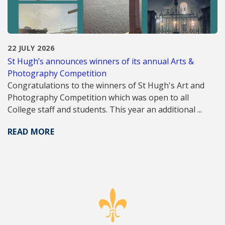
22 JULY 2026
St Hugh’s announces winners of its annual Arts &
Photography Competition
Congratulations to the winners of St Hugh's Art and
Photography Competition which was open to all
College staff and students. This year an additional ...
READ MORE