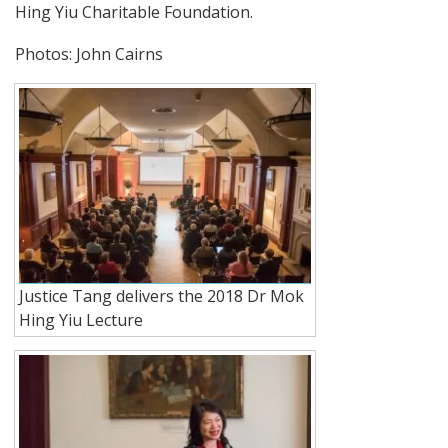
Hing Yiu Charitable Foundation.
Photos: John Cairns
Justice Tang delivers the 2018 Dr Mok
Hing Yiu Lecture