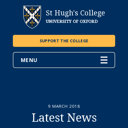
St Hugh's College
UNIVERSITY OF OXFORD
SUPPORT THE COLLEGE
MENU
9 MARCH 2018
Latest News