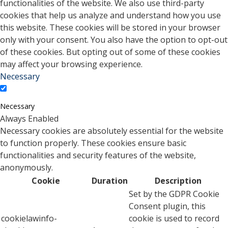
functionalities of the website. We also use third-party
cookies that help us analyze and understand how you use
this website. These cookies will be stored in your browser
only with your consent. You also have the option to opt-out
of these cookies. But opting out of some of these cookies
may affect your browsing experience.
Necessary
Necessary
Always Enabled
Necessary cookies are absolutely essential for the website
to function properly. These cookies ensure basic
functionalities and security features of the website,
anonymously.
Cookie
Duration
Description
Set by the GDPR Cookie
Consent plugin, this
cookielawinfo-
cookie is used to record