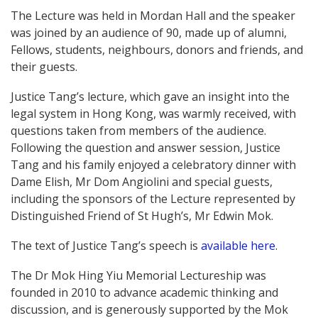
The Lecture was held in Mordan Hall and the speaker
was joined by an audience of 90, made up of alumni,
Fellows, students, neighbours, donors and friends, and
their guests.
Justice Tang’s lecture, which gave an insight into the
legal system in Hong Kong, was warmly received, with
questions taken from members of the audience.
Following the question and answer session, Justice
Tang and his family enjoyed a celebratory dinner with
Dame Elish, Mr Dom Angiolini and special guests,
including the sponsors of the Lecture represented by
Distinguished Friend of St Hugh’s, Mr Edwin Mok.
The text of Justice Tang’s speech is
available here
.
The Dr Mok Hing Yiu Memorial Lectureship was
founded in 2010 to advance academic thinking and
discussion, and is generously supported by the Mok