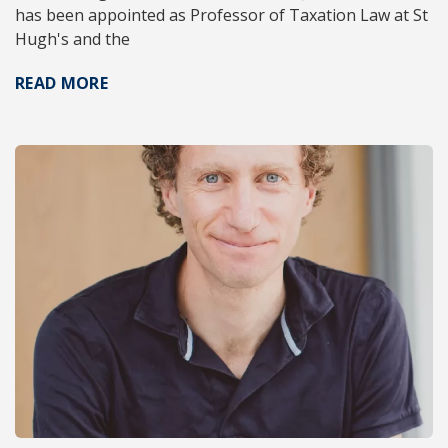
has been appointed as Professor of Taxation Law at St
Hugh's and the
READ MORE