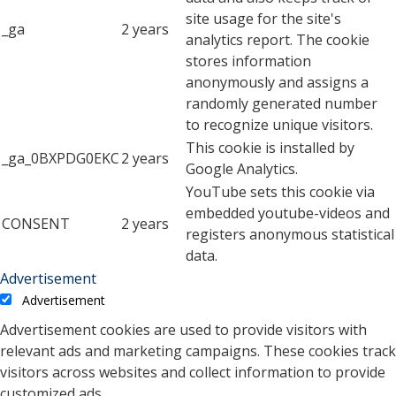
site usage for the site's
_ga
2 years
analytics report. The cookie
stores information
anonymously and assigns a
randomly generated number
to recognize unique visitors.
This cookie is installed by
_ga_0BXPDG0EKC
2 years
Google Analytics.
YouTube sets this cookie via
embedded youtube-videos and
CONSENT
2 years
registers anonymous statistical
data.
Advertisement
Advertisement
Advertisement cookies are used to provide visitors with
relevant ads and marketing campaigns. These cookies track
visitors across websites and collect information to provide
customized ads.