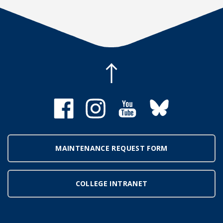
MAINTENANCE REQUEST FORM
COLLEGE INTRANET