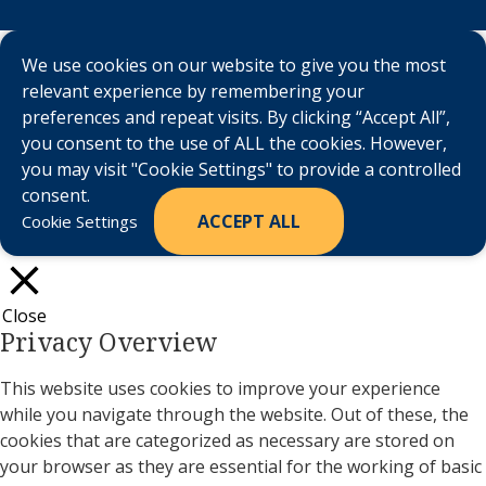
We use cookies on our website to give you the most
relevant experience by remembering your
preferences and repeat visits. By clicking “Accept All”,
you consent to the use of ALL the cookies. However,
you may visit "Cookie Settings" to provide a controlled
consent.
ACCEPT ALL
Cookie Settings
Close
Privacy Overview
This website uses cookies to improve your experience
while you navigate through the website. Out of these, the
cookies that are categorized as necessary are stored on
your browser as they are essential for the working of basic