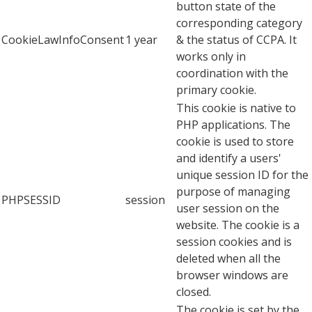
button state of the
corresponding category
CookieLawInfoConsent
1 year
& the status of CCPA. It
works only in
coordination with the
primary cookie.
This cookie is native to
PHP applications. The
cookie is used to store
and identify a users'
unique session ID for the
purpose of managing
PHPSESSID
session
user session on the
website. The cookie is a
session cookies and is
deleted when all the
browser windows are
closed.
The cookie is set by the