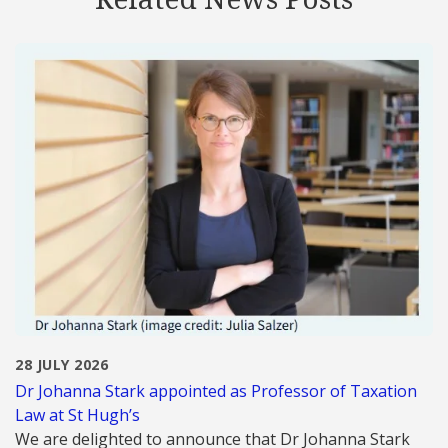
28 JULY 2026
Dr Johanna Stark appointed as Professor of Taxation
Law at St Hugh’s
We are delighted to announce that Dr Johanna Stark