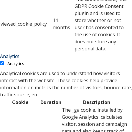
GDPR Cookie Consent
plugin and is used to
11
store whether or not
viewed_cookie_policy
months
user has consented to
the use of cookies. It
does not store any
personal data.
Analytics
Analytics
Analytical cookies are used to understand how visitors
interact with the website. These cookies help provide
information on metrics the number of visitors, bounce rate,
traffic source, etc.
Cookie
Duration
Description
The _ga cookie, installed by
Google Analytics, calculates
visitor, session and campaign
data and also keeps track of