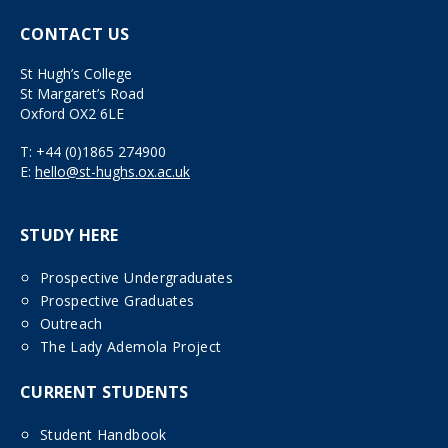
CONTACT US
St Hugh’s College
St Margaret’s Road
Oxford OX2 6LE
T:
+44 (0)1865 274900
E:
hello@st-hughs.ox.ac.uk
STUDY HERE
Prospective Undergraduates
Prospective Graduates
Outreach
The Lady Ademola Project
CURRENT STUDENTS
Student Handbook