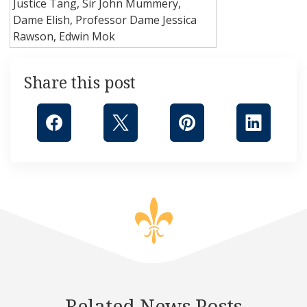
Justice Tang, Sir John Mummery,
Dame Elish, Professor Dame Jessica
Rawson, Edwin Mok
Share this post
Related News Posts