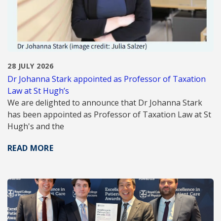
28 JULY 2026
Dr Johanna Stark appointed as Professor of Taxation
Law at St Hugh’s
We are delighted to announce that Dr Johanna Stark
has been appointed as Professor of Taxation Law at St
Hugh's and the
READ MORE