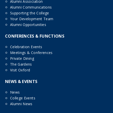
Alumni Association
Alumni Communications
Supporting the College
Your Development Team
Alumni Opportunities
CONFERENCES & FUNCTIONS
Celebration Events
Meetings & Conferences
Private Dining
The Gardens
Visit Oxford
NEWS & EVENTS
News
College Events
Alumni News