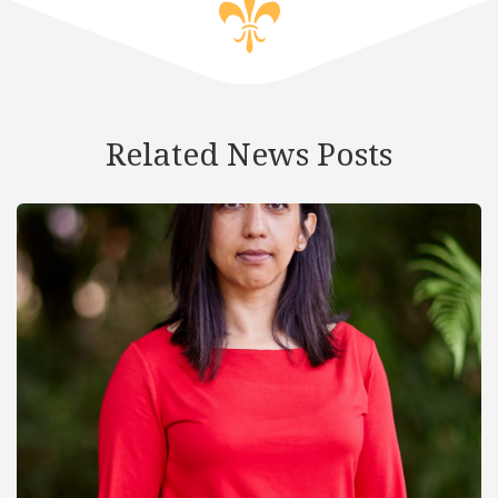
Related News Posts