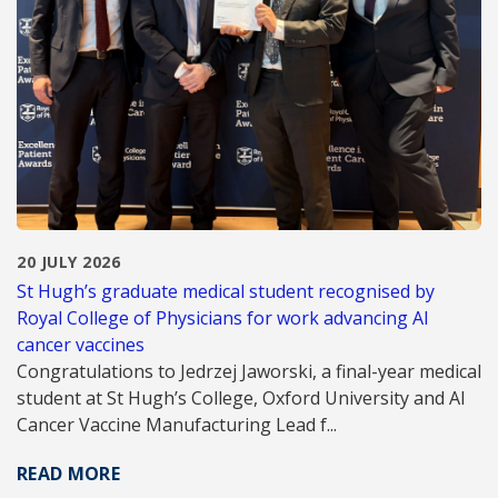
20 JULY 2026
St Hugh’s graduate medical student recognised by
Royal College of Physicians for work advancing AI
cancer vaccines
Congratulations to Jedrzej Jaworski, a final-year medical
student at St Hugh’s College, Oxford University and AI
Cancer Vaccine Manufacturing Lead f...
READ MORE