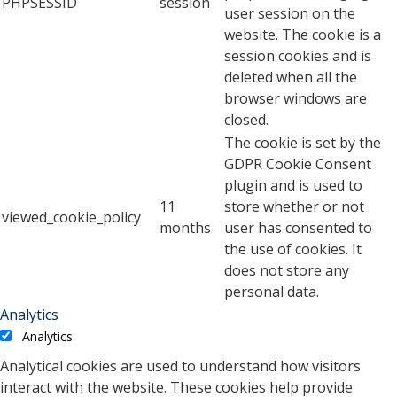
PHPSESSID
session
user session on the
website. The cookie is a
session cookies and is
deleted when all the
browser windows are
closed.
The cookie is set by the
GDPR Cookie Consent
plugin and is used to
11
store whether or not
viewed_cookie_policy
months
user has consented to
the use of cookies. It
does not store any
personal data.
Analytics
Analytics
Analytical cookies are used to understand how visitors
interact with the website. These cookies help provide