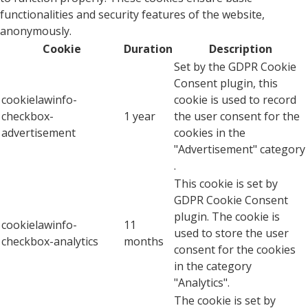
functionalities and security features of the website,
anonymously.
Cookie
Duration
Description
Set by the GDPR Cookie
Consent plugin, this
cookielawinfo-
cookie is used to record
checkbox-
1 year
the user consent for the
advertisement
cookies in the
"Advertisement" category
.
This cookie is set by
GDPR Cookie Consent
plugin. The cookie is
cookielawinfo-
11
used to store the user
checkbox-analytics
months
consent for the cookies
in the category
"Analytics".
The cookie is set by