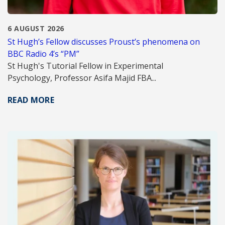
6 AUGUST 2026
St Hugh’s Fellow discusses Proust’s phenomena on
BBC Radio 4’s “PM”
St Hugh's Tutorial Fellow in Experimental
Psychology, Professor Asifa Majid FBA...
READ MORE