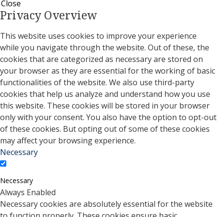
Close
Privacy Overview
This website uses cookies to improve your experience
while you navigate through the website. Out of these, the
cookies that are categorized as necessary are stored on
your browser as they are essential for the working of basic
functionalities of the website. We also use third-party
cookies that help us analyze and understand how you use
this website. These cookies will be stored in your browser
only with your consent. You also have the option to opt-out
of these cookies. But opting out of some of these cookies
may affect your browsing experience.
Necessary
Necessary
Always Enabled
Necessary cookies are absolutely essential for the website
to function properly. These cookies ensure basic