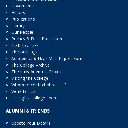
Governance
History
Publications
Library
Our People
Privacy & Data Protection
Staff Facilities
The Buildings
Accident and Near-Miss Report Form
The College Archive
The Lady Ademola Project
Visiting the College
Whom to contact about……?
Work For Us
St Hugh’s College Shop
ALUMNI & FRIENDS
Update Your Details