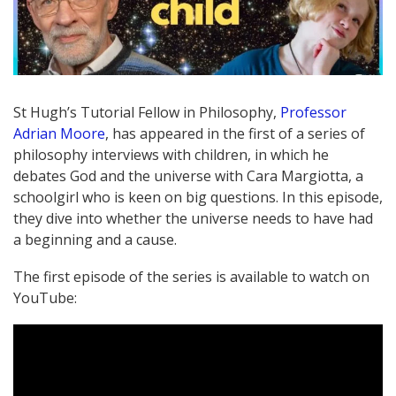
St Hugh’s Tutorial Fellow in Philosophy,
Professor
Adrian Moore
, has appeared in the first of a series of
philosophy interviews with children, in which he
debates God and the universe with Cara Margiotta, a
schoolgirl who is keen on big questions. In this episode,
they dive into whether the universe needs to have had
a beginning and a cause.
The first episode of the series is available to watch on
YouTube: