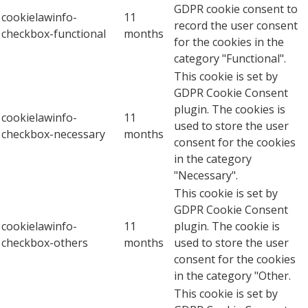
GDPR cookie consent to
cookielawinfo-
11
record the user consent
checkbox-functional
months
for the cookies in the
category "Functional".
This cookie is set by
GDPR Cookie Consent
plugin. The cookies is
cookielawinfo-
11
used to store the user
checkbox-necessary
months
consent for the cookies
in the category
"Necessary".
This cookie is set by
GDPR Cookie Consent
cookielawinfo-
11
plugin. The cookie is
checkbox-others
months
used to store the user
consent for the cookies
in the category "Other.
This cookie is set by