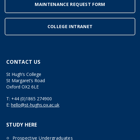
MAINTENANCE REQUEST FORM
COLLEGE INTRANET
CONTACT US
St Hugh’s College
St Margaret’s Road
Oxford OX2 6LE
T:
+44 (0)1865 274900
E:
hello@st-hughs.ox.ac.uk
STUDY HERE
Prospective Undergraduates