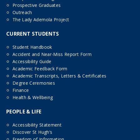
Prospective Graduates
Outreach
The Lady Ademola Project
CURRENT STUDENTS
Student Handbook
Accident and Near-Miss Report Form
Accessibility Guide
Academic Feedback Form
Academic Transcripts, Letters & Certificates
Degree Ceremonies
Finance
Health & Wellbeing
PEOPLE & LIFE
Accessibility Statement
Discover St Hugh’s
Freedom of Information