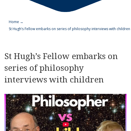
Home
→
St Hugh’s Fellow embarks on series of philosophy interviews with children
St Hugh’s Fellow embarks on
series of philosophy
interviews with children