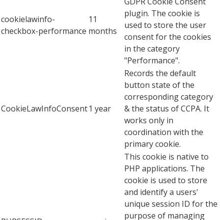
GDPR Cookie Consent
plugin. The cookie is
cookielawinfo-
11
used to store the user
checkbox-performance
months
consent for the cookies
in the category
"Performance".
Records the default
button state of the
corresponding category
CookieLawInfoConsent
1 year
& the status of CCPA. It
works only in
coordination with the
primary cookie.
This cookie is native to
PHP applications. The
cookie is used to store
and identify a users'
unique session ID for the
purpose of managing