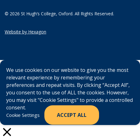
© 2026 St Hugh’s College, Oxford. All Rights Reserved.
Website by Hexagon
We use cookies on our website to give you the most
relevant experience by remembering your
preferences and repeat visits. By clicking “Accept All”,
you consent to the use of ALL the cookies. However,
you may visit "Cookie Settings" to provide a controlled
consent.
ACCEPT ALL
Cookie Settings