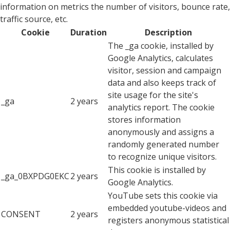
information on metrics the number of visitors, bounce rate,
traffic source, etc.
Cookie
Duration
Description
The _ga cookie, installed by
Google Analytics, calculates
visitor, session and campaign
data and also keeps track of
site usage for the site's
_ga
2 years
analytics report. The cookie
stores information
anonymously and assigns a
randomly generated number
to recognize unique visitors.
This cookie is installed by
_ga_0BXPDG0EKC
2 years
Google Analytics.
YouTube sets this cookie via
embedded youtube-videos and
CONSENT
2 years
registers anonymous statistical