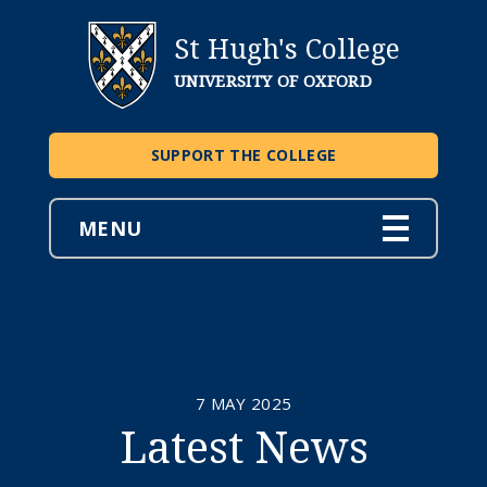
St Hugh's College
UNIVERSITY OF OXFORD
SUPPORT THE COLLEGE
MENU
7 MAY 2025
Latest News