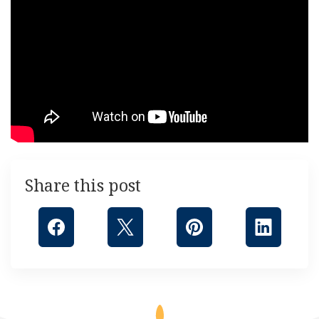
Share this post