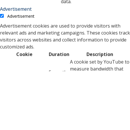
data.
Advertisement
Advertisement
Advertisement cookies are used to provide visitors with
relevant ads and marketing campaigns. These cookies track
visitors across websites and collect information to provide
customized ads.
Cookie
Duration
Description
A cookie set by YouTube to
measure bandwidth that
5 months
VISITOR_INFO1_LIVE
determines whether the
27 days
user gets the new or old
player interface.
YSC cookie is set by
Youtube and is used to
YSC
session
track the views of
embedded videos on
Youtube pages.